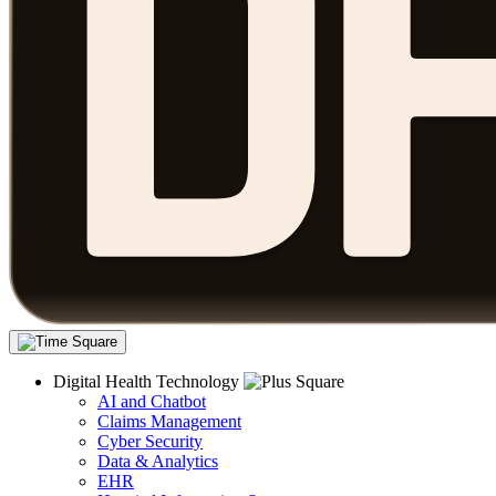
Digital Health Technology
AI and Chatbot
Claims Management
Cyber Security
Data & Analytics
EHR