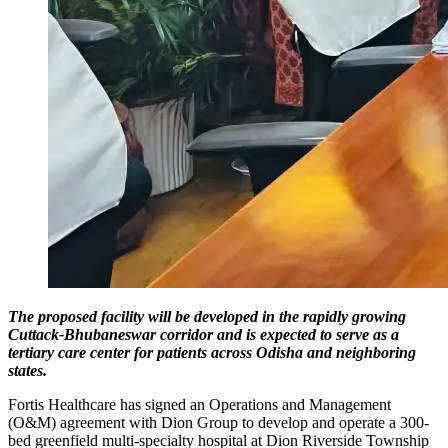
The proposed facility will be developed in the rapidly growing
Cuttack-Bhubaneswar corridor and is expected to serve as a
tertiary care center for patients across Odisha and neighboring
states.
Fortis Healthcare has signed an Operations and Management
(O&M) agreement with Dion Group to develop and operate a 300-
bed greenfield multi-specialty hospital at Dion Riverside Township