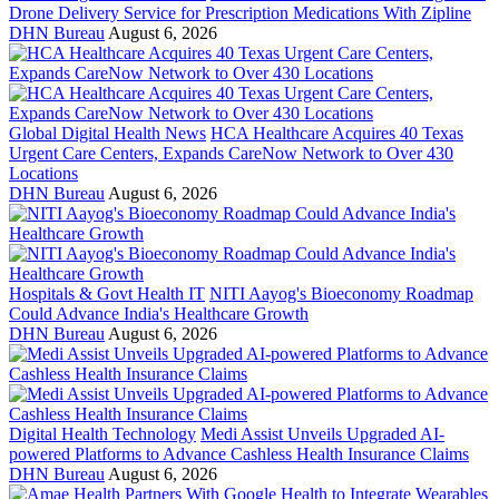
Drone Delivery Service for Prescription Medications With Zipline
DHN Bureau
August 6, 2026
Global Digital Health News
HCA Healthcare Acquires 40 Texas
Urgent Care Centers, Expands CareNow Network to Over 430
Locations
DHN Bureau
August 6, 2026
Hospitals & Govt Health IT
NITI Aayog's Bioeconomy Roadmap
Could Advance India's Healthcare Growth
DHN Bureau
August 6, 2026
Digital Health Technology
Medi Assist Unveils Upgraded AI-
powered Platforms to Advance Cashless Health Insurance Claims
DHN Bureau
August 6, 2026