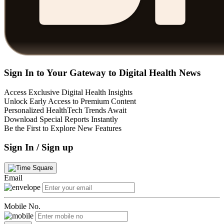
Sign In to Your Gateway to Digital Health News
Access Exclusive Digital Health Insights
Unlock Early Access to Premium Content
Personalized HealthTech Trends Await
Download Special Reports Instantly
Be the First to Explore New Features
Sign In / Sign up
Email
Mobile No.