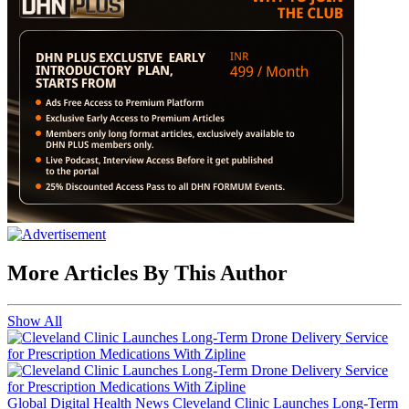
More Articles By This Author
Show All
Global Digital Health News
Cleveland Clinic Launches Long-Term