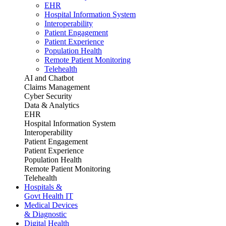
EHR
Hospital Information System
Interoperability
Patient Engagement
Patient Experience
Population Health
Remote Patient Monitoring
Telehealth
AI and Chatbot
Claims Management
Cyber Security
Data & Analytics
EHR
Hospital Information System
Interoperability
Patient Engagement
Patient Experience
Population Health
Remote Patient Monitoring
Telehealth
Hospitals &
Govt Health IT
Medical Devices
& Diagnostic
Digital Health