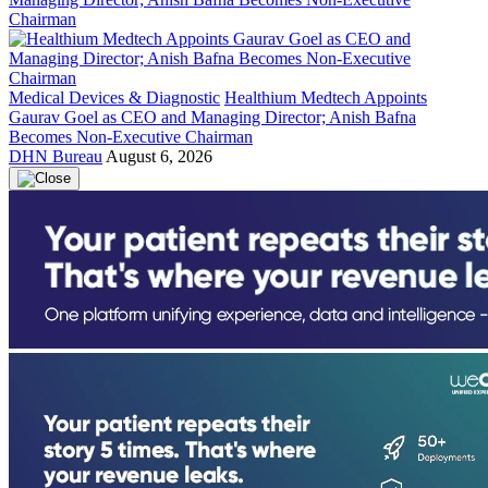
Medical Devices & Diagnostic
Healthium Medtech Appoints
Gaurav Goel as CEO and Managing Director; Anish Bafna
Becomes Non-Executive Chairman
DHN Bureau
August 6, 2026