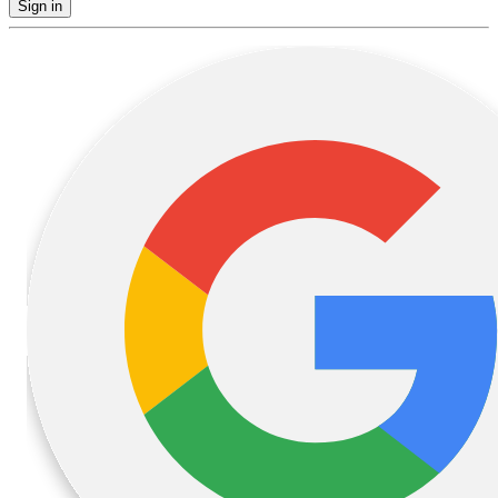
Sign in