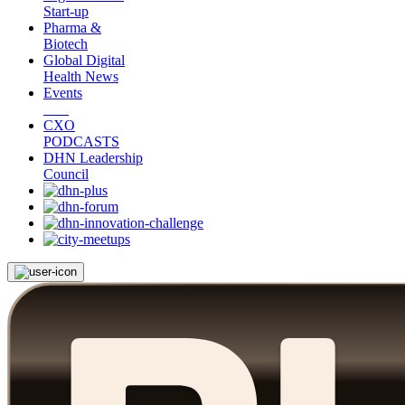
Start-up
Pharma &
Biotech
Global Digital
Health News
Events
CXO
PODCASTS
DHN Leadership
Council