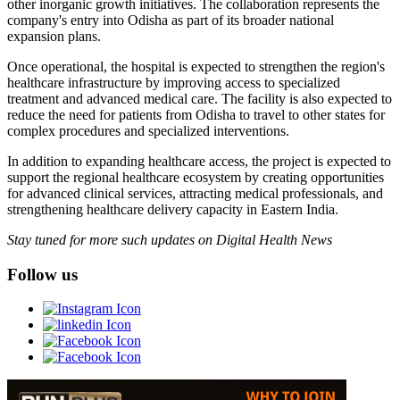
other inorganic growth initiatives. The collaboration represents the
company's entry into Odisha as part of its broader national
expansion plans.
Once operational, the hospital is expected to strengthen the region's
healthcare infrastructure by improving access to specialized
treatment and advanced medical care. The facility is also expected to
reduce the need for patients from Odisha to travel to other states for
complex procedures and specialized interventions.
In addition to expanding healthcare access, the project is expected to
support the regional healthcare ecosystem by creating opportunities
for advanced clinical services, attracting medical professionals, and
strengthening healthcare delivery capacity in Eastern India.
Stay tuned for more such updates on Digital Health News
Follow us