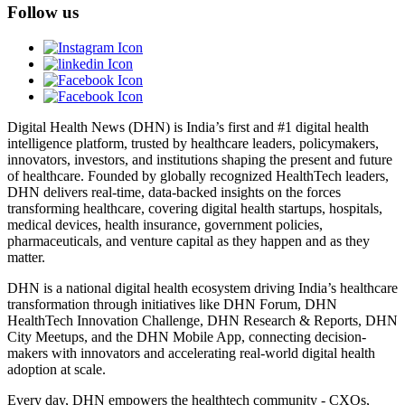
Follow us
Digital Health News (DHN) is India’s first and #1 digital health
intelligence platform, trusted by healthcare leaders, policymakers,
innovators, investors, and institutions shaping the present and future
of healthcare. Founded by globally recognized HealthTech leaders,
DHN delivers real-time, data-backed insights on the forces
transforming healthcare, covering digital health startups, hospitals,
medical devices, health insurance, government policies,
pharmaceuticals, and venture capital as they happen and as they
matter.
DHN is a national digital health ecosystem driving India’s healthcare
transformation through initiatives like DHN Forum, DHN
HealthTech Innovation Challenge, DHN Research & Reports, DHN
City Meetups, and the DHN Mobile App, connecting decision-
makers with innovators and accelerating real-world digital health
adoption at scale.
Every day, DHN empowers the healthtech community - CXOs,