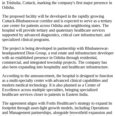
in Trishulia, Cuttack, marking the company's first major presence in
Odisha.
The proposed facility will be developed in the rapidly growing
Cuttack-Bhubaneswar corridor and is expected to serve as a tertiary
care center for patients across Odisha and neighboring states. The
hospital will provide tertiary and quaternary healthcare services
supported by advanced diagnostics, critical care infrastructure, and
specialized clinical programs.
The project is being developed in partnership with Bhubaneswar-
headquartered Dion Group, a real estate and infrastructure developer
with an established presence in Odisha through residential,
commercial, and integrated township projects. The company has
also been expanding into hospitality and healthcare infrastructure.
According to the announcement, the hospital is designed to function
as a multi-specialty center with advanced clinical capabilities and
modern medical technology. It is also planned as a Center of
Excellence across multiple specialties, bringing specialized
healthcare services closer to patients in Eastern India.
The agreement aligns with Fortis Healthcare's strategy to expand its
footprint through asset-light growth models, including Operations
and Management partnerships, alongside brownfield expansion and