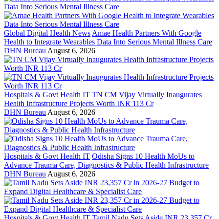
Global Digital Health News
Amae Health Partners With Google
Health to Integrate Wearables Data Into Serious Mental Illness Care
DHN Bureau
August 6, 2026
Hospitals & Govt Health IT
TN CM Vijay Virtually Inaugurates
Health Infrastructure Projects Worth INR 113 Cr
DHN Bureau
August 6, 2026
Hospitals & Govt Health IT
Odisha Signs 10 Health MoUs to
Advance Trauma Care, Diagnostics & Public Health Infrastructure
DHN Bureau
August 6, 2026
Hospitals & Govt Health IT
Tamil Nadu Sets Aside INR 23,357 Cr