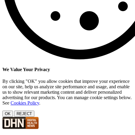
We Value Your Privacy
By clicking "OK" you allow cookies that improve your experience
on our site, help us analyze site performance and usage, and enable
us to show relevant marketing content and deliver personalized
advertising for our products. You can manage cookie settings below.
See
Cookies Policy
.
OK
REJECT