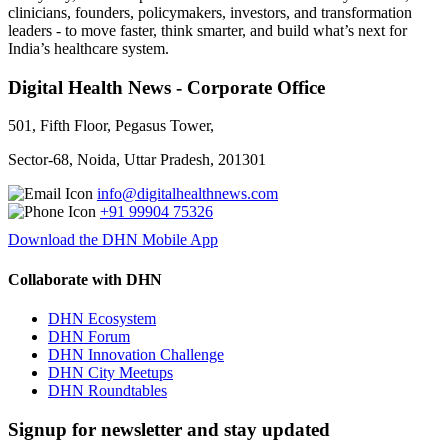
clinicians, founders, policymakers, investors, and transformation
leaders - to move faster, think smarter, and build what’s next for
India’s healthcare system.
Digital Health News - Corporate Office
501, Fifth Floor, Pegasus Tower,
Sector-68, Noida, Uttar Pradesh, 201301
info@digitalhealthnews.com
+91 99904 75326
Download the DHN Mobile App
Collaborate with DHN
DHN Ecosystem
DHN Forum
DHN Innovation Challenge
DHN City Meetups
DHN Roundtables
Signup for newsletter and stay updated