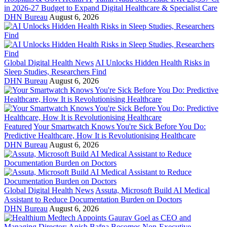
in 2026-27 Budget to Expand Digital Healthcare & Specialist Care
DHN Bureau
August 6, 2026
Global Digital Health News
AI Unlocks Hidden Health Risks in
Sleep Studies, Researchers Find
DHN Bureau
August 6, 2026
Featured
Your Smartwatch Knows You're Sick Before You Do:
Predictive Healthcare, How It is Revolutionising Healthcare
DHN Bureau
August 6, 2026
Global Digital Health News
Assuta, Microsoft Build AI Medical
Assistant to Reduce Documentation Burden on Doctors
DHN Bureau
August 6, 2026