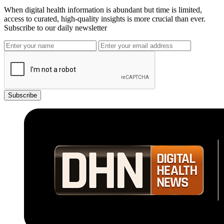
When digital health information is abundant but time is limited,
access to curated, high-quality insights is more crucial than ever.
Subscribe to our daily newsletter
Subscribe