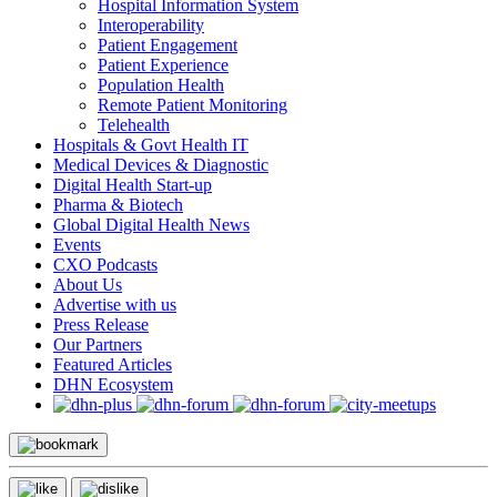
Hospital Information System
Interoperability
Patient Engagement
Patient Experience
Population Health
Remote Patient Monitoring
Telehealth
Hospitals & Govt Health IT
Medical Devices & Diagnostic
Digital Health Start-up
Pharma & Biotech
Global Digital Health News
Events
CXO Podcasts
About Us
Advertise with us
Press Release
Our Partners
Featured Articles
DHN Ecosystem