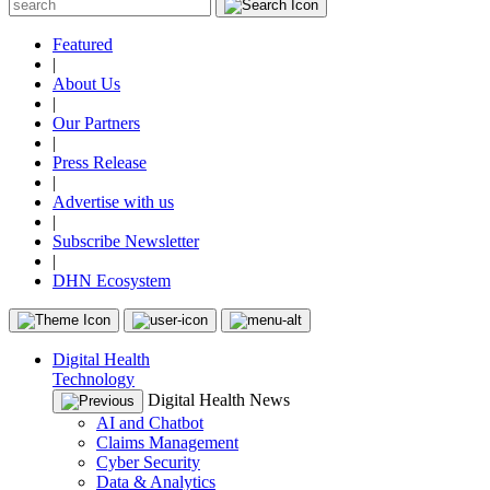
Featured
|
About Us
|
Our Partners
|
Press Release
|
Advertise with us
|
Subscribe Newsletter
|
DHN Ecosystem
Digital Health
Technology
Digital Health News
AI and Chatbot
Claims Management
Cyber Security
Data & Analytics