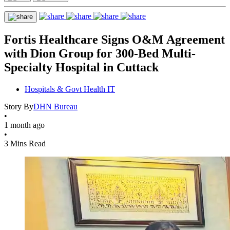
Fortis Healthcare Signs O&M Agreement
with Dion Group for 300-Bed Multi-
Specialty Hospital in Cuttack
Hospitals & Govt Health IT
Story By
DHN Bureau
•
1 month ago
•
3 Mins Read