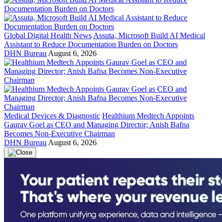
Global Digital Health News
Assuta, Microsoft Build AI Medical
Assistant to Reduce Documentation Burden on Doctors
DHN Bureau
August 6, 2026
Medical Devices & Diagnostic
Healthium Medtech Appoints
Gaurav Goel as CEO and Managing Director; Anish Bafna
Becomes Non-Executive Chairman
DHN Bureau
August 6, 2026