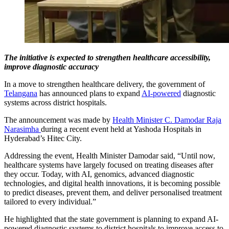
The initiative is expected to strengthen healthcare accessibility,
improve diagnostic accuracy
In a move to strengthen healthcare delivery, the government of
Telangana
has announced plans to expand
AI-powered
diagnostic
systems across district hospitals.
The announcement was made by
Health Minister C. Damodar Raja
Narasimha
during a recent event held at Yashoda Hospitals in
Hyderabad’s Hitec City.
Addressing the event, Health Minister Damodar said, “Until now,
healthcare systems have largely focused on treating diseases after
they occur. Today, with AI, genomics, advanced diagnostic
technologies, and digital health innovations, it is becoming possible
to predict diseases, prevent them, and deliver personalised treatment
tailored to every individual.”
He highlighted that the state government is planning to expand AI-
powered diagnostic systems to district hospitals to improve access to