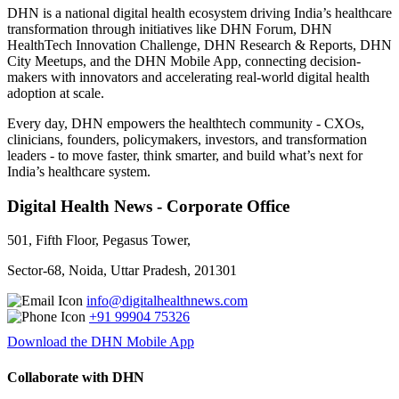
DHN is a national digital health ecosystem driving India’s healthcare
transformation through initiatives like DHN Forum, DHN
HealthTech Innovation Challenge, DHN Research & Reports, DHN
City Meetups, and the DHN Mobile App, connecting decision-
makers with innovators and accelerating real-world digital health
adoption at scale.
Every day, DHN empowers the healthtech community - CXOs,
clinicians, founders, policymakers, investors, and transformation
leaders - to move faster, think smarter, and build what’s next for
India’s healthcare system.
Digital Health News - Corporate Office
501, Fifth Floor, Pegasus Tower,
Sector-68, Noida, Uttar Pradesh, 201301
info@digitalhealthnews.com
+91 99904 75326
Download the DHN Mobile App
Collaborate with DHN