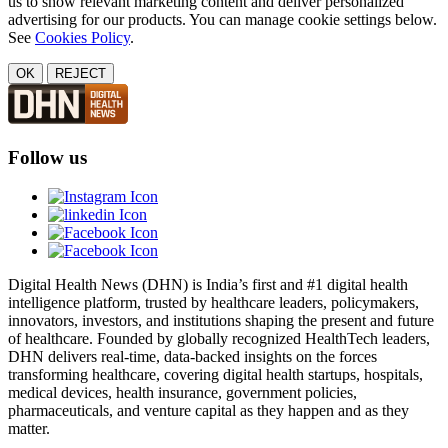
us to show relevant marketing content and deliver personalized
advertising for our products. You can manage cookie settings below.
See
Cookies Policy
.
OK
REJECT
Follow us
Digital Health News (DHN) is India’s first and #1 digital health
intelligence platform, trusted by healthcare leaders, policymakers,
innovators, investors, and institutions shaping the present and future
of healthcare. Founded by globally recognized HealthTech leaders,
DHN delivers real-time, data-backed insights on the forces
transforming healthcare, covering digital health startups, hospitals,
medical devices, health insurance, government policies,
pharmaceuticals, and venture capital as they happen and as they
matter.