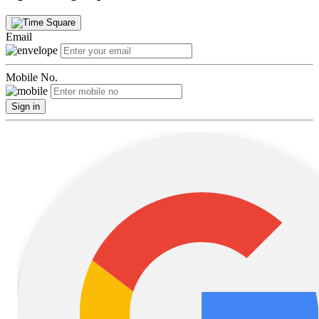
Email
Mobile No.
Sign in