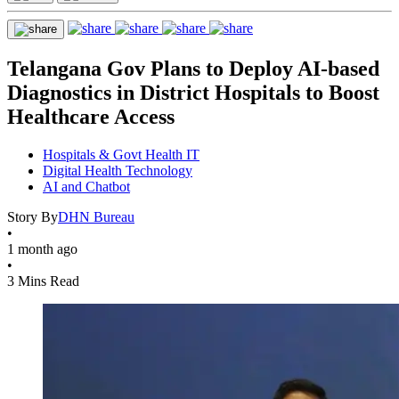
Telangana Gov Plans to Deploy AI-based
Diagnostics in District Hospitals to Boost
Healthcare Access
Hospitals & Govt Health IT
Digital Health Technology
AI and Chatbot
Story By
DHN Bureau
•
1 month ago
•
3 Mins Read