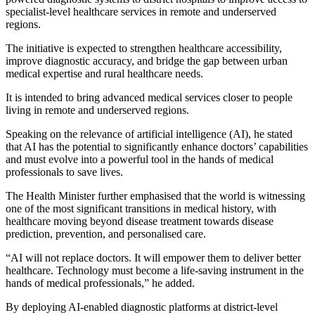
specialist-level healthcare services in remote and underserved
regions.
The initiative is expected to strengthen healthcare accessibility,
improve diagnostic accuracy, and bridge the gap between urban
medical expertise and rural healthcare needs.
It is intended to bring advanced medical services closer to people
living in remote and underserved regions.
Speaking on the relevance of artificial intelligence (AI), he stated
that AI has the potential to significantly enhance doctors’ capabilities
and must evolve into a powerful tool in the hands of medical
professionals to save lives.
The Health Minister further emphasised that the world is witnessing
one of the most significant transitions in medical history, with
healthcare moving beyond disease treatment towards disease
prediction, prevention, and personalised care.
“AI will not replace doctors. It will empower them to deliver better
healthcare. Technology must become a life‑saving instrument in the
hands of medical professionals,” he added.
By deploying AI-enabled diagnostic platforms at district-level