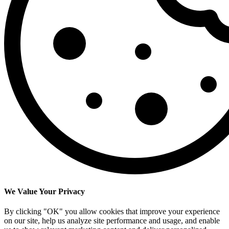
We Value Your Privacy
By clicking "OK" you allow cookies that improve your experience
on our site, help us analyze site performance and usage, and enable