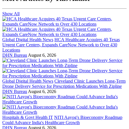
Show All
Global Digital Health News
HCA Healthcare Acquires 40 Texas
Urgent Care Centers, Expands CareNow Network to Over 430
Locations
DHN Bureau
August 6, 2026
Global Digital Health News
Cleveland Clinic Launches Long-Term
Drone Delivery Service for Prescription Medications With Zipline
DHN Bureau
August 6, 2026
Hospitals & Govt Health IT
NITI Aayog's Bioeconomy Roadmap
Could Advance India's Healthcare Growth
DHN Bureau
August 6, 2026