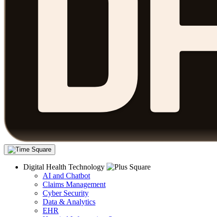
Digital Health Technology
AI and Chatbot
Claims Management
Cyber Security
Data & Analytics
EHR