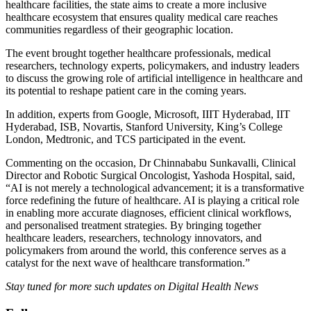
healthcare facilities, the state aims to create a more inclusive
healthcare ecosystem that ensures quality medical care reaches
communities regardless of their geographic location.
The event brought together healthcare professionals, medical
researchers, technology experts, policymakers, and industry leaders
to discuss the growing role of artificial intelligence in healthcare and
its potential to reshape patient care in the coming years.
In addition, experts from Google, Microsoft, IIIT Hyderabad, IIT
Hyderabad, ISB, Novartis, Stanford University, King’s College
London, Medtronic, and TCS participated in the event.
Commenting on the occasion, Dr Chinnababu Sunkavalli, Clinical
Director and Robotic Surgical Oncologist, Yashoda Hospital, said,
“AI is not merely a technological advancement; it is a transformative
force redefining the future of healthcare. AI is playing a critical role
in enabling more accurate diagnoses, efficient clinical workflows,
and personalised treatment strategies. By bringing together
healthcare leaders, researchers, technology innovators, and
policymakers from around the world, this conference serves as a
catalyst for the next wave of healthcare transformation.”
Stay tuned for more such updates on Digital Health News