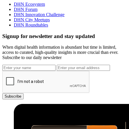
DHN Ecosystem
DHN Forum
DHN Innovation Challenge
DHN City Meetups
DHN Roundtables
Signup for newsletter and stay updated
When digital health information is abundant but time is limited,
access to curated, high-quality insights is more crucial than ever.
Subscribe to our daily newsletter
Subscribe