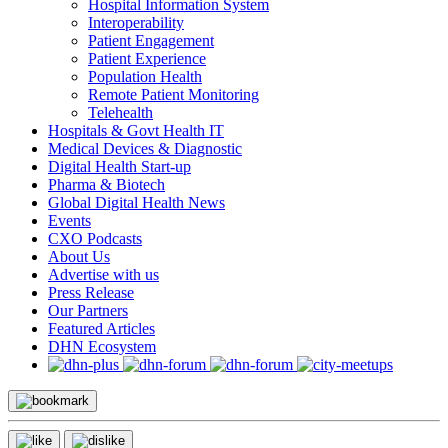
Hospital Information System
Interoperability
Patient Engagement
Patient Experience
Population Health
Remote Patient Monitoring
Telehealth
Hospitals & Govt Health IT
Medical Devices & Diagnostic
Digital Health Start-up
Pharma & Biotech
Global Digital Health News
Events
CXO Podcasts
About Us
Advertise with us
Press Release
Our Partners
Featured Articles
DHN Ecosystem