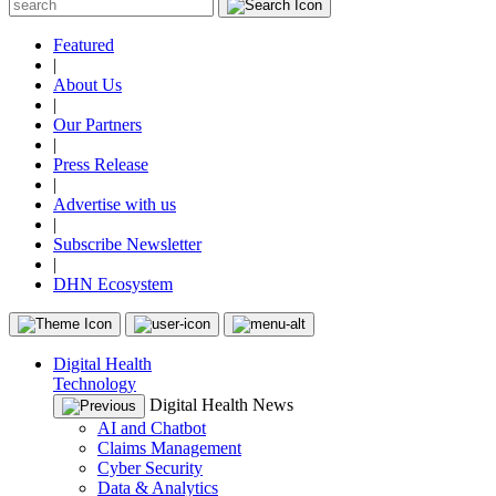
Featured
|
About Us
|
Our Partners
|
Press Release
|
Advertise with us
|
Subscribe Newsletter
|
DHN Ecosystem
Digital Health
Technology
Digital Health News
AI and Chatbot
Claims Management
Cyber Security
Data & Analytics