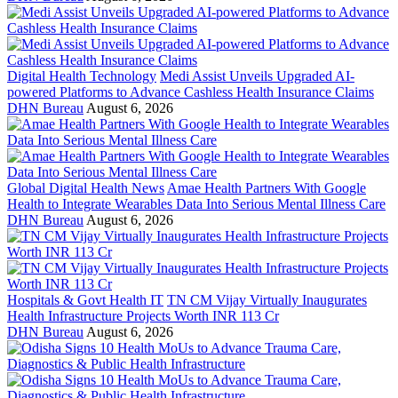
Digital Health Technology
Medi Assist Unveils Upgraded AI-
powered Platforms to Advance Cashless Health Insurance Claims
DHN Bureau
August 6, 2026
Global Digital Health News
Amae Health Partners With Google
Health to Integrate Wearables Data Into Serious Mental Illness Care
DHN Bureau
August 6, 2026
Hospitals & Govt Health IT
TN CM Vijay Virtually Inaugurates
Health Infrastructure Projects Worth INR 113 Cr
DHN Bureau
August 6, 2026