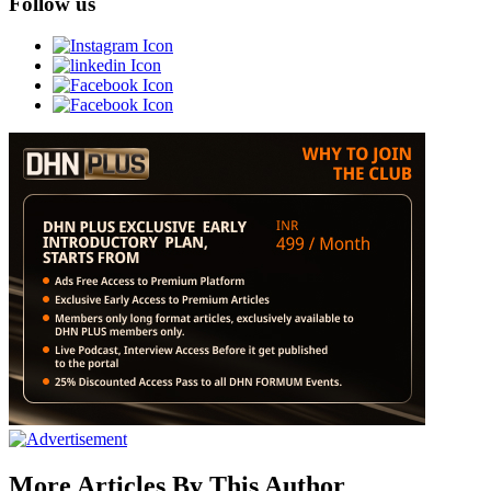
Follow us
More Articles By This Author