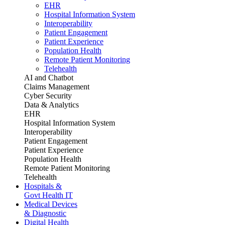
EHR
Hospital Information System
Interoperability
Patient Engagement
Patient Experience
Population Health
Remote Patient Monitoring
Telehealth
AI and Chatbot
Claims Management
Cyber Security
Data & Analytics
EHR
Hospital Information System
Interoperability
Patient Engagement
Patient Experience
Population Health
Remote Patient Monitoring
Telehealth
Hospitals &
Govt Health IT
Medical Devices
& Diagnostic
Digital Health