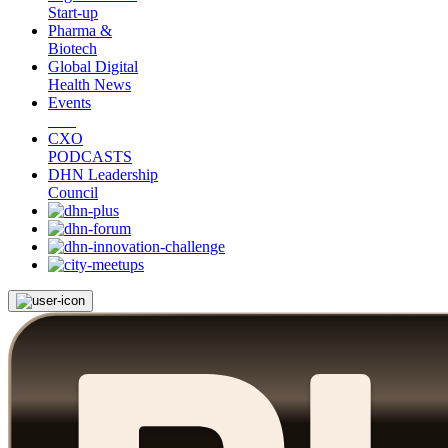
Start-up
Pharma &
Biotech
Global Digital
Health News
Events
CXO
PODCASTS
DHN Leadership
Council