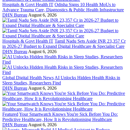
Hospitals & Govt Health IT
Odisha Signs 10 Health MoUs to
Advance Trauma Care, Diagnostics & Public Health Infrastructure
DHN Bureau
August 6, 2026
Hospitals & Govt Health IT
Tamil Nadu Sets Aside INR 23,357 Cr
in 2026-27 Budget to Expand Digital Healthcare & Specialist Care
DHN Bureau
August 6, 2026
Global Digital Health News
AI Unlocks Hidden Health Risks in
Sleep Studies, Researchers Find
DHN Bureau
August 6, 2026
Featured
Your Smartwatch Knows You're Sick Before You Do:
Predictive Healthcare, How It is Revolutionising Healthcare
DHN Bureau
August 6, 2026