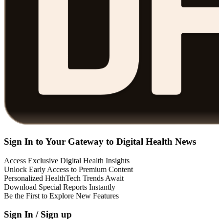
Sign In to Your Gateway to Digital Health News
Access Exclusive Digital Health Insights
Unlock Early Access to Premium Content
Personalized HealthTech Trends Await
Download Special Reports Instantly
Be the First to Explore New Features
Sign In / Sign up