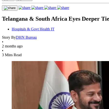
Telangana & South Africa Eyes Deeper Ti
Hospitals & Govt Health IT
Story By
DHN Bureau
•
2 months ago
•
3 Mins Read