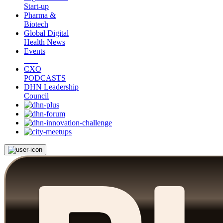
Start-up
Pharma &
Biotech
Global Digital
Health News
Events
CXO
PODCASTS
DHN Leadership
Council