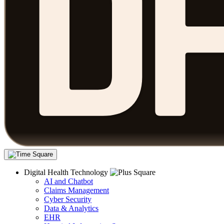
Digital Health Technology
AI and Chatbot
Claims Management
Cyber Security
Data & Analytics
EHR