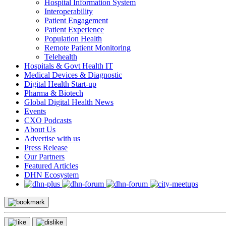
Hospital Information System
Interoperability
Patient Engagement
Patient Experience
Population Health
Remote Patient Monitoring
Telehealth
Hospitals & Govt Health IT
Medical Devices & Diagnostic
Digital Health Start-up
Pharma & Biotech
Global Digital Health News
Events
CXO Podcasts
About Us
Advertise with us
Press Release
Our Partners
Featured Articles
DHN Ecosystem