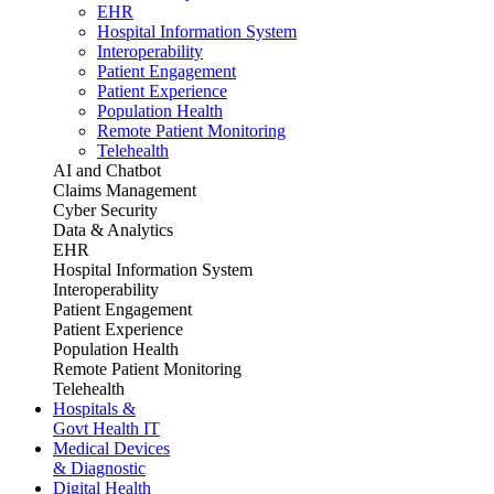
EHR
Hospital Information System
Interoperability
Patient Engagement
Patient Experience
Population Health
Remote Patient Monitoring
Telehealth
AI and Chatbot
Claims Management
Cyber Security
Data & Analytics
EHR
Hospital Information System
Interoperability
Patient Engagement
Patient Experience
Population Health
Remote Patient Monitoring
Telehealth
Hospitals &
Govt Health IT
Medical Devices
& Diagnostic
Digital Health