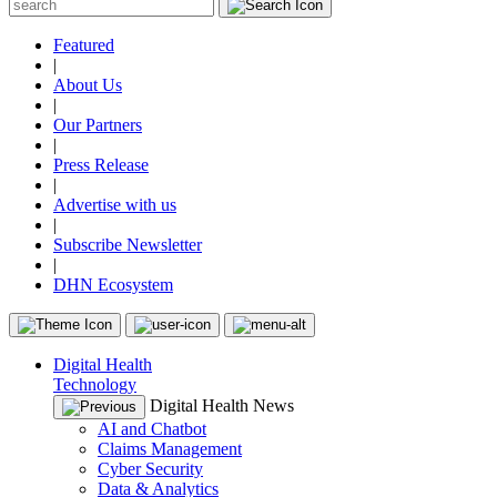
Featured
|
About Us
|
Our Partners
|
Press Release
|
Advertise with us
|
Subscribe Newsletter
|
DHN Ecosystem
Digital Health
Technology
Digital Health News
AI and Chatbot
Claims Management
Cyber Security
Data & Analytics