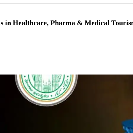
es in Healthcare, Pharma & Medical Touri