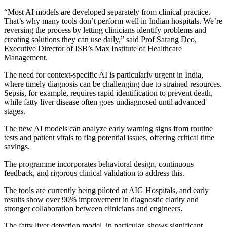
“Most AI models are developed separately from clinical practice.
That’s why many tools don’t perform well in Indian hospitals. We’re
reversing the process by letting clinicians identify problems and
creating solutions they can use daily,” said Prof Sarang Deo,
Executive Director of ISB’s Max Institute of Healthcare
Management.
The need for context-specific AI is particularly urgent in India,
where timely diagnosis can be challenging due to strained resources.
Sepsis, for example, requires rapid identification to prevent death,
while fatty liver disease often goes undiagnosed until advanced
stages.
The new AI models can analyze early warning signs from routine
tests and patient vitals to flag potential issues, offering critical time
savings.
The programme incorporates behavioral design, continuous
feedback, and rigorous clinical validation to address this.
The tools are currently being piloted at AIG Hospitals, and early
results show over 90% improvement in diagnostic clarity and
stronger collaboration between clinicians and engineers.
The fatty liver detection model, in particular, shows significant