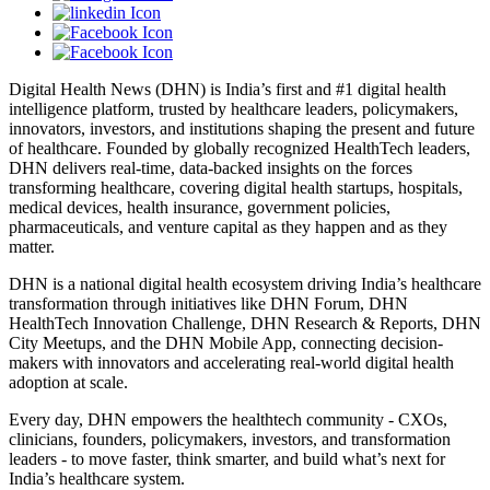
Digital Health News (DHN) is India’s first and #1 digital health
intelligence platform, trusted by healthcare leaders, policymakers,
innovators, investors, and institutions shaping the present and future
of healthcare. Founded by globally recognized HealthTech leaders,
DHN delivers real-time, data-backed insights on the forces
transforming healthcare, covering digital health startups, hospitals,
medical devices, health insurance, government policies,
pharmaceuticals, and venture capital as they happen and as they
matter.
DHN is a national digital health ecosystem driving India’s healthcare
transformation through initiatives like DHN Forum, DHN
HealthTech Innovation Challenge, DHN Research & Reports, DHN
City Meetups, and the DHN Mobile App, connecting decision-
makers with innovators and accelerating real-world digital health
adoption at scale.
Every day, DHN empowers the healthtech community - CXOs,
clinicians, founders, policymakers, investors, and transformation
leaders - to move faster, think smarter, and build what’s next for
India’s healthcare system.