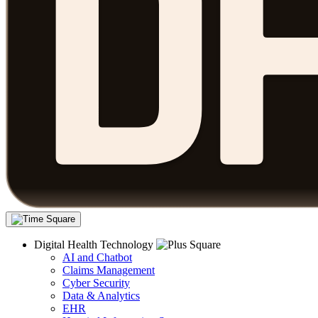
Digital Health Technology
AI and Chatbot
Claims Management
Cyber Security
Data & Analytics
EHR