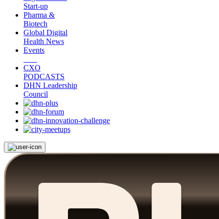
Start-up
Pharma &
Biotech
Global Digital
Health News
Events
CXO
PODCASTS
DHN Leadership
Council