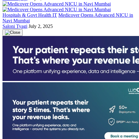
Hospitals & Govt Health IT
Medicover Opens Advanced NICU in
Navi Mumbai
Saloni Tyagi
July 2, 2025