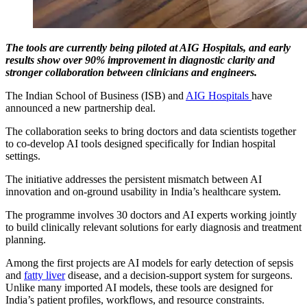
The tools are currently being piloted at AIG Hospitals, and early
results show over 90% improvement in diagnostic clarity and
stronger collaboration between clinicians and engineers.
The Indian School of Business (ISB) and
AIG Hospitals
have
announced a new partnership deal.
The collaboration seeks to bring doctors and data scientists together
to co-develop AI tools designed specifically for Indian hospital
settings.
The initiative addresses the persistent mismatch between AI
innovation and on-ground usability in India’s healthcare system.
The programme involves 30 doctors and AI experts working jointly
to build clinically relevant solutions for early diagnosis and treatment
planning.
Among the first projects are AI models for early detection of sepsis
and
fatty liver
disease, and a decision-support system for surgeons.
Unlike many imported AI models, these tools are designed for
India’s patient profiles, workflows, and resource constraints.