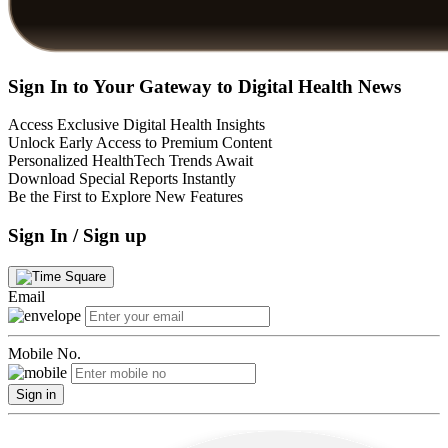
Sign In to Your Gateway to Digital Health News
Access Exclusive Digital Health Insights
Unlock Early Access to Premium Content
Personalized HealthTech Trends Await
Download Special Reports Instantly
Be the First to Explore New Features
Sign In / Sign up
Email
Mobile No.
Sign in