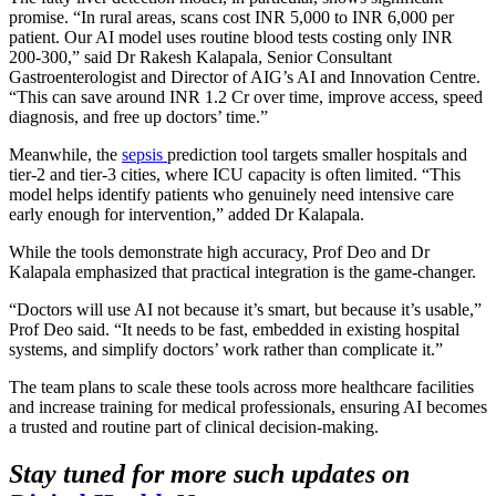
promise. “In rural areas, scans cost INR 5,000 to INR 6,000 per
patient. Our AI model uses routine blood tests costing only INR
200-300,” said Dr Rakesh Kalapala, Senior Consultant
Gastroenterologist and Director of AIG’s AI and Innovation Centre.
“This can save around INR 1.2 Cr over time, improve access, speed
diagnosis, and free up doctors’ time.”
Meanwhile, the
sepsis
prediction tool targets smaller hospitals and
tier-2 and tier-3 cities, where ICU capacity is often limited. “This
model helps identify patients who genuinely need intensive care
early enough for intervention,” added Dr Kalapala.
While the tools demonstrate high accuracy, Prof Deo and Dr
Kalapala emphasized that practical integration is the game-changer.
“Doctors will use AI not because it’s smart, but because it’s usable,”
Prof Deo said. “It needs to be fast, embedded in existing hospital
systems, and simplify doctors’ work rather than complicate it.”
The team plans to scale these tools across more healthcare facilities
and increase training for medical professionals, ensuring AI becomes
a trusted and routine part of clinical decision-making.
Stay tuned for more such updates on