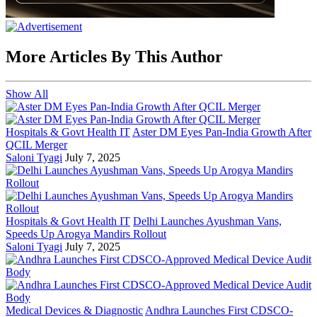
More Articles By This Author
Show All
Hospitals & Govt Health IT
Aster DM Eyes Pan-India Growth After
QCIL Merger
Saloni Tyagi
July 7, 2025
Hospitals & Govt Health IT
Delhi Launches Ayushman Vans,
Speeds Up Arogya Mandirs Rollout
Saloni Tyagi
July 7, 2025
Medical Devices & Diagnostic
Andhra Launches First CDSCO-