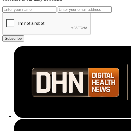
Subscribe