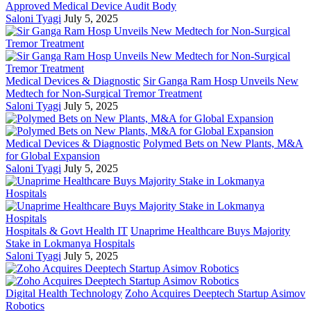
Approved Medical Device Audit Body
Saloni Tyagi
July 5, 2025
Medical Devices & Diagnostic
Sir Ganga Ram Hosp Unveils New
Medtech for Non-Surgical Tremor Treatment
Saloni Tyagi
July 5, 2025
Medical Devices & Diagnostic
Polymed Bets on New Plants, M&A
for Global Expansion
Saloni Tyagi
July 5, 2025
Hospitals & Govt Health IT
Unaprime Healthcare Buys Majority
Stake in Lokmanya Hospitals
Saloni Tyagi
July 5, 2025
Digital Health Technology
Zoho Acquires Deeptech Startup Asimov
Robotics