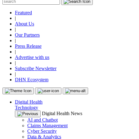
Featured
|
About Us
|
Our Partners
|
Press Release
|
Advertise with us
|
Subscribe Newsletter
|
DHN Ecosystem
Digital Health
Technology
Digital Health News
AI and Chatbot
Claims Management
Cyber Security
Data & Analytics