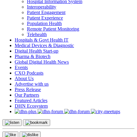
Hospital Information System
Interoperability
Patient Engagement
Patient Experience
Population Health
Remote Patient Monitoring
Telehealth
Hospitals & Govt Health IT
Medical Devices & Diagnostic
Digital Health Start-up
Pharma & Biotech
Global Digital Health News
Events
CXO Podcasts
About Us
Advertise with us
Press Release
Our Partners
Featured Articles
DHN Ecosystem