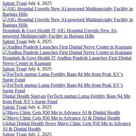
Saloni Tyagi
July 4, 2025
Hospitals & Govt Health IT
AIG Hospital Unveils New AI-
powered Multispecialty Facility in Banjara Hills
Saloni Tyagi
July 4, 2025
Hospitals & Govt Health IT
Andhra Pradesh Launches First Digital
Nerve Center in Kuppam
Saloni Tyagi
July 4, 2025
Digital Health Start-up
FerTech startup Luma Fertility Bags $4 Mn
from Peak XV’s Surge Fund
Saloni Tyagi
July 4, 2025
Global Digital Health News
Mayo Clinic Gets $50 Mn to Advance
AI & Digital Health
Saloni Tyagi
July 2, 2025