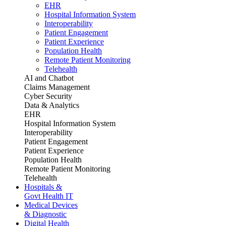
EHR
Hospital Information System
Interoperability
Patient Engagement
Patient Experience
Population Health
Remote Patient Monitoring
Telehealth
AI and Chatbot
Claims Management
Cyber Security
Data & Analytics
EHR
Hospital Information System
Interoperability
Patient Engagement
Patient Experience
Population Health
Remote Patient Monitoring
Telehealth
Hospitals &
Govt Health IT
Medical Devices
& Diagnostic
Digital Health