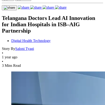
Telangana Doctors Lead AI Innovation
for Indian Hospitals in ISB–AIG
Partnership
Digital Health Technology
Story By
Saloni Tyagi
•
1 year ago
•
3 Mins Read