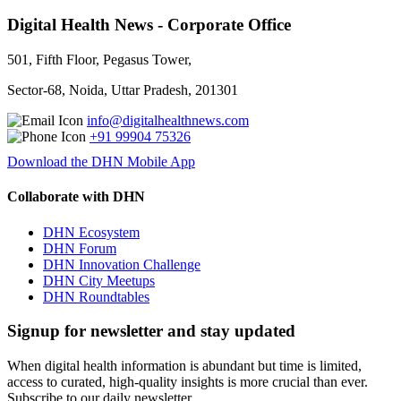
Digital Health News - Corporate Office
501, Fifth Floor, Pegasus Tower,
Sector-68, Noida, Uttar Pradesh, 201301
info@digitalhealthnews.com
+91 99904 75326
Download the DHN Mobile App
Collaborate with DHN
DHN Ecosystem
DHN Forum
DHN Innovation Challenge
DHN City Meetups
DHN Roundtables
Signup for newsletter and stay updated
When digital health information is abundant but time is limited,
access to curated, high-quality insights is more crucial than ever.
Subscribe to our daily newsletter