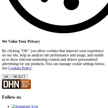
We Value Your Privacy
By clicking "OK" you allow cookies that improve your experience
on our site, help us analyze site performance and usage, and enable
us to show relevant marketing content and deliver personalized
advertising for our products. You can manage cookie settings below.
See
Cookies Policy
.
OK
REJECT
Follow us