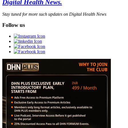
Digital Health News.
Stay tuned for more such updates on Digital Health News
Follow us