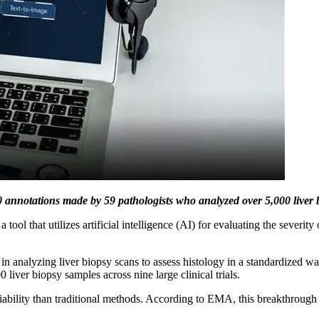
nnotations made by 59 pathologists who analyzed over 5,000 liver bio
at utilizes artificial intelligence (AI) for evaluating the severity o
n analyzing liver biopsy scans to assess histology in a standardized w
iver biopsy samples across nine large clinical trials.
riability than traditional methods. According to EMA, this breakthrough 