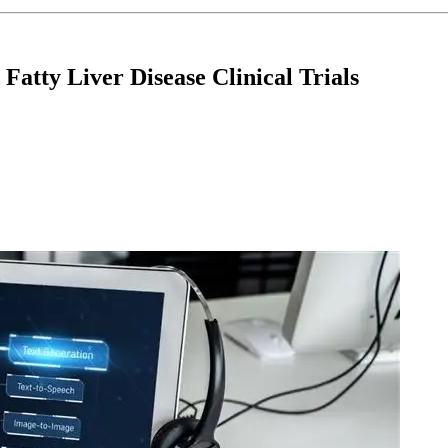
Fatty Liver Disease Clinical Trials