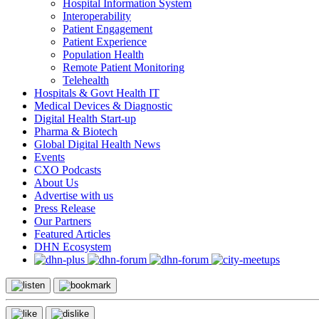
Hospital Information System
Interoperability
Patient Engagement
Patient Experience
Population Health
Remote Patient Monitoring
Telehealth
Hospitals & Govt Health IT
Medical Devices & Diagnostic
Digital Health Start-up
Pharma & Biotech
Global Digital Health News
Events
CXO Podcasts
About Us
Advertise with us
Press Release
Our Partners
Featured Articles
DHN Ecosystem