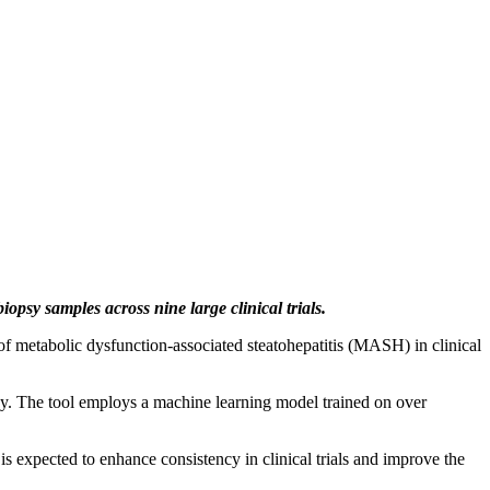
psy samples across nine large clinical trials.
f metabolic dysfunction-associated steatohepatitis (MASH) in clinical
ay. The tool employs a machine learning model trained on over
is expected to enhance consistency in clinical trials and improve the