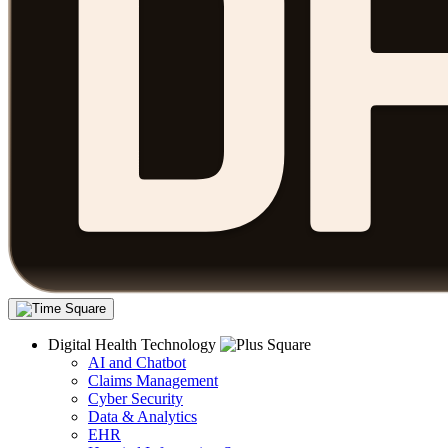
Digital Health Technology
AI and Chatbot
Claims Management
Cyber Security
Data & Analytics
EHR