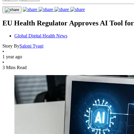
EU Health Regulator Approves AI Tool for 
Global Digital Health News
Story By
Saloni Tyagi
•
1 year ago
•
3 Mins Read