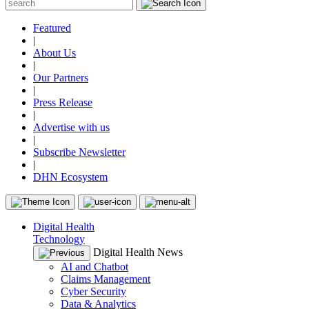
Featured
|
About Us
|
Our Partners
|
Press Release
|
Advertise with us
|
Subscribe Newsletter
|
DHN Ecosystem
Digital Health
Technology
Digital Health News
AI and Chatbot
Claims Management
Cyber Security
Data & Analytics