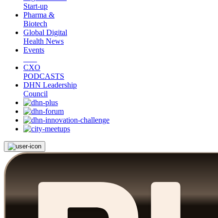
Start-up
Pharma &
Biotech
Global Digital
Health News
Events
CXO
PODCASTS
DHN Leadership
Council