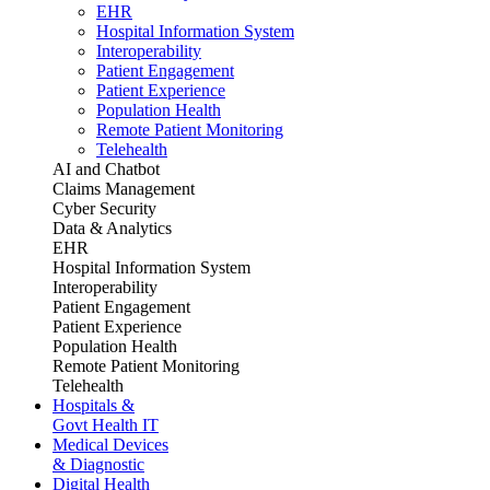
EHR
Hospital Information System
Interoperability
Patient Engagement
Patient Experience
Population Health
Remote Patient Monitoring
Telehealth
AI and Chatbot
Claims Management
Cyber Security
Data & Analytics
EHR
Hospital Information System
Interoperability
Patient Engagement
Patient Experience
Population Health
Remote Patient Monitoring
Telehealth
Hospitals &
Govt Health IT
Medical Devices
& Diagnostic
Digital Health