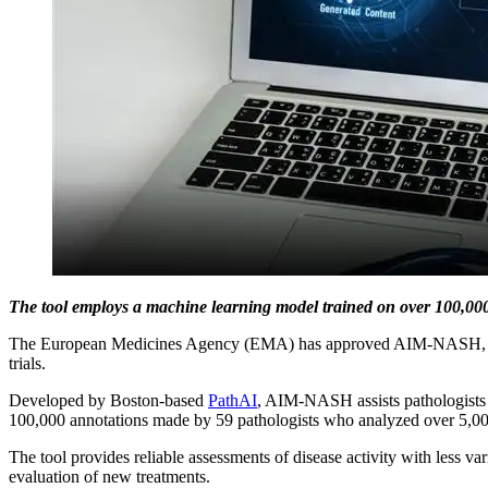
The tool employs a machine learning model trained on over 100,000 a
The European Medicines Agency (EMA) has approved AIM-NASH, a tool th
trials.
Developed by Boston-based
PathAI
, AIM-NASH assists pathologists i
100,000 annotations made by 59 pathologists who analyzed over 5,000 l
The tool provides reliable assessments of disease activity with less va
evaluation of new treatments.