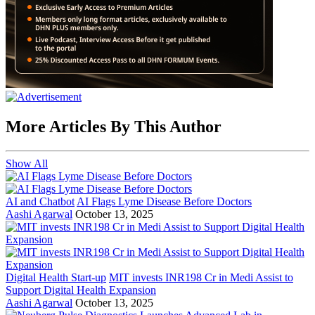
More Articles By This Author
Show All
AI and Chatbot
AI Flags Lyme Disease Before Doctors
Aashi Agarwal
October 13, 2025
Digital Health Start-up
MIT invests INR198 Cr in Medi Assist to
Support Digital Health Expansion
Aashi Agarwal
October 13, 2025