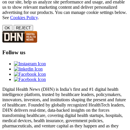
on our site, help us analyze site performance and usage, and enable
us to show relevant marketing content and deliver personalized
advertising for our products. You can manage cookie settings below.
See
Cookies Policy
.
OK
REJECT
Follow us
Digital Health News (DHN) is India’s first and #1 digital health
intelligence platform, trusted by healthcare leaders, policymakers,
innovators, investors, and institutions shaping the present and future
of healthcare. Founded by globally recognized HealthTech leaders,
DHN delivers real-time, data-backed insights on the forces
transforming healthcare, covering digital health startups, hospitals,
medical devices, health insurance, government policies,
pharmaceuticals, and venture capital as they happen and as they