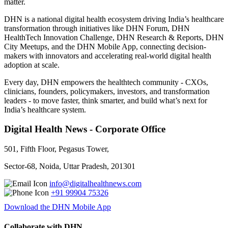
matter.
DHN is a national digital health ecosystem driving India’s healthcare
transformation through initiatives like DHN Forum, DHN
HealthTech Innovation Challenge, DHN Research & Reports, DHN
City Meetups, and the DHN Mobile App, connecting decision-
makers with innovators and accelerating real-world digital health
adoption at scale.
Every day, DHN empowers the healthtech community - CXOs,
clinicians, founders, policymakers, investors, and transformation
leaders - to move faster, think smarter, and build what’s next for
India’s healthcare system.
Digital Health News - Corporate Office
501, Fifth Floor, Pegasus Tower,
Sector-68, Noida, Uttar Pradesh, 201301
info@digitalhealthnews.com
+91 99904 75326
Download the DHN Mobile App
Collaborate with DHN