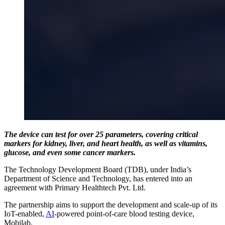
The device can test for over 25 parameters, covering critical
markers for kidney, liver, and heart health, as well as vitamins,
glucose, and even some cancer markers.
The Technology Development Board (TDB), under India’s
Department of Science and Technology, has entered into an
agreement with Primary Healthtech Pvt. Ltd.
The partnership aims to support the development and scale-up of its
IoT-enabled,
AI
-powered point-of-care blood testing device,
Mobilab.