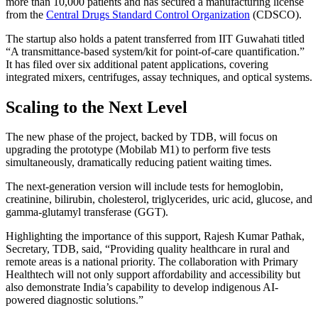
more than 10,000 patients and has secured a manufacturing license
from the
Central Drugs Standard Control Organization
(CDSCO).
The startup also holds a patent transferred from IIT Guwahati titled
“A transmittance-based system/kit for point-of-care quantification.”
It has filed over six additional patent applications, covering
integrated mixers, centrifuges, assay techniques, and optical systems.
Scaling to the Next Level
The new phase of the project, backed by TDB, will focus on
upgrading the prototype (Mobilab M1) to perform five tests
simultaneously, dramatically reducing patient waiting times.
The next-generation version will include tests for hemoglobin,
creatinine, bilirubin, cholesterol, triglycerides, uric acid, glucose, and
gamma-glutamyl transferase (GGT).
Highlighting the importance of this support, Rajesh Kumar Pathak,
Secretary, TDB, said, “Providing quality healthcare in rural and
remote areas is a national priority. The collaboration with Primary
Healthtech will not only support affordability and accessibility but
also demonstrate India’s capability to develop indigenous AI-
powered diagnostic solutions.”