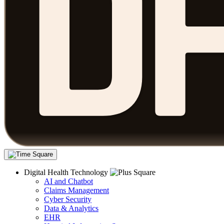
Digital Health Technology
AI and Chatbot
Claims Management
Cyber Security
Data & Analytics
EHR