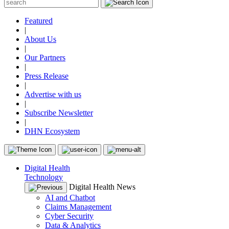
Featured
|
About Us
|
Our Partners
|
Press Release
|
Advertise with us
|
Subscribe Newsletter
|
DHN Ecosystem
Digital Health
Technology
Digital Health News
AI and Chatbot
Claims Management
Cyber Security
Data & Analytics