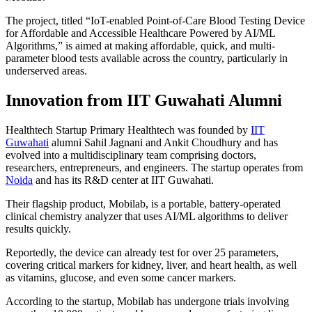
The project, titled “IoT-enabled Point-of-Care Blood Testing Device
for Affordable and Accessible Healthcare Powered by AI/ML
Algorithms,” is aimed at making affordable, quick, and multi-
parameter blood tests available across the country, particularly in
underserved areas.
Innovation from IIT Guwahati Alumni
Healthtech Startup Primary Healthtech was founded by
IIT
Guwahati
alumni Sahil Jagnani and Ankit Choudhury and has
evolved into a multidisciplinary team comprising doctors,
researchers, entrepreneurs, and engineers. The startup operates from
Noida
and has its R&D center at IIT Guwahati.
Their flagship product, Mobilab, is a portable, battery-operated
clinical chemistry analyzer that uses AI/ML algorithms to deliver
results quickly.
Reportedly, the device can already test for over 25 parameters,
covering critical markers for kidney, liver, and heart health, as well
as vitamins, glucose, and even some cancer markers.
According to the startup, Mobilab has undergone trials involving