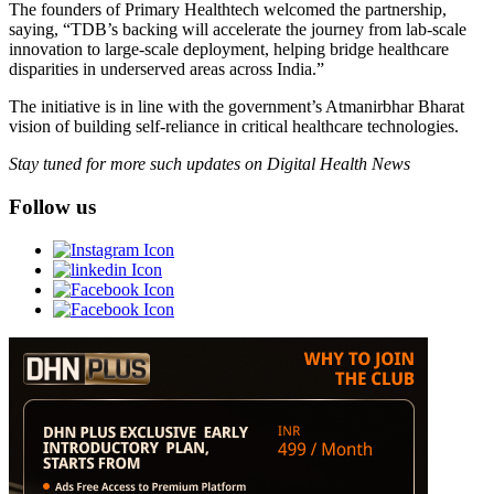
The founders of Primary Healthtech welcomed the partnership,
saying, “TDB’s backing will accelerate the journey from lab-scale
innovation to large-scale deployment, helping bridge healthcare
disparities in underserved areas across India.”
The initiative is in line with the government’s Atmanirbhar Bharat
vision of building self-reliance in critical healthcare technologies.
Stay tuned for more such updates on Digital Health News
Follow us