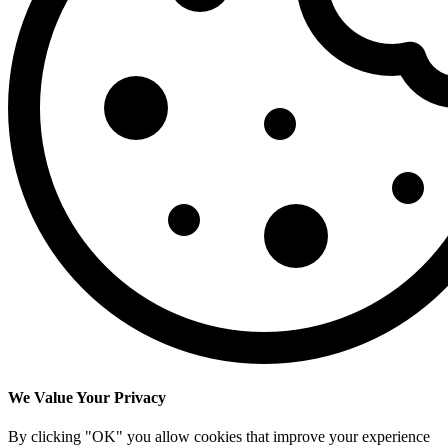
We Value Your Privacy
By clicking "OK" you allow cookies that improve your experience