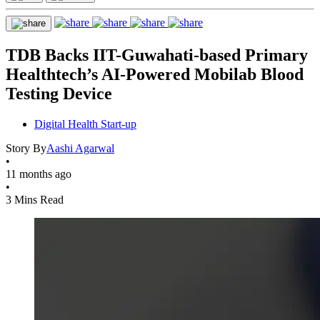
TDB Backs IIT-Guwahati-based Primary
Healthtech’s AI-Powered Mobilab Blood
Testing Device
Digital Health Start-up
Story By
Aashi Agarwal
•
11 months ago
•
3 Mins Read