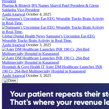
Pharma & Biotech
IPA Names Sharvil Patel President & Glenn
Saldanha Vice-President
Aashi Agarwal
October 4, 2025
Global Digital Health News
Samsung’s Upcoming Ear-EEG
Wearable Tracks Brain Activity in Real-Time.
Aashi Agarwal
October 3, 2025
Hospitals & Govt Health IT
Aster DM Healthcare Launches INR
190 Cr, 264-Bed Multispecialty Hospital in Kasaragod
Aashi Agarwal
October 3, 2025