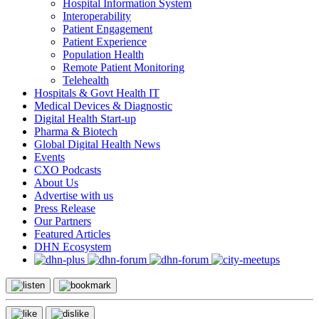
Hospital Information System
Interoperability
Patient Engagement
Patient Experience
Population Health
Remote Patient Monitoring
Telehealth
Hospitals & Govt Health IT
Medical Devices & Diagnostic
Digital Health Start-up
Pharma & Biotech
Global Digital Health News
Events
CXO Podcasts
About Us
Advertise with us
Press Release
Our Partners
Featured Articles
DHN Ecosystem