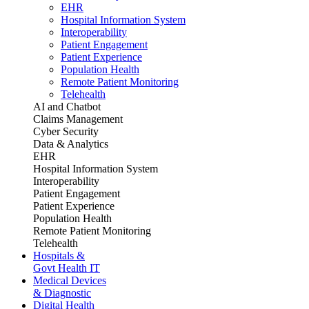
EHR
Hospital Information System
Interoperability
Patient Engagement
Patient Experience
Population Health
Remote Patient Monitoring
Telehealth
AI and Chatbot
Claims Management
Cyber Security
Data & Analytics
EHR
Hospital Information System
Interoperability
Patient Engagement
Patient Experience
Population Health
Remote Patient Monitoring
Telehealth
Hospitals &
Govt Health IT
Medical Devices
& Diagnostic
Digital Health