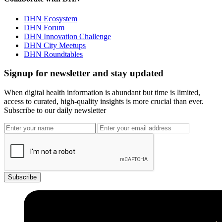
DHN Ecosystem
DHN Forum
DHN Innovation Challenge
DHN City Meetups
DHN Roundtables
Signup for newsletter and stay updated
When digital health information is abundant but time is limited,
access to curated, high-quality insights is more crucial than ever.
Subscribe to our daily newsletter
Subscribe