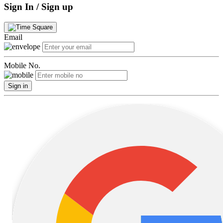
Sign In / Sign up
Email
Mobile No.
Sign in