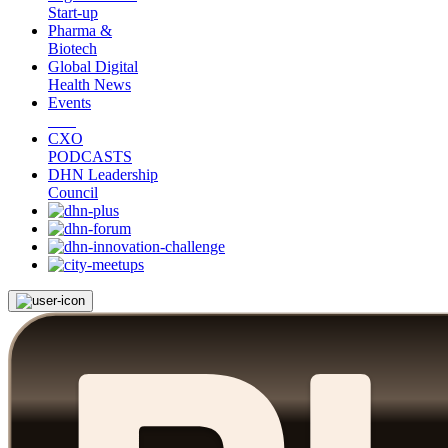
Start-up
Pharma &
Biotech
Global Digital
Health News
Events
CXO
PODCASTS
DHN Leadership
Council