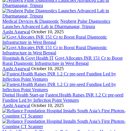
Medical Devices & Diagnostic
Neuberg Pulse Diagnostics
Launches Advanced Lab in Dharmanagar, Tripura
Aashi Agarwal
October 10, 2025
Hospitals & Govt Health IT
Govt Allocates INR 151 Cr to Boost
Rural Diagnostic Infrastructure in West Bengal
Aashi Agarwal
October 10, 2025
Digital Health Start-up
Fastest.Health Raises INR 1.2 Cr pre-seed
Funding Led by Inflection Point Ventures
Aashi Agarwal
October 10, 2025