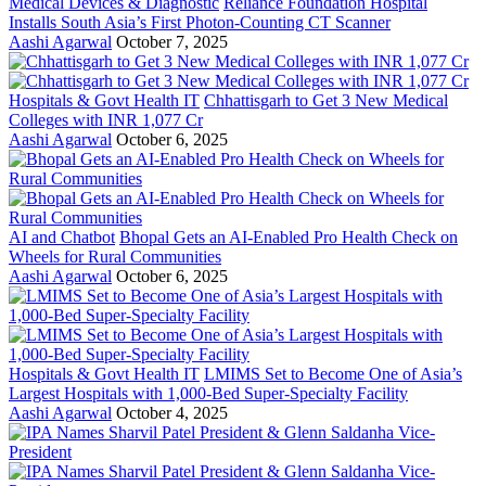
Medical Devices & Diagnostic
Reliance Foundation Hospital
Installs South Asia’s First Photon-Counting CT Scanner
Aashi Agarwal
October 7, 2025
Hospitals & Govt Health IT
Chhattisgarh to Get 3 New Medical
Colleges with INR 1,077 Cr
Aashi Agarwal
October 6, 2025
AI and Chatbot
Bhopal Gets an AI-Enabled Pro Health Check on
Wheels for Rural Communities
Aashi Agarwal
October 6, 2025
Hospitals & Govt Health IT
LMIMS Set to Become One of Asia’s
Largest Hospitals with 1,000-Bed Super-Specialty Facility
Aashi Agarwal
October 4, 2025