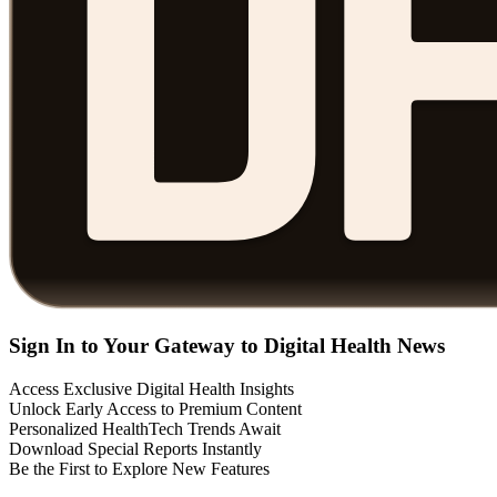
Sign In to Your Gateway to Digital Health News
Access Exclusive Digital Health Insights
Unlock Early Access to Premium Content
Personalized HealthTech Trends Await
Download Special Reports Instantly
Be the First to Explore New Features