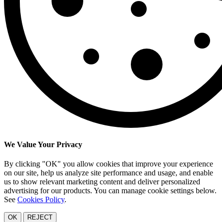
We Value Your Privacy
By clicking "OK" you allow cookies that improve your experience
on our site, help us analyze site performance and usage, and enable
us to show relevant marketing content and deliver personalized
advertising for our products. You can manage cookie settings below.
See
Cookies Policy
.
OK
REJECT