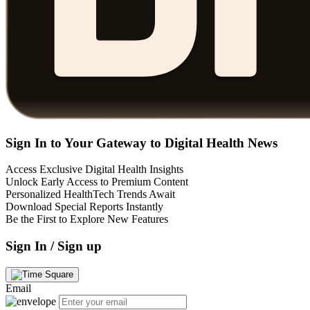
Sign In to Your Gateway to Digital Health News
Access Exclusive Digital Health Insights
Unlock Early Access to Premium Content
Personalized HealthTech Trends Await
Download Special Reports Instantly
Be the First to Explore New Features
Sign In / Sign up
Email