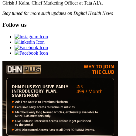
Girish J Kalra, Chief Marketing Officer at Tata AIA.
Stay tuned for more such updates on Digital Health News
Follow us