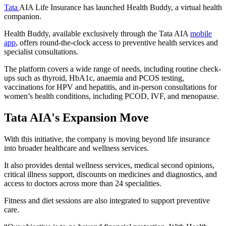
Tata
AIA Life Insurance has launched Health Buddy, a virtual health
companion.
Health Buddy, available exclusively through the Tata AIA
mobile
app
, offers round-the-clock access to preventive health services and
specialist consultations.
The platform covers a wide range of needs, including routine check-
ups such as thyroid, HbA1c, anaemia and PCOS testing,
vaccinations for HPV and hepatitis, and in-person consultations for
women’s health conditions, including PCOD, IVF, and menopause.
Tata AIA's Expansion Move
With this initiative, the company is moving beyond life insurance
into broader healthcare and wellness services.
It also provides dental wellness services, medical second opinions,
critical illness support, discounts on medicines and diagnostics, and
access to doctors across more than 24 specialities.
Fitness and diet sessions are also integrated to support preventive
care.