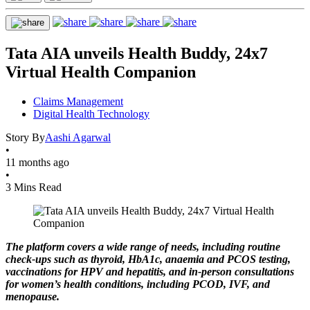
Tata AIA unveils Health Buddy, 24x7
Virtual Health Companion
Claims Management
Digital Health Technology
Story By
Aashi Agarwal
•
11 months ago
•
3 Mins Read
The platform covers a wide range of needs, including routine
check-ups such as thyroid, HbA1c, anaemia and PCOS testing,
vaccinations for HPV and hepatitis, and in-person consultations
for women’s health conditions, including PCOD, IVF, and
menopause.