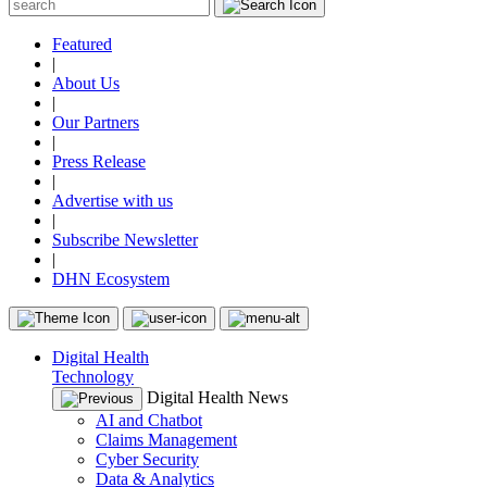
Featured
|
About Us
|
Our Partners
|
Press Release
|
Advertise with us
|
Subscribe Newsletter
|
DHN Ecosystem
Digital Health
Technology
Digital Health News
AI and Chatbot
Claims Management
Cyber Security
Data & Analytics