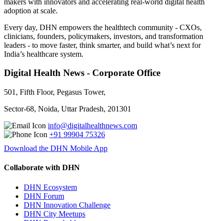
makers with innovators and accelerating real-world digital health
adoption at scale.
Every day, DHN empowers the healthtech community - CXOs,
clinicians, founders, policymakers, investors, and transformation
leaders - to move faster, think smarter, and build what’s next for
India’s healthcare system.
Digital Health News - Corporate Office
501, Fifth Floor, Pegasus Tower,
Sector-68, Noida, Uttar Pradesh, 201301
info@digitalhealthnews.com
+91 99904 75326
Download the DHN Mobile App
Collaborate with DHN
DHN Ecosystem
DHN Forum
DHN Innovation Challenge
DHN City Meetups