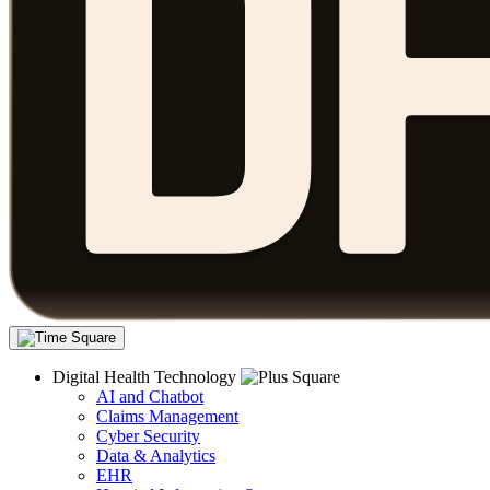
Digital Health Technology
AI and Chatbot
Claims Management
Cyber Security
Data & Analytics
EHR