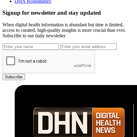
DHN Roundtables
Signup for newsletter and stay updated
When digital health information is abundant but time is limited,
access to curated, high-quality insights is more crucial than ever.
Subscribe to our daily newsletter
Subscribe