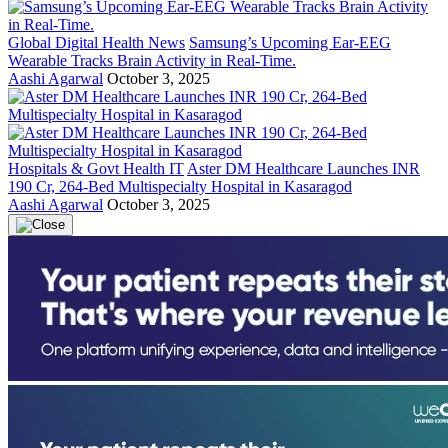
Global Digital Health News
Samsung’s Upcoming Ear-EEG
Wearable Tracks Brain Activity in Real-Time.
Aashi Agarwal
October 3, 2025
Hospitals & Govt Health IT
Aster DM Healthcare Launches INR
190 Cr, 264-Bed Multispecialty Hospital in Kasaragod
Aashi Agarwal
October 3, 2025