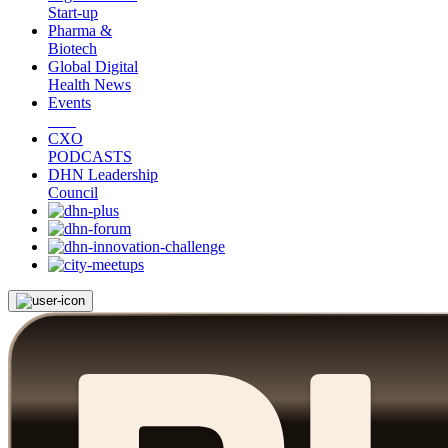
Start-up
Pharma &
Biotech
Global Digital
Health News
Events
CXO
PODCASTS
DHN Leadership
Council