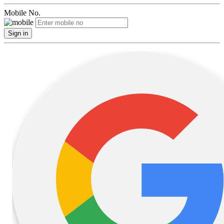
Mobile No.
Sign in