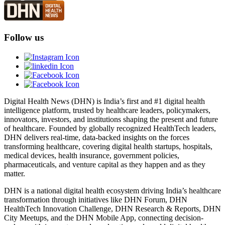
Follow us
Digital Health News (DHN) is India’s first and #1 digital health
intelligence platform, trusted by healthcare leaders, policymakers,
innovators, investors, and institutions shaping the present and future
of healthcare. Founded by globally recognized HealthTech leaders,
DHN delivers real-time, data-backed insights on the forces
transforming healthcare, covering digital health startups, hospitals,
medical devices, health insurance, government policies,
pharmaceuticals, and venture capital as they happen and as they
matter.
DHN is a national digital health ecosystem driving India’s healthcare
transformation through initiatives like DHN Forum, DHN
HealthTech Innovation Challenge, DHN Research & Reports, DHN
City Meetups, and the DHN Mobile App, connecting decision-