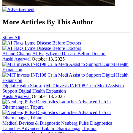
More Articles By This Author
Show All
AI and Chatbot
AI Flags Lyme Disease Before Doctors
Aashi Agarwal
October 13, 2025
Digital Health Start-up
MIT invests INR198 Cr in Medi Assist to
Support Digital Health Expansion
Aashi Agarwal
October 13, 2025
Medical Devices & Diagnostic
Neuberg Pulse Diagnostics
Launches Advanced Lab in Dharmanagar, Tripura