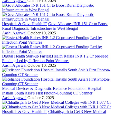
Aashi Agarwal
October 10, 2025
Hospitals & Govt Health IT
Govt Allocates INR 151 Cr to Boost
Rural Diagnostic Infrastructure in West Bengal
Aashi Agarwal
October 10, 2025
Digital Health Start-up
Fastest.Health Raises INR 1.2 Cr pre-seed
Funding Led by Inflection Point Ventures
Aashi Agarwal
October 10, 2025
Medical Devices & Diagnostic
Reliance Foundation Hospital
Installs South Asia’s First Photon-Counting CT Scanner
Aashi Agarwal
October 7, 2025
Hospitals & Govt Health IT
Chhattisgarh to Get 3 New Medical