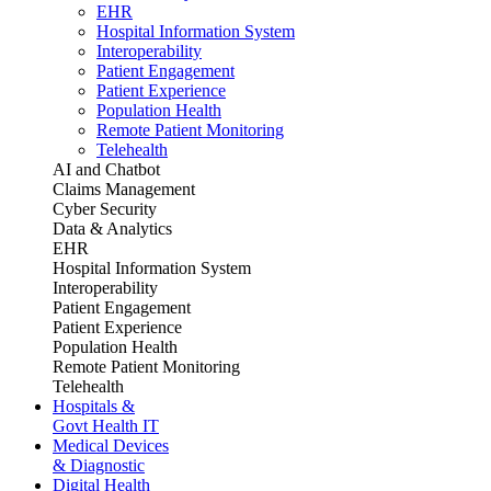
EHR
Hospital Information System
Interoperability
Patient Engagement
Patient Experience
Population Health
Remote Patient Monitoring
Telehealth
AI and Chatbot
Claims Management
Cyber Security
Data & Analytics
EHR
Hospital Information System
Interoperability
Patient Engagement
Patient Experience
Population Health
Remote Patient Monitoring
Telehealth
Hospitals &
Govt Health IT
Medical Devices
& Diagnostic
Digital Health