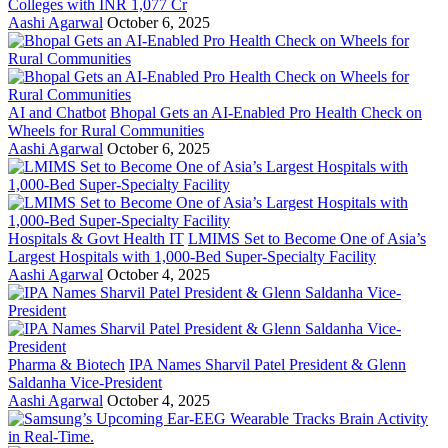
Colleges with INR 1,077 Cr
Aashi Agarwal
October 6, 2025
AI and Chatbot
Bhopal Gets an AI-Enabled Pro Health Check on
Wheels for Rural Communities
Aashi Agarwal
October 6, 2025
Hospitals & Govt Health IT
LMIMS Set to Become One of Asia’s
Largest Hospitals with 1,000-Bed Super-Specialty Facility
Aashi Agarwal
October 4, 2025
Pharma & Biotech
IPA Names Sharvil Patel President & Glenn
Saldanha Vice-President
Aashi Agarwal
October 4, 2025