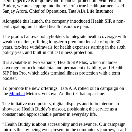
“Our objective is to go beyond financial protection. With Health
Buddy, we are stepping into the role of a true health partner,” said
Sanjay Arora, Chief of Operations, Tata AIA Life Insurance.
Alongside this launch, the company introduced Health SIP, a non-
participating, unit-linked health insurance plan.
The product allows policyholders to integrate health coverage with
wealth creation, offering long-term premium lock-in of up to 30
years, tax-free withdrawals for health expenses starting in the sixth
policy year, and built-in critical illness protection.
It is available in two variants, Health SIP Plus, which includes
coverage for accidental total and permanent disability, and Health
SIP Plus Pro, which adds terminal illness protection with a term
booster.
To promote the new offerings, Tata AIA rolled out a campaign on
the
Mumbai
Metro’s Versova–Andheri–Ghatkopar line.
The initiative used posters, digital displays and train interiors to
showcase Health Buddy’s mascot, positioning the service as a
constant and approachable partner in everyday life.
“Health Buddy is about accessibility and relevance. Our campaign
mirrors this by being ever-present in the commuter’s journey,” said