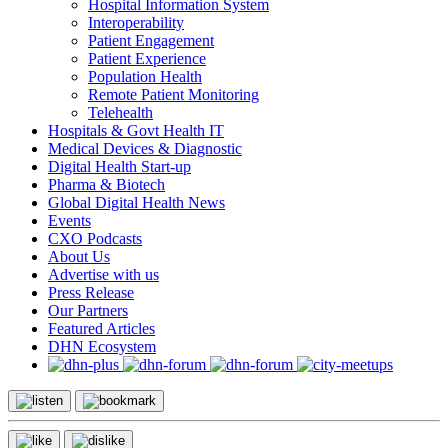
Hospital Information System
Interoperability
Patient Engagement
Patient Experience
Population Health
Remote Patient Monitoring
Telehealth
Hospitals & Govt Health IT
Medical Devices & Diagnostic
Digital Health Start-up
Pharma & Biotech
Global Digital Health News
Events
CXO Podcasts
About Us
Advertise with us
Press Release
Our Partners
Featured Articles
DHN Ecosystem