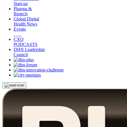
Start-up
Pharma &
Biotech
Global Digital
Health News
Events
CXO
PODCASTS
DHN Leadership
Council