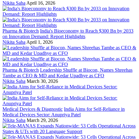
Nikita Saha
April 16, 2026
Pharma & Biotech
India's Bioeconomy to Reach $300 Bn by 2033
on Innovation Demand: Report Highlights
Nikita Saha
April 1, 2026
Pharma & Biotech
Leadership Shuffle at Biocon, Names Shreehas
Tambe as CEO & MD and Kedar Upadhye as CFO
Nikita Saha
March 30, 2026
Medical Devices & Diagnostic
India Aims for Self-Reliance in
Medical Devices Sector: Anupriya Patel
Nikita Saha
March 29, 2026