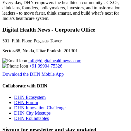
Every day, DHN empowers the healthtech community - CXOs,
clinicians, founders, policymakers, investors, and transformation
leaders - to move faster, think smarter, and build what’s next for
India’s healthcare system.
Digital Health News - Corporate Office
501, Fifth Floor, Pegasus Tower,
Sector-68, Noida, Uttar Pradesh, 201301
info@digitalhealthnews.com
+91 99904 75326
Download the DHN Mobile App
Collaborate with DHN
DHN Ecosystem
DHN Forum
DHN Innovation Challenge
DHN City Meetups
DHN Roundtables
Signup for newsletter and stay updated