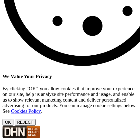
We Value Your Privacy
By clicking "OK" you allow cookies that improve your experience
on our site, help us analyze site performance and usage, and enable
us to show relevant marketing content and deliver personalized
advertising for our products. You can manage cookie settings below.
See
Cookies Policy
.
OK
REJECT