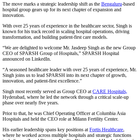
The move marks a strategic leadership shift as the
Bengaluru
-based
hospital group gears up for its next chapter of expansion and
innovation.
With over 25 years of experience in the healthcare sector, Singh is
known for his track record in scaling hospital operations, driving
transformation, and building patient-first care models.
“We are delighted to welcome Mr. Jasdeep Singh as the new Group
CEO of SPARSH Group of Hospitals,” SPARSH Hospital
announced on LinkedIn.
“A seasoned healthcare leader with over 25 years of experience, Mr.
Singh joins us to lead SPARSH into its next chapter of growth,
innovation, and patient-first excellence.”
Singh most recently served as Group CEO at
CARE Hospitals,
Hyderabad, where he led the network through a critical scale-up
phase over nearly five years.
Prior to that, he was Chief Operating Officer at Columbia Asia
Hospitals and held the CEO role at Milann Fertility Center.
His earlier leadership spans key positions at
Fortis Healthcare
,
where he worked across multiple hospitals and strategic functions