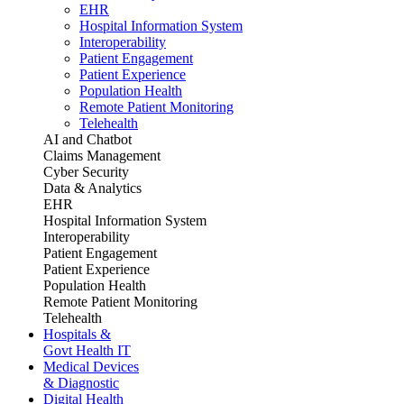
EHR
Hospital Information System
Interoperability
Patient Engagement
Patient Experience
Population Health
Remote Patient Monitoring
Telehealth
AI and Chatbot
Claims Management
Cyber Security
Data & Analytics
EHR
Hospital Information System
Interoperability
Patient Engagement
Patient Experience
Population Health
Remote Patient Monitoring
Telehealth
Hospitals &
Govt Health IT
Medical Devices
& Diagnostic
Digital Health