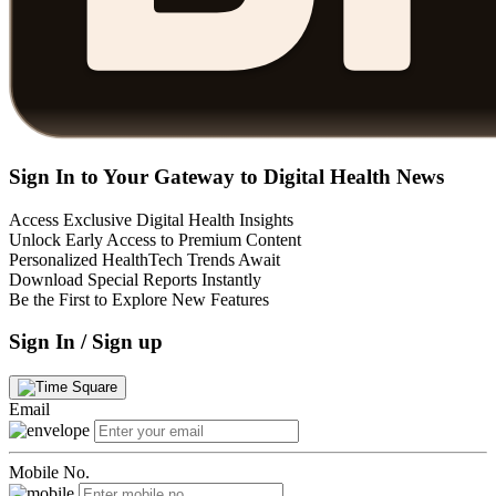
Sign In to Your Gateway to Digital Health News
Access Exclusive Digital Health Insights
Unlock Early Access to Premium Content
Personalized HealthTech Trends Await
Download Special Reports Instantly
Be the First to Explore New Features
Sign In / Sign up
Email
Mobile No.