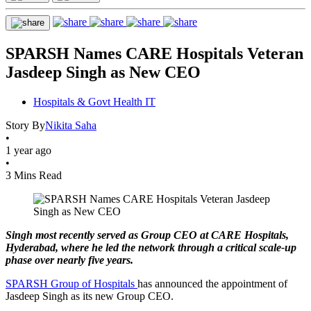
SPARSH Names CARE Hospitals Veteran
Jasdeep Singh as New CEO
Hospitals & Govt Health IT
Story By
Nikita Saha
•
1 year ago
•
3 Mins Read
Singh most recently served as Group CEO at CARE Hospitals,
Hyderabad, where he led the network through a critical scale-up
phase over nearly five years.
SPARSH Group of Hospitals
has announced the appointment of
Jasdeep Singh as its new Group CEO.