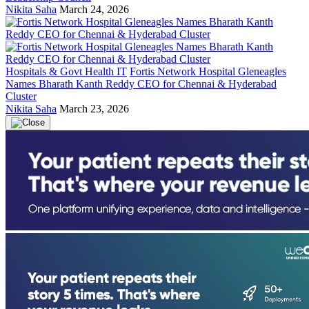
Nikita Saha
March 24, 2026
Hospitals & Govt Health IT
Fortis Network Hospital Gleneagles
Names Bharath Kanth Reddy CEO for Chennai & Hyderabad
Cluster
Nikita Saha
March 23, 2026