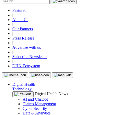
Featured
|
About Us
|
Our Partners
|
Press Release
|
Advertise with us
|
Subscribe Newsletter
|
DHN Ecosystem
Digital Health
Technology
Digital Health News
AI and Chatbot
Claims Management
Cyber Security
Data & Analytics