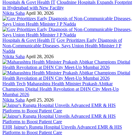
Hospitals & Govt Health IT
Cloudnine Hospitals Expands Footprint
in Hyderabad with New Facility
Nikita Saha
April 30, 2026
Hospitals & Govt Health IT
Gov Prioritizes Early Diagnosis of
Non-Communicable Diseases, Says Union Health Minister J P
Nadda
Nikita Saha
April 28, 2026
Health Tech
Maharashtra Health Minister Prakash Abitkar
Champions Digital Health Revolution at DHN City Meet-Up
Mumbai 2026
Nikita Saha
April 25, 2026
EHR
Jaipur's Rungta Hospital Unveils Advanced EMR & HIS
Platforms to Boost Patient Care