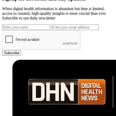
When digital health information is abundant but time is limited,
access to curated, high-quality insights is more crucial than ever.
Subscribe to our daily newsletter
Subscribe