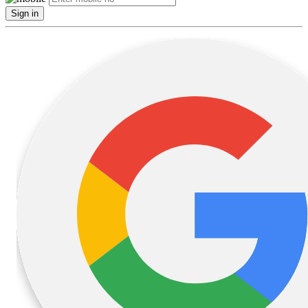
Sign in