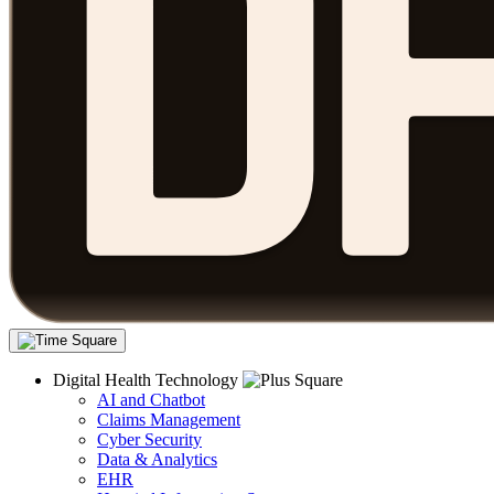
Digital Health Technology
AI and Chatbot
Claims Management
Cyber Security
Data & Analytics
EHR