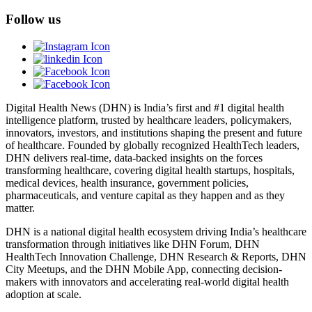
Follow us
Digital Health News (DHN) is India’s first and #1 digital health
intelligence platform, trusted by healthcare leaders, policymakers,
innovators, investors, and institutions shaping the present and future
of healthcare. Founded by globally recognized HealthTech leaders,
DHN delivers real-time, data-backed insights on the forces
transforming healthcare, covering digital health startups, hospitals,
medical devices, health insurance, government policies,
pharmaceuticals, and venture capital as they happen and as they
matter.
DHN is a national digital health ecosystem driving India’s healthcare
transformation through initiatives like DHN Forum, DHN
HealthTech Innovation Challenge, DHN Research & Reports, DHN
City Meetups, and the DHN Mobile App, connecting decision-
makers with innovators and accelerating real-world digital health
adoption at scale.