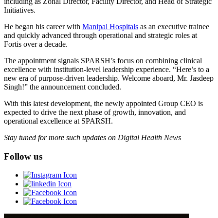
including as Zonal Director, Facility Director, and Head of Strategic
Initiatives.
He began his career with
Manipal Hospitals
as an executive trainee
and quickly advanced through operational and strategic roles at
Fortis over a decade.
The appointment signals SPARSH’s focus on combining clinical
excellence with institution-level leadership experience. “Here’s to a
new era of purpose-driven leadership. Welcome aboard, Mr. Jasdeep
Singh!” the announcement concluded.
With this latest development, the newly appointed Group CEO is
expected to drive the next phase of growth, innovation, and
operational excellence at SPARSH.
Stay tuned for more such updates on Digital Health News
Follow us