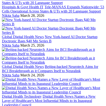
Hospitals & Govt Health IT
Tele-MANAS Expands Nationwide: 53
Cells Operational Across States & UTs with 20 Language Support
Nikita Saha
March 28, 2026
Global Digital Health News
New York-based AI Doctor Startup
Doctronic Bags $40 Mn Series B
Nikita Saha
March 25, 2026
Global Digital Health News
Beijing-backed Neurotech Aims for
BCI Breakthrough as it Compares Itself to Neuralink
Nikita Saha
March 24, 2026
Digital Health Technology
Digital Health News Names a New
Layer of Healthcare's Most Influential Minds to its Inaugural
Leadership Council