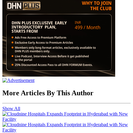
More Articles By This Author
Show All