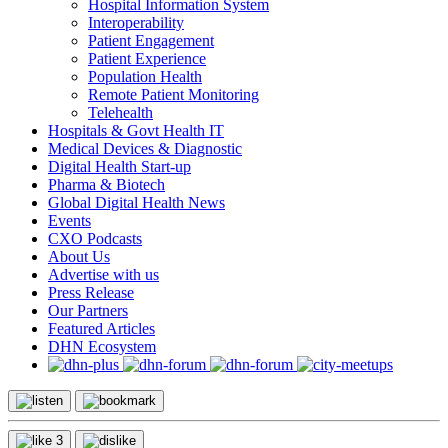
Hospital Information System
Interoperability
Patient Engagement
Patient Experience
Population Health
Remote Patient Monitoring
Telehealth
Hospitals & Govt Health IT
Medical Devices & Diagnostic
Digital Health Start-up
Pharma & Biotech
Global Digital Health News
Events
CXO Podcasts
About Us
Advertise with us
Press Release
Our Partners
Featured Articles
DHN Ecosystem
3