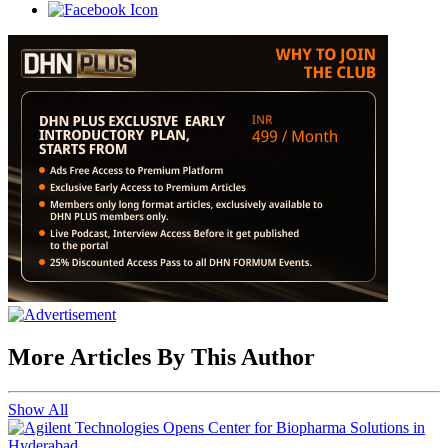
More Articles By This Author
Show All