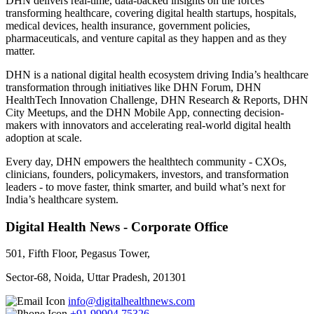
DHN delivers real-time, data-backed insights on the forces
transforming healthcare, covering digital health startups, hospitals,
medical devices, health insurance, government policies,
pharmaceuticals, and venture capital as they happen and as they
matter.
DHN is a national digital health ecosystem driving India’s healthcare
transformation through initiatives like DHN Forum, DHN
HealthTech Innovation Challenge, DHN Research & Reports, DHN
City Meetups, and the DHN Mobile App, connecting decision-
makers with innovators and accelerating real-world digital health
adoption at scale.
Every day, DHN empowers the healthtech community - CXOs,
clinicians, founders, policymakers, investors, and transformation
leaders - to move faster, think smarter, and build what’s next for
India’s healthcare system.
Digital Health News - Corporate Office
501, Fifth Floor, Pegasus Tower,
Sector-68, Noida, Uttar Pradesh, 201301
info@digitalhealthnews.com
+91 99904 75326