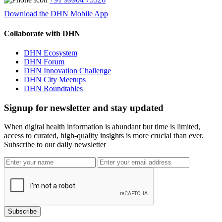
Download the DHN Mobile App
Collaborate with DHN
DHN Ecosystem
DHN Forum
DHN Innovation Challenge
DHN City Meetups
DHN Roundtables
Signup for newsletter and stay updated
When digital health information is abundant but time is limited,
access to curated, high-quality insights is more crucial than ever.
Subscribe to our daily newsletter
Subscribe