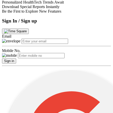
Personalized HealthTech Trends Await
Download Special Reports Instantly
Be the First to Explore New Features
Sign In / Sign up
Email
Mobile No.
Sign in