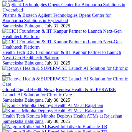
Pharma & Biotech
Agilent Technologies Opens Center for
Biopharma Solutions in Hyderabad
Sameeksha Bahuguna
July 31, 2025
Health Tech
ICICI Foundation & IIT Kanpur Partner to Launch
Next-Gen Healthtech Platform
Sameeksha Bahuguna
July 31, 2025
Global Digital Health News
Renova Health & SUPERWISE
Launch AI Solution for Chronic Care
Sameeksha Bahuguna
July 30, 2025
Health Tech
Konica Minolta Deploys Health ATMs at Rajasthan
Sameeksha Bahuguna
July 30, 2025