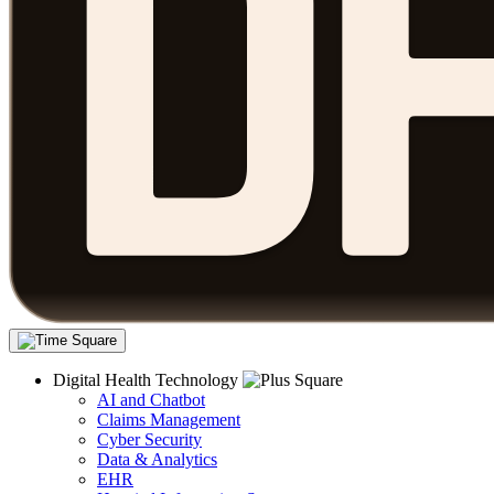
Digital Health Technology
AI and Chatbot
Claims Management
Cyber Security
Data & Analytics
EHR