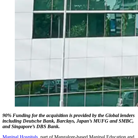
90% Funding for the acquisition is provided by the Global lenders
including Deutsche Bank, Barclays, Japan’s MUFG and SMBC,
and Singapore’s DBS Bank.
Manipal Hospitals
, part of Mangalore-based Manipal Education and