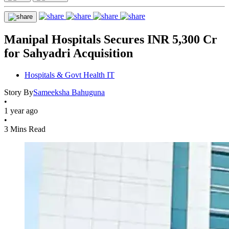
Manipal Hospitals Secures INR 5,300 Cr
for Sahyadri Acquisition
Hospitals & Govt Health IT
Story By
Sameeksha Bahuguna
•
1 year ago
•
3 Mins Read