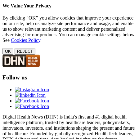
We Value Your Privacy
By clicking "OK" you allow cookies that improve your experience
on our site, help us analyze site performance and usage, and enable
us to show relevant marketing content and deliver personalized
advertising for our products. You can manage cookie settings below.
See
Cookies Policy
.
OK
REJECT
Follow us
Digital Health News (DHN) is India’s first and #1 digital health
intelligence platform, trusted by healthcare leaders, policymakers,
innovators, investors, and institutions shaping the present and future
of healthcare. Founded by globally recognized HealthTech leaders,