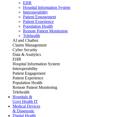
EHR
Hospital Information System
Interoperability
Patient Engagement
Patient Experience
Population Health
Remote Patient Monitoring
Telehealth
AI and Chatbot
Claims Management
Cyber Security
Data & Analytics
EHR
Hospital Information System
Interoperability
Patient Engagement
Patient Experience
Population Health
Remote Patient Monitoring
Telehealth
Hospitals &
Govt Health IT
Medical Devices
& Diagnostic
Digital Health