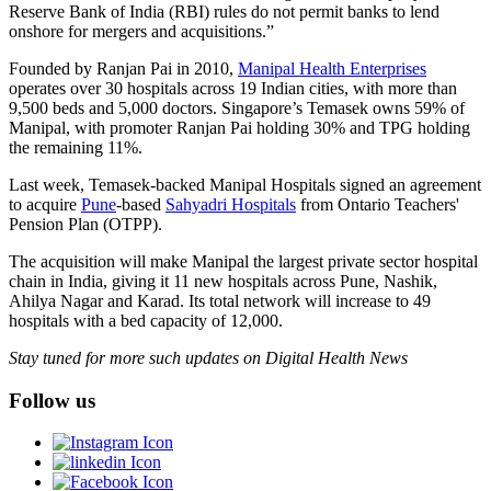
Reserve Bank of India (RBI) rules do not permit banks to lend
onshore for mergers and acquisitions.”
Founded by Ranjan Pai in 2010,
Manipal Health Enterprises
operates over 30 hospitals across 19 Indian cities, with more than
9,500 beds and 5,000 doctors. Singapore’s Temasek owns 59% of
Manipal, with promoter Ranjan Pai holding 30% and TPG holding
the remaining 11%.
Last week, Temasek-backed Manipal Hospitals signed an agreement
to acquire
Pune
-based
Sahyadri Hospitals
from Ontario Teachers'
Pension Plan (OTPP).
The acquisition will make Manipal the largest private sector hospital
chain in India, giving it 11 new hospitals across Pune, Nashik,
Ahilya Nagar and Karad. Its total network will increase to 49
hospitals with a bed capacity of 12,000.
Stay tuned for more such updates on Digital Health News
Follow us