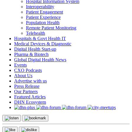
Hospital Information System
Interoperability
Patient Engagement
Patient Experience
Population Health
Remote Patient Monitoring
Telehealth
Hospitals & Govt Health IT
Medical Devices & Diagnostic
Digital Health Start-up
Pharma & Biotech
Global Digital Health News
Events
CXO Podcasts
About Us
Advertise with us
Press Release
Our Partners
Featured Articles
DHN Ecosystem