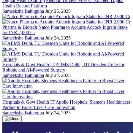
Digital Health Start-up
Flebo.in Unveils Free AI-Enabled Digital
Health Record Platform
Sameeksha Bahuguna
July 25, 2025
Pharma & Biotech
Natco Pharma to Acquire Adcock Ingram Stake
for INR 2,000 Cr
Sameeksha Bahuguna
July 24, 2025
Hospitals & Govt Health IT
AIIMS Delhi, TU Dresden Unite for
Robotic and AI-Powered Surgery
Sameeksha Bahuguna
July 24, 2025
Hospitals & Govt Health IT
Apollo Hospitals, Siemens Healthineers
Partner to Boost Liver Care Innovation
Sameeksha Bahuguna
July 24, 2025