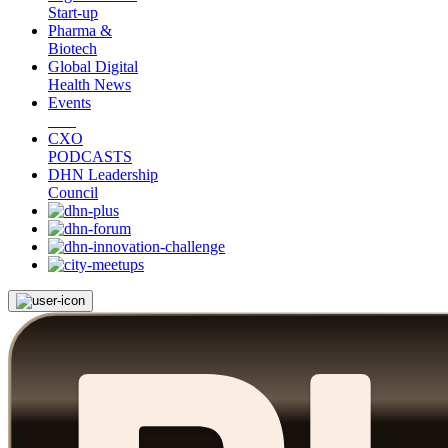
Start-up
Pharma &
Biotech
Global Digital
Health News
Events
CXO
PODCASTS
DHN Leadership
Council