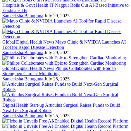
Hospitals & Govt Health IT
Nagpur Rolls Out AI-Based Initiative to
Eradicate TB
Sameeksha Bahuguna
July 29, 2025
Global Digital Health News
Mayo Clinic & NVIDIA Launches AI
Tool for Rapid Disease Detection
Sameeksha Bahuguna
July 29, 2025
Global Digital Health News
Philips Collaborates with Epic to
Strengthen Cardiac Monitoring
Sameeksha Bahuguna
July 25, 2025
Digital Health Start-up
Articulus Surgical Raises Funds to Build
Next-Gen Surgical Robots
Sameeksha Bahuguna
July 25, 2025