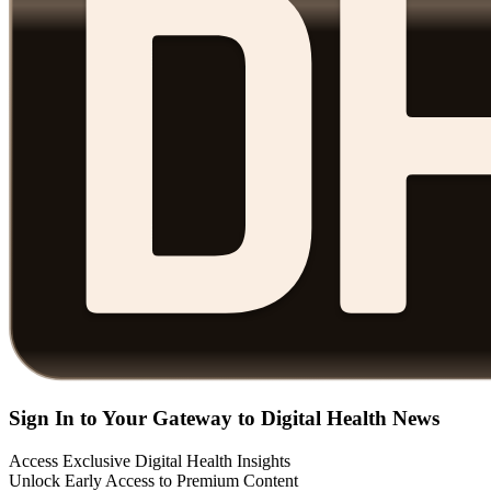
Sign In to Your Gateway to Digital Health News
Access Exclusive Digital Health Insights
Unlock Early Access to Premium Content