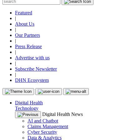
Featured
|
About Us
|
Our Partners
|
Press Release
|
Advertise with us
|
Subscribe Newsletter
|
DHN Ecosystem
Digital Health
Technology
Digital Health News
AI and Chatbot
Claims Management
Cyber Security
Data & Analytics