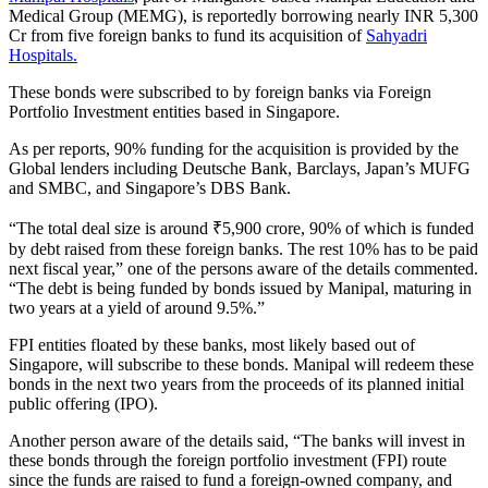
Medical Group (MEMG), is reportedly borrowing nearly INR 5,300
Cr from five foreign banks to fund its acquisition of
Sahyadri
Hospitals.
These bonds were subscribed to by foreign banks via Foreign
Portfolio Investment entities based in Singapore.
As per reports, 90% funding for the acquisition is provided by the
Global lenders including Deutsche Bank, Barclays, Japan’s MUFG
and SMBC, and Singapore’s DBS Bank.
“The total deal size is around ₹5,900 crore, 90% of which is funded
by debt raised from these foreign banks. The rest 10% has to be paid
next fiscal year,” one of the persons aware of the details commented.
“The debt is being funded by bonds issued by Manipal, maturing in
two years at a yield of around 9.5%.”
FPI entities floated by these banks, most likely based out of
Singapore, will subscribe to these bonds. Manipal will redeem these
bonds in the next two years from the proceeds of its planned initial
public offering (IPO).
Another person aware of the details said, “The banks will invest in
these bonds through the foreign portfolio investment (FPI) route
since the funds are raised to fund a foreign-owned company, and