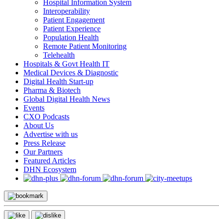
Hospital Information System
Interoperability
Patient Engagement
Patient Experience
Population Health
Remote Patient Monitoring
Telehealth
Hospitals & Govt Health IT
Medical Devices & Diagnostic
Digital Health Start-up
Pharma & Biotech
Global Digital Health News
Events
CXO Podcasts
About Us
Advertise with us
Press Release
Our Partners
Featured Articles
DHN Ecosystem