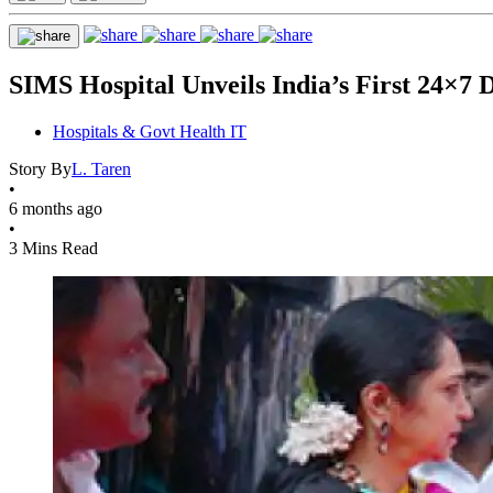
SIMS Hospital Unveils India’s First 24×7 
Hospitals & Govt Health IT
Story By
L. Taren
•
6 months ago
•
3 Mins Read