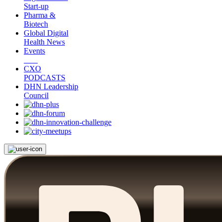
Start-up
Pharma &
Biotech
Global Digital
Health News
Events
CXO
PODCASTS
DHN Leadership
Council