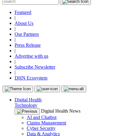
Featured
|
About Us
|
Our Partners
|
Press Release
|
Advertise with us
|
Subscribe Newsletter
|
DHN Ecosystem
Digital Health
Technology
Digital Health News
AI and Chatbot
Claims Management
Cyber Security
Data & Analytics