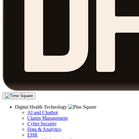
Digital Health Technology
AI and Chatbot
Claims Management
Cyber Security
Data & Analytics
EHR