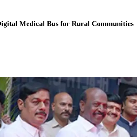
Digital Medical Bus for Rural Communities