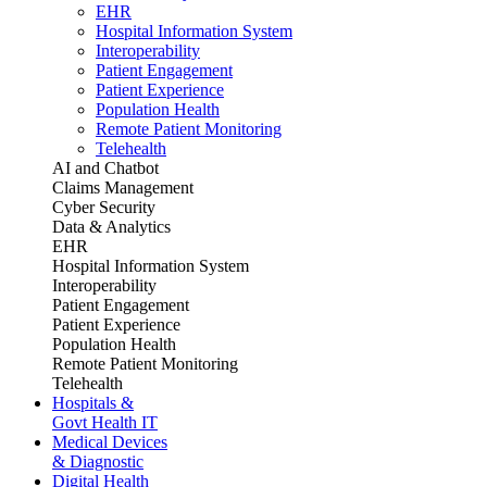
EHR
Hospital Information System
Interoperability
Patient Engagement
Patient Experience
Population Health
Remote Patient Monitoring
Telehealth
AI and Chatbot
Claims Management
Cyber Security
Data & Analytics
EHR
Hospital Information System
Interoperability
Patient Engagement
Patient Experience
Population Health
Remote Patient Monitoring
Telehealth
Hospitals &
Govt Health IT
Medical Devices
& Diagnostic
Digital Health