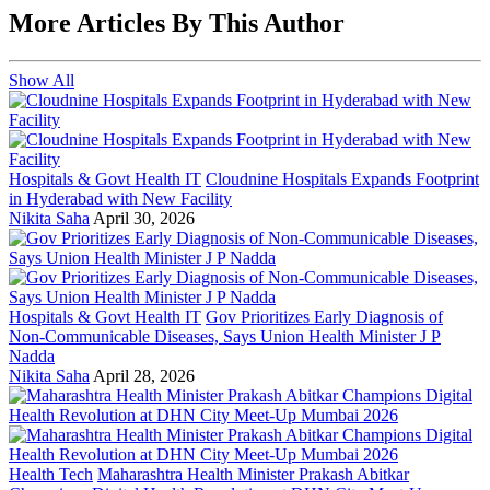
More Articles By This Author
Show All
Hospitals & Govt Health IT
Cloudnine Hospitals Expands Footprint
in Hyderabad with New Facility
Nikita Saha
April 30, 2026
Hospitals & Govt Health IT
Gov Prioritizes Early Diagnosis of
Non-Communicable Diseases, Says Union Health Minister J P
Nadda
Nikita Saha
April 28, 2026
Health Tech
Maharashtra Health Minister Prakash Abitkar