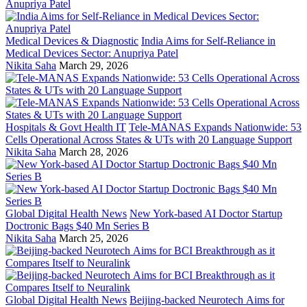
Medical Devices & Diagnostic
India Aims for Self-Reliance in
Medical Devices Sector: Anupriya Patel
Nikita Saha
March 29, 2026
Hospitals & Govt Health IT
Tele-MANAS Expands Nationwide: 53
Cells Operational Across States & UTs with 20 Language Support
Nikita Saha
March 28, 2026
Global Digital Health News
New York-based AI Doctor Startup
Doctronic Bags $40 Mn Series B
Nikita Saha
March 25, 2026
Global Digital Health News
Beijing-backed Neurotech Aims for