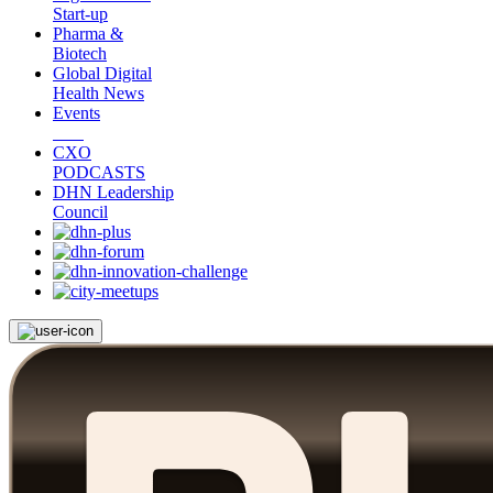
Start-up
Pharma &
Biotech
Global Digital
Health News
Events
CXO
PODCASTS
DHN Leadership
Council