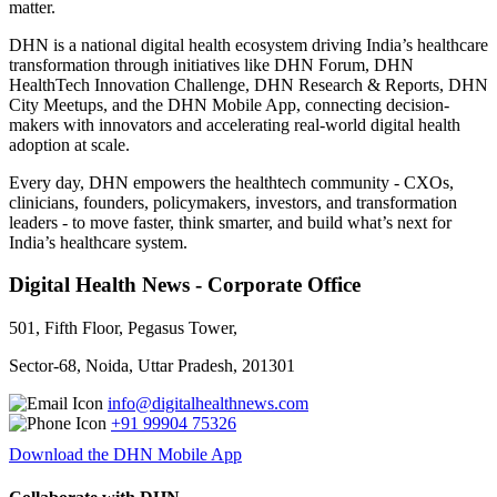
matter.
DHN is a national digital health ecosystem driving India’s healthcare
transformation through initiatives like DHN Forum, DHN
HealthTech Innovation Challenge, DHN Research & Reports, DHN
City Meetups, and the DHN Mobile App, connecting decision-
makers with innovators and accelerating real-world digital health
adoption at scale.
Every day, DHN empowers the healthtech community - CXOs,
clinicians, founders, policymakers, investors, and transformation
leaders - to move faster, think smarter, and build what’s next for
India’s healthcare system.
Digital Health News - Corporate Office
501, Fifth Floor, Pegasus Tower,
Sector-68, Noida, Uttar Pradesh, 201301
info@digitalhealthnews.com
+91 99904 75326
Download the DHN Mobile App