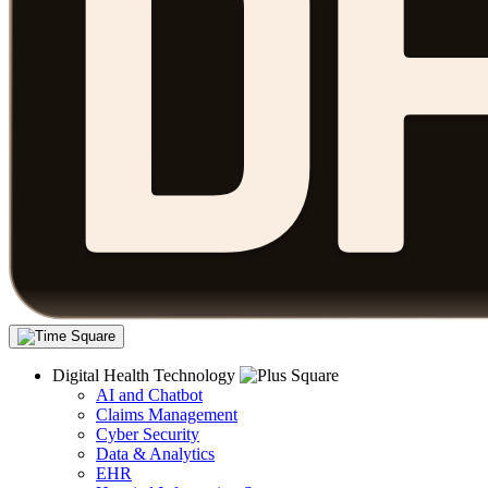
Digital Health Technology
AI and Chatbot
Claims Management
Cyber Security
Data & Analytics
EHR