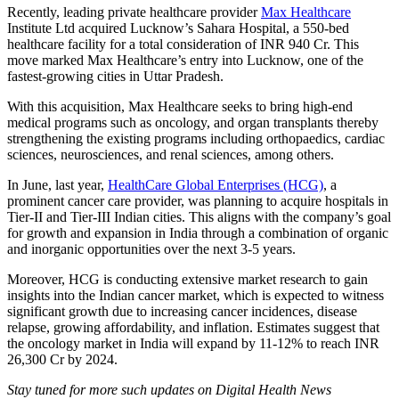
Recently, leading private healthcare provider
Max Healthcare
Institute Ltd acquired Lucknow’s Sahara Hospital, a 550-bed
healthcare facility for a total consideration of INR 940 Cr. This
move marked Max Healthcare’s entry into Lucknow, one of the
fastest-growing cities in Uttar Pradesh.
With this acquisition, Max Healthcare seeks to bring high-end
medical programs such as oncology, and organ transplants thereby
strengthening the existing programs including orthopaedics, cardiac
sciences, neurosciences, and renal sciences, among others.
In June, last year,
HealthCare Global Enterprises (HCG)
, a
prominent cancer care provider, was planning to acquire hospitals in
Tier-II and Tier-III Indian cities. This aligns with the company’s goal
for growth and expansion in India through a combination of organic
and inorganic opportunities over the next 3-5 years.
Moreover, HCG is conducting extensive market research to gain
insights into the Indian cancer market, which is expected to witness
significant growth due to increasing cancer incidences, disease
relapse, growing affordability, and inflation. Estimates suggest that
the oncology market in India will expand by 11-12% to reach INR
26,300 Cr by 2024.
Stay tuned for more such updates on Digital Health News