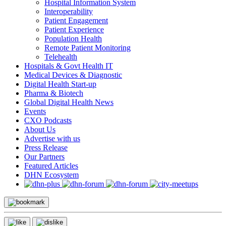
Hospital Information System
Interoperability
Patient Engagement
Patient Experience
Population Health
Remote Patient Monitoring
Telehealth
Hospitals & Govt Health IT
Medical Devices & Diagnostic
Digital Health Start-up
Pharma & Biotech
Global Digital Health News
Events
CXO Podcasts
About Us
Advertise with us
Press Release
Our Partners
Featured Articles
DHN Ecosystem