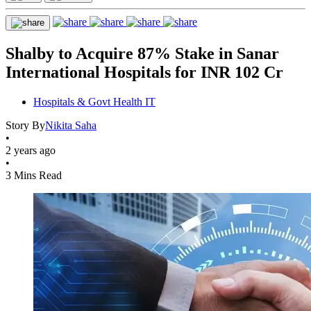
Shalby to Acquire 87% Stake in Sanar
International Hospitals for INR 102 Cr
Hospitals & Govt Health IT
Story By
Nikita Saha
•
2 years ago
•
3 Mins Read