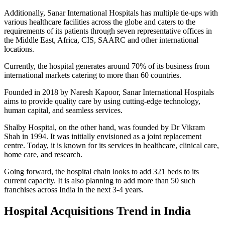
Additionally, Sanar International Hospitals has multiple tie-ups with
various healthcare facilities across the globe and caters to the
requirements of its patients through seven representative offices in
the Middle East, Africa, CIS, SAARC and other international
locations.
Currently, the hospital generates around 70% of its business from
international markets catering to more than 60 countries.
Founded in 2018 by Naresh Kapoor, Sanar International Hospitals
aims to provide quality care by using cutting-edge technology,
human capital, and seamless services.
Shalby Hospital, on the other hand, was founded by Dr Vikram
Shah in 1994. It was initially envisioned as a joint replacement
centre. Today, it is known for its services in healthcare, clinical care,
home care, and research.
Going forward, the hospital chain looks to add 321 beds to its
current capacity. It is also planning to add more than 50 such
franchises across India in the next 3-4 years.
Hospital Acquisitions Trend in India