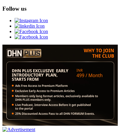
Follow us