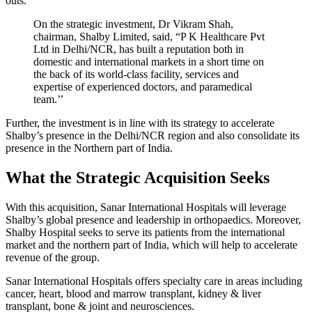
outs.
On the strategic investment, Dr Vikram Shah,
chairman, Shalby Limited, said, “P K Healthcare Pvt
Ltd in Delhi/NCR, has built a reputation both in
domestic and international markets in a short time on
the back of its world-class facility, services and
expertise of experienced doctors, and paramedical
team.’’
Further, the investment is in line with its strategy to accelerate
Shalby’s presence in the Delhi/NCR region and also consolidate its
presence in the Northern part of India.
What the Strategic Acquisition Seeks
With this acquisition, Sanar International Hospitals will leverage
Shalby’s global presence and leadership in orthopaedics. Moreover,
Shalby Hospital seeks to serve its patients from the international
market and the northern part of India, which will help to accelerate
revenue of the group.
Sanar International Hospitals offers specialty care in areas including
cancer, heart, blood and marrow transplant, kidney & liver
transplant, bone & joint and neurosciences.