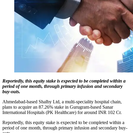
Reportedly, this equity stake is expected to be completed within a
period of one month, through primary infusion and secondary
buy‐outs.
Ahmedabad-based Shalby Ltd, a multi-speciality hospital chain,
plans to acquire an 87.26% stake in Gurugram-based Sanar
International Hospitals (PK Healthcare) for around INR 102 Cr.
Reportedly, this equity stake is expected to be completed within a
period of one month, through primary infusion and secondary buy‐