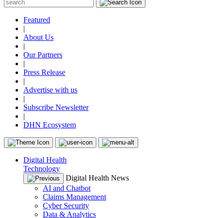
Featured
|
About Us
|
Our Partners
|
Press Release
|
Advertise with us
|
Subscribe Newsletter
|
DHN Ecosystem
Digital Health
Technology
Digital Health News
AI and Chatbot
Claims Management
Cyber Security
Data & Analytics