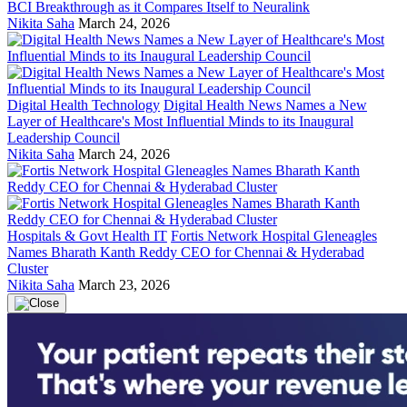
BCI Breakthrough as it Compares Itself to Neuralink
Nikita Saha
March 24, 2026
Digital Health Technology
Digital Health News Names a New
Layer of Healthcare's Most Influential Minds to its Inaugural
Leadership Council
Nikita Saha
March 24, 2026
Hospitals & Govt Health IT
Fortis Network Hospital Gleneagles
Names Bharath Kanth Reddy CEO for Chennai & Hyderabad
Cluster
Nikita Saha
March 23, 2026