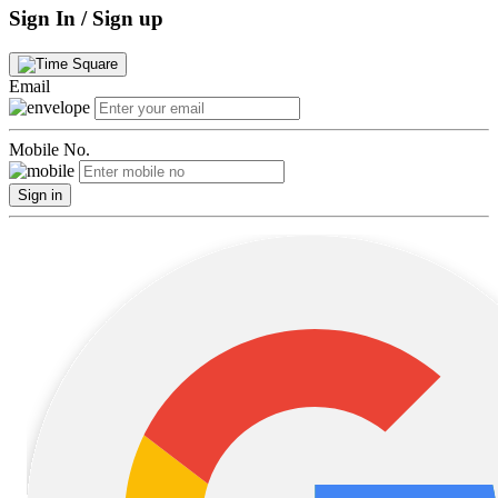
Sign In / Sign up
Email
Mobile No.
Sign in