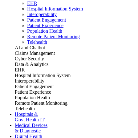
EHR
Hospital Information System
Interoperability
Patient Engagement
Patient Experience
Population Health
Remote Patient Monitoring
Telehealth
AI and Chatbot
Claims Management
Cyber Security
Data & Analytics
EHR
Hospital Information System
Interoperability
Patient Engagement
Patient Experience
Population Health
Remote Patient Monitoring
Telehealth
Hospitals &
Govt Health IT
Medical Devices
& Diagnostic
Digital Health