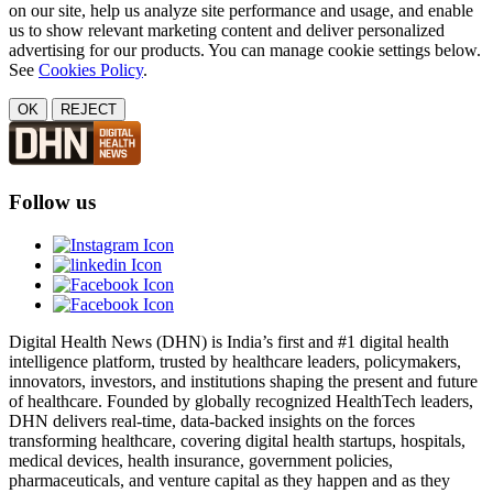
on our site, help us analyze site performance and usage, and enable
us to show relevant marketing content and deliver personalized
advertising for our products. You can manage cookie settings below.
See
Cookies Policy
.
OK
REJECT
Follow us
Digital Health News (DHN) is India’s first and #1 digital health
intelligence platform, trusted by healthcare leaders, policymakers,
innovators, investors, and institutions shaping the present and future
of healthcare. Founded by globally recognized HealthTech leaders,
DHN delivers real-time, data-backed insights on the forces
transforming healthcare, covering digital health startups, hospitals,
medical devices, health insurance, government policies,
pharmaceuticals, and venture capital as they happen and as they