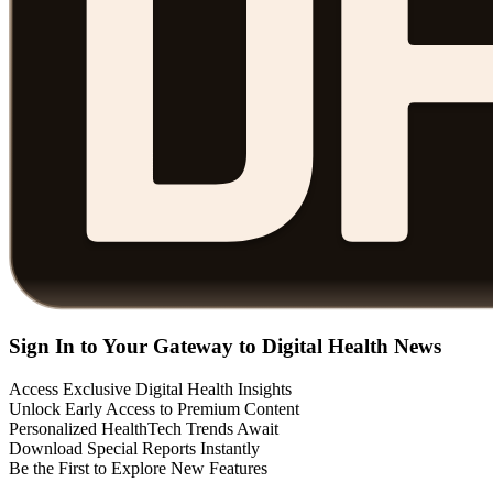
Sign In to Your Gateway to Digital Health News
Access Exclusive Digital Health Insights
Unlock Early Access to Premium Content
Personalized HealthTech Trends Await
Download Special Reports Instantly
Be the First to Explore New Features