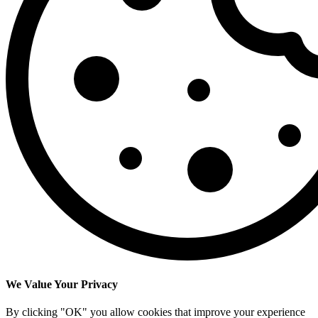
We Value Your Privacy
By clicking "OK" you allow cookies that improve your experience