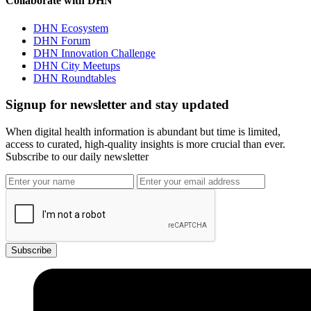
Collaborate with DHN
DHN Ecosystem
DHN Forum
DHN Innovation Challenge
DHN City Meetups
DHN Roundtables
Signup for newsletter and stay updated
When digital health information is abundant but time is limited,
access to curated, high-quality insights is more crucial than ever.
Subscribe to our daily newsletter
Subscribe