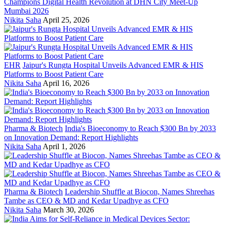
Champions Digital Health Revolution at DHN City Meet-Up
Mumbai 2026
Nikita Saha
April 25, 2026
EHR
Jaipur's Rungta Hospital Unveils Advanced EMR & HIS
Platforms to Boost Patient Care
Nikita Saha
April 16, 2026
Pharma & Biotech
India's Bioeconomy to Reach $300 Bn by 2033
on Innovation Demand: Report Highlights
Nikita Saha
April 1, 2026
Pharma & Biotech
Leadership Shuffle at Biocon, Names Shreehas
Tambe as CEO & MD and Kedar Upadhye as CFO
Nikita Saha
March 30, 2026