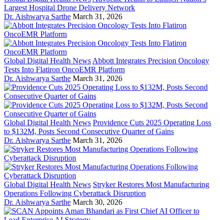
Largest Hospital Drone Delivery Network
Dr. Aishwarya Sarthe
March 31, 2026
Global Digital Health News
Abbott Integrates Precision Oncology
Tests Into Flatiron OncoEMR Platform
Dr. Aishwarya Sarthe
March 31, 2026
Global Digital Health News
Providence Cuts 2025 Operating Loss
to $132M, Posts Second Consecutive Quarter of Gains
Dr. Aishwarya Sarthe
March 31, 2026
Global Digital Health News
Stryker Restores Most Manufacturing
Operations Following Cyberattack Disruption
Dr. Aishwarya Sarthe
March 30, 2026