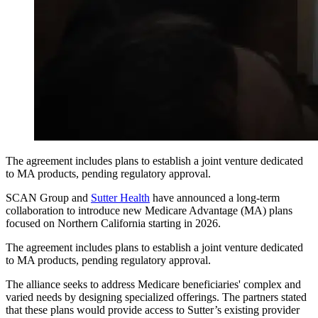
The agreement includes plans to establish a joint venture dedicated
to MA products, pending regulatory approval.
SCAN Group and
Sutter Health
have announced a long-term
collaboration to introduce new Medicare Advantage (MA) plans
focused on Northern California starting in 2026.
The agreement includes plans to establish a joint venture dedicated
to MA products, pending regulatory approval.
The alliance seeks to address Medicare beneficiaries' complex and
varied needs by designing specialized offerings. The partners stated
that these plans would provide access to Sutter’s existing provider