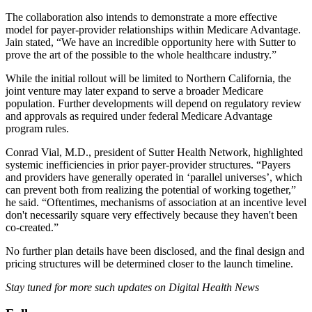
The collaboration also intends to demonstrate a more effective
model for payer-provider relationships within Medicare Advantage.
Jain stated, “We have an incredible opportunity here with Sutter to
prove the art of the possible to the whole healthcare industry.”
While the initial rollout will be limited to Northern California, the
joint venture may later expand to serve a broader Medicare
population. Further developments will depend on regulatory review
and approvals as required under federal Medicare Advantage
program rules.
Conrad Vial, M.D., president of Sutter Health Network, highlighted
systemic inefficiencies in prior payer-provider structures. “Payers
and providers have generally operated in ‘parallel universes’, which
can prevent both from realizing the potential of working together,”
he said. “Oftentimes, mechanisms of association at an incentive level
don't necessarily square very effectively because they haven't been
co-created.”
No further plan details have been disclosed, and the final design and
pricing structures will be determined closer to the launch timeline.
Stay tuned for more such updates on Digital Health News