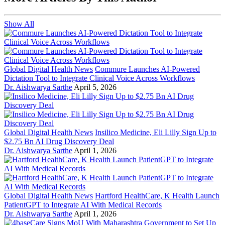
Show All
Global Digital Health News
Commure Launches AI-Powered
Dictation Tool to Integrate Clinical Voice Across Workflows
Dr. Aishwarya Sarthe
April 5, 2026
Global Digital Health News
Insilico Medicine, Eli Lilly Sign Up to
$2.75 Bn AI Drug Discovery Deal
Dr. Aishwarya Sarthe
April 1, 2026
Global Digital Health News
Hartford HealthCare, K Health Launch
PatientGPT to Integrate AI With Medical Records
Dr. Aishwarya Sarthe
April 1, 2026