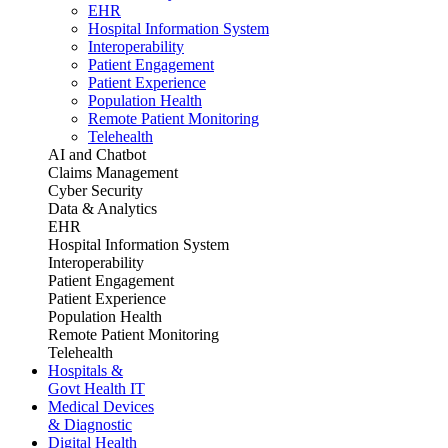
EHR
Hospital Information System
Interoperability
Patient Engagement
Patient Experience
Population Health
Remote Patient Monitoring
Telehealth
AI and Chatbot
Claims Management
Cyber Security
Data & Analytics
EHR
Hospital Information System
Interoperability
Patient Engagement
Patient Experience
Population Health
Remote Patient Monitoring
Telehealth
Hospitals &
Govt Health IT
Medical Devices
& Diagnostic
Digital Health