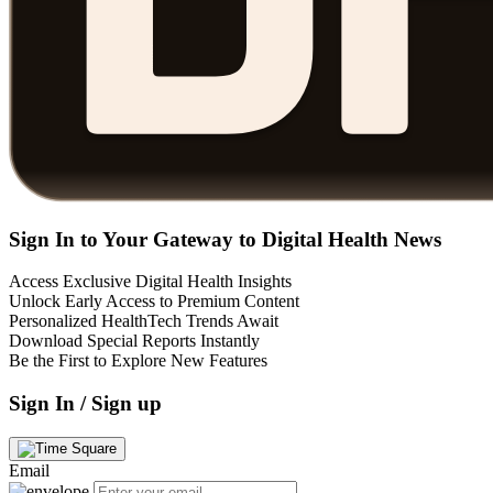
Sign In to Your Gateway to Digital Health News
Access Exclusive Digital Health Insights
Unlock Early Access to Premium Content
Personalized HealthTech Trends Await
Download Special Reports Instantly
Be the First to Explore New Features
Sign In / Sign up
Email