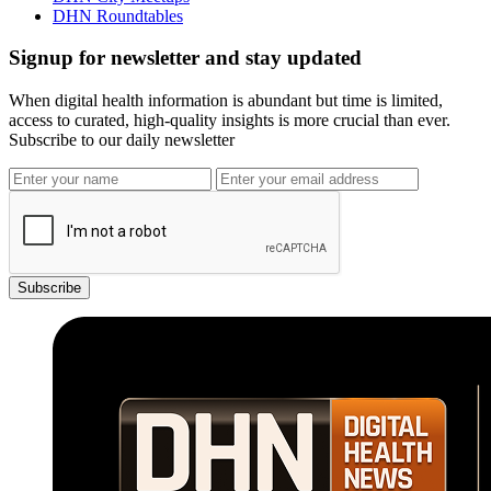
DHN Roundtables
Signup for newsletter and stay updated
When digital health information is abundant but time is limited,
access to curated, high-quality insights is more crucial than ever.
Subscribe to our daily newsletter
Subscribe