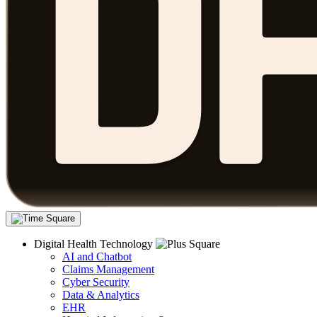
Digital Health Technology
AI and Chatbot
Claims Management
Cyber Security
Data & Analytics
EHR