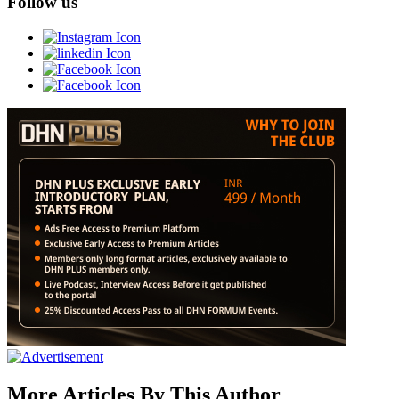
Follow us
More Articles By This Author