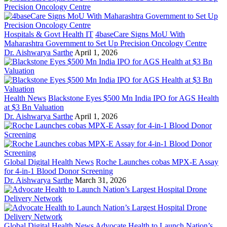
Hospitals & Govt Health IT
4baseCare Signs MoU With
Maharashtra Government to Set Up Precision Oncology Centre
Dr. Aishwarya Sarthe
April 1, 2026
Health News
Blackstone Eyes $500 Mn India IPO for AGS Health
at $3 Bn Valuation
Dr. Aishwarya Sarthe
April 1, 2026
Global Digital Health News
Roche Launches cobas MPX-E Assay
for 4-in-1 Blood Donor Screening
Dr. Aishwarya Sarthe
March 31, 2026
Global Digital Health News
Advocate Health to Launch Nation’s