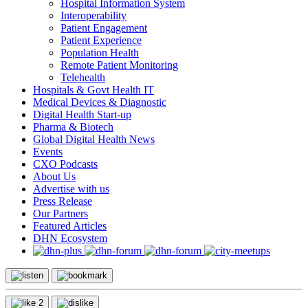
Hospital Information System
Interoperability
Patient Engagement
Patient Experience
Population Health
Remote Patient Monitoring
Telehealth
Hospitals & Govt Health IT
Medical Devices & Diagnostic
Digital Health Start-up
Pharma & Biotech
Global Digital Health News
Events
CXO Podcasts
About Us
Advertise with us
Press Release
Our Partners
Featured Articles
DHN Ecosystem
2