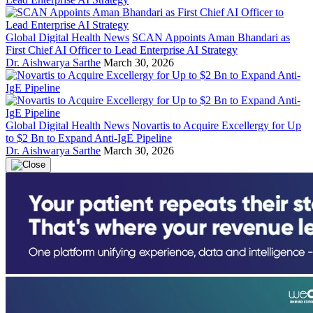
Global Digital Health News
SCAN Appoints Aman Bhandari as
First Chief AI Officer to Lead Enterprise AI Strategy
Dr. Aishwarya Sarthe
March 30, 2026
Global Digital Health News
Novartis to Acquire Excellergy for Up
to $2 Bn to Expand Anti-IgE Pipeline
Dr. Aishwarya Sarthe
March 30, 2026