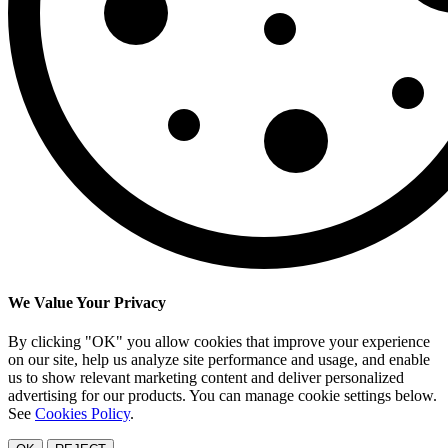
We Value Your Privacy
By clicking "OK" you allow cookies that improve your experience
on our site, help us analyze site performance and usage, and enable
us to show relevant marketing content and deliver personalized
advertising for our products. You can manage cookie settings below.
See
Cookies Policy
.