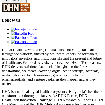
OK
REJECT
Follow us
Digital Health News (DHN) is India’s first and #1 digital health
intelligence platform, trusted by healthcare leaders, policymakers,
innovators, investors, and institutions shaping the present and future
of healthcare. Founded by globally recognized HealthTech leaders,
DHN delivers real-time, data-backed insights on the forces
transforming healthcare, covering digital health startups, hospitals,
medical devices, health insurance, government policies,
pharmaceuticals, and venture capital as they happen and as they
matter.
DHN is a national digital health ecosystem driving India’s healthcare
transformation through initiatives like DHN Forum, DHN
HealthTech Innovation Challenge, DHN Research & Reports, DHN
City Meetups, and the DHN Mobile App, connecting decision-