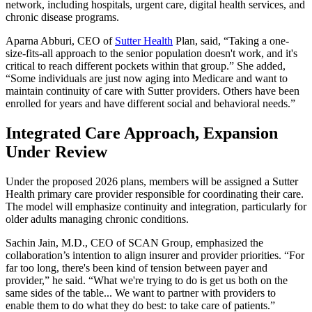
network, including hospitals, urgent care, digital health services, and
chronic disease programs.
Aparna Abburi, CEO of
Sutter Health
Plan, said, “Taking a one-
size-fits-all approach to the senior population doesn't work, and it's
critical to reach different pockets within that group.” She added,
“Some individuals are just now aging into Medicare and want to
maintain continuity of care with Sutter providers. Others have been
enrolled for years and have different social and behavioral needs.”
Integrated Care Approach, Expansion
Under Review
Under the proposed 2026 plans, members will be assigned a Sutter
Health primary care provider responsible for coordinating their care.
The model will emphasize continuity and integration, particularly for
older adults managing chronic conditions.
Sachin Jain, M.D., CEO of SCAN Group, emphasized the
collaboration’s intention to align insurer and provider priorities. “For
far too long, there's been kind of tension between payer and
provider,” he said. “What we're trying to do is get us both on the
same sides of the table... We want to partner with providers to
enable them to do what they do best: to take care of patients.”