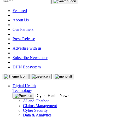
Featured
|
About Us
|
Our Partners
|
Press Release
|
Advertise with us
|
Subscribe Newsletter
|
DHN Ecosystem
Digital Health
Technology
Digital Health News
AI and Chatbot
Claims Management
Cyber Security
Data & Analytics