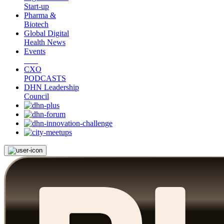
Start-up
Pharma &
Biotech
Global Digital
Health News
Events
CXO
PODCASTS
DHN Leadership
Council