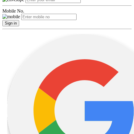
Mobile No.
Sign in