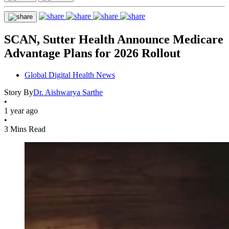
SCAN, Sutter Health Announce Medicare
Advantage Plans for 2026 Rollout
Global Digital Health News
Story By
Dr. Aishwarya Sarthe
•
1 year ago
•
3 Mins Read