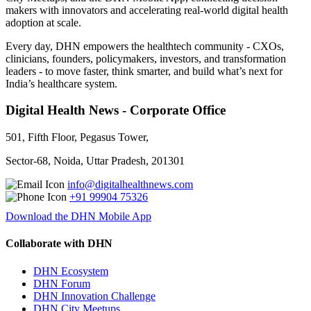
makers with innovators and accelerating real-world digital health
adoption at scale.
Every day, DHN empowers the healthtech community - CXOs,
clinicians, founders, policymakers, investors, and transformation
leaders - to move faster, think smarter, and build what’s next for
India’s healthcare system.
Digital Health News - Corporate Office
501, Fifth Floor, Pegasus Tower,
Sector-68, Noida, Uttar Pradesh, 201301
info@digitalhealthnews.com
+91 99904 75326
Download the DHN Mobile App
Collaborate with DHN
DHN Ecosystem
DHN Forum
DHN Innovation Challenge
DHN City Meetups