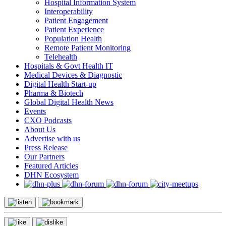
Hospital Information System
Interoperability
Patient Engagement
Patient Experience
Population Health
Remote Patient Monitoring
Telehealth
Hospitals & Govt Health IT
Medical Devices & Diagnostic
Digital Health Start-up
Pharma & Biotech
Global Digital Health News
Events
CXO Podcasts
About Us
Advertise with us
Press Release
Our Partners
Featured Articles
DHN Ecosystem