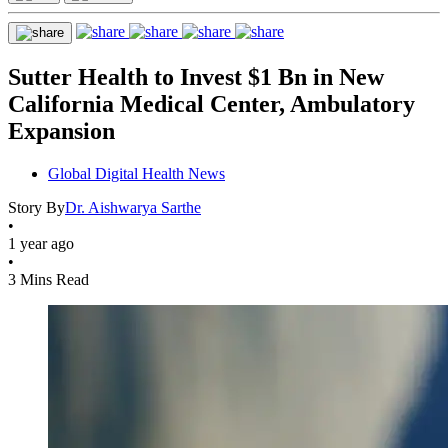
Sutter Health to Invest $1 Bn in New
California Medical Center, Ambulatory
Expansion
Global Digital Health News
Story By
Dr. Aishwarya Sarthe
•
1 year ago
•
3 Mins Read