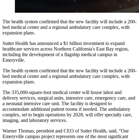
The health system confirmed that the new facility will include a 200-
bed medical center and a regional ambulatory care complex, with
expansion plans.
Sutter Health has announced a $1 billion investment to expand
healthcare services across Northern California's East Bay region,
including the development of a flagship medical campus in
Emeryville.
The health system confirmed that the new facility will include a 200-
bed medical center and a regional ambulatory care complex, with
expansion plans.
The 335,000-square-foot medical center will house labor and
delivery services, surgical units, intensive care, emergency care, and
a neonatal intensive care unit. The facility is designed to
accommodate additional patient rooms if needed. The ambulatory
complex, set to begin operations by 2028, will offer specialty care,
imaging, and laboratory services.
Warner Thomas, president and CEO of Sutter Health, said, “Our
Emeryville campus project represents one of the most significant