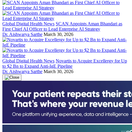
Global Digital Health News
SCAN Appoints Aman Bhandari as
First Chief AI Officer to Lead Enterprise AI Strategy
Dr. Aishwarya Sarthe
March 30, 2026
Global Digital Health News
Novartis to Acquire Excellergy for Up
to $2 Bn to Expand Anti-IgE Pipeline
Dr. Aishwarya Sarthe
March 30, 2026