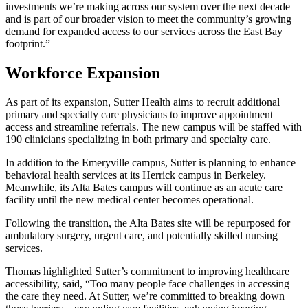
investments we’re making across our system over the next decade
and is part of our broader vision to meet the community’s growing
demand for expanded access to our services across the East Bay
footprint.”
Workforce Expansion
As part of its expansion, Sutter Health aims to recruit additional
primary and specialty care physicians to improve appointment
access and streamline referrals. The new campus will be staffed with
190 clinicians specializing in both primary and specialty care.
In addition to the Emeryville campus, Sutter is planning to enhance
behavioral health services at its Herrick campus in Berkeley.
Meanwhile, its Alta Bates campus will continue as an acute care
facility until the new medical center becomes operational.
Following the transition, the Alta Bates site will be repurposed for
ambulatory surgery, urgent care, and potentially skilled nursing
services.
Thomas highlighted Sutter’s commitment to improving healthcare
accessibility, said, “Too many people face challenges in accessing
the care they need. At Sutter, we’re committed to breaking down