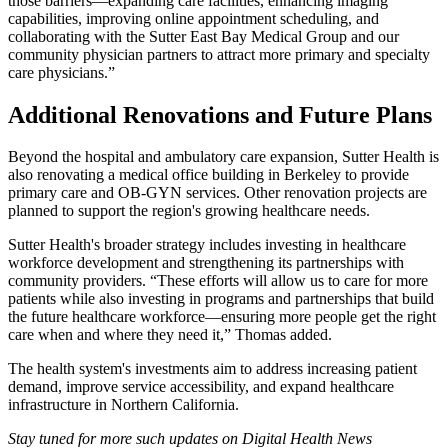
those barriers—expanding care facilities, enhancing imaging
capabilities, improving online appointment scheduling, and
collaborating with the Sutter East Bay Medical Group and our
community physician partners to attract more primary and specialty
care physicians.”
Additional Renovations and Future Plans
Beyond the hospital and ambulatory care expansion, Sutter Health is
also renovating a medical office building in Berkeley to provide
primary care and OB-GYN services. Other renovation projects are
planned to support the region's growing healthcare needs.
Sutter Health's broader strategy includes investing in healthcare
workforce development and strengthening its partnerships with
community providers. “These efforts will allow us to care for more
patients while also investing in programs and partnerships that build
the future healthcare workforce—ensuring more people get the right
care when and where they need it,” Thomas added.
The health system's investments aim to address increasing patient
demand, improve service accessibility, and expand healthcare
infrastructure in Northern California.
Stay tuned for more such updates on Digital Health News