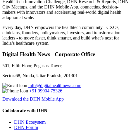
HealthTech Innovation Challenge, DHN Research & Reports, DHN
City Meetups, and the DHN Mobile App, connecting decision-
makers with innovators and accelerating real-world digital health
adoption at scale.
Every day, DHN empowers the healthtech community - CXOs,
clinicians, founders, policymakers, investors, and transformation
leaders - to move faster, think smarter, and build what’s next for
India’s healthcare system.
Digital Health News - Corporate Office
501, Fifth Floor, Pegasus Tower,
Sector-68, Noida, Uttar Pradesh, 201301
info@digitalhealthnews.com
+91 99904 75326
Download the DHN Mobile App
Collaborate with DHN
DHN Ecosystem
DHN Forum