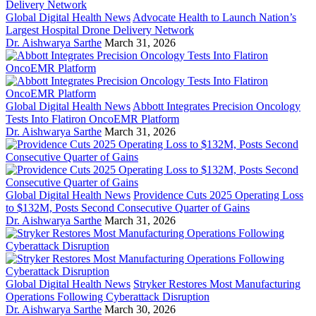
Global Digital Health News
Advocate Health to Launch Nation’s
Largest Hospital Drone Delivery Network
Dr. Aishwarya Sarthe
March 31, 2026
Global Digital Health News
Abbott Integrates Precision Oncology
Tests Into Flatiron OncoEMR Platform
Dr. Aishwarya Sarthe
March 31, 2026
Global Digital Health News
Providence Cuts 2025 Operating Loss
to $132M, Posts Second Consecutive Quarter of Gains
Dr. Aishwarya Sarthe
March 31, 2026
Global Digital Health News
Stryker Restores Most Manufacturing
Operations Following Cyberattack Disruption
Dr. Aishwarya Sarthe
March 30, 2026