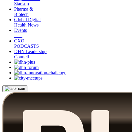
Start-up
Pharma &
Biotech
Global Digital
Health News
Events
CXO
PODCASTS
DHN Leadership
Council