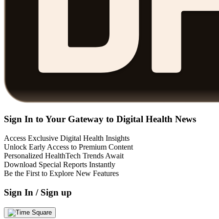
Sign In to Your Gateway to Digital Health News
Access Exclusive Digital Health Insights
Unlock Early Access to Premium Content
Personalized HealthTech Trends Await
Download Special Reports Instantly
Be the First to Explore New Features
Sign In / Sign up