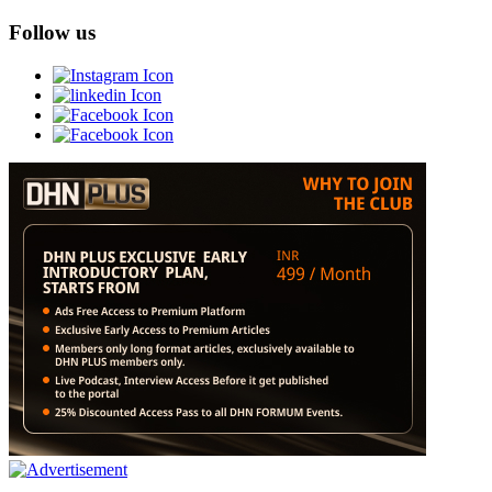
Follow us