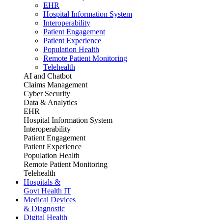
EHR
Hospital Information System
Interoperability
Patient Engagement
Patient Experience
Population Health
Remote Patient Monitoring
Telehealth
AI and Chatbot
Claims Management
Cyber Security
Data & Analytics
EHR
Hospital Information System
Interoperability
Patient Engagement
Patient Experience
Population Health
Remote Patient Monitoring
Telehealth
Hospitals &
Govt Health IT
Medical Devices
& Diagnostic
Digital Health