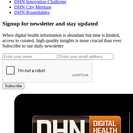
DHN Innovation Challenge
DHN City Meetups
DHN Roundtables
Signup for newsletter and stay updated
When digital health information is abundant but time is limited,
access to curated, high-quality insights is more crucial than ever.
Subscribe to our daily newsletter
Subscribe