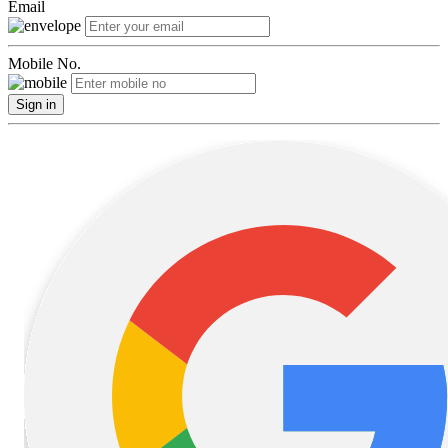
Email
Mobile No.
Sign in