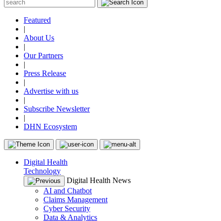
Featured
|
About Us
|
Our Partners
|
Press Release
|
Advertise with us
|
Subscribe Newsletter
|
DHN Ecosystem
Digital Health
Technology
Digital Health News
AI and Chatbot
Claims Management
Cyber Security
Data & Analytics