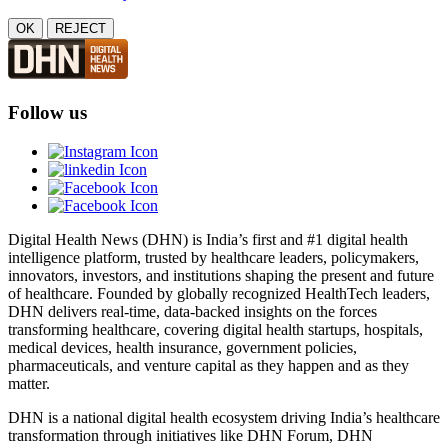
OK
REJECT
Follow us
Digital Health News (DHN) is India’s first and #1 digital health
intelligence platform, trusted by healthcare leaders, policymakers,
innovators, investors, and institutions shaping the present and future
of healthcare. Founded by globally recognized HealthTech leaders,
DHN delivers real-time, data-backed insights on the forces
transforming healthcare, covering digital health startups, hospitals,
medical devices, health insurance, government policies,
pharmaceuticals, and venture capital as they happen and as they
matter.
DHN is a national digital health ecosystem driving India’s healthcare
transformation through initiatives like DHN Forum, DHN