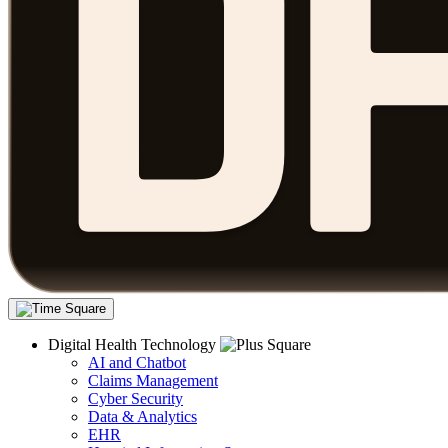
Digital Health Technology
AI and Chatbot
Claims Management
Cyber Security
Data & Analytics
EHR