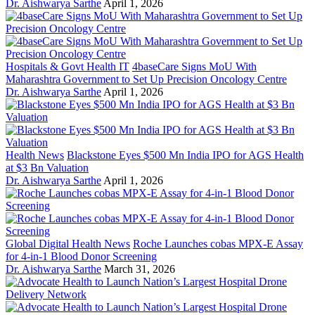
Dr. Aishwarya Sarthe
April 1, 2026
Hospitals & Govt Health IT
4baseCare Signs MoU With
Maharashtra Government to Set Up Precision Oncology Centre
Dr. Aishwarya Sarthe
April 1, 2026
Health News
Blackstone Eyes $500 Mn India IPO for AGS Health
at $3 Bn Valuation
Dr. Aishwarya Sarthe
April 1, 2026
Global Digital Health News
Roche Launches cobas MPX-E Assay
for 4-in-1 Blood Donor Screening
Dr. Aishwarya Sarthe
March 31, 2026