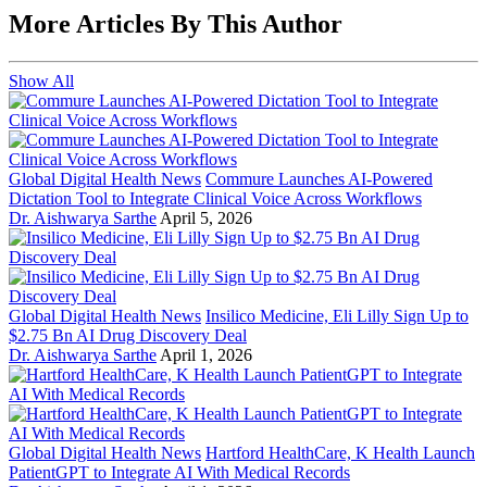
More Articles By This Author
Show All
Global Digital Health News
Commure Launches AI-Powered
Dictation Tool to Integrate Clinical Voice Across Workflows
Dr. Aishwarya Sarthe
April 5, 2026
Global Digital Health News
Insilico Medicine, Eli Lilly Sign Up to
$2.75 Bn AI Drug Discovery Deal
Dr. Aishwarya Sarthe
April 1, 2026
Global Digital Health News
Hartford HealthCare, K Health Launch
PatientGPT to Integrate AI With Medical Records