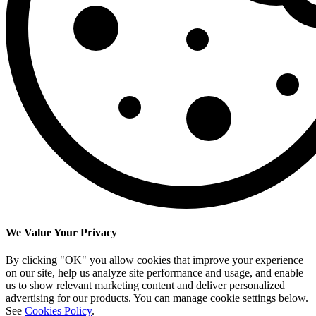
We Value Your Privacy
By clicking "OK" you allow cookies that improve your experience
on our site, help us analyze site performance and usage, and enable
us to show relevant marketing content and deliver personalized
advertising for our products. You can manage cookie settings below.
See
Cookies Policy
.