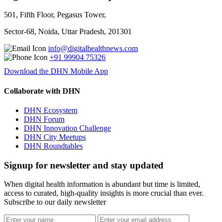
501, Fifth Floor, Pegasus Tower,
Sector-68, Noida, Uttar Pradesh, 201301
info@digitalhealthnews.com
+91 99904 75326
Download the DHN Mobile App
Collaborate with DHN
DHN Ecosystem
DHN Forum
DHN Innovation Challenge
DHN City Meetups
DHN Roundtables
Signup for newsletter and stay updated
When digital health information is abundant but time is limited,
access to curated, high-quality insights is more crucial than ever.
Subscribe to our daily newsletter