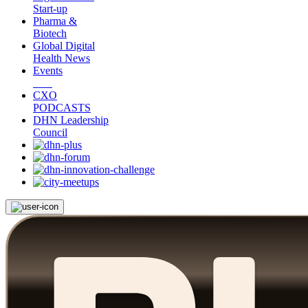
Start-up
Pharma &
Biotech
Global Digital
Health News
Events
CXO
PODCASTS
DHN Leadership
Council