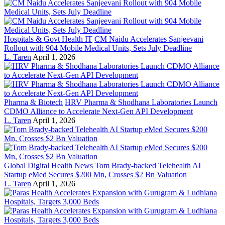
Hospitals & Govt Health IT
CM Naidu Accelerates Sanjeevani
Rollout with 904 Mobile Medical Units, Sets July Deadline
L. Taren
April 1, 2026
Pharma & Biotech
HRV Pharma & Shodhana Laboratories Launch
CDMO Alliance to Accelerate Next-Gen API Development
L. Taren
April 1, 2026
Global Digital Health News
Tom Brady-backed Telehealth AI
Startup eMed Secures $200 Mn, Crosses $2 Bn Valuation
L. Taren
April 1, 2026