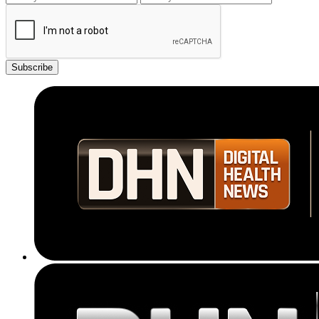
Subscribe