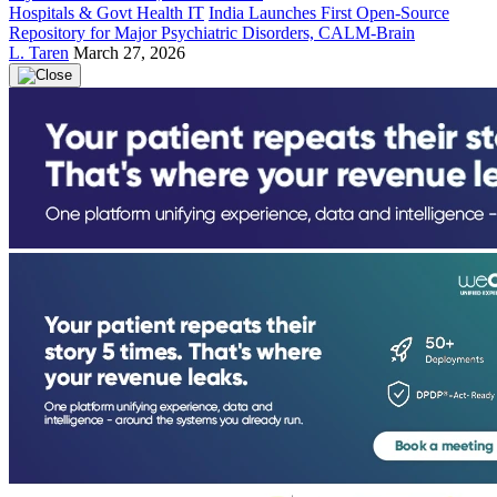
Hospitals & Govt Health IT
India Launches First Open-Source
Repository for Major Psychiatric Disorders, CALM-Brain
L. Taren
March 27, 2026