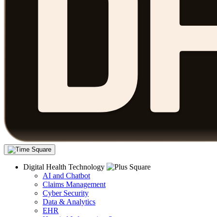
Digital Health Technology
AI and Chatbot
Claims Management
Cyber Security
Data & Analytics
EHR