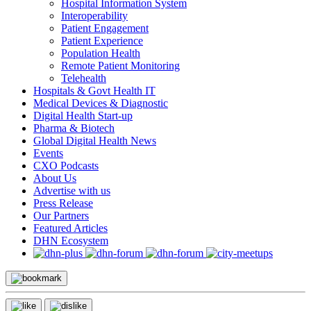
Hospital Information System
Interoperability
Patient Engagement
Patient Experience
Population Health
Remote Patient Monitoring
Telehealth
Hospitals & Govt Health IT
Medical Devices & Diagnostic
Digital Health Start-up
Pharma & Biotech
Global Digital Health News
Events
CXO Podcasts
About Us
Advertise with us
Press Release
Our Partners
Featured Articles
DHN Ecosystem