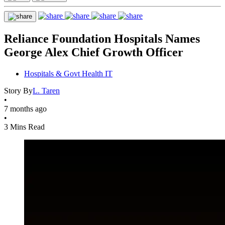
Reliance Foundation Hospitals Names
George Alex Chief Growth Officer
Hospitals & Govt Health IT
Story By
L. Taren
•
7 months ago
•
3 Mins Read