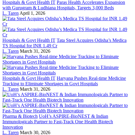
Hospitals & Govt Health IT
Paras Health Accelerates Expansion
with Gurugram & Ludhiana Hospitals, Targets 3,000 Beds
L. Taren
April 1, 2026
Hospitals & Govt Health IT
Tata Steel Acquires Odisha’s Medica
TS Hospital for INR 1.49 Cr
L. Taren
March 31, 2026
Hospitals & Govt Health IT
Haryana Pushes Real-time Medicine
Tracking to Eliminate Shortages in Govt Hospitals
L. Taren
March 31, 2026
Pharma & Biotech
UoH’s ASPIRE-BioNEST & Indian
Immunologicals Partner to Fast-Track One Health Biotech
Innovation
L. Taren
March 30, 2026