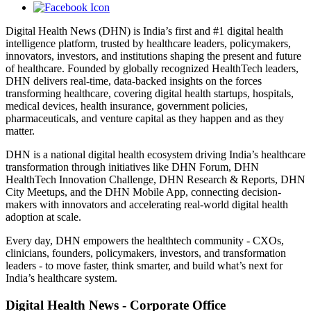
Digital Health News (DHN) is India’s first and #1 digital health
intelligence platform, trusted by healthcare leaders, policymakers,
innovators, investors, and institutions shaping the present and future
of healthcare. Founded by globally recognized HealthTech leaders,
DHN delivers real-time, data-backed insights on the forces
transforming healthcare, covering digital health startups, hospitals,
medical devices, health insurance, government policies,
pharmaceuticals, and venture capital as they happen and as they
matter.
DHN is a national digital health ecosystem driving India’s healthcare
transformation through initiatives like DHN Forum, DHN
HealthTech Innovation Challenge, DHN Research & Reports, DHN
City Meetups, and the DHN Mobile App, connecting decision-
makers with innovators and accelerating real-world digital health
adoption at scale.
Every day, DHN empowers the healthtech community - CXOs,
clinicians, founders, policymakers, investors, and transformation
leaders - to move faster, think smarter, and build what’s next for
India’s healthcare system.
Digital Health News - Corporate Office