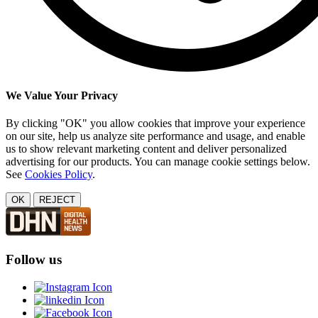
We Value Your Privacy
By clicking "OK" you allow cookies that improve your experience
on our site, help us analyze site performance and usage, and enable
us to show relevant marketing content and deliver personalized
advertising for our products. You can manage cookie settings below.
See
Cookies Policy
.
OK
REJECT
Follow us