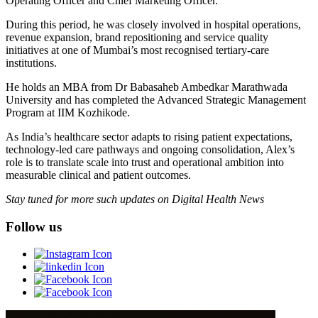
Operating Officer and Chief Marketing Officer.
During this period, he was closely involved in hospital operations,
revenue expansion, brand repositioning and service quality
initiatives at one of Mumbai’s most recognised tertiary-care
institutions.
He holds an MBA from Dr Babasaheb Ambedkar Marathwada
University and has completed the Advanced Strategic Management
Program at IIM Kozhikode.
As India’s healthcare sector adapts to rising patient expectations,
technology-led care pathways and ongoing consolidation, Alex’s
role is to translate scale into trust and operational ambition into
measurable clinical and patient outcomes.
Stay tuned for more such updates on Digital Health News
Follow us