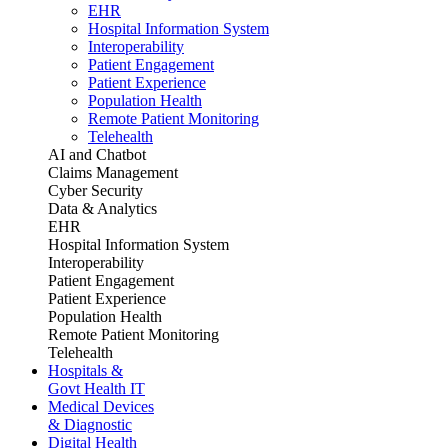
EHR
Hospital Information System
Interoperability
Patient Engagement
Patient Experience
Population Health
Remote Patient Monitoring
Telehealth
AI and Chatbot
Claims Management
Cyber Security
Data & Analytics
EHR
Hospital Information System
Interoperability
Patient Engagement
Patient Experience
Population Health
Remote Patient Monitoring
Telehealth
Hospitals &
Govt Health IT
Medical Devices
& Diagnostic
Digital Health