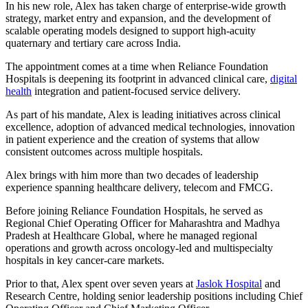
In his new role, Alex has taken charge of enterprise-wide growth
strategy, market entry and expansion, and the development of
scalable operating models designed to support high-acuity
quaternary and tertiary care across India.
The appointment comes at a time when Reliance Foundation
Hospitals is deepening its footprint in advanced clinical care,
digital
health
integration and patient-focused service delivery.
As part of his mandate, Alex is leading initiatives across clinical
excellence, adoption of advanced medical technologies, innovation
in patient experience and the creation of systems that allow
consistent outcomes across multiple hospitals.
Alex brings with him more than two decades of leadership
experience spanning healthcare delivery, telecom and FMCG.
Before joining Reliance Foundation Hospitals, he served as
Regional Chief Operating Officer for Maharashtra and Madhya
Pradesh at Healthcare Global, where he managed regional
operations and growth across oncology-led and multispecialty
hospitals in key cancer-care markets.
Prior to that, Alex spent over seven years at
Jaslok Hospital
and
Research Centre, holding senior leadership positions including Chief