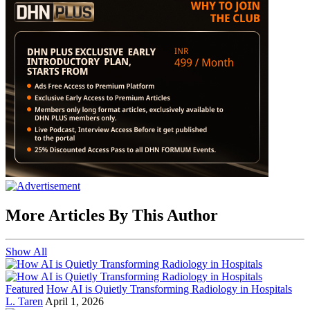
More Articles By This Author
Show All
Featured
How AI is Quietly Transforming Radiology in Hospitals
L. Taren
April 1, 2026