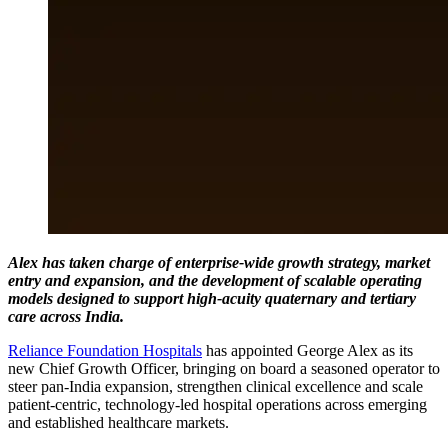
Alex has taken charge of enterprise-wide growth strategy, market
entry and expansion, and the development of scalable operating
models designed to support high-acuity quaternary and tertiary
care across India.
Reliance Foundation Hospitals
has appointed George Alex as its
new Chief Growth Officer, bringing on board a seasoned operator to
steer pan-India expansion, strengthen clinical excellence and scale
patient-centric, technology-led hospital operations across emerging
and established healthcare markets.