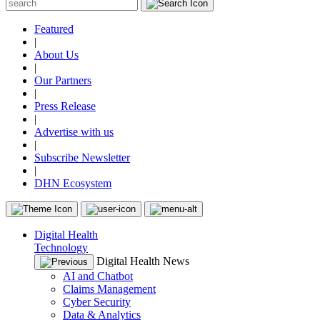
Featured
|
About Us
|
Our Partners
|
Press Release
|
Advertise with us
|
Subscribe Newsletter
|
DHN Ecosystem
Digital Health
Technology
Digital Health News
AI and Chatbot
Claims Management
Cyber Security
Data & Analytics