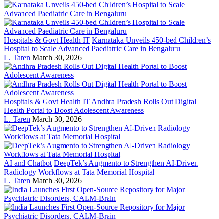
Hospitals & Govt Health IT
Karnataka Unveils 450-bed Children’s
Hospital to Scale Advanced Paediatric Care in Bengaluru
L. Taren
March 30, 2026
Hospitals & Govt Health IT
Andhra Pradesh Rolls Out Digital
Health Portal to Boost Adolescent Awareness
L. Taren
March 30, 2026
AI and Chatbot
DeepTek’s Augmento to Strengthen AI-Driven
Radiology Workflows at Tata Memorial Hospital
L. Taren
March 30, 2026