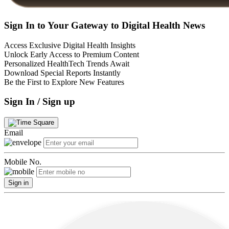
Sign In to Your Gateway to Digital Health News
Access Exclusive Digital Health Insights
Unlock Early Access to Premium Content
Personalized HealthTech Trends Await
Download Special Reports Instantly
Be the First to Explore New Features
Sign In / Sign up
Email
Mobile No.
Sign in