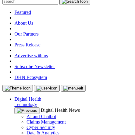
Featured
|
About Us
|
Our Partners
|
Press Release
|
Advertise with us
|
Subscribe Newsletter
|
DHN Ecosystem
Digital Health
Technology
Digital Health News
AI and Chatbot
Claims Management
Cyber Security
Data & Analytics