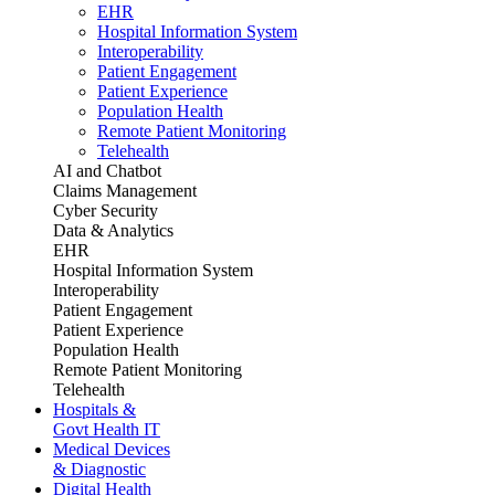
EHR
Hospital Information System
Interoperability
Patient Engagement
Patient Experience
Population Health
Remote Patient Monitoring
Telehealth
AI and Chatbot
Claims Management
Cyber Security
Data & Analytics
EHR
Hospital Information System
Interoperability
Patient Engagement
Patient Experience
Population Health
Remote Patient Monitoring
Telehealth
Hospitals &
Govt Health IT
Medical Devices
& Diagnostic
Digital Health