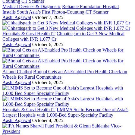
Medical Devices & Diagnostic
Reliance Foundation Hospital
Installs South Asia’s First Photon-Counting CT Scanner
Aashi Agarwal
October 7, 2025
Hospitals & Govt Health IT
Chhattisgarh to Get 3 New Medical
Colleges with INR 1,077 Cr
Aashi Agarwal
October 6, 2025
AI and Chatbot
Bhopal Gets an AI-Enabled Pro Health Check on
Wheels for Rural Communities
Aashi Agarwal
October 6, 2025
Hospitals & Govt Health IT
LMIMS Set to Become One of Asia’s
Largest Hospitals with 1,000-Bed Super-Specialty Facility
Aashi Agarwal
October 4, 2025