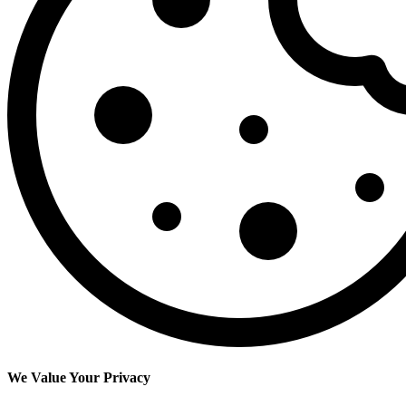
We Value Your Privacy