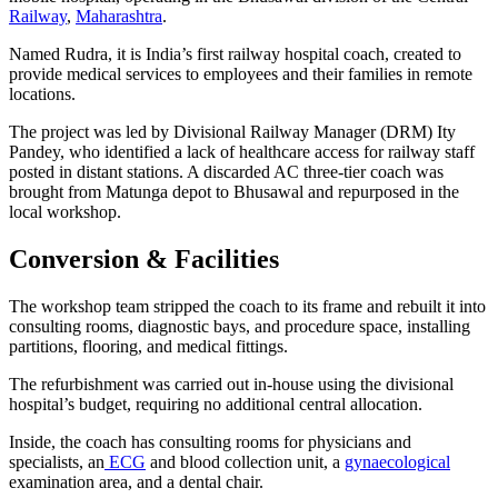
Railway
,
Maharashtr
a
.
Named Rudra, it is India’s first railway hospital coach, created to
provide medical services to employees and their families in remote
locations.
The project was led by Divisional Railway Manager (DRM) Ity
Pandey, who identified a lack of healthcare access for railway staff
posted in distant stations. A discarded AC three-tier coach was
brought from Matunga depot to Bhusawal and repurposed in the
local workshop.
Conversion & Facilities
The workshop team stripped the coach to its frame and rebuilt it into
consulting rooms, diagnostic bays, and procedure space, installing
partitions, flooring, and medical fittings.
The refurbishment was carried out in-house using the divisional
hospital’s budget, requiring no additional central allocation.
Inside, the coach has consulting rooms for physicians and
specialists, an
ECG
and blood collection unit, a
gynaecological
examination area, and a dental chair.