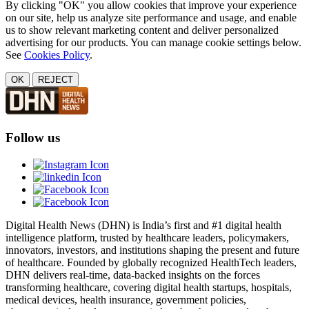
By clicking "OK" you allow cookies that improve your experience
on our site, help us analyze site performance and usage, and enable
us to show relevant marketing content and deliver personalized
advertising for our products. You can manage cookie settings below.
See
Cookies Policy
.
OK
REJECT
Follow us
Digital Health News (DHN) is India’s first and #1 digital health
intelligence platform, trusted by healthcare leaders, policymakers,
innovators, investors, and institutions shaping the present and future
of healthcare. Founded by globally recognized HealthTech leaders,
DHN delivers real-time, data-backed insights on the forces
transforming healthcare, covering digital health startups, hospitals,
medical devices, health insurance, government policies,