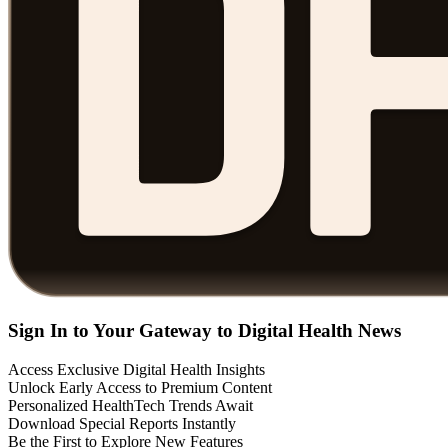
Sign In to Your Gateway to Digital Health News
Access Exclusive Digital Health Insights
Unlock Early Access to Premium Content
Personalized HealthTech Trends Await
Download Special Reports Instantly
Be the First to Explore New Features