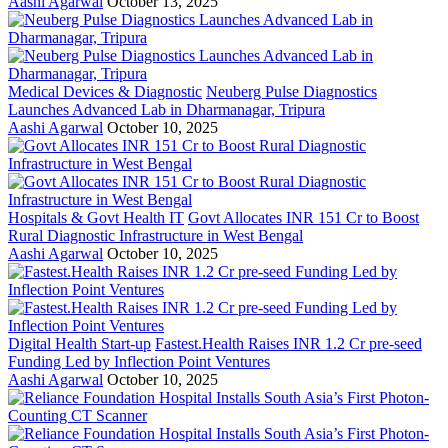
Aashi Agarwal
October 13, 2025
Medical Devices & Diagnostic
Neuberg Pulse Diagnostics
Launches Advanced Lab in Dharmanagar, Tripura
Aashi Agarwal
October 10, 2025
Hospitals & Govt Health IT
Govt Allocates INR 151 Cr to Boost
Rural Diagnostic Infrastructure in West Bengal
Aashi Agarwal
October 10, 2025
Digital Health Start-up
Fastest.Health Raises INR 1.2 Cr pre-seed
Funding Led by Inflection Point Ventures
Aashi Agarwal
October 10, 2025