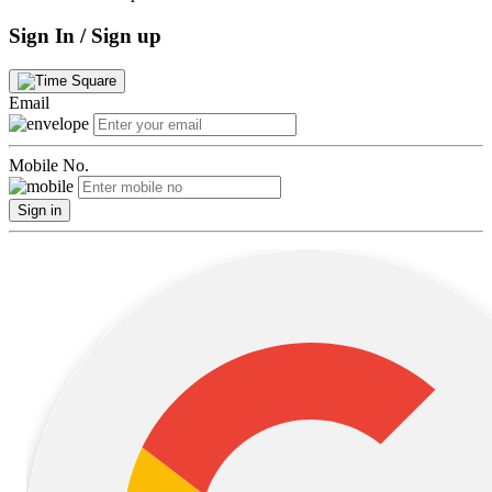
Sign In / Sign up
Email
Mobile No.
Sign in