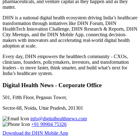
pharmaceuticals, and venture capital as they happen and as they
matter.
DHN is a national digital health ecosystem driving India’s healthcare
transformation through initiatives like DHN Forum, DHN
HealthTech Innovation Challenge, DHN Research & Reports, DHN
City Meetups, and the DHN Mobile App, connecting decision-
makers with innovators and accelerating real-world digital health
adoption at scale.
Every day, DHN empowers the healthtech community - CXOs,
clinicians, founders, policymakers, investors, and transformation
leaders - to move faster, think smarter, and build what’s next for
India’s healthcare system.
Digital Health News - Corporate Office
501, Fifth Floor, Pegasus Tower,
Sector-68, Noida, Uttar Pradesh, 201301
info@digitalhealthnews.com
+91 99904 75326
Download the DHN Mobile App