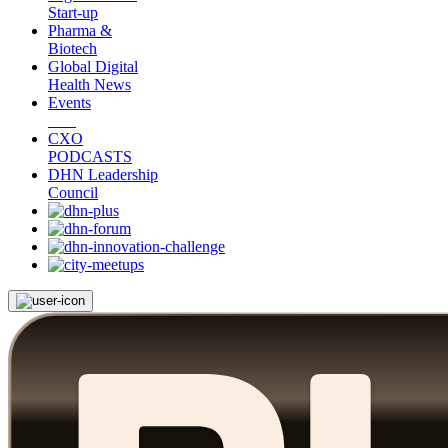
Start-up
Pharma &
Biotech
Global Digital
Health News
Events
CXO
PODCASTS
DHN Leadership
Council