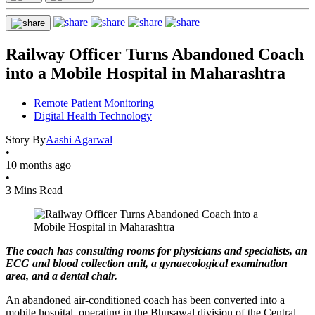
Railway Officer Turns Abandoned Coach
into a Mobile Hospital in Maharashtra
Remote Patient Monitoring
Digital Health Technology
Story By
Aashi Agarwal
•
10 months ago
•
3 Mins Read
The coach has consulting rooms for physicians and specialists, an
ECG and blood collection unit, a gynaecological examination
area, and a dental chair.
An abandoned air-conditioned coach has been converted into a
mobile hospital, operating in the Bhusawal division of the Central