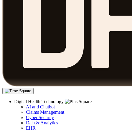
Digital Health Technology
AI and Chatbot
Claims Management
Cyber Security
Data & Analytics
EHR