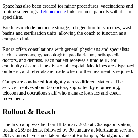
Space has also been created for minor procedures, vaccinations and
routine screenings.
Telemedicine
links connect patients with distant
specialists.
Facilities include medicine storage, refrigeration for vaccines, wash
basins and sterilisation units, allowing the coach to function as a
compact clinic.
Rudra offers consultations with general physicians and specialists
such as surgeons, gynaecologists, paediatricians, orthopaedic
doctors, and dentists. Each patient receives a unique ID for
continuity of care at the divisional hospital. Medicines are dispensed
on board, and referrals are made when further treatment is required.
Camps are conducted fortnightly across different stations. The
service involves about 60 doctors, supported by engineering,
telecom and operations staff who manage logistics and coach
movement.
Rollout & Reach
The first camp was held on 18 January 2025 at Chalisgaon station,
treating 259 patients, followed by 30 January at Murtizapur, serving
291. Camps have since taken place at Burhanpur, Nandgaon, and