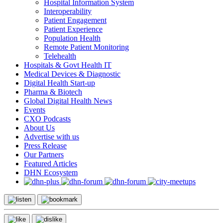
Hospital Information System
Interoperability
Patient Engagement
Patient Experience
Population Health
Remote Patient Monitoring
Telehealth
Hospitals & Govt Health IT
Medical Devices & Diagnostic
Digital Health Start-up
Pharma & Biotech
Global Digital Health News
Events
CXO Podcasts
About Us
Advertise with us
Press Release
Our Partners
Featured Articles
DHN Ecosystem