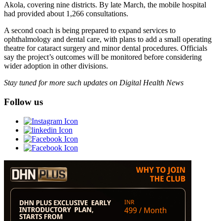
Akola, covering nine districts. By late March, the mobile hospital
had provided about 1,266 consultations.
A second coach is being prepared to expand services to
ophthalmology and dental care, with plans to add a small operating
theatre for cataract surgery and minor dental procedures. Officials
say the project’s outcomes will be monitored before considering
wider adoption in other divisions.
Stay tuned for more such updates on Digital Health News
Follow us