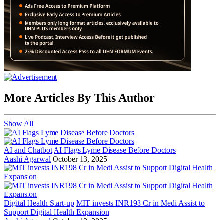
More Articles By This Author
Show All
AI and Chatbot
AI Flags Lyme Disease Before Doctors
Aashi Agarwal
October 13, 2025
Digital Health Start-up
MIT invests INR198 Cr in Medi Assist to
Support Digital Health Expansion