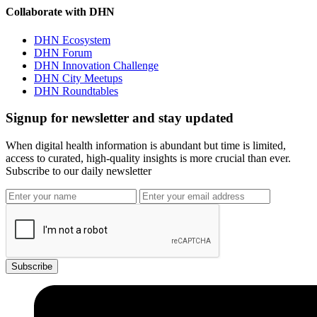
Collaborate with DHN
DHN Ecosystem
DHN Forum
DHN Innovation Challenge
DHN City Meetups
DHN Roundtables
Signup for newsletter and stay updated
When digital health information is abundant but time is limited,
access to curated, high-quality insights is more crucial than ever.
Subscribe to our daily newsletter
Subscribe