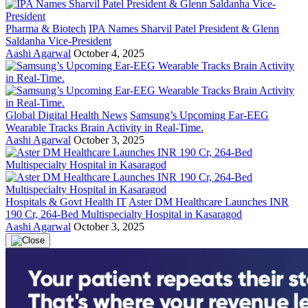
Pharma & Biotech
IPA Names Sharvil Patel President & Glenn
Saldanha Vice-President
Aashi Agarwal
October 4, 2025
Global Digital Health News
Samsung’s Upcoming Ear-EEG
Wearable Tracks Brain Activity in Real-Time.
Aashi Agarwal
October 3, 2025
Hospitals & Govt Health IT
Aster DM Healthcare Launches INR
190 Cr, 264-Bed Multispecialty Hospital in Kasaragod
Aashi Agarwal
October 3, 2025