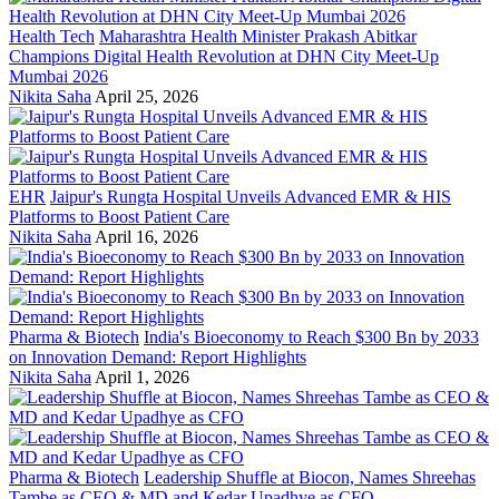
Health Tech
Maharashtra Health Minister Prakash Abitkar
Champions Digital Health Revolution at DHN City Meet-Up
Mumbai 2026
Nikita Saha
April 25, 2026
EHR
Jaipur's Rungta Hospital Unveils Advanced EMR & HIS
Platforms to Boost Patient Care
Nikita Saha
April 16, 2026
Pharma & Biotech
India's Bioeconomy to Reach $300 Bn by 2033
on Innovation Demand: Report Highlights
Nikita Saha
April 1, 2026
Pharma & Biotech
Leadership Shuffle at Biocon, Names Shreehas
Tambe as CEO & MD and Kedar Upadhye as CFO