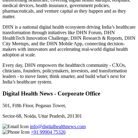
medical devices, health insurance, government policies,
pharmaceuticals, and venture capital as they happen and as they
matter.
DHN is a national digital health ecosystem driving India’s healthcare
transformation through initiatives like DHN Forum, DHN
HealthTech Innovation Challenge, DHN Research & Reports, DHN
City Meetups, and the DHN Mobile App, connecting decision-
makers with innovators and accelerating real-world digital health
adoption at scale.
Every day, DHN empowers the healthtech community - CXOs,
clinicians, founders, policymakers, investors, and transformation
leaders - to move faster, think smarter, and build what’s next for
India’s healthcare system.
Digital Health News - Corporate Office
501, Fifth Floor, Pegasus Tower,
Sector-68, Noida, Uttar Pradesh, 201301
info@digitalhealthnews.com
+91 99904 75326