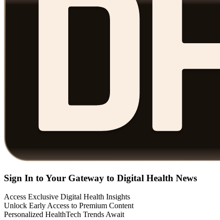
Sign In to Your Gateway to Digital Health News
Access Exclusive Digital Health Insights
Unlock Early Access to Premium Content
Personalized HealthTech Trends Await