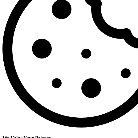
We Value Your Privacy