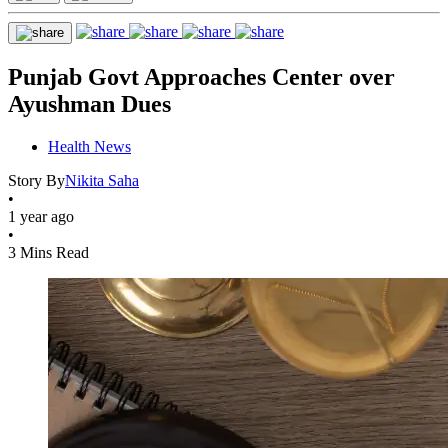
Punjab Govt Approaches Center over
Ayushman Dues
Health News
Story By
Nikita Saha
•
1 year ago
•
3 Mins Read