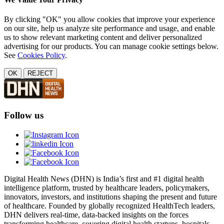
By clicking "OK" you allow cookies that improve your experience
on our site, help us analyze site performance and usage, and enable
us to show relevant marketing content and deliver personalized
advertising for our products. You can manage cookie settings below.
See
Cookies Policy
.
OK
REJECT
Follow us
Digital Health News (DHN) is India’s first and #1 digital health
intelligence platform, trusted by healthcare leaders, policymakers,
innovators, investors, and institutions shaping the present and future
of healthcare. Founded by globally recognized HealthTech leaders,
DHN delivers real-time, data-backed insights on the forces
transforming healthcare, covering digital health startups, hospitals,