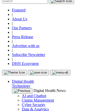
Featured
|
About Us
|
Our Partners
|
Press Release
|
Advertise with us
|
Subscribe Newsletter
|
DHN Ecosystem
Digital Health
Technology
Digital Health News
AI and Chatbot
Claims Management
Cyber Security
Data & Analytics