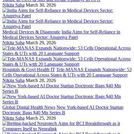
Nikita Saha
March 30, 2026
Medical Devices & Diagnostic
India Aims for Self-Reliance in
Medical Devices Sector: Anupriya Patel
Nikita Saha
March 29, 2026
Hospitals & Govt Health IT
Tele-MANAS Expands Nationwide: 53
Cells Operational Across States & UTs with 20 Language Support
Nikita Saha
March 28, 2026
Global Digital Health News
New York-based AI Doctor Startup
Doctronic Bags $40 Mn Series B
Nikita Saha
March 25, 2026