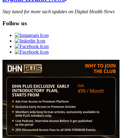
Stay tuned for more such updates on Digital Health News
Follow us