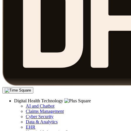
Digital Health Technology
AI and Chatbot
Claims Management
Cyber Security
Data & Analytics
EHR