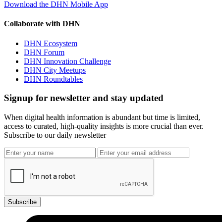
Download the DHN Mobile App
Collaborate with DHN
DHN Ecosystem
DHN Forum
DHN Innovation Challenge
DHN City Meetups
DHN Roundtables
Signup for newsletter and stay updated
When digital health information is abundant but time is limited,
access to curated, high-quality insights is more crucial than ever.
Subscribe to our daily newsletter
Subscribe