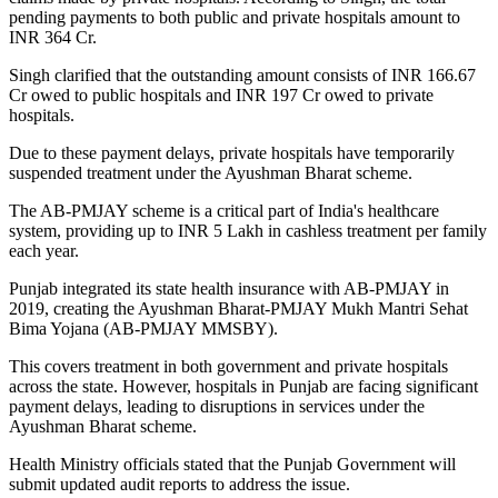
pending payments to both public and private hospitals amount to
INR 364 Cr.
Singh clarified that the outstanding amount consists of INR 166.67
Cr owed to public hospitals and INR 197 Cr owed to private
hospitals.
Due to these payment delays, private hospitals have temporarily
suspended treatment under the Ayushman Bharat scheme.
The AB-PMJAY scheme is a critical part of India's healthcare
system, providing up to INR 5 Lakh in cashless treatment per family
each year.
Punjab integrated its state health insurance with AB-PMJAY in
2019, creating the Ayushman Bharat-PMJAY Mukh Mantri Sehat
Bima Yojana (AB-PMJAY MMSBY).
This covers treatment in both government and private hospitals
across the state. However, hospitals in Punjab are facing significant
payment delays, leading to disruptions in services under the
Ayushman Bharat scheme.
Health Ministry officials stated that the Punjab Government will
submit updated audit reports to address the issue.