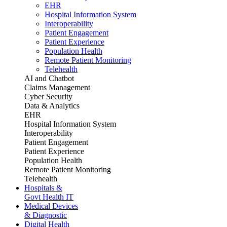
EHR
Hospital Information System
Interoperability
Patient Engagement
Patient Experience
Population Health
Remote Patient Monitoring
Telehealth
AI and Chatbot
Claims Management
Cyber Security
Data & Analytics
EHR
Hospital Information System
Interoperability
Patient Engagement
Patient Experience
Population Health
Remote Patient Monitoring
Telehealth
Hospitals &
Govt Health IT
Medical Devices
& Diagnostic
Digital Health