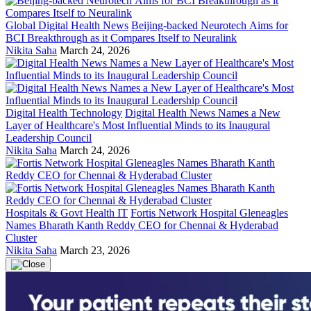
Global Digital Health News
Beijing-backed Neurotech Aims for
BCI Breakthrough as it Compares Itself to Neuralink
Nikita Saha
March 24, 2026
Digital Health Technology
Digital Health News Names a New
Layer of Healthcare's Most Influential Minds to its Inaugural
Leadership Council
Nikita Saha
March 24, 2026
Hospitals & Govt Health IT
Fortis Network Hospital Gleneagles
Names Bharath Kanth Reddy CEO for Chennai & Hyderabad
Cluster
Nikita Saha
March 23, 2026