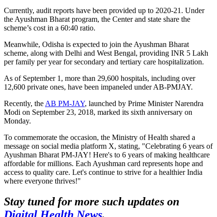
Currently, audit reports have been provided up to 2020-21. Under
the Ayushman Bharat program, the Center and state share the
scheme’s cost in a 60:40 ratio.
Meanwhile, Odisha is expected to join the Ayushman Bharat
scheme, along with Delhi and West Bengal, providing INR 5 Lakh
per family per year for secondary and tertiary care hospitalization.
As of September 1, more than 29,600 hospitals, including over
12,600 private ones, have been impaneled under AB-PMJAY.
Recently, the
AB PM-JAY
, launched by Prime Minister Narendra
Modi on September 23, 2018, marked its sixth anniversary on
Monday.
To commemorate the occasion, the Ministry of Health shared a
message on social media platform X, stating, "Celebrating 6 years of
Ayushman Bharat PM-JAY! Here's to 6 years of making healthcare
affordable for millions. Each Ayushman card represents hope and
access to quality care. Let's continue to strive for a healthier India
where everyone thrives!"
Stay tuned for more such updates on
Digital Health News
.