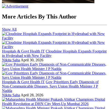
More Articles By This Author
Show All
Hospitals & Govt Health IT
Cloudnine Hospitals Expands Footprint
in Hyderabad with New Facility
Nikita Saha
April 30, 2026
Hospitals & Govt Health IT
Gov Prioritizes Early Diagnosis of
Non-Communicable Diseases, Says Union Health Minister J P
Nadda
Nikita Saha
April 28, 2026