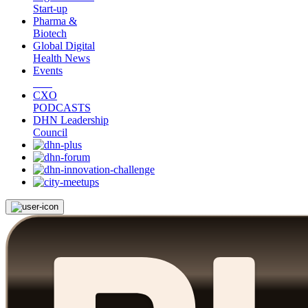
Start-up
Pharma &
Biotech
Global Digital
Health News
Events
CXO
PODCASTS
DHN Leadership
Council