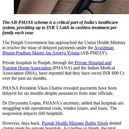
The AB-PMJAY scheme is a critical part of India's healthcare
system, providing up to INR 5 Lakh in cashless treatment per
family each year.
The Punjab Government has approached the Union Health Ministry
to resolve the issue of delayed payments under the
Ayushman
Bharat-Pradhan Mantri Jan Arogya Yojana
(AB-PMJAY).
Private hospitals in Punjab, through the
Private Hospital and
Nursing Home Association
(PHANA) and the Indian Medical
Association (IMA), have reported that they have owed INR 600 Cr
over the past six months.
PHANA President Vikas Chabra revealed payments have been
delayed for six months despite assurances from state officials.
Dr Divyanshu Gupta, PHANA's secretary, added that hospitals are
struggling with operational costs, vendor issues, and loans. The
suspension impacts 600 hospitals.
However, days back,
Punjab Health Minister Balbir Singh
denied
claims made by private hospitals. According to Singh, the total