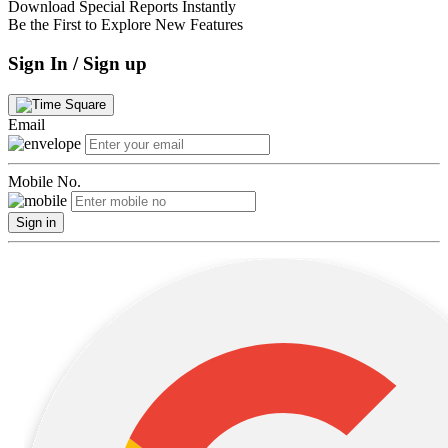
Download Special Reports Instantly
Be the First to Explore New Features
Sign In / Sign up
Email
Mobile No.
Sign in