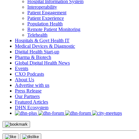
Hospital Information System
Interoperability
Patient Engagement
Patient Experience
Population Health
Remote Patient Monitoring
Telehealth
Hospitals & Govt Health IT
Medical Devices & Diagnostic
Digital Health Start-up
Pharma & Biotech
Global Digital Health News
Events
CXO Podcasts
About Us
Advertise with us
Press Release
Our Partners
Featured Articles
DHN Ecosystem