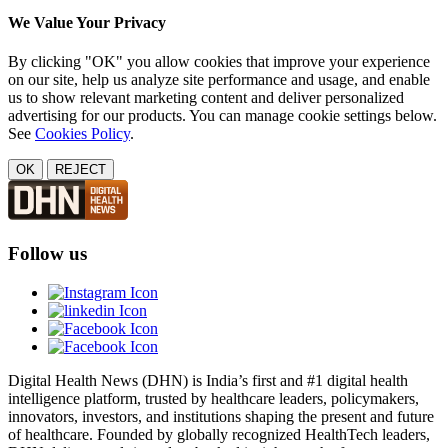
We Value Your Privacy
By clicking "OK" you allow cookies that improve your experience
on our site, help us analyze site performance and usage, and enable
us to show relevant marketing content and deliver personalized
advertising for our products. You can manage cookie settings below.
See
Cookies Policy
.
OK
REJECT
Follow us
Digital Health News (DHN) is India’s first and #1 digital health
intelligence platform, trusted by healthcare leaders, policymakers,
innovators, investors, and institutions shaping the present and future
of healthcare. Founded by globally recognized HealthTech leaders,