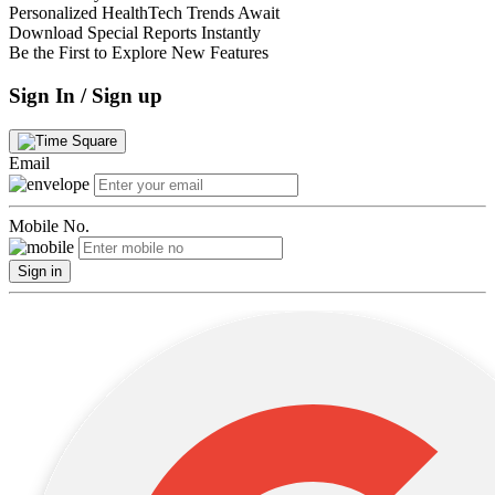
Personalized HealthTech Trends Await
Download Special Reports Instantly
Be the First to Explore New Features
Sign In / Sign up
Email
Mobile No.
Sign in