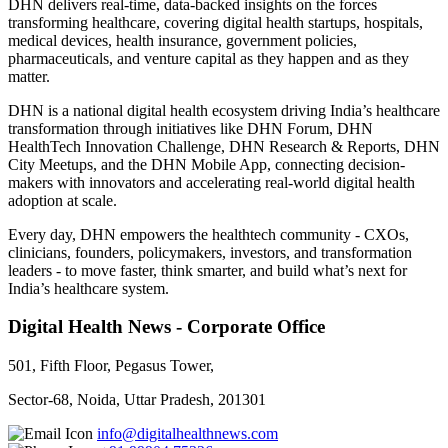
DHN delivers real-time, data-backed insights on the forces
transforming healthcare, covering digital health startups, hospitals,
medical devices, health insurance, government policies,
pharmaceuticals, and venture capital as they happen and as they
matter.
DHN is a national digital health ecosystem driving India’s healthcare
transformation through initiatives like DHN Forum, DHN
HealthTech Innovation Challenge, DHN Research & Reports, DHN
City Meetups, and the DHN Mobile App, connecting decision-
makers with innovators and accelerating real-world digital health
adoption at scale.
Every day, DHN empowers the healthtech community - CXOs,
clinicians, founders, policymakers, investors, and transformation
leaders - to move faster, think smarter, and build what’s next for
India’s healthcare system.
Digital Health News - Corporate Office
501, Fifth Floor, Pegasus Tower,
Sector-68, Noida, Uttar Pradesh, 201301
info@digitalhealthnews.com