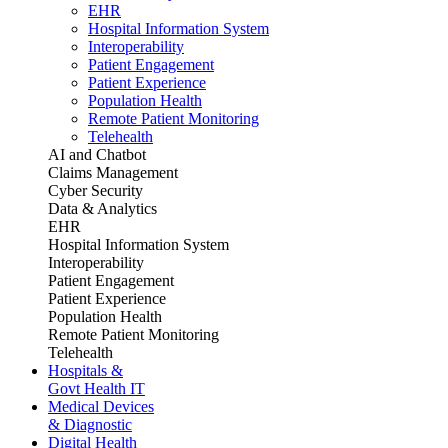
EHR
Hospital Information System
Interoperability
Patient Engagement
Patient Experience
Population Health
Remote Patient Monitoring
Telehealth
AI and Chatbot
Claims Management
Cyber Security
Data & Analytics
EHR
Hospital Information System
Interoperability
Patient Engagement
Patient Experience
Population Health
Remote Patient Monitoring
Telehealth
Hospitals &
Govt Health IT
Medical Devices
& Diagnostic
Digital Health