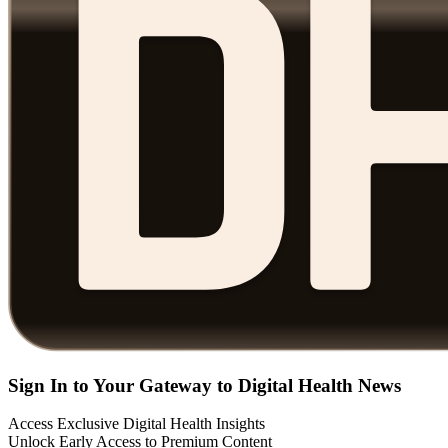
Sign In to Your Gateway to Digital Health News
Access Exclusive Digital Health Insights
Unlock Early Access to Premium Content