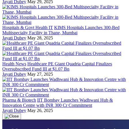
Jayati Dubey
May 29, 2025
Hospitals & Govt Health IT
KIMS Hospitals Launches 300-Bed
Multispecialty Facility in Thane, Mumbai
Jayati Dubey
May 28, 2025
Health News
Healthcare PE Giant Quadria Capital Finalizes
Oversubscribed Fund III at $1.07 Bn
Jayati Dubey
May 27, 2025
Pharma & Biotech
IIT Bombay Launches Wadhwani Hub &
Innovation Centre with INR 300 Cr Commitment
Jayati Dubey
May 26, 2025