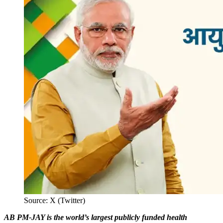
Source: X (Twitter)
AB PM-JAY is the world’s largest publicly funded health