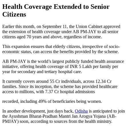
Health Coverage Extended to Senior
Citizens
Earlier this month, on September 11, the Union Cabinet approved
the extension of health coverage under AB PM-JAY to all senior
citizens aged 70 years and above, regardless of income.
This expansion ensures that elderly citizens, irrespective of socio-
economic status, can access the benefits provided by the scheme.
AB PM-JAY is the world’s largest publicly funded health assurance
initiative, offering health coverage of INR 5 Lakh per family per
year for secondary and tertiary hospital care.
It currently covers around 55 Cr individuals, across 12.34 Cr
families. Since its inception, the scheme has provided healthcare
access to millions, with 7.37 Cr hospital admissions
recorded, including 49% of beneficiaries being women.
In another development, just days back,
Odisha
is anticipated to join
the Ayushman Bharat-Pradhan Mantri Jan Arogya Yojana (AB-
PMJAY) soon, according to sources from the health ministry.