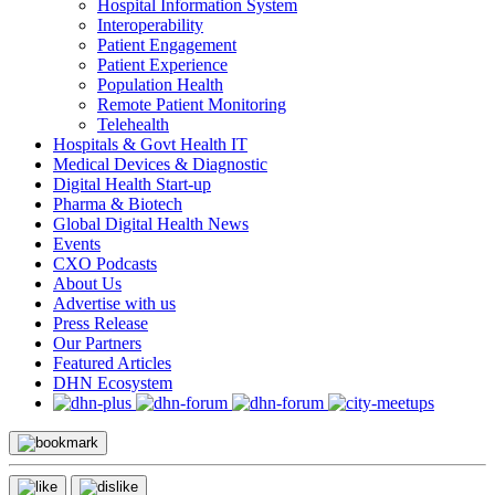
Hospital Information System
Interoperability
Patient Engagement
Patient Experience
Population Health
Remote Patient Monitoring
Telehealth
Hospitals & Govt Health IT
Medical Devices & Diagnostic
Digital Health Start-up
Pharma & Biotech
Global Digital Health News
Events
CXO Podcasts
About Us
Advertise with us
Press Release
Our Partners
Featured Articles
DHN Ecosystem