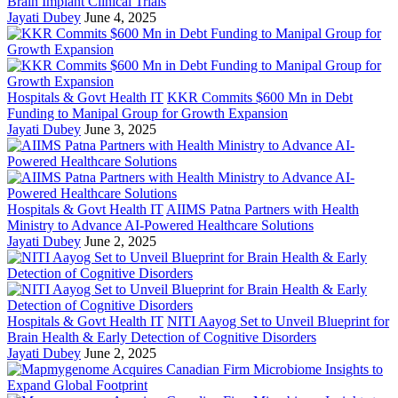
Brain Implant Clinical Trials
Jayati Dubey
June 4, 2025
Hospitals & Govt Health IT
KKR Commits $600 Mn in Debt
Funding to Manipal Group for Growth Expansion
Jayati Dubey
June 3, 2025
Hospitals & Govt Health IT
AIIMS Patna Partners with Health
Ministry to Advance AI-Powered Healthcare Solutions
Jayati Dubey
June 2, 2025
Hospitals & Govt Health IT
NITI Aayog Set to Unveil Blueprint for
Brain Health & Early Detection of Cognitive Disorders
Jayati Dubey
June 2, 2025