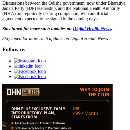
Discussions between the Odisha government, now under Bharatiya
Janata Party (BJP) leadership, and the National Health Authority
(NHA) are reportedly nearing completion, with an official
agreement expected to be signed in the coming days.
Stay tuned for more such updates on
Digital Health News
.
Stay tuned for more such updates on Digital Health News
Follow us