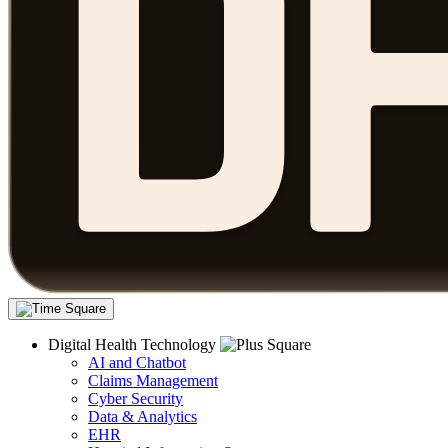
Digital Health Technology
AI and Chatbot
Claims Management
Cyber Security
Data & Analytics
EHR