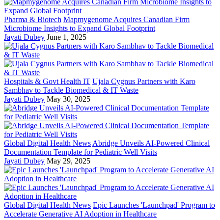
Pharma & Biotech
Mapmygenome Acquires Canadian Firm
Microbiome Insights to Expand Global Footprint
Jayati Dubey
June 1, 2025
Hospitals & Govt Health IT
Ujala Cygnus Partners with Karo
Sambhav to Tackle Biomedical & IT Waste
Jayati Dubey
May 30, 2025
Global Digital Health News
Abridge Unveils AI-Powered Clinical
Documentation Template for Pediatric Well Visits
Jayati Dubey
May 29, 2025
Global Digital Health News
Epic Launches 'Launchpad' Program to
Accelerate Generative AI Adoption in Healthcare