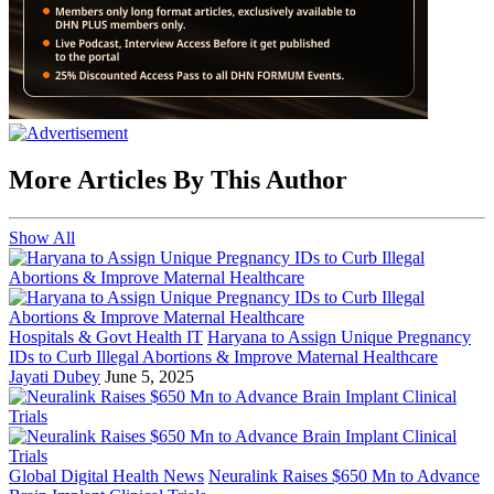
More Articles By This Author
Show All
Hospitals & Govt Health IT
Haryana to Assign Unique Pregnancy
IDs to Curb Illegal Abortions & Improve Maternal Healthcare
Jayati Dubey
June 5, 2025
Global Digital Health News
Neuralink Raises $650 Mn to Advance