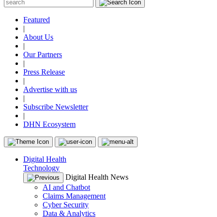
Featured
|
About Us
|
Our Partners
|
Press Release
|
Advertise with us
|
Subscribe Newsletter
|
DHN Ecosystem
Digital Health
Technology
Digital Health News
AI and Chatbot
Claims Management
Cyber Security
Data & Analytics