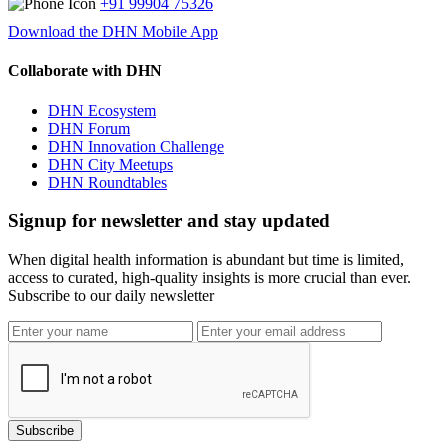
+91 99904 75326
Download the DHN Mobile App
Collaborate with DHN
DHN Ecosystem
DHN Forum
DHN Innovation Challenge
DHN City Meetups
DHN Roundtables
Signup for newsletter and stay updated
When digital health information is abundant but time is limited,
access to curated, high-quality insights is more crucial than ever.
Subscribe to our daily newsletter
Subscribe