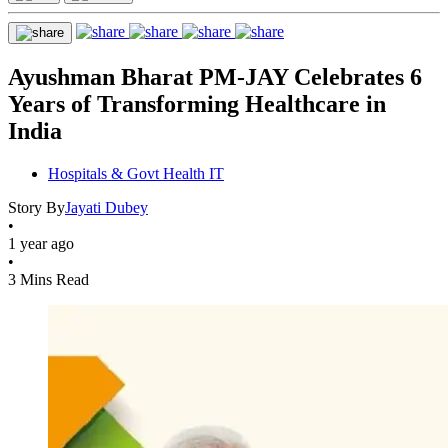
Ayushman Bharat PM-JAY Celebrates 6
Years of Transforming Healthcare in
India
Hospitals & Govt Health IT
Story By
Jayati Dubey
•
1 year ago
•
3 Mins Read