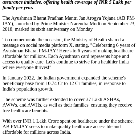
assurance initiative, offering health coverage of INR 5 Lakh per
family per year.
The Ayushman Bharat Pradhan Mantri Jan Arogya Yojana (AB PM-
JAY), launched by Prime Minister Narendra Modi on September 23,
2018, marked its sixth anniversary on Monday.
To commemorate the occasion, the Ministry of Health shared a
message on social media platform X, stating, "Celebrating 6 years of
Ayushman Bharat PM-JAY! Here's to 6 years of making healthcare
affordable for millions. Each Ayushman card represents hope and
access to quality care. Let's continue to strive for a healthier India
where everyone thrives!"
In January 2022, the Indian government expanded the scheme's
beneficiary base from 10.74 Cr to 12 Cr families, in response to
India's population growth.
The scheme was further extended to cover 37 Lakh ASHAs,
AWWs, and AWHs, as well as their families, ensuring they receive
free healthcare benefits.
With over INR 1 Lakh Crore spent on healthcare under the scheme,
AB PM-JAY seeks to make quality healthcare accessible and
affordable for millions across India.