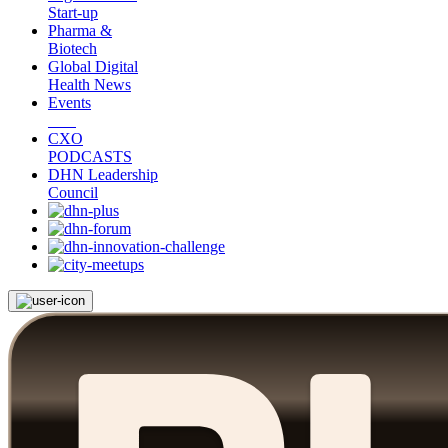
Start-up
Pharma &
Biotech
Global Digital
Health News
Events
CXO
PODCASTS
DHN Leadership
Council