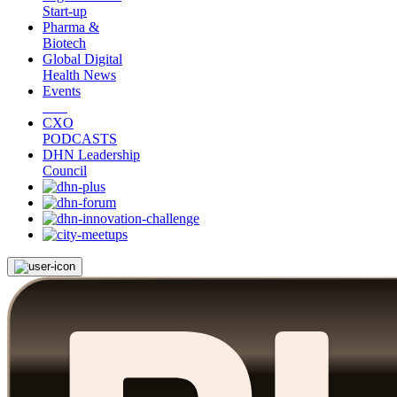
Start-up
Pharma &
Biotech
Global Digital
Health News
Events
CXO
PODCASTS
DHN Leadership
Council