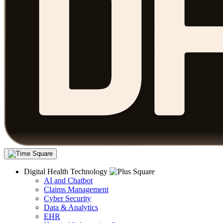
Digital Health Technology
AI and Chatbot
Claims Management
Cyber Security
Data & Analytics
EHR