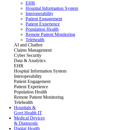
EHR
Hospital Information System
Interoperability
Patient Engagement
Patient Experience
Population Health
Remote Patient Monitoring
Telehealth
AI and Chatbot
Claims Management
Cyber Security
Data & Analytics
EHR
Hospital Information System
Interoperability
Patient Engagement
Patient Experience
Population Health
Remote Patient Monitoring
Telehealth
Hospitals &
Govt Health IT
Medical Devices
& Diagnostic
Digital Health