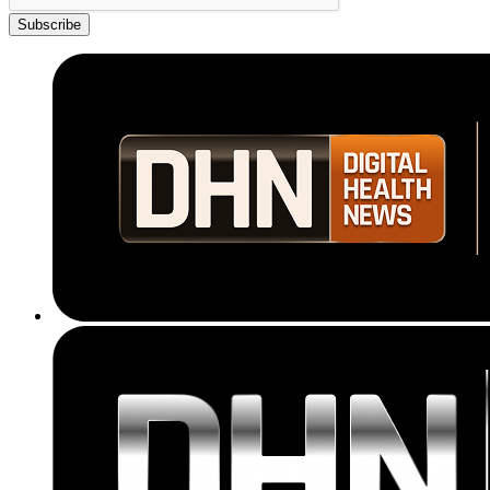
Subscribe