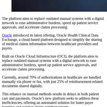
The platform aims to replace outdated manual systems with a digital
network to ease administrative burdens, speed up patient service
approvals, and accelerate claims processing.
Oracle
introduced its latest offering, Oracle Health Clinical Data
Exchange, a cloud-based platform designed to simplify the sharing
of medical claims information between healthcare providers and
payers.
Built on Oracle Cloud Infrastructure (OCI), the platform aims to
replace outdated manual systems with a digital network to ease
administrative burdens, speed up patient service approvals, and
accelerate claims processing.
Currently, around 70% of authorizations in healthcare are handled
manually via phone or fax, with just 25% of reimbursement-related
documents shared digitally.
This reliance on manual methods results in delays in both patient
care and payments. Oracle’s new platform seeks to address these
inefficiencies, offering an automated solution for faster payer
inquiries and quicker claims reimbursements.