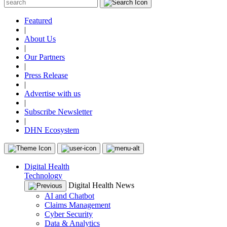
Featured
|
About Us
|
Our Partners
|
Press Release
|
Advertise with us
|
Subscribe Newsletter
|
DHN Ecosystem
Digital Health
Technology
Digital Health News
AI and Chatbot
Claims Management
Cyber Security
Data & Analytics