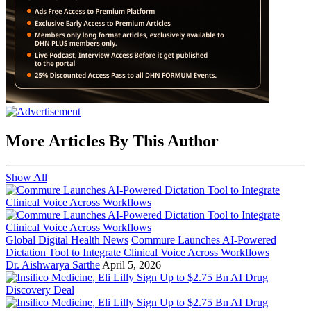
More Articles By This Author
Show All
Global Digital Health News
Commure Launches AI-Powered
Dictation Tool to Integrate Clinical Voice Across Workflows
Dr. Aishwarya Sarthe
April 5, 2026