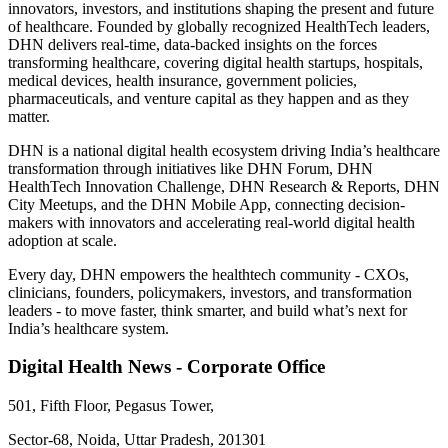
innovators, investors, and institutions shaping the present and future
of healthcare. Founded by globally recognized HealthTech leaders,
DHN delivers real-time, data-backed insights on the forces
transforming healthcare, covering digital health startups, hospitals,
medical devices, health insurance, government policies,
pharmaceuticals, and venture capital as they happen and as they
matter.
DHN is a national digital health ecosystem driving India’s healthcare
transformation through initiatives like DHN Forum, DHN
HealthTech Innovation Challenge, DHN Research & Reports, DHN
City Meetups, and the DHN Mobile App, connecting decision-
makers with innovators and accelerating real-world digital health
adoption at scale.
Every day, DHN empowers the healthtech community - CXOs,
clinicians, founders, policymakers, investors, and transformation
leaders - to move faster, think smarter, and build what’s next for
India’s healthcare system.
Digital Health News - Corporate Office
501, Fifth Floor, Pegasus Tower,
Sector-68, Noida, Uttar Pradesh, 201301