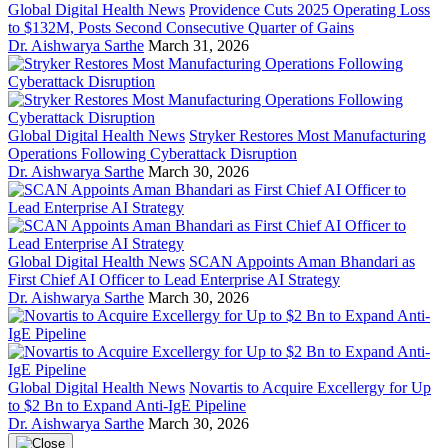
Global Digital Health News
Providence Cuts 2025 Operating Loss
to $132M, Posts Second Consecutive Quarter of Gains
Dr. Aishwarya Sarthe
March 31, 2026
Global Digital Health News
Stryker Restores Most Manufacturing
Operations Following Cyberattack Disruption
Dr. Aishwarya Sarthe
March 30, 2026
Global Digital Health News
SCAN Appoints Aman Bhandari as
First Chief AI Officer to Lead Enterprise AI Strategy
Dr. Aishwarya Sarthe
March 30, 2026
Global Digital Health News
Novartis to Acquire Excellergy for Up
to $2 Bn to Expand Anti-IgE Pipeline
Dr. Aishwarya Sarthe
March 30, 2026