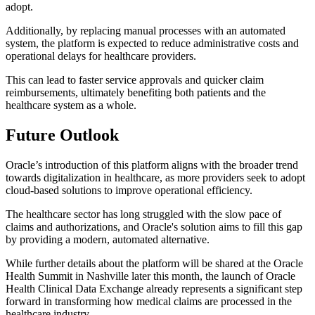
adopt.
Additionally, by replacing manual processes with an automated
system, the platform is expected to reduce administrative costs and
operational delays for healthcare providers.
This can lead to faster service approvals and quicker claim
reimbursements, ultimately benefiting both patients and the
healthcare system as a whole.
Future Outlook
Oracle’s introduction of this platform aligns with the broader trend
towards digitalization in healthcare, as more providers seek to adopt
cloud-based solutions to improve operational efficiency.
The healthcare sector has long struggled with the slow pace of
claims and authorizations, and Oracle's solution aims to fill this gap
by providing a modern, automated alternative.
While further details about the platform will be shared at the Oracle
Health Summit in Nashville later this month, the launch of Oracle
Health Clinical Data Exchange already represents a significant step
forward in transforming how medical claims are processed in the
healthcare industry.