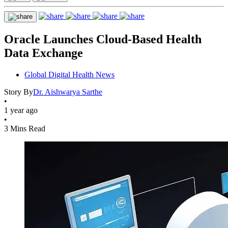
Oracle Launches Cloud-Based Health
Data Exchange
Global Digital Health News
Story By
Dr. Aishwarya Sarthe
•
1 year ago
•
3 Mins Read