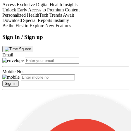
Access Exclusive Digital Health Insights
Unlock Early Access to Premium Content
Personalized HealthTech Trends Await
Download Special Reports Instantly
Be the First to Explore New Features
Sign In / Sign up
Email
Mobile No.
Sign in