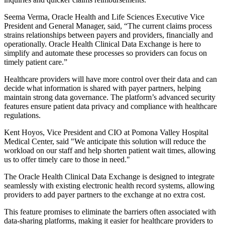
Seema Verma, Oracle Health and Life Sciences Executive Vice
President and General Manager, said, “The current claims process
strains relationships between payers and providers, financially and
operationally. Oracle Health Clinical Data Exchange is here to
simplify and automate these processes so providers can focus on
timely patient care.”
Healthcare providers will have more control over their data and can
decide what information is shared with payer partners, helping
maintain strong data governance. The platform’s advanced security
features ensure patient data privacy and compliance with healthcare
regulations.
Kent Hoyos, Vice President and CIO at Pomona Valley Hospital
Medical Center, said "We anticipate this solution will reduce the
workload on our staff and help shorten patient wait times, allowing
us to offer timely care to those in need."
The Oracle Health Clinical Data Exchange is designed to integrate
seamlessly with existing electronic health record systems, allowing
providers to add payer partners to the exchange at no extra cost.
This feature promises to eliminate the barriers often associated with
data-sharing platforms, making it easier for healthcare providers to