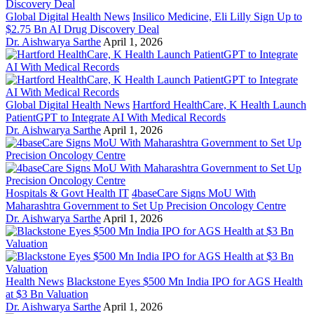
Global Digital Health News
Insilico Medicine, Eli Lilly Sign Up to
$2.75 Bn AI Drug Discovery Deal
Dr. Aishwarya Sarthe
April 1, 2026
Global Digital Health News
Hartford HealthCare, K Health Launch
PatientGPT to Integrate AI With Medical Records
Dr. Aishwarya Sarthe
April 1, 2026
Hospitals & Govt Health IT
4baseCare Signs MoU With
Maharashtra Government to Set Up Precision Oncology Centre
Dr. Aishwarya Sarthe
April 1, 2026
Health News
Blackstone Eyes $500 Mn India IPO for AGS Health
at $3 Bn Valuation
Dr. Aishwarya Sarthe
April 1, 2026