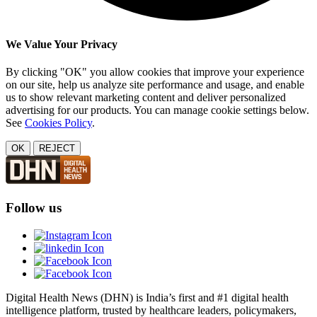
We Value Your Privacy
By clicking "OK" you allow cookies that improve your experience
on our site, help us analyze site performance and usage, and enable
us to show relevant marketing content and deliver personalized
advertising for our products. You can manage cookie settings below.
See
Cookies Policy
.
OK
REJECT
Follow us
Digital Health News (DHN) is India’s first and #1 digital health
intelligence platform, trusted by healthcare leaders, policymakers,