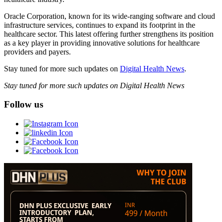
Oracle Corporation, known for its wide-ranging software and cloud
infrastructure services, continues to expand its footprint in the
healthcare sector. This latest offering further strengthens its position
as a key player in providing innovative solutions for healthcare
providers and payers.
Stay tuned for more such updates on
Digital Health News
.
Stay tuned for more such updates on Digital Health News
Follow us