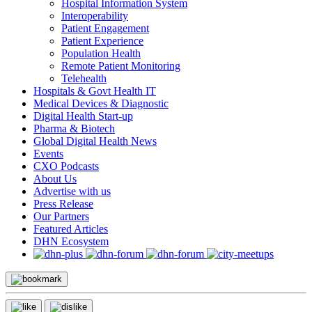
Hospital Information System
Interoperability
Patient Engagement
Patient Experience
Population Health
Remote Patient Monitoring
Telehealth
Hospitals & Govt Health IT
Medical Devices & Diagnostic
Digital Health Start-up
Pharma & Biotech
Global Digital Health News
Events
CXO Podcasts
About Us
Advertise with us
Press Release
Our Partners
Featured Articles
DHN Ecosystem