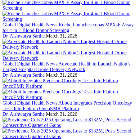
Global Digital Health News
Roche Launches cobas MPX-E Assay
for 4-in-1 Blood Donor Screening
Dr. Aishwarya Sarthe
March 31, 2026
Global Digital Health News
Advocate Health to Launch Nation’s
Largest Hospital Drone Delivery Network
Dr. Aishwarya Sarthe
March 31, 2026
Global Digital Health News
Abbott Integrates Precision Oncology
Tests Into Flatiron OncoEMR Platform
Dr. Aishwarya Sarthe
March 31, 2026