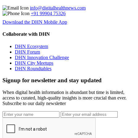
info@digitalhealthnews.com
+91 99904 75326
Download the DHN Mobile App
Collaborate with DHN
DHN Ecosystem
DHN Forum
DHN Innovation Challenge
DHN City Meetups
DHN Roundtables
Signup for newsletter and stay updated
When digital health information is abundant but time is limited,
access to curated, high-quality insights is more crucial than ever.
Subscribe to our daily newsletter