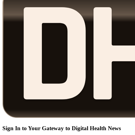
Sign In to Your Gateway to Digital Health News