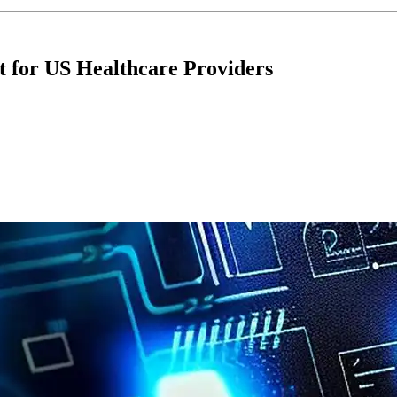
nt for US Healthcare Providers