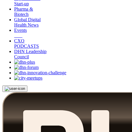
Start-up
Pharma &
Biotech
Global Digital
Health News
Events
CXO
PODCASTS
DHN Leadership
Council