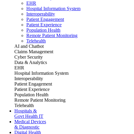
EHR
Hospital Information System
Interoperability
Patient Engagement
Patient Experience
Population Health
Remote Patient Monitoring
Telehealth
AI and Chatbot
Claims Management
Cyber Security
Data & Analytics
EHR
Hospital Information System
Interoperability
Patient Engagement
Patient Experience
Population Health
Remote Patient Monitoring
Telehealth
Hospitals &
Govt Health IT
Medical Devices
& Diagnostic
Digital Health