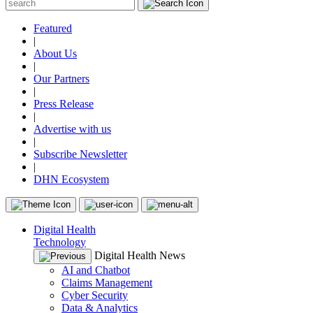
Featured
|
About Us
|
Our Partners
|
Press Release
|
Advertise with us
|
Subscribe Newsletter
|
DHN Ecosystem
Digital Health
Technology
Digital Health News
AI and Chatbot
Claims Management
Cyber Security
Data & Analytics