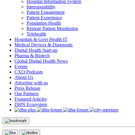
Hospital Information System
Interoperability
Patient Engagement
Patient Experience
Population Health
Remote Patient Monitoring
Telehealth
Hospitals & Govt Health IT
Medical Devices & Diagnostic
Digital Health Start-up
Pharma & Biotech
Global Digital Health News
Events
CXO Podcasts
About Us
Advertise with us
Press Release
Our Partners
Featured Articles
DHN Ecosystem