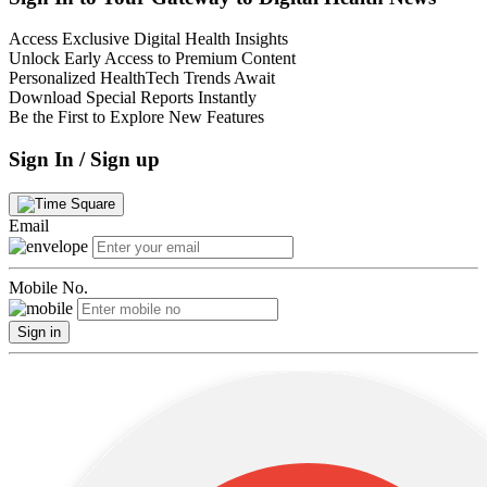
Access Exclusive Digital Health Insights
Unlock Early Access to Premium Content
Personalized HealthTech Trends Await
Download Special Reports Instantly
Be the First to Explore New Features
Sign In / Sign up
Email
Mobile No.
Sign in