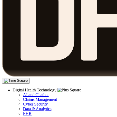
Digital Health Technology
AI and Chatbot
Claims Management
Cyber Security
Data & Analytics
EHR