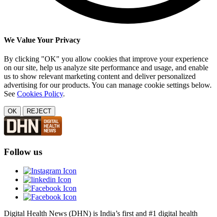
We Value Your Privacy
By clicking "OK" you allow cookies that improve your experience
on our site, help us analyze site performance and usage, and enable
us to show relevant marketing content and deliver personalized
advertising for our products. You can manage cookie settings below.
See
Cookies Policy
.
OK
REJECT
Follow us
Digital Health News (DHN) is India’s first and #1 digital health