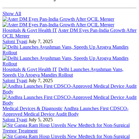
Show All
Hospitals & Govt Health IT
Aster DM Eyes Pan-India Growth After
QCIL Merger
Saloni Tyagi
July 7, 2025
Hospitals & Govt Health IT
Delhi Launches Ayushman Vans,
Speeds Up Arogya Mandirs Rollout
Saloni Tyagi
July 7, 2025
Medical Devices & Diagnostic
Andhra Launches First CDSCO-
Approved Medical Device Audit Body
Saloni Tyagi
July 5, 2025