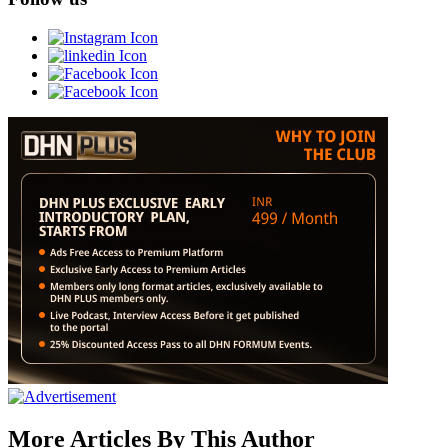
More Articles By This Author