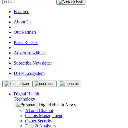
Featured
|
About Us
|
Our Partners
|
Press Release
|
Advertise with us
|
Subscribe Newsletter
|
DHN Ecosystem
Digital Health
Technology
Digital Health News
AI and Chatbot
Claims Management
Cyber Security
Data & Analytics