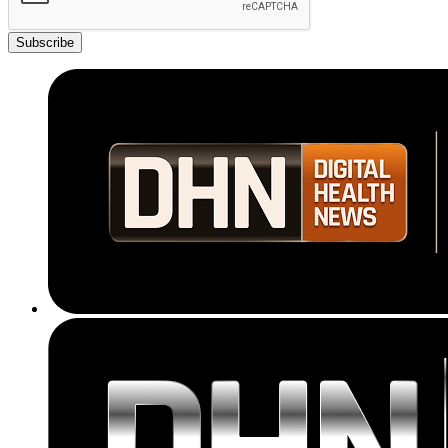
Subscribe