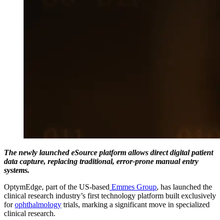
The newly launched eSource platform allows direct digital patient
data capture, replacing traditional, error-prone manual entry
systems.
OptymEdge, part of the US-based
Emmes Group
, has launched the
clinical research industry’s first technology platform built exclusively
for
ophthalmology
trials, marking a significant move in specialized
clinical research.