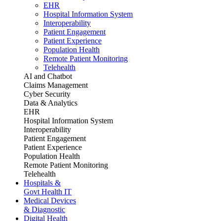
EHR
Hospital Information System
Interoperability
Patient Engagement
Patient Experience
Population Health
Remote Patient Monitoring
Telehealth
AI and Chatbot
Claims Management
Cyber Security
Data & Analytics
EHR
Hospital Information System
Interoperability
Patient Engagement
Patient Experience
Population Health
Remote Patient Monitoring
Telehealth
Hospitals &
Govt Health IT
Medical Devices
& Diagnostic
Digital Health