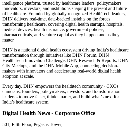
intelligence platform, trusted by healthcare leaders, policymakers,
innovators, investors, and institutions shaping the present and future
of healthcare. Founded by globally recognized HealthTech leaders,
DHN delivers real-time, data-backed insights on the forces
transforming healthcare, covering digital health startups, hospitals,
medical devices, health insurance, government policies,
pharmaceuticals, and venture capital as they happen and as they
matter.
DHN is a national digital health ecosystem driving India’s healthcare
transformation through initiatives like DHN Forum, DHN
HealthTech Innovation Challenge, DHN Research & Reports, DHN
City Meetups, and the DHN Mobile App, connecting decision-
makers with innovators and accelerating real-world digital health
adoption at scale.
Every day, DHN empowers the healthtech community - CXOs,
clinicians, founders, policymakers, investors, and transformation
leaders - to move faster, think smarter, and build what’s next for
India’s healthcare system.
Digital Health News - Corporate Office
501, Fifth Floor, Pegasus Tower,