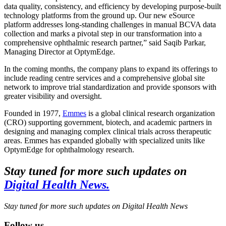
data quality, consistency, and efficiency by developing purpose-built
technology platforms from the ground up. Our new eSource
platform addresses long-standing challenges in manual BCVA data
collection and marks a pivotal step in our transformation into a
comprehensive ophthalmic research partner,” said Saqib Parkar,
Managing Director at OptymEdge.
In the coming months, the company plans to expand its offerings to
include reading centre services and a comprehensive global site
network to improve trial standardization and provide sponsors with
greater visibility and oversight.
Founded in 1977,
Emmes
is a global clinical research organization
(CRO) supporting government, biotech, and academic partners in
designing and managing complex clinical trials across therapeutic
areas. Emmes has expanded globally with specialized units like
OptymEdge for ophthalmology research.
Stay tuned for more such updates on
Digital Health News.
Stay tuned for more such updates on Digital Health News
Follow us