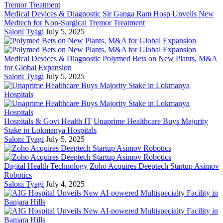
Medical Devices & Diagnostic
Sir Ganga Ram Hosp Unveils New
Medtech for Non-Surgical Tremor Treatment
Saloni Tyagi
July 5, 2025
Medical Devices & Diagnostic
Polymed Bets on New Plants, M&A
for Global Expansion
Saloni Tyagi
July 5, 2025
Hospitals & Govt Health IT
Unaprime Healthcare Buys Majority
Stake in Lokmanya Hospitals
Saloni Tyagi
July 5, 2025
Digital Health Technology
Zoho Acquires Deeptech Startup Asimov
Robotics
Saloni Tyagi
July 4, 2025