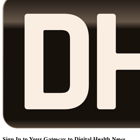
Sign In to Your Gateway to Digital Health News