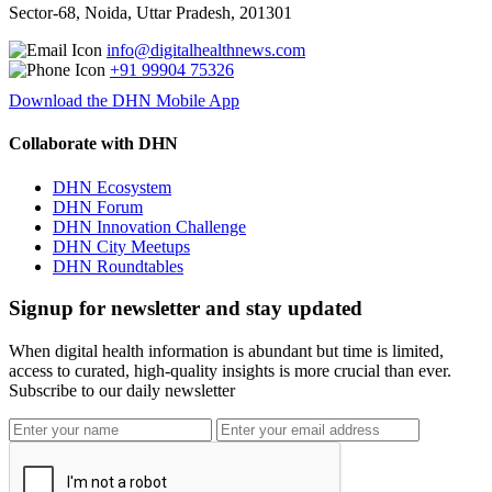
Sector-68, Noida, Uttar Pradesh, 201301
info@digitalhealthnews.com
+91 99904 75326
Download the DHN Mobile App
Collaborate with DHN
DHN Ecosystem
DHN Forum
DHN Innovation Challenge
DHN City Meetups
DHN Roundtables
Signup for newsletter and stay updated
When digital health information is abundant but time is limited,
access to curated, high-quality insights is more crucial than ever.
Subscribe to our daily newsletter