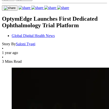
OptymEdge Launches First Dedicated
Ophthalmology Trial Platform
Global Digital Health News
Story By
Saloni Tyagi
•
1 year ago
•
3 Mins Read