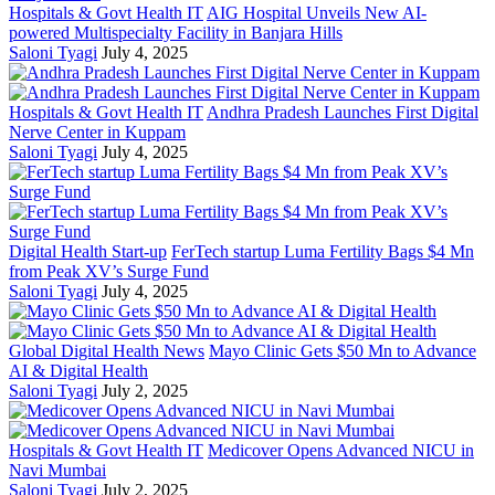
Hospitals & Govt Health IT
AIG Hospital Unveils New AI-
powered Multispecialty Facility in Banjara Hills
Saloni Tyagi
July 4, 2025
Hospitals & Govt Health IT
Andhra Pradesh Launches First Digital
Nerve Center in Kuppam
Saloni Tyagi
July 4, 2025
Digital Health Start-up
FerTech startup Luma Fertility Bags $4 Mn
from Peak XV’s Surge Fund
Saloni Tyagi
July 4, 2025
Global Digital Health News
Mayo Clinic Gets $50 Mn to Advance
AI & Digital Health
Saloni Tyagi
July 2, 2025
Hospitals & Govt Health IT
Medicover Opens Advanced NICU in
Navi Mumbai
Saloni Tyagi
July 2, 2025