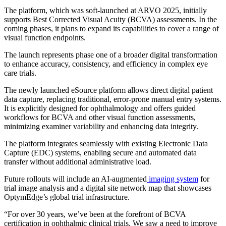
The platform, which was soft-launched at ARVO 2025, initially
supports Best Corrected Visual Acuity (BCVA) assessments. In the
coming phases, it plans to expand its capabilities to cover a range of
visual function endpoints.
The launch represents phase one of a broader digital transformation
to enhance accuracy, consistency, and efficiency in complex eye
care trials.
The newly launched eSource platform allows direct digital patient
data capture, replacing traditional, error-prone manual entry systems.
It is explicitly designed for ophthalmology and offers guided
workflows for BCVA and other visual function assessments,
minimizing examiner variability and enhancing data integrity.
The platform integrates seamlessly with existing Electronic Data
Capture (EDC) systems, enabling secure and automated data
transfer without additional administrative load.
Future rollouts will include an AI-augmented
imaging system
for
trial image analysis and a digital site network map that showcases
OptymEdge’s global trial infrastructure.
“For over 30 years, we’ve been at the forefront of BCVA
certification in ophthalmic clinical trials. We saw a need to improve