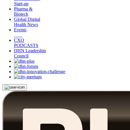
Start-up
Pharma &
Biotech
Global Digital
Health News
Events
CXO
PODCASTS
DHN Leadership
Council