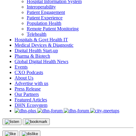
Hospital Information System
Interoperability
Patient Engagement
Patient Experience
Population Health
Remote Patient Monitoring
Telehealth
Hospitals & Govt Health IT
Medical Devices & Diagnostic
Digital Health Start-up
Pharma & Biotech
Global Digital Health News
Events
CXO Podcasts
About Us
Advertise with us
Press Release
Our Partners
Featured Articles
DHN Ecosystem