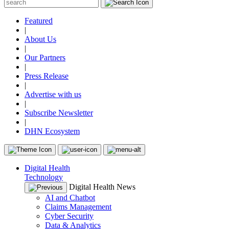
Featured
|
About Us
|
Our Partners
|
Press Release
|
Advertise with us
|
Subscribe Newsletter
|
DHN Ecosystem
Digital Health
Technology
Digital Health News
AI and Chatbot
Claims Management
Cyber Security
Data & Analytics