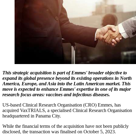
This strategic acquisition is part of Emmes' broader objective to
expand its global presence beyond its existing operations in North
America, Europe, and Asia into the Latin American market. This
move is expected to enhance Emmes' expertise in one of its major
research focus areas: vaccines and infectious diseases.
US-based Clinical Research Organisation (CRO) Emmes, has
acquired VaxTRIALS, a specialised Clinical Research Organisation
headquartered in Panama City.
While the financial terms of the acquisition have not been publicly
disclosed, the transaction was finalised on October 5, 2023.