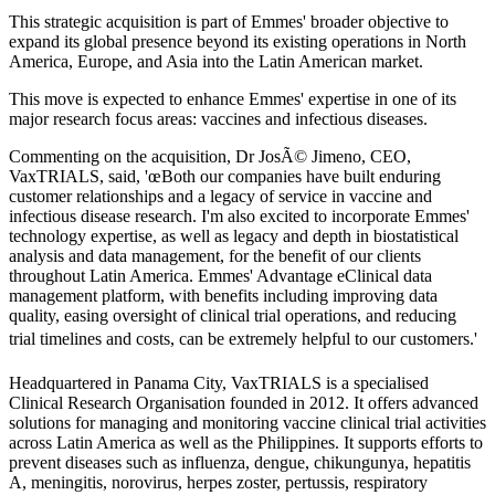
This strategic acquisition is part of Emmes' broader objective to
expand its global presence beyond its existing operations in North
America, Europe, and Asia into the Latin American market.
This move is expected to enhance Emmes' expertise in one of its
major research focus areas: vaccines and infectious diseases.
Commenting on the acquisition, Dr JosÃ© Jimeno, CEO,
VaxTRIALS, said, 'œBoth our companies have built enduring
customer relationships and a legacy of service in vaccine and
infectious disease research. I'm also excited to incorporate Emmes'
technology expertise, as well as legacy and depth in biostatistical
analysis and data management, for the benefit of our clients
throughout Latin America. Emmes' Advantage eClinical data
management platform, with benefits including improving data
quality, easing oversight of clinical trial operations, and reducing
trial timelines and costs, can be extremely helpful to our customers.'
Headquartered in Panama City, VaxTRIALS is a specialised
Clinical Research Organisation founded in 2012. It offers advanced
solutions for managing and monitoring vaccine clinical trial activities
across Latin America as well as the Philippines. It supports efforts to
prevent diseases such as influenza, dengue, chikungunya, hepatitis
A, meningitis, norovirus, herpes zoster, pertussis, respiratory