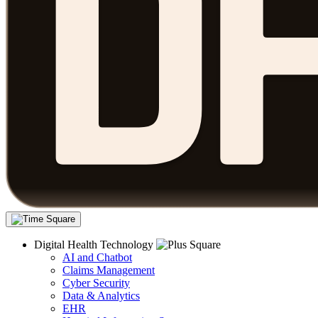
Digital Health Technology
AI and Chatbot
Claims Management
Cyber Security
Data & Analytics
EHR