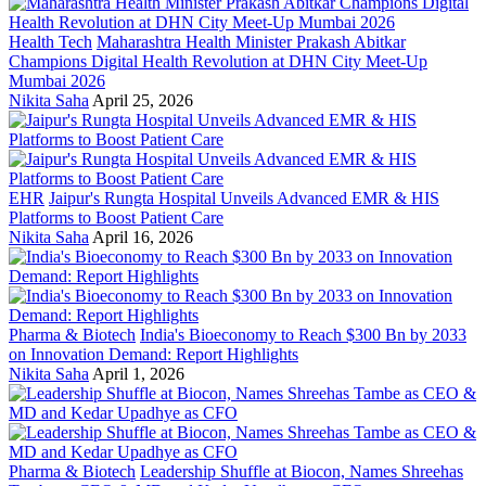
Health Tech
Maharashtra Health Minister Prakash Abitkar
Champions Digital Health Revolution at DHN City Meet-Up
Mumbai 2026
Nikita Saha
April 25, 2026
EHR
Jaipur's Rungta Hospital Unveils Advanced EMR & HIS
Platforms to Boost Patient Care
Nikita Saha
April 16, 2026
Pharma & Biotech
India's Bioeconomy to Reach $300 Bn by 2033
on Innovation Demand: Report Highlights
Nikita Saha
April 1, 2026
Pharma & Biotech
Leadership Shuffle at Biocon, Names Shreehas