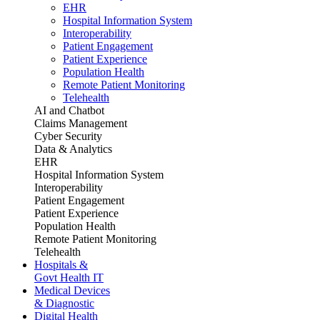
EHR
Hospital Information System
Interoperability
Patient Engagement
Patient Experience
Population Health
Remote Patient Monitoring
Telehealth
AI and Chatbot
Claims Management
Cyber Security
Data & Analytics
EHR
Hospital Information System
Interoperability
Patient Engagement
Patient Experience
Population Health
Remote Patient Monitoring
Telehealth
Hospitals &
Govt Health IT
Medical Devices
& Diagnostic
Digital Health