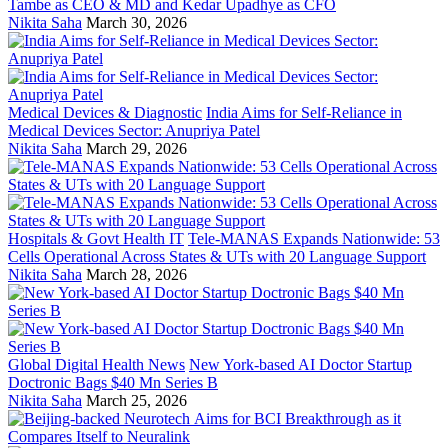
Tambe as CEO & MD and Kedar Upadhye as CFO
Nikita Saha
March 30, 2026
Medical Devices & Diagnostic
India Aims for Self-Reliance in
Medical Devices Sector: Anupriya Patel
Nikita Saha
March 29, 2026
Hospitals & Govt Health IT
Tele-MANAS Expands Nationwide: 53
Cells Operational Across States & UTs with 20 Language Support
Nikita Saha
March 28, 2026
Global Digital Health News
New York-based AI Doctor Startup
Doctronic Bags $40 Mn Series B
Nikita Saha
March 25, 2026