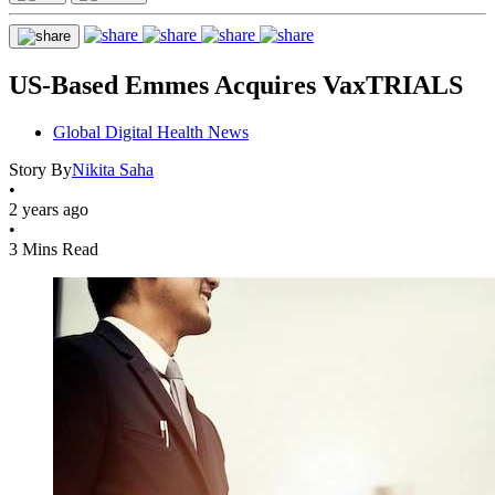
US-Based Emmes Acquires VaxTRIALS
Global Digital Health News
Story By
Nikita Saha
•
2 years ago
•
3 Mins Read