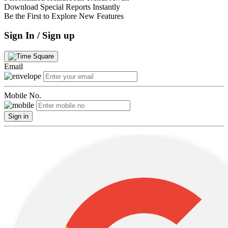
Download Special Reports Instantly
Be the First to Explore New Features
Sign In / Sign up
Email
Mobile No.
Sign in