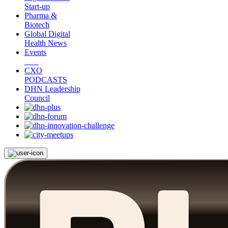
Start-up
Pharma &
Biotech
Global Digital
Health News
Events
CXO
PODCASTS
DHN Leadership
Council