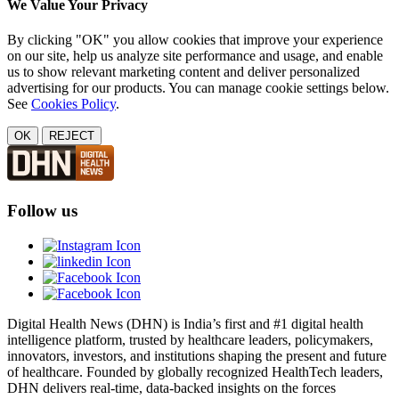
We Value Your Privacy
By clicking "OK" you allow cookies that improve your experience
on our site, help us analyze site performance and usage, and enable
us to show relevant marketing content and deliver personalized
advertising for our products. You can manage cookie settings below.
See
Cookies Policy
.
OK
REJECT
Follow us
Digital Health News (DHN) is India’s first and #1 digital health
intelligence platform, trusted by healthcare leaders, policymakers,
innovators, investors, and institutions shaping the present and future
of healthcare. Founded by globally recognized HealthTech leaders,
DHN delivers real-time, data-backed insights on the forces