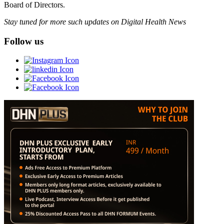
Board of Directors.
Stay tuned for more such updates on Digital Health News
Follow us