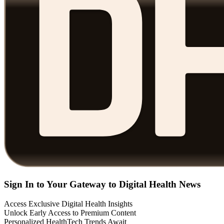
Sign In to Your Gateway to Digital Health News
Access Exclusive Digital Health Insights
Unlock Early Access to Premium Content
Personalized HealthTech Trends Await