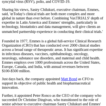
syncytial virus (RSV), polio, and COVID-19.
Sharing his views, Sastry Chilukuri, executive chairman, Emmes,
said, 'œToday's clinical trials are both more complex and more
global in nature than ever before. Combining VaxTRIALS' depth of
expertise in Latin America and Emmes' strengths, particularly in
technology, biostatistics and data management, will give clients an
unmatched partnership experience in conducting their clinical trials.'
Founded in 1977, Emmes is a global full-service Clinical Research
Organization (CRO) that has conducted over 2000 clinical studies
across a broad range of therapeutic areas. It has significant expertise
in infectious diseases, vaccines, ophthalmology, oncology,
neurology, substance use disorders, and maternal and child health.
Emmes employs over 1000 professionals across the United States,
Europe, Canada, and India, with annual revenues between
$100-$500 million.
Just days back, the company appointed
Matt Bond
as CFO to
support its objective of public health and biopharmaceutical
innovation.
Further, it appointed Peter Ronco as the CEO of the company who
succeeded Dr Christine Dingivan, who transitioned to the role of
senior advisor to executive chairman Sastry Chilukuri and Emmes'