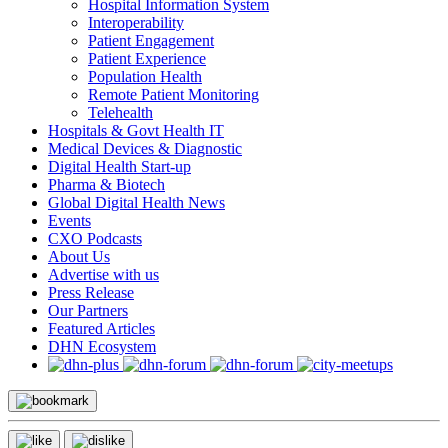
Hospital Information System
Interoperability
Patient Engagement
Patient Experience
Population Health
Remote Patient Monitoring
Telehealth
Hospitals & Govt Health IT
Medical Devices & Diagnostic
Digital Health Start-up
Pharma & Biotech
Global Digital Health News
Events
CXO Podcasts
About Us
Advertise with us
Press Release
Our Partners
Featured Articles
DHN Ecosystem