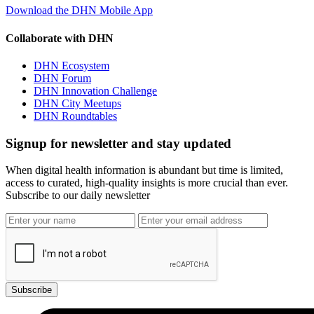
Download the DHN Mobile App
Collaborate with DHN
DHN Ecosystem
DHN Forum
DHN Innovation Challenge
DHN City Meetups
DHN Roundtables
Signup for newsletter and stay updated
When digital health information is abundant but time is limited,
access to curated, high-quality insights is more crucial than ever.
Subscribe to our daily newsletter
Subscribe