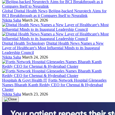
Global Digital Health News
Beijing-backed Neurotech Aims for
BCI Breakthrough as it Compares Itself to Neuralink
Nikita Saha
March 24, 2026
Digital Health Technology
Digital Health News Names a New
Layer of Healthcare's Most Influential Minds to its Inaugural
Leadership Council
Nikita Saha
March 24, 2026
Hospitals & Govt Health IT
Fortis Network Hospital Gleneagles
Names Bharath Kanth Reddy CEO for Chennai & Hyderabad
Cluster
Nikita Saha
March 23, 2026