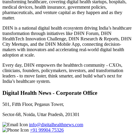
transforming healthcare, covering digital health startups, hospitals,
medical devices, health insurance, government policies,
pharmaceuticals, and venture capital as they happen and as they
matter.
DHN is a national digital health ecosystem driving India’s healthcare
transformation through initiatives like DHN Forum, DHN
HealthTech Innovation Challenge, DHN Research & Reports, DHN
City Meetups, and the DHN Mobile App, connecting decision-
makers with innovators and accelerating real-world digital health
adoption at scale.
Every day, DHN empowers the healthtech community - CXOs,
clinicians, founders, policymakers, investors, and transformation
leaders - to move faster, think smarter, and build what’s next for
India’s healthcare system.
Digital Health News - Corporate Office
501, Fifth Floor, Pegasus Tower,
Sector-68, Noida, Uttar Pradesh, 201301
info@digitalhealthnews.com
+91 99904 75326