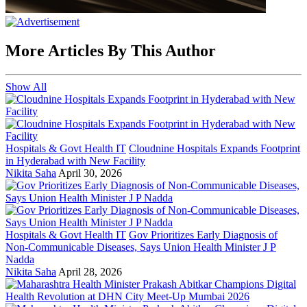
More Articles By This Author
Show All
Hospitals & Govt Health IT
Cloudnine Hospitals Expands Footprint
in Hyderabad with New Facility
Nikita Saha
April 30, 2026
Hospitals & Govt Health IT
Gov Prioritizes Early Diagnosis of
Non-Communicable Diseases, Says Union Health Minister J P
Nadda
Nikita Saha
April 28, 2026