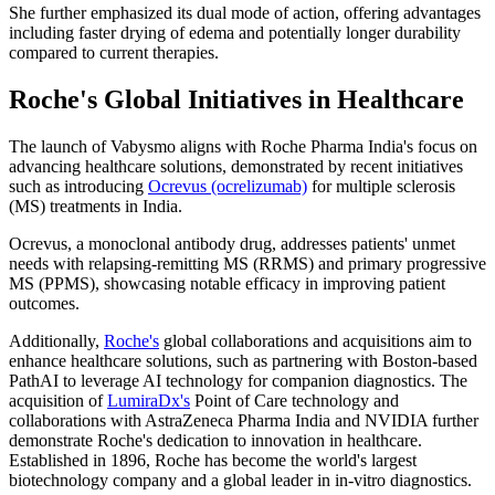
She further emphasized its dual mode of action, offering advantages
including faster drying of edema and potentially longer durability
compared to current therapies.
Roche's Global Initiatives in Healthcare
The launch of Vabysmo aligns with Roche Pharma India's focus on
advancing healthcare solutions, demonstrated by recent initiatives
such as introducing
Ocrevus (ocrelizumab)
for multiple sclerosis
(MS) treatments in India.
Ocrevus, a monoclonal antibody drug, addresses patients' unmet
needs with relapsing-remitting MS (RRMS) and primary progressive
MS (PPMS), showcasing notable efficacy in improving patient
outcomes.
Additionally,
Roche's
global collaborations and acquisitions aim to
enhance healthcare solutions, such as partnering with Boston-based
PathAI to leverage AI technology for companion diagnostics. The
acquisition of
LumiraDx's
Point of Care technology and
collaborations with AstraZeneca Pharma India and NVIDIA further
demonstrate Roche's dedication to innovation in healthcare.
Established in 1896, Roche has become the world's largest
biotechnology company and a global leader in in-vitro diagnostics.