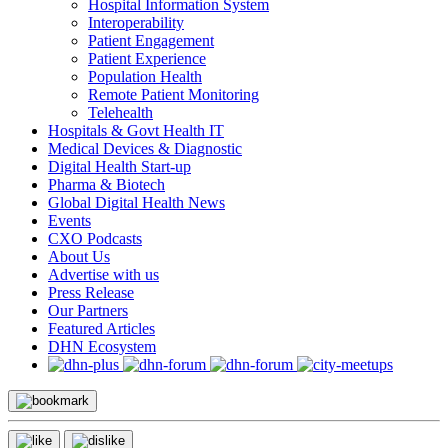
Hospital Information System
Interoperability
Patient Engagement
Patient Experience
Population Health
Remote Patient Monitoring
Telehealth
Hospitals & Govt Health IT
Medical Devices & Diagnostic
Digital Health Start-up
Pharma & Biotech
Global Digital Health News
Events
CXO Podcasts
About Us
Advertise with us
Press Release
Our Partners
Featured Articles
DHN Ecosystem