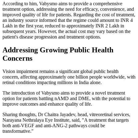
According to him, Vabysmo aims to provide a comprehensive
treatment option, addressing the need for efficacy, convenience, and
improved quality of life for patients.
Regarding the cost of treatment,
an industry source informed that the regime could amount to INR 4
Lakh in the first year, reduced to approximately INR 2 Lakh in
subsequent years. However, the actual cost may vary based on the
patient's disease progression and treatment options.
Addressing Growing Public Health
Concerns
Vision impairment remains a significant global public health
concern, affecting approximately one billion people worldwide, with
retinal conditions impacting millions in India alone.
The introduction of Vabysmo aims to provide a novel treatment
option for patients battling nAMD and DME, with the potential to
improve outcomes and enhance quality of life.
Sharing thoughts, Dr Chaitra Jayadev, head, vitreoretinal services,
Narayana Nethralaya Eye Institute, said, "A treatment that targets
both anti-VEGF and anti-ANG-2 pathways could be
transformative."