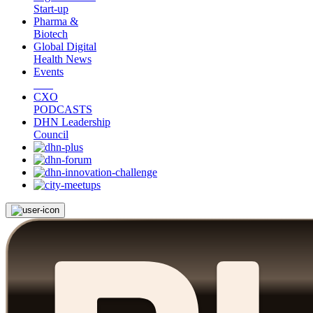
Start-up
Pharma &
Biotech
Global Digital
Health News
Events
CXO
PODCASTS
DHN Leadership
Council