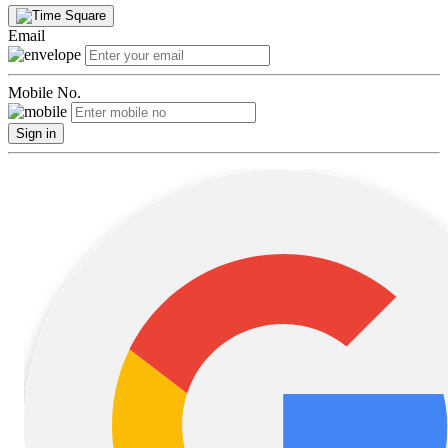
Email
Mobile No.
Sign in