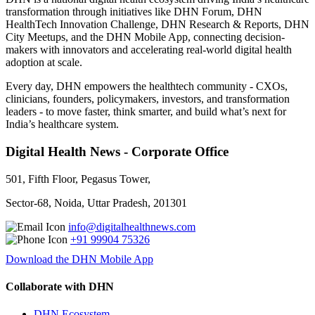
transformation through initiatives like DHN Forum, DHN
HealthTech Innovation Challenge, DHN Research & Reports, DHN
City Meetups, and the DHN Mobile App, connecting decision-
makers with innovators and accelerating real-world digital health
adoption at scale.
Every day, DHN empowers the healthtech community - CXOs,
clinicians, founders, policymakers, investors, and transformation
leaders - to move faster, think smarter, and build what’s next for
India’s healthcare system.
Digital Health News - Corporate Office
501, Fifth Floor, Pegasus Tower,
Sector-68, Noida, Uttar Pradesh, 201301
info@digitalhealthnews.com
+91 99904 75326
Download the DHN Mobile App
Collaborate with DHN
DHN Ecosystem