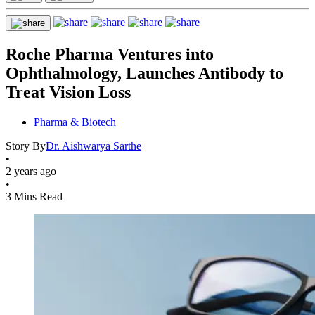
Roche Pharma Ventures into
Ophthalmology, Launches Antibody to
Treat Vision Loss
Pharma & Biotech
Story By
Dr. Aishwarya Sarthe
•
2 years ago
•
3 Mins Read