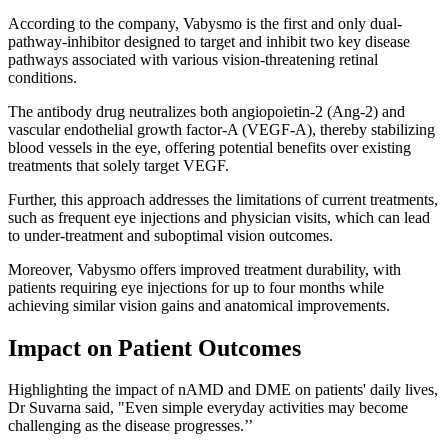
According to the company, Vabysmo is the first and only dual-
pathway-inhibitor designed to target and inhibit two key disease
pathways associated with various vision-threatening retinal
conditions.
The antibody drug neutralizes both angiopoietin-2 (Ang-2) and
vascular endothelial growth factor-A (VEGF-A), thereby stabilizing
blood vessels in the eye, offering potential benefits over existing
treatments that solely target VEGF.
Further, this approach addresses the limitations of current treatments,
such as frequent eye injections and physician visits, which can lead
to under-treatment and suboptimal vision outcomes.
Moreover, Vabysmo offers improved treatment durability, with
patients requiring eye injections for up to four months while
achieving similar vision gains and anatomical improvements.
Impact on Patient Outcomes
Highlighting the impact of nAMD and DME on patients' daily lives,
Dr Suvarna said, "Even simple everyday activities may become
challenging as the disease progresses.’’