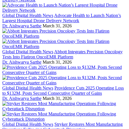
Global Digital Health News
Advocate Health to Launch Nation’s
Largest Hospital Drone Delivery Network
Dr. Aishwarya Sarthe
March 31, 2026
Global Digital Health News
Abbott Integrates Precision Oncology
Tests Into Flatiron OncoEMR Platform
Dr. Aishwarya Sarthe
March 31, 2026
Global Digital Health News
Providence Cuts 2025 Operating Loss
to $132M, Posts Second Consecutive Quarter of Gains
Dr. Aishwarya Sarthe
March 31, 2026
Global Digital Health News
Stryker Restores Most Manufacturing