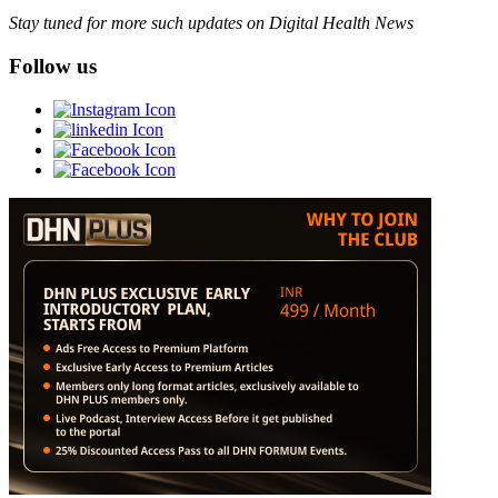
Stay tuned for more such updates on Digital Health News
Follow us