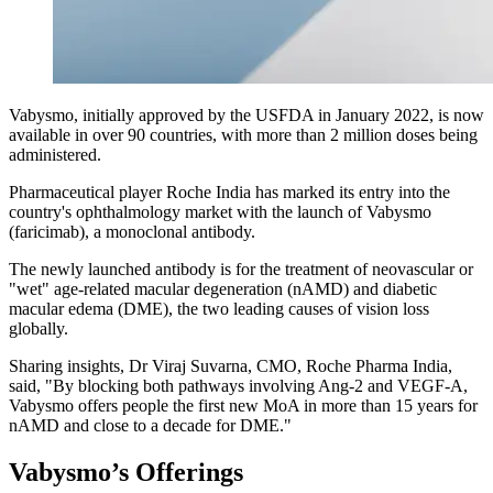
Vabysmo, initially approved by the USFDA in January 2022, is now
available in over 90 countries, with more than 2 million doses being
administered.
Pharmaceutical player Roche India has marked its entry into the
country's ophthalmology market with the launch of Vabysmo
(faricimab), a monoclonal antibody.
The newly launched antibody is for the treatment of neovascular or
"wet" age-related macular degeneration (nAMD) and diabetic
macular edema (DME), the two leading causes of vision loss
globally.
Sharing insights, Dr Viraj Suvarna, CMO, Roche Pharma India,
said, "By blocking both pathways involving Ang-2 and VEGF-A,
Vabysmo offers people the first new MoA in more than 15 years for
nAMD and close to a decade for DME."
Vabysmo’s Offerings