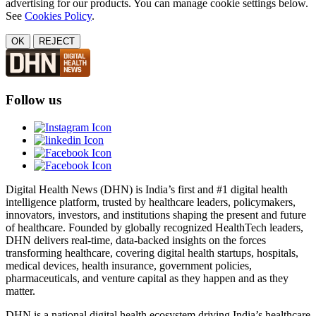
advertising for our products. You can manage cookie settings below.
See
Cookies Policy
.
OK
REJECT
Follow us
Digital Health News (DHN) is India’s first and #1 digital health
intelligence platform, trusted by healthcare leaders, policymakers,
innovators, investors, and institutions shaping the present and future
of healthcare. Founded by globally recognized HealthTech leaders,
DHN delivers real-time, data-backed insights on the forces
transforming healthcare, covering digital health startups, hospitals,
medical devices, health insurance, government policies,
pharmaceuticals, and venture capital as they happen and as they
matter.
DHN is a national digital health ecosystem driving India’s healthcare