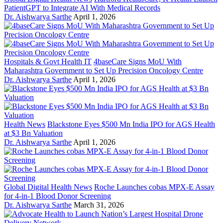
PatientGPT to Integrate AI With Medical Records
Dr. Aishwarya Sarthe
April 1, 2026
Hospitals & Govt Health IT
4baseCare Signs MoU With
Maharashtra Government to Set Up Precision Oncology Centre
Dr. Aishwarya Sarthe
April 1, 2026
Health News
Blackstone Eyes $500 Mn India IPO for AGS Health
at $3 Bn Valuation
Dr. Aishwarya Sarthe
April 1, 2026
Global Digital Health News
Roche Launches cobas MPX-E Assay
for 4-in-1 Blood Donor Screening
Dr. Aishwarya Sarthe
March 31, 2026