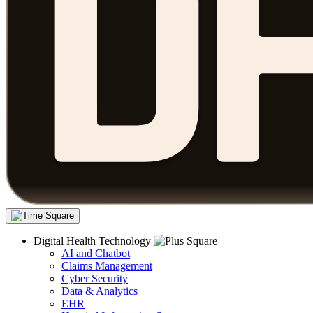
Digital Health Technology
AI and Chatbot
Claims Management
Cyber Security
Data & Analytics
EHR