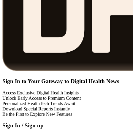
Sign In to Your Gateway to Digital Health News
Access Exclusive Digital Health Insights
Unlock Early Access to Premium Content
Personalized HealthTech Trends Await
Download Special Reports Instantly
Be the First to Explore New Features
Sign In / Sign up