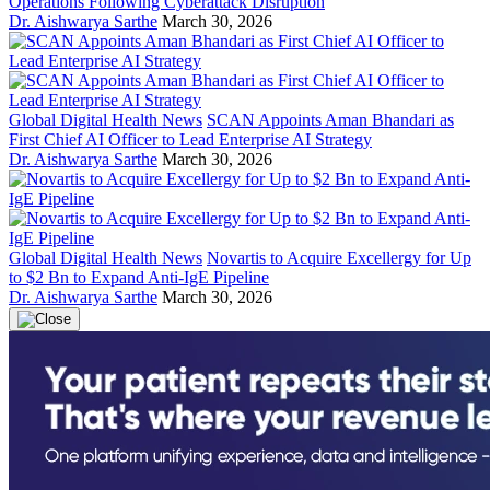
Operations Following Cyberattack Disruption
Dr. Aishwarya Sarthe
March 30, 2026
Global Digital Health News
SCAN Appoints Aman Bhandari as
First Chief AI Officer to Lead Enterprise AI Strategy
Dr. Aishwarya Sarthe
March 30, 2026
Global Digital Health News
Novartis to Acquire Excellergy for Up
to $2 Bn to Expand Anti-IgE Pipeline
Dr. Aishwarya Sarthe
March 30, 2026