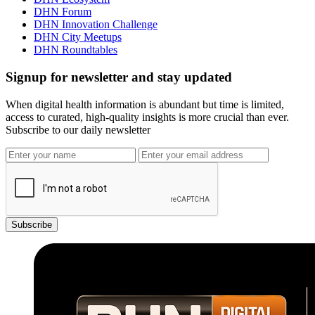
DHN Forum
DHN Innovation Challenge
DHN City Meetups
DHN Roundtables
Signup for newsletter and stay updated
When digital health information is abundant but time is limited,
access to curated, high-quality insights is more crucial than ever.
Subscribe to our daily newsletter
Subscribe