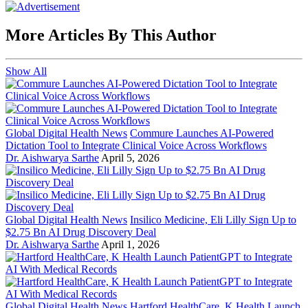
More Articles By This Author
Show All
Global Digital Health News
Commure Launches AI-Powered
Dictation Tool to Integrate Clinical Voice Across Workflows
Dr. Aishwarya Sarthe
April 5, 2026
Global Digital Health News
Insilico Medicine, Eli Lilly Sign Up to
$2.75 Bn AI Drug Discovery Deal
Dr. Aishwarya Sarthe
April 1, 2026
Global Digital Health News
Hartford HealthCare, K Health Launch