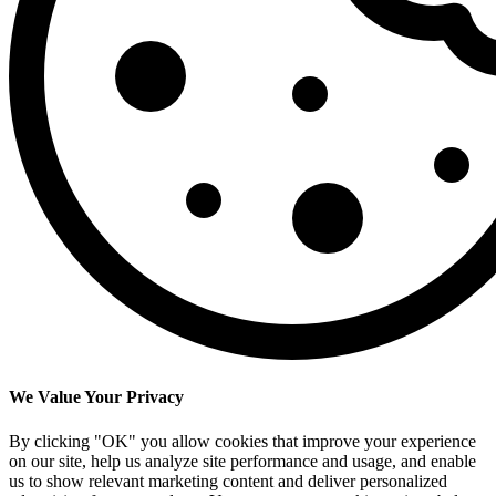
We Value Your Privacy
By clicking "OK" you allow cookies that improve your experience
on our site, help us analyze site performance and usage, and enable
us to show relevant marketing content and deliver personalized