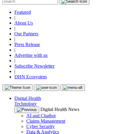
Featured
|
About Us
|
Our Partners
|
Press Release
|
Advertise with us
|
Subscribe Newsletter
|
DHN Ecosystem
Digital Health
Technology
Digital Health News
AI and Chatbot
Claims Management
Cyber Security
Data & Analytics