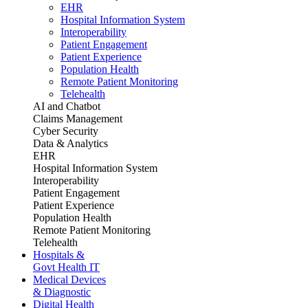
EHR
Hospital Information System
Interoperability
Patient Engagement
Patient Experience
Population Health
Remote Patient Monitoring
Telehealth
AI and Chatbot
Claims Management
Cyber Security
Data & Analytics
EHR
Hospital Information System
Interoperability
Patient Engagement
Patient Experience
Population Health
Remote Patient Monitoring
Telehealth
Hospitals &
Govt Health IT
Medical Devices
& Diagnostic
Digital Health