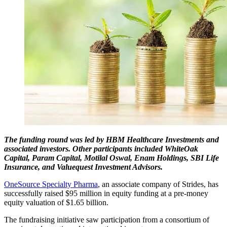
The funding round was led by HBM Healthcare Investments and
associated investors. Other participants included WhiteOak
Capital, Param Capital, Motilal Oswal, Enam Holdings, SBI Life
Insurance, and Valuequest Investment Advisors.
OneSource Specialty Pharma
, an associate company of Strides, has
successfully raised $95 million in equity funding at a pre-money
equity valuation of $1.65 billion.
The fundraising initiative saw participation from a consortium of