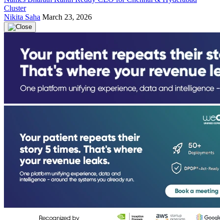
Cluster
Nikita Saha
March 23, 2026