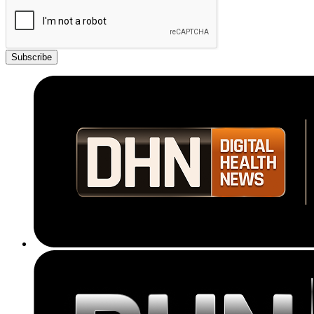
Subscribe