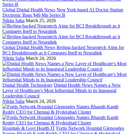
Global Digital Health News
New York-based AI Doctor Startup
Doctronic Bags $40 Mn Series B
Nikita Saha
March 25, 2026
Global Digital Health News
Beijing-backed Neurotech Aims for
BCI Breakthrough as it Compares Itself to Neuralink
Nikita Saha
March 24, 2026
Digital Health Technology
Digital Health News Names a New
Layer of Healthcare's Most Influential Minds to its Inaugural
Leadership Council
Nikita Saha
March 24, 2026
Hospitals & Govt Health IT
Fortis Network Hospital Gleneagles
Names Bharath Kanth Reddy CEO for Chennai & Hyderabad