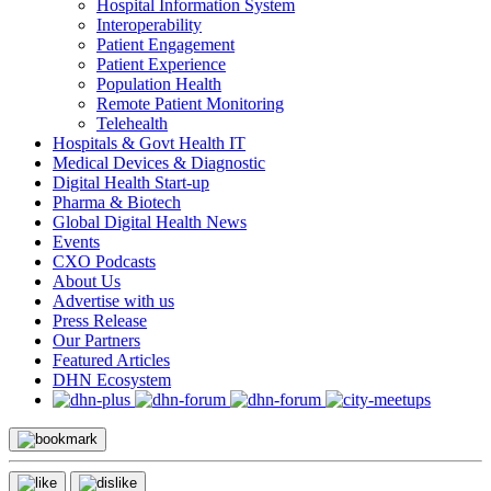
Hospital Information System
Interoperability
Patient Engagement
Patient Experience
Population Health
Remote Patient Monitoring
Telehealth
Hospitals & Govt Health IT
Medical Devices & Diagnostic
Digital Health Start-up
Pharma & Biotech
Global Digital Health News
Events
CXO Podcasts
About Us
Advertise with us
Press Release
Our Partners
Featured Articles
DHN Ecosystem