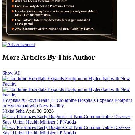
More Articles By This Author
Show All
Hospitals & Govt Health IT
Cloudnine Hospitals Expands Footprint
in Hyderabad with New Facility
Nikita Saha
April 30, 2026