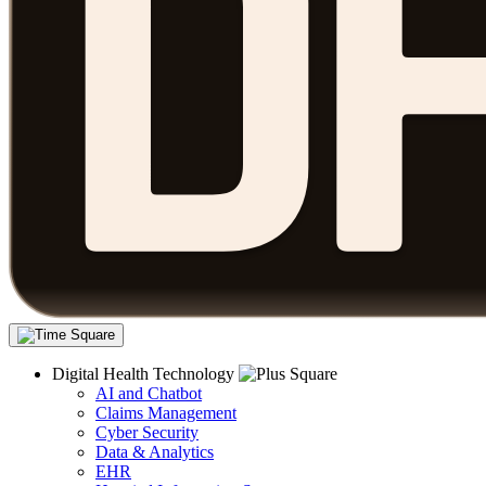
Digital Health Technology
AI and Chatbot
Claims Management
Cyber Security
Data & Analytics
EHR