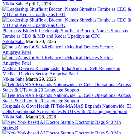
Nikita Saha
April 1, 2026
Pharma & Biotech
Leadership Shuffle at Biocon, Names Shreehas
Tambe as CEO & MD and Kedar Upadhye as CFO
Nikita Saha
March 30, 2026
Medical Devices & Diagnostic
India Aims for Self-Reliance in
Medical Devices Sector: Anupriya Patel
Nikita Saha
March 29, 2026
Hospitals & Govt Health IT
Tele-MANAS Expands Nationwide: 53
Cells Operational Across States & UTs with 20 Language Support
Nikita Saha
March 28, 2026