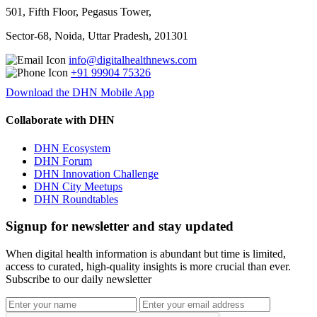
501, Fifth Floor, Pegasus Tower,
Sector-68, Noida, Uttar Pradesh, 201301
info@digitalhealthnews.com
+91 99904 75326
Download the DHN Mobile App
Collaborate with DHN
DHN Ecosystem
DHN Forum
DHN Innovation Challenge
DHN City Meetups
DHN Roundtables
Signup for newsletter and stay updated
When digital health information is abundant but time is limited,
access to curated, high-quality insights is more crucial than ever.
Subscribe to our daily newsletter