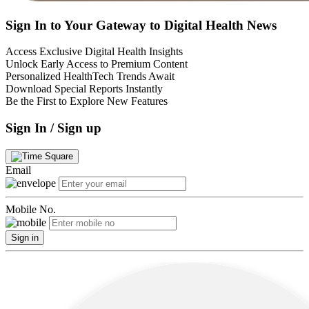
Sign In to Your Gateway to Digital Health News
Access Exclusive Digital Health Insights
Unlock Early Access to Premium Content
Personalized HealthTech Trends Await
Download Special Reports Instantly
Be the First to Explore New Features
Sign In / Sign up
Email
Mobile No.
Sign in