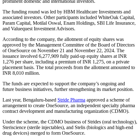
prominent domestic and international investors.
The funding round was led by HBM Healthcare Investments and
associated investors. Other participants included WhiteOak Capital,
Param Capital, Motilal Oswal, Enam Holdings, SBI Life Insurance,
and Valuequest Investment Advisors.
According to the company, the allotment of equity shares was
approved by the Management Committee of the Board of Directors
of OneSource on November 21 and November 22, 2024. The
issuance involved 6,277,909 fully paid-up equity shares at INR
1,276 per share, including a premium of INR 1,275, on a private
placement basis. The total proceeds from the allotment amounted to
INR 8,010 million.
The funds are expected to support the company’s ongoing and
future business initiatives, further strengthening its market position.
Last year, Bengaluru-based
Stride Pharma
approved a scheme of
arrangement to create OneSource, an independent specialty pharma
contract development and manufacturing organization (CDMO).
Under the scheme, the CDMO business of Strides (oral technology),
Steriscience (sterile injectables), and Stelis (biologics and high-end
drug devices) merged to form OneSource.