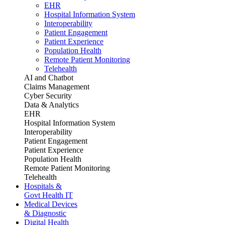
EHR
Hospital Information System
Interoperability
Patient Engagement
Patient Experience
Population Health
Remote Patient Monitoring
Telehealth
AI and Chatbot
Claims Management
Cyber Security
Data & Analytics
EHR
Hospital Information System
Interoperability
Patient Engagement
Patient Experience
Population Health
Remote Patient Monitoring
Telehealth
Hospitals &
Govt Health IT
Medical Devices
& Diagnostic
Digital Health