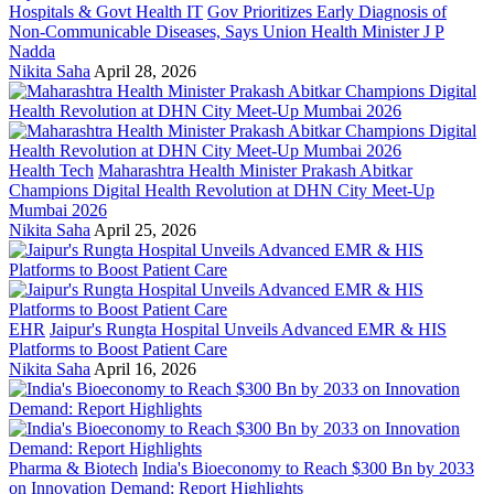
Hospitals & Govt Health IT
Gov Prioritizes Early Diagnosis of
Non-Communicable Diseases, Says Union Health Minister J P
Nadda
Nikita Saha
April 28, 2026
Health Tech
Maharashtra Health Minister Prakash Abitkar
Champions Digital Health Revolution at DHN City Meet-Up
Mumbai 2026
Nikita Saha
April 25, 2026
EHR
Jaipur's Rungta Hospital Unveils Advanced EMR & HIS
Platforms to Boost Patient Care
Nikita Saha
April 16, 2026
Pharma & Biotech
India's Bioeconomy to Reach $300 Bn by 2033
on Innovation Demand: Report Highlights