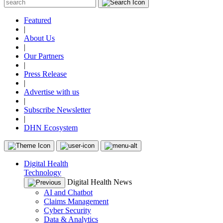
Featured
|
About Us
|
Our Partners
|
Press Release
|
Advertise with us
|
Subscribe Newsletter
|
DHN Ecosystem
Digital Health
Technology
Digital Health News
AI and Chatbot
Claims Management
Cyber Security
Data & Analytics