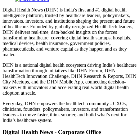
Digital Health News (DHN) is India’s first and #1 digital health
intelligence platform, trusted by healthcare leaders, policymakers,
innovators, investors, and institutions shaping the present and future
of healthcare. Founded by globally recognized HealthTech leaders,
DHN delivers real-time, data-backed insights on the forces
transforming healthcare, covering digital health startups, hospitals,
medical devices, health insurance, government policies,
pharmaceuticals, and venture capital as they happen and as they
matter.
DHN is a national digital health ecosystem driving India’s healthcare
transformation through initiatives like DHN Forum, DHN
HealthTech Innovation Challenge, DHN Research & Reports, DHN
City Meetups, and the DHN Mobile App, connecting decision-
makers with innovators and accelerating real-world digital health
adoption at scale.
Every day, DHN empowers the healthtech community - CXOs,
clinicians, founders, policymakers, investors, and transformation
leaders - to move faster, think smarter, and build what’s next for
India’s healthcare system.
Digital Health News - Corporate Office