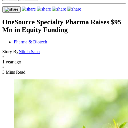
OneSource Specialty Pharma Raises $95
Mn in Equity Funding
Pharma & Biotech
Story By
Nikita Saha
•
1 year ago
•
3 Mins Read