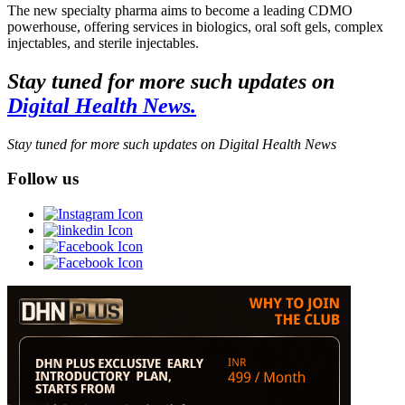
The new specialty pharma aims to become a leading CDMO
powerhouse, offering services in biologics, oral soft gels, complex
injectables, and sterile injectables.
Stay tuned for more such updates on
Digital Health News.
Stay tuned for more such updates on Digital Health News
Follow us