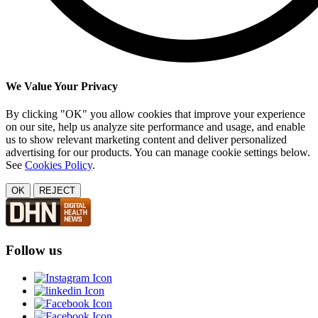
We Value Your Privacy
By clicking "OK" you allow cookies that improve your experience
on our site, help us analyze site performance and usage, and enable
us to show relevant marketing content and deliver personalized
advertising for our products. You can manage cookie settings below.
See
Cookies Policy
.
OK
REJECT
Follow us