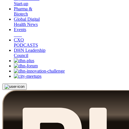
Start-up
Pharma &
Biotech
Global Digital
Health News
Events
CXO
PODCASTS
DHN Leadership
Council