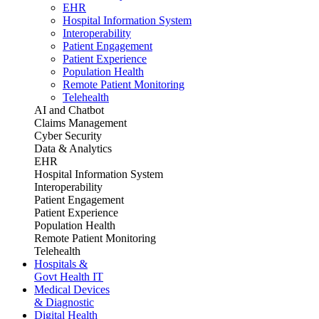
EHR
Hospital Information System
Interoperability
Patient Engagement
Patient Experience
Population Health
Remote Patient Monitoring
Telehealth
AI and Chatbot
Claims Management
Cyber Security
Data & Analytics
EHR
Hospital Information System
Interoperability
Patient Engagement
Patient Experience
Population Health
Remote Patient Monitoring
Telehealth
Hospitals &
Govt Health IT
Medical Devices
& Diagnostic
Digital Health