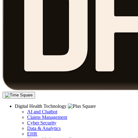
Digital Health Technology
AI and Chatbot
Claims Management
Cyber Security
Data & Analytics
EHR