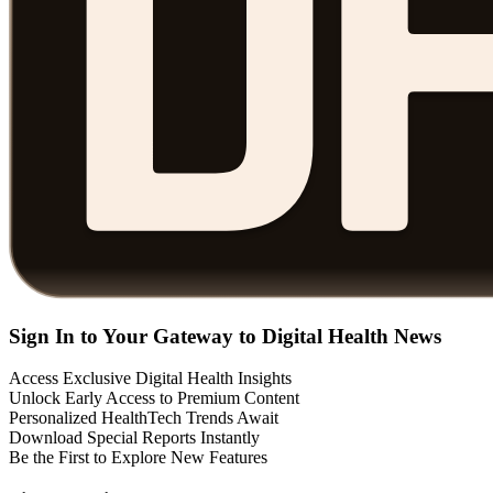
Sign In to Your Gateway to Digital Health News
Access Exclusive Digital Health Insights
Unlock Early Access to Premium Content
Personalized HealthTech Trends Await
Download Special Reports Instantly
Be the First to Explore New Features