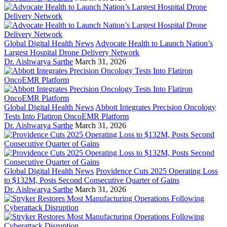
Global Digital Health News
Advocate Health to Launch Nation’s
Largest Hospital Drone Delivery Network
Dr. Aishwarya Sarthe
March 31, 2026
Global Digital Health News
Abbott Integrates Precision Oncology
Tests Into Flatiron OncoEMR Platform
Dr. Aishwarya Sarthe
March 31, 2026
Global Digital Health News
Providence Cuts 2025 Operating Loss
to $132M, Posts Second Consecutive Quarter of Gains
Dr. Aishwarya Sarthe
March 31, 2026