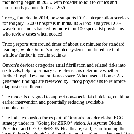
monitoring began in 2025, with broader rollout to clinics and
households planned in fiscal 2026.
Tricog, founded in 2014, now supports ECG interpretation services
for roughly 12,000 hospitals in India. Its AI tool analyzes ECG
waveforms and is backed by more than 100 specialist physicians
who review cases when needed.
Tricog reports turnaround times of about six minutes for standard
readings, while Omron’s integrated systems aim to reduce that
window further in certain settings.
Omron’s devices categorize atrial fibrillation and related risks into
six levels, helping primary care physicians determine whether
further hospital evaluation is necessary. When used at home, AI-
generated findings are reviewed by Tricog physicians to reinforce
diagnostic confidence.
The model is designed to support non-specialist clinicians, enabling
earlier intervention and potentially reducing avoidable
complications.
The India expansion forms part of Omron’s broader global ECG
strategy under its “Going for ZERO” vision. As Ayumu Okada,
President and CEO, OMRON Healthcare, said, "Confronting the
heart failure 'pandemic' and the shortage of cardiovascular specialists