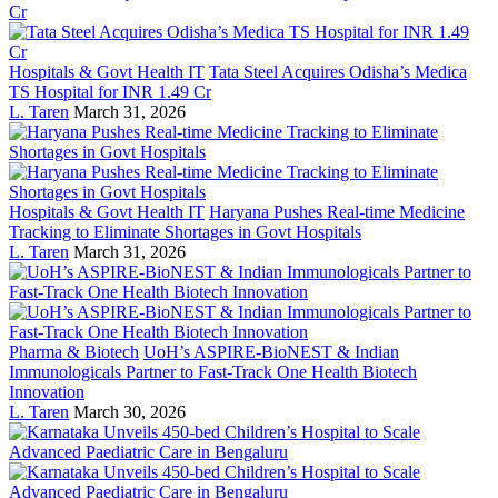
Hospitals & Govt Health IT
Tata Steel Acquires Odisha’s Medica
TS Hospital for INR 1.49 Cr
L. Taren
March 31, 2026
Hospitals & Govt Health IT
Haryana Pushes Real-time Medicine
Tracking to Eliminate Shortages in Govt Hospitals
L. Taren
March 31, 2026
Pharma & Biotech
UoH’s ASPIRE-BioNEST & Indian
Immunologicals Partner to Fast-Track One Health Biotech
Innovation
L. Taren
March 30, 2026