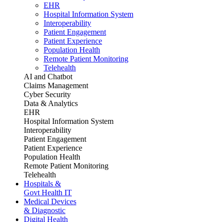
EHR
Hospital Information System
Interoperability
Patient Engagement
Patient Experience
Population Health
Remote Patient Monitoring
Telehealth
AI and Chatbot
Claims Management
Cyber Security
Data & Analytics
EHR
Hospital Information System
Interoperability
Patient Engagement
Patient Experience
Population Health
Remote Patient Monitoring
Telehealth
Hospitals &
Govt Health IT
Medical Devices
& Diagnostic
Digital Health