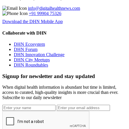
info@digitalhealthnews.com
+91 99904 75326
Download the DHN Mobile App
Collaborate with DHN
DHN Ecosystem
DHN Forum
DHN Innovation Challenge
DHN City Meetups
DHN Roundtables
Signup for newsletter and stay updated
When digital health information is abundant but time is limited,
access to curated, high-quality insights is more crucial than ever.
Subscribe to our daily newsletter