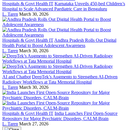
Hospitals & Govt Health IT
Karnataka Unveils 450-bed Children’s
Hospital to Scale Advanced Paediatric Care in Bengaluru
L. Taren
March 30, 2026
Hospitals & Govt Health IT
Andhra Pradesh Rolls Out Digital
Health Portal to Boost Adolescent Awareness
L. Taren
March 30, 2026
AI and Chatbot
DeepTek’s Augmento to Strengthen AI-Driven
Radiology Workflows at Tata Memorial Hospital
L. Taren
March 30, 2026
Hospitals & Govt Health IT
India Launches First Open-Source
Repository for Major Psychiatric Disorders, CALM-Brain
L. Taren
March 27, 2026