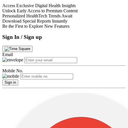
Access Exclusive Digital Health Insights
Unlock Early Access to Premium Content
Personalized HealthTech Trends Await
Download Special Reports Instantly
Be the First to Explore New Features
Sign In / Sign up
Email
Mobile No.
Sign in