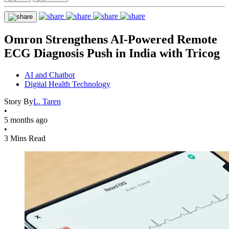
Omron Strengthens AI-Powered Remote
ECG Diagnosis Push in India with Tricog
AI and Chatbot
Digital Health Technology
Story By
L. Taren
•
5 months ago
•
3 Mins Read