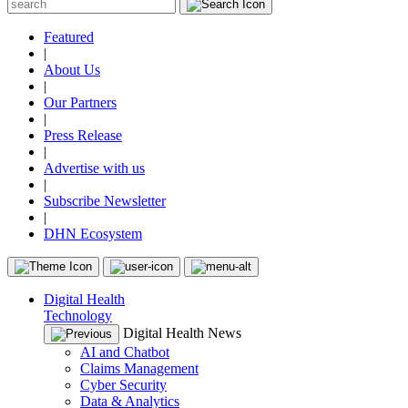
Featured
|
About Us
|
Our Partners
|
Press Release
|
Advertise with us
|
Subscribe Newsletter
|
DHN Ecosystem
Digital Health
Technology
Digital Health News
AI and Chatbot
Claims Management
Cyber Security
Data & Analytics