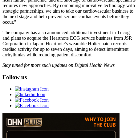
requires new approaches. By combining innovative technology with
strategic partnerships, we aim to take our cardiovascular business to
the next stage and help prevent serious cardiac events before they
occur."
The company has also announced additional investment in Tricog
and plans to acquire the Heartnote ECG service business from JSR
Corporation in Japan. Heartnote’s wearable Holter patch records
cardiac activity for up to seven days, aiming to detect intermittent
arrhythmias while reducing patient discomfort.
Stay tuned for more such updates on Digital Health News
Follow us