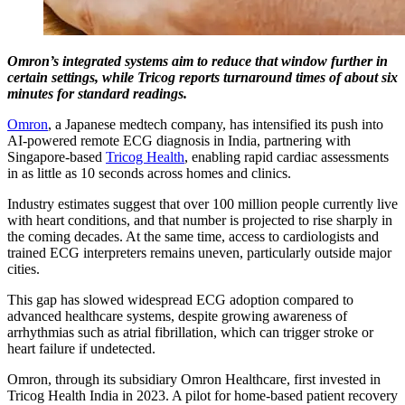
Omron’s integrated systems aim to reduce that window further in
certain settings, while Tricog reports turnaround times of about six
minutes for standard readings.
Omron
, a Japanese medtech company, has intensified its push into
AI-powered remote ECG diagnosis in India, partnering with
Singapore-based
Tricog Health
, enabling rapid cardiac assessments
in as little as 10 seconds across homes and clinics.
Industry estimates suggest that over 100 million people currently live
with heart conditions, and that number is projected to rise sharply in
the coming decades. At the same time, access to cardiologists and
trained ECG interpreters remains uneven, particularly outside major
cities.
This gap has slowed widespread ECG adoption compared to
advanced healthcare systems, despite growing awareness of
arrhythmias such as atrial fibrillation, which can trigger stroke or
heart failure if undetected.
Omron, through its subsidiary Omron Healthcare, first invested in
Tricog Health India in 2023. A pilot for home-based patient recovery