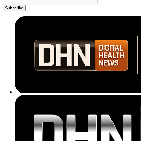
Subscribe