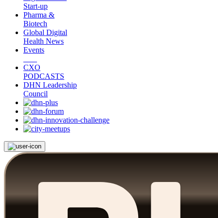
Start-up
Pharma &
Biotech
Global Digital
Health News
Events
CXO
PODCASTS
DHN Leadership
Council