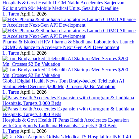
Hospitals & Govt Health IT
CM Naidu Accelerates Sanjeevani
Rollout with 904 Mobile Medical Units, Sets July Deadline
L. Taren
April 1, 2026
Pharma & Biotech
HRV Pharma & Shodhana Laboratories Launch
CDMO Alliance to Accelerate Next-Gen API Development
L. Taren
April 1, 2026
Global Digital Health News
Tom Brady-backed Telehealth AI
Startup eMed Secures $200 Mn, Crosses $2 Bn Valuation
L. Taren
April 1, 2026
Hospitals & Govt Health IT
Paras Health Accelerates Expansion
with Gurugram & Ludhiana Hospitals, Targets 3,000 Beds
L. Taren
April 1, 2026