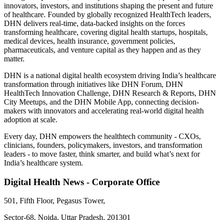
innovators, investors, and institutions shaping the present and future
of healthcare. Founded by globally recognized HealthTech leaders,
DHN delivers real-time, data-backed insights on the forces
transforming healthcare, covering digital health startups, hospitals,
medical devices, health insurance, government policies,
pharmaceuticals, and venture capital as they happen and as they
matter.
DHN is a national digital health ecosystem driving India’s healthcare
transformation through initiatives like DHN Forum, DHN
HealthTech Innovation Challenge, DHN Research & Reports, DHN
City Meetups, and the DHN Mobile App, connecting decision-
makers with innovators and accelerating real-world digital health
adoption at scale.
Every day, DHN empowers the healthtech community - CXOs,
clinicians, founders, policymakers, investors, and transformation
leaders - to move faster, think smarter, and build what’s next for
India’s healthcare system.
Digital Health News - Corporate Office
501, Fifth Floor, Pegasus Tower,
Sector-68, Noida, Uttar Pradesh, 201301