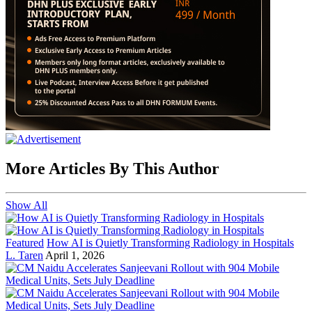
More Articles By This Author
Show All
Featured
How AI is Quietly Transforming Radiology in Hospitals
L. Taren
April 1, 2026