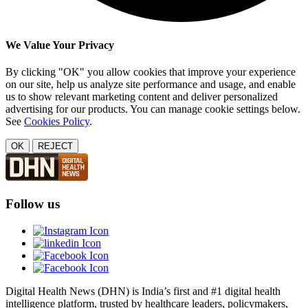
We Value Your Privacy
By clicking "OK" you allow cookies that improve your experience
on our site, help us analyze site performance and usage, and enable
us to show relevant marketing content and deliver personalized
advertising for our products. You can manage cookie settings below.
See
Cookies Policy
.
OK
REJECT
Follow us
Digital Health News (DHN) is India’s first and #1 digital health
intelligence platform, trusted by healthcare leaders, policymakers,