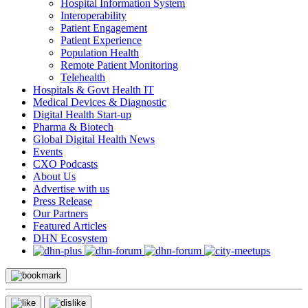
Hospital Information System
Interoperability
Patient Engagement
Patient Experience
Population Health
Remote Patient Monitoring
Telehealth
Hospitals & Govt Health IT
Medical Devices & Diagnostic
Digital Health Start-up
Pharma & Biotech
Global Digital Health News
Events
CXO Podcasts
About Us
Advertise with us
Press Release
Our Partners
Featured Articles
DHN Ecosystem