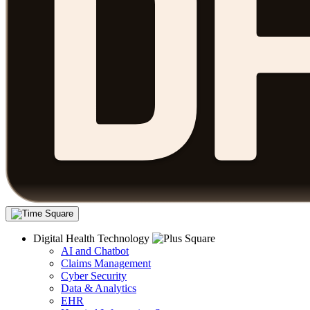
Digital Health Technology
AI and Chatbot
Claims Management
Cyber Security
Data & Analytics
EHR