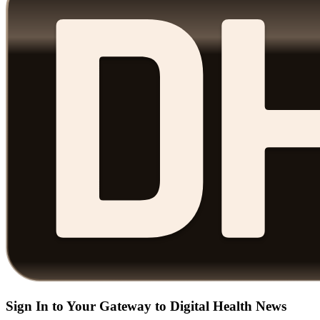
Sign In to Your Gateway to Digital Health News