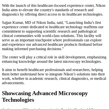
With the launch of this healthcare-focused experience center, Nikon
India aims to elevate the country's standards of research and
diagnostics by offering direct access to its healthcare technologies.
Sajjan Kumar, MD of Nikon India, said, “Launching India’s first
experience center dedicated to healthcare technology reaffirms our
commitment to supporting scientific research and pathological
clinical communities with world-class solutions. This facility will
serve as an important touchpoint where professionals can explore
and experience our advanced healthcare products firsthand before
making informed purchasing decisions.”
The center will play a critical role in skill development, emphasizing
enhancing knowledge around the latest microscopy technologies.
It aims to benefit healthcare professionals and researchers, helping
them better understand how to integrate Nikon’s solutions into their
work, whether in academic research, clinical diagnostics, or medical
advancements.
Showcasing Advanced Microscopy
Technologies