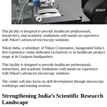
This facility is designed to provide healthcare professionals,
researchers, and academic institutions with hands-on experience
with Nikon's advanced microscopy solutions.
Nikon India, a subsidiary of Nikon Corporation, inaugurated India’s
first experience center dedicated exclusively to its healthcare product
range at its Gurgaon headquarters.
This facility is designed to provide healthcare professionals,
researchers, and academic institutions with hands-on experience
with Nikon's advanced microscopy solutions.
The center will also focus on skill development through microscopy
workshops and training sessions.
Strengthening India’s Scientific Research
Landscape