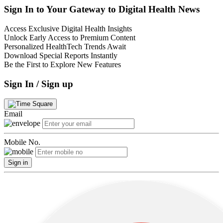
Sign In to Your Gateway to Digital Health News
Access Exclusive Digital Health Insights
Unlock Early Access to Premium Content
Personalized HealthTech Trends Await
Download Special Reports Instantly
Be the First to Explore New Features
Sign In / Sign up
Email
Mobile No.
Sign in