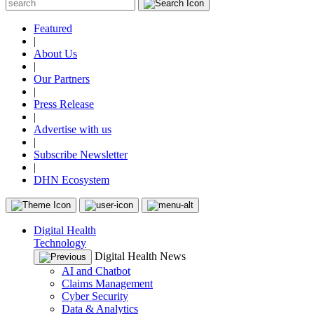
Featured
|
About Us
|
Our Partners
|
Press Release
|
Advertise with us
|
Subscribe Newsletter
|
DHN Ecosystem
Digital Health
Technology
Digital Health News
AI and Chatbot
Claims Management
Cyber Security
Data & Analytics