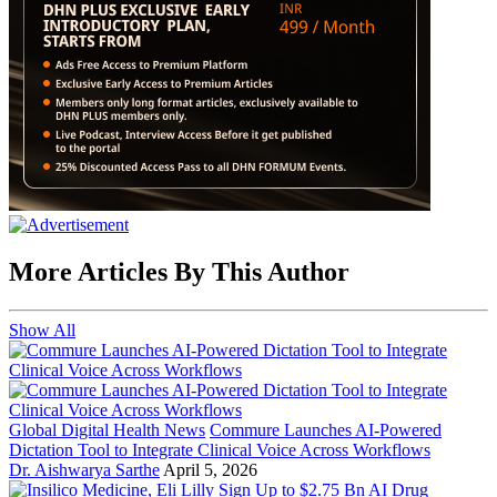
More Articles By This Author
Show All
Global Digital Health News
Commure Launches AI-Powered
Dictation Tool to Integrate Clinical Voice Across Workflows
Dr. Aishwarya Sarthe
April 5, 2026