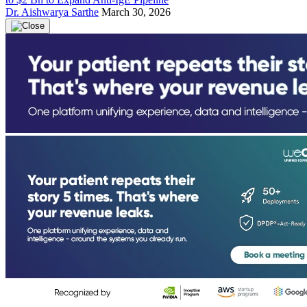
Dr. Aishwarya Sarthe
March 30, 2026