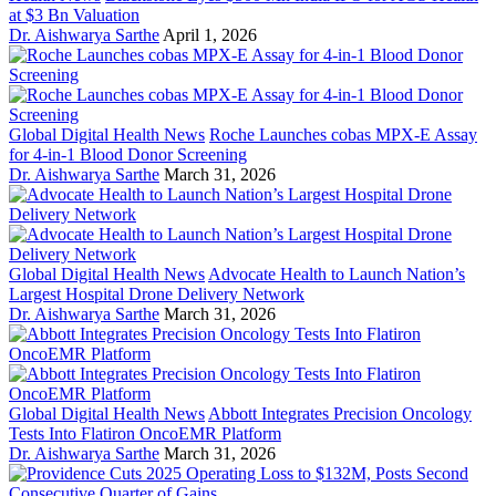
at $3 Bn Valuation
Dr. Aishwarya Sarthe
April 1, 2026
Global Digital Health News
Roche Launches cobas MPX-E Assay
for 4-in-1 Blood Donor Screening
Dr. Aishwarya Sarthe
March 31, 2026
Global Digital Health News
Advocate Health to Launch Nation’s
Largest Hospital Drone Delivery Network
Dr. Aishwarya Sarthe
March 31, 2026
Global Digital Health News
Abbott Integrates Precision Oncology
Tests Into Flatiron OncoEMR Platform
Dr. Aishwarya Sarthe
March 31, 2026