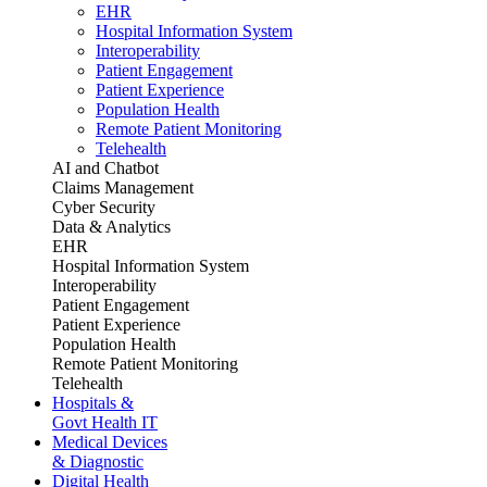
EHR
Hospital Information System
Interoperability
Patient Engagement
Patient Experience
Population Health
Remote Patient Monitoring
Telehealth
AI and Chatbot
Claims Management
Cyber Security
Data & Analytics
EHR
Hospital Information System
Interoperability
Patient Engagement
Patient Experience
Population Health
Remote Patient Monitoring
Telehealth
Hospitals &
Govt Health IT
Medical Devices
& Diagnostic
Digital Health