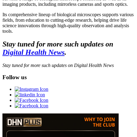
imaging products, including mirrorless cameras and sports optics.
Its comprehensive lineup of biological microscopes supports various
fields, from education to cutting-edge research, helping drive life
science innovations through high-quality observation and analysis
tools.
Stay tuned for more such updates on
Digital Health News
.
Stay tuned for more such updates on Digital Health News
Follow us