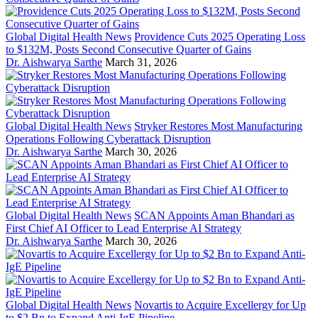
Global Digital Health News
Providence Cuts 2025 Operating Loss
to $132M, Posts Second Consecutive Quarter of Gains
Dr. Aishwarya Sarthe
March 31, 2026
Global Digital Health News
Stryker Restores Most Manufacturing
Operations Following Cyberattack Disruption
Dr. Aishwarya Sarthe
March 30, 2026
Global Digital Health News
SCAN Appoints Aman Bhandari as
First Chief AI Officer to Lead Enterprise AI Strategy
Dr. Aishwarya Sarthe
March 30, 2026
Global Digital Health News
Novartis to Acquire Excellergy for Up
to $2 Bn to Expand Anti-IgE Pipeline