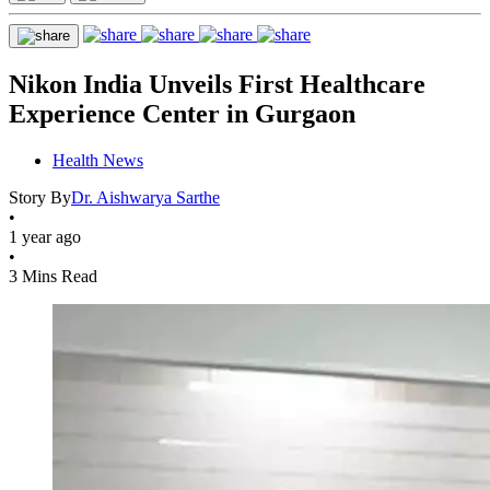
Nikon India Unveils First Healthcare
Experience Center in Gurgaon
Health News
Story By
Dr. Aishwarya Sarthe
•
1 year ago
•
3 Mins Read