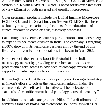
At the center, Nikon is showcasing its flagship Confocal Microscope
System AX R with NSPARC, which is noted for its extensive field
of view (25mm) on both inverted and upright microscopes.
Other prominent products include the Digital Imaging Microscope
ECLIPSE Ui and the Smart Imaging System ECLIPSE Ji. These
technologies support various applications, from education and
clinical research to complex drug discovery processes.
Launching this experience center is part of Nikon’s broader strategy
to expand its healthcare division in India. The company is targeting
a 300% growth in its healthcare business unit by the end of this
fiscal year, driven by direct operations that began in April 2022.
Nikon expects the center to boost its footprint in the Indian
microscopy market by providing researchers and healthcare
professionals with access to advanced microscopy systems that
support innovative approaches in life sciences.
Kumar highlighted that the center's opening marks a significant step
in Nikon’s efforts to bolster the healthcare market in India. He
commented, “We believe this initiative will help elevate the
standards of scientific research and pathology across the country.”
In addition to its healthcare products, Nikon India distributes and
services a range of biological microscope solutions, as well as its