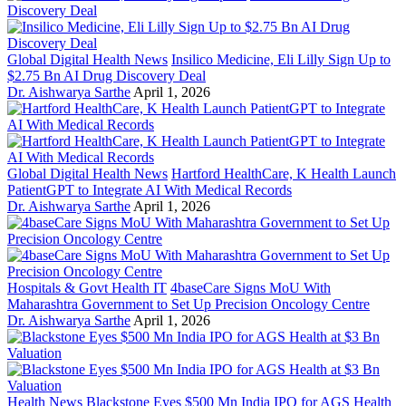
Global Digital Health News
Insilico Medicine, Eli Lilly Sign Up to
$2.75 Bn AI Drug Discovery Deal
Dr. Aishwarya Sarthe
April 1, 2026
Global Digital Health News
Hartford HealthCare, K Health Launch
PatientGPT to Integrate AI With Medical Records
Dr. Aishwarya Sarthe
April 1, 2026
Hospitals & Govt Health IT
4baseCare Signs MoU With
Maharashtra Government to Set Up Precision Oncology Centre
Dr. Aishwarya Sarthe
April 1, 2026
Health News
Blackstone Eyes $500 Mn India IPO for AGS Health