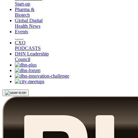
Start-up
Pharma &
Biotech
Global Digital
Health News
Events
CXO
PODCASTS
DHN Leadership
Council