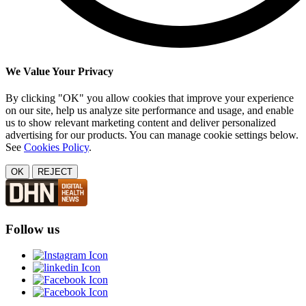
We Value Your Privacy
By clicking "OK" you allow cookies that improve your experience
on our site, help us analyze site performance and usage, and enable
us to show relevant marketing content and deliver personalized
advertising for our products. You can manage cookie settings below.
See
Cookies Policy
.
OK
REJECT
Follow us