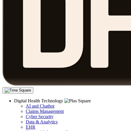
Digital Health Technology
AI and Chatbot
Claims Management
Cyber Security
Data & Analytics
EHR