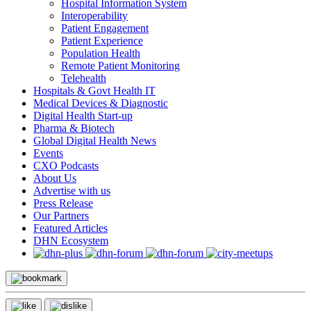
Hospital Information System
Interoperability
Patient Engagement
Patient Experience
Population Health
Remote Patient Monitoring
Telehealth
Hospitals & Govt Health IT
Medical Devices & Diagnostic
Digital Health Start-up
Pharma & Biotech
Global Digital Health News
Events
CXO Podcasts
About Us
Advertise with us
Press Release
Our Partners
Featured Articles
DHN Ecosystem