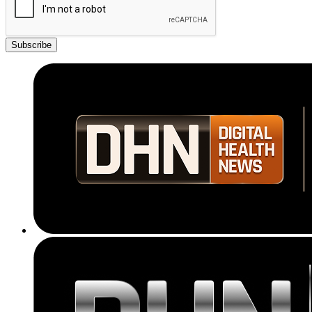
Subscribe