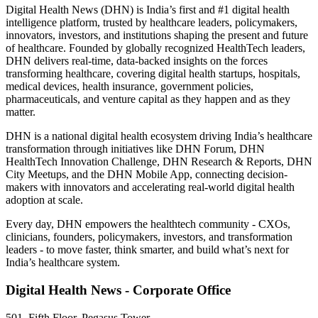
Digital Health News (DHN) is India’s first and #1 digital health
intelligence platform, trusted by healthcare leaders, policymakers,
innovators, investors, and institutions shaping the present and future
of healthcare. Founded by globally recognized HealthTech leaders,
DHN delivers real-time, data-backed insights on the forces
transforming healthcare, covering digital health startups, hospitals,
medical devices, health insurance, government policies,
pharmaceuticals, and venture capital as they happen and as they
matter.
DHN is a national digital health ecosystem driving India’s healthcare
transformation through initiatives like DHN Forum, DHN
HealthTech Innovation Challenge, DHN Research & Reports, DHN
City Meetups, and the DHN Mobile App, connecting decision-
makers with innovators and accelerating real-world digital health
adoption at scale.
Every day, DHN empowers the healthtech community - CXOs,
clinicians, founders, policymakers, investors, and transformation
leaders - to move faster, think smarter, and build what’s next for
India’s healthcare system.
Digital Health News - Corporate Office
501, Fifth Floor, Pegasus Tower,