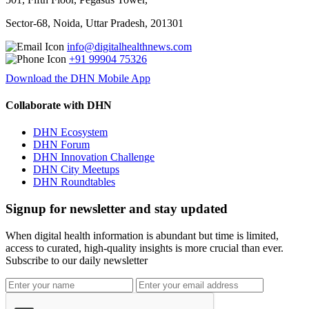
Sector-68, Noida, Uttar Pradesh, 201301
info@digitalhealthnews.com
+91 99904 75326
Download the DHN Mobile App
Collaborate with DHN
DHN Ecosystem
DHN Forum
DHN Innovation Challenge
DHN City Meetups
DHN Roundtables
Signup for newsletter and stay updated
When digital health information is abundant but time is limited,
access to curated, high-quality insights is more crucial than ever.
Subscribe to our daily newsletter