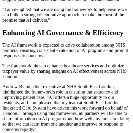
“I am delighted that we are using the framework to help ensure we
can build a strong collaborative approach to make the most of the
promise that AI delivers.”
Enhancing AI Governance & Efficiency
The AI framework is expected to drive collaboration among NHS
partners, ensuring consistent evaluation of AI programs and prompt
responses to concerns.
The framework aims to enhance healthcare services and optimize
taxpayer value by sharing insights on AI effectiveness across NHS
London.
Andrew Bland, chief executive at NHS South East London,
highlighted the framework’s role in ensuring transparency and
improving patient care, “AI offers a huge opportunity to our
residents, and I am pleased that my team at South East London
Integrated Care System have driven this work forward on behalf of
London. Through using this framework, all partners will be able to
share information on AI programs and how well any tools are doing
so that we can learn from one another and improve or respond to
concerns rapidly.”