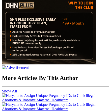
More Articles By This Author
Show All