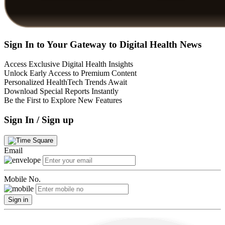
Sign In to Your Gateway to Digital Health News
Access Exclusive Digital Health Insights
Unlock Early Access to Premium Content
Personalized HealthTech Trends Await
Download Special Reports Instantly
Be the First to Explore New Features
Sign In / Sign up
Email
Mobile No.
Sign in