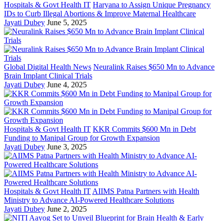
Hospitals & Govt Health IT
Haryana to Assign Unique Pregnancy
IDs to Curb Illegal Abortions & Improve Maternal Healthcare
Jayati Dubey
June 5, 2025
Global Digital Health News
Neuralink Raises $650 Mn to Advance
Brain Implant Clinical Trials
Jayati Dubey
June 4, 2025
Hospitals & Govt Health IT
KKR Commits $600 Mn in Debt
Funding to Manipal Group for Growth Expansion
Jayati Dubey
June 3, 2025
Hospitals & Govt Health IT
AIIMS Patna Partners with Health
Ministry to Advance AI-Powered Healthcare Solutions
Jayati Dubey
June 2, 2025