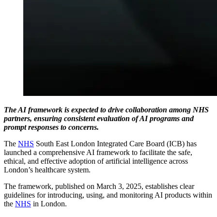
The AI framework is expected to drive collaboration among NHS
partners, ensuring consistent evaluation of AI programs and
prompt responses to concerns.
The
NHS
South East London Integrated Care Board (ICB) has
launched a comprehensive AI framework to facilitate the safe,
ethical, and effective adoption of artificial intelligence across
London’s healthcare system.
The framework, published on March 3, 2025, establishes clear
guidelines for introducing, using, and monitoring AI products within
the
NHS
in London.