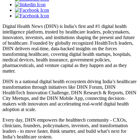
Digital Health News (DHN) is India’s first and #1 digital health
intelligence platform, trusted by healthcare leaders, policymakers,
innovators, investors, and institutions shaping the present and future
of healthcare. Founded by globally recognized HealthTech leaders,
DHN delivers real-time, data-backed insights on the forces
transforming healthcare, covering digital health startups, hospitals,
medical devices, health insurance, government policies,
pharmaceuticals, and venture capital as they happen and as they
matter.
DHN is a national digital health ecosystem driving India’s healthcare
transformation through initiatives like DHN Forum, DHN
HealthTech Innovation Challenge, DHN Research & Reports, DHN
City Meetups, and the DHN Mobile App, connecting decision-
makers with innovators and accelerating real-world digital health
adoption at scale.
Every day, DHN empowers the healthtech community - CXOs,
clinicians, founders, policymakers, investors, and transformation
leaders - to move faster, think smarter, and build what’s next for
India’s healthcare system.