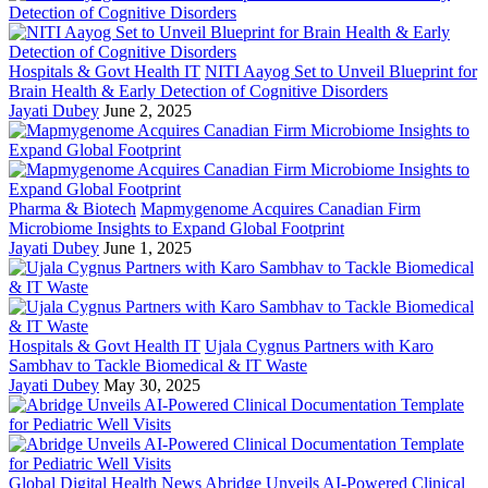
Hospitals & Govt Health IT
NITI Aayog Set to Unveil Blueprint for
Brain Health & Early Detection of Cognitive Disorders
Jayati Dubey
June 2, 2025
Pharma & Biotech
Mapmygenome Acquires Canadian Firm
Microbiome Insights to Expand Global Footprint
Jayati Dubey
June 1, 2025
Hospitals & Govt Health IT
Ujala Cygnus Partners with Karo
Sambhav to Tackle Biomedical & IT Waste
Jayati Dubey
May 30, 2025
Global Digital Health News
Abridge Unveils AI-Powered Clinical