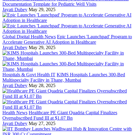
Documentation Template for Pediatric Well Visits
Jayati Dubey
May 29, 2025
Global Digital Health News
Epic Launches 'Launchpad' Program to
Accelerate Generative AI Adoption in Healthcare
Jayati Dubey
May 29, 2025
Hospitals & Govt Health IT
KIMS Hospitals Launches 300-Bed
Multispecialty Facility in Thane, Mumbai
Jayati Dubey
May 28, 2025
Health News
Healthcare PE Giant Quadria Capital Finalizes
Oversubscribed Fund III at $1.07 Bn
Jayati Dubey
May 27, 2025