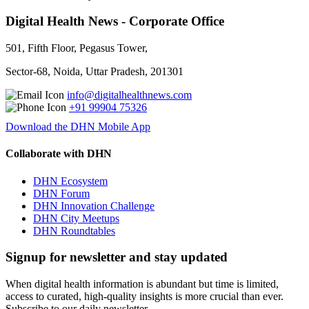
Digital Health News - Corporate Office
501, Fifth Floor, Pegasus Tower,
Sector-68, Noida, Uttar Pradesh, 201301
info@digitalhealthnews.com
+91 99904 75326
Download the DHN Mobile App
Collaborate with DHN
DHN Ecosystem
DHN Forum
DHN Innovation Challenge
DHN City Meetups
DHN Roundtables
Signup for newsletter and stay updated
When digital health information is abundant but time is limited,
access to curated, high-quality insights is more crucial than ever.
Subscribe to our daily newsletter