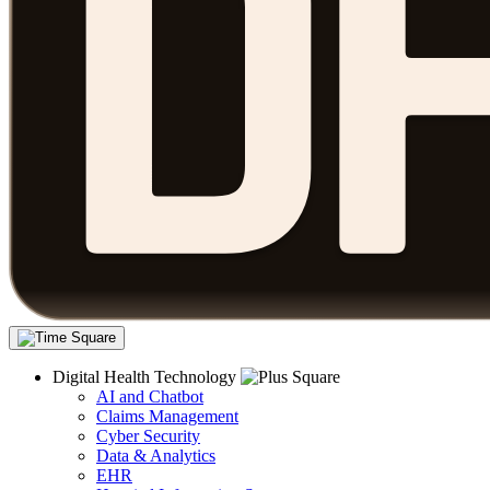
Digital Health Technology
AI and Chatbot
Claims Management
Cyber Security
Data & Analytics
EHR