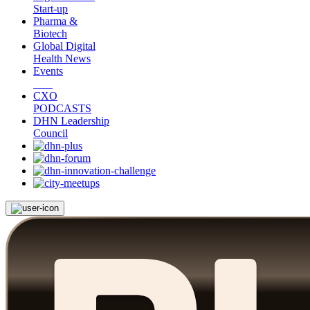
Start-up
Pharma &
Biotech
Global Digital
Health News
Events
CXO
PODCASTS
DHN Leadership
Council