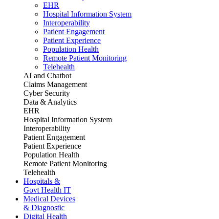
EHR
Hospital Information System
Interoperability
Patient Engagement
Patient Experience
Population Health
Remote Patient Monitoring
Telehealth
AI and Chatbot
Claims Management
Cyber Security
Data & Analytics
EHR
Hospital Information System
Interoperability
Patient Engagement
Patient Experience
Population Health
Remote Patient Monitoring
Telehealth
Hospitals &
Govt Health IT
Medical Devices
& Diagnostic
Digital Health