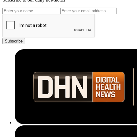
Subscribe