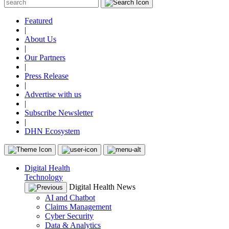
Featured
|
About Us
|
Our Partners
|
Press Release
|
Advertise with us
|
Subscribe Newsletter
|
DHN Ecosystem
Digital Health
Technology
Digital Health News
AI and Chatbot
Claims Management
Cyber Security
Data & Analytics