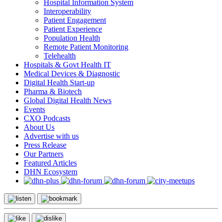
Hospital Information System
Interoperability
Patient Engagement
Patient Experience
Population Health
Remote Patient Monitoring
Telehealth
Hospitals & Govt Health IT
Medical Devices & Diagnostic
Digital Health Start-up
Pharma & Biotech
Global Digital Health News
Events
CXO Podcasts
About Us
Advertise with us
Press Release
Our Partners
Featured Articles
DHN Ecosystem