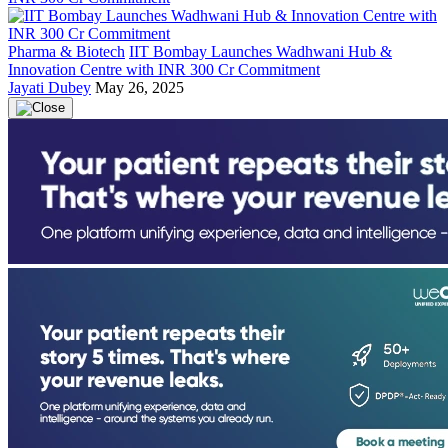
Pharma & Biotech
IIT Bombay Launches Wadhwani Hub &
Innovation Centre with INR 300 Cr Commitment
Jayati Dubey
May 26, 2025