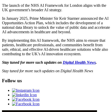
The launch of the NHS AI Framework for London aligns with the
UK government’s broader AI strategy.
In January 2025, Prime Minister Sir Keir Starmer announced the AI
Opportunities Action Plan, which includes the development of a
national data library to unlock the value of public data and accelerate
AI advancements in healthcare and beyond.
By implementing this AI framework, the NHS aims to ensure that
patients, healthcare professionals, and communities benefit from
safe, ethical, and effective AI-driven healthcare solutions while also
contributing to the UK’s AI innovation ecosystem.
Stay tuned for more such updates on
Digital Health News
.
Stay tuned for more such updates on Digital Health News
Follow us