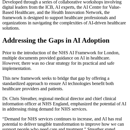
Developed through a series of collaborative workshops involving
digital leaders from the ICB, AI experts, the AI Centre for Value-
Based Healthcare, and the Health Innovation Network, the
framework is designed to support healthcare professionals and
organizations in navigating the complexities of AI-driven healthcare
solutions.
Addressing the Gaps in AI Adoption
Prior to the introduction of the NHS AI Framework for London,
multiple documents provided guidance on AI in healthcare.
However, there was no clear strategy for its practical and safe
implementation.
This new framework seeks to bridge that gap by offering a
standardized approach to ensure AI technologies benefit both
healthcare providers and patients.
Dr. Chris Streather, regional medical director and chief clinical
information officer at NHS England, emphasized the potential of AI
in addressing rising demand for NHS services.
“Demand for NHS services continues to increase, and AI has real
potential to deliver tangible transformation to improve how we can
support people who need care and treatment,” Streather stated.