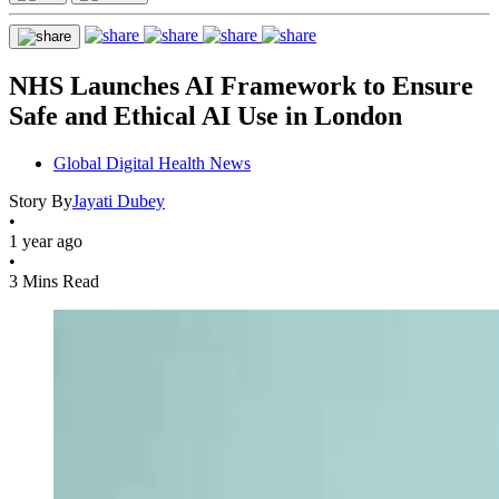
NHS Launches AI Framework to Ensure
Safe and Ethical AI Use in London
Global Digital Health News
Story By
Jayati Dubey
•
1 year ago
•
3 Mins Read