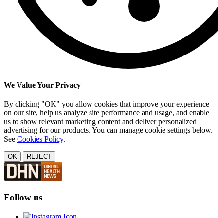
We Value Your Privacy
By clicking "OK" you allow cookies that improve your experience
on our site, help us analyze site performance and usage, and enable
us to show relevant marketing content and deliver personalized
advertising for our products. You can manage cookie settings below.
See
Cookies Policy
.
OK
REJECT
Follow us