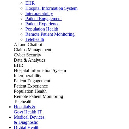
EHR
Hospital Information System
Interoperability
Patient Engagement
Patient Experience
Population Health
Remote Patient Monitoring
Telehealth
AI and Chatbot
Claims Management
Cyber Security
Data & Analytics
EHR
Hospital Information System
Interoperability
Patient Engagement
Patient Experience
Population Health
Remote Patient Monitoring
Telehealth
Hospitals &
Govt Health IT
Medical Devices
& Diagnostic
Digital Health