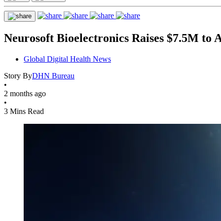
Neurosoft Bioelectronics Raises $7.5M to
Global Digital Health News
Story By
DHN Bureau
•
2 months ago
•
3 Mins Read