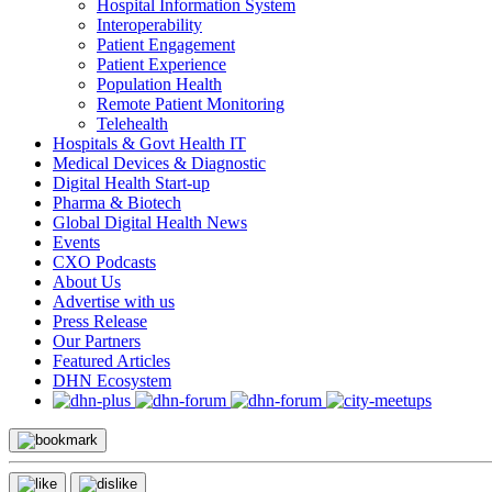
Hospital Information System
Interoperability
Patient Engagement
Patient Experience
Population Health
Remote Patient Monitoring
Telehealth
Hospitals & Govt Health IT
Medical Devices & Diagnostic
Digital Health Start-up
Pharma & Biotech
Global Digital Health News
Events
CXO Podcasts
About Us
Advertise with us
Press Release
Our Partners
Featured Articles
DHN Ecosystem