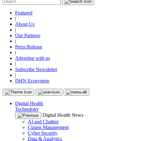
Featured
|
About Us
|
Our Partners
|
Press Release
|
Advertise with us
|
Subscribe Newsletter
|
DHN Ecosystem
Digital Health
Technology
Digital Health News
AI and Chatbot
Claims Management
Cyber Security
Data & Analytics