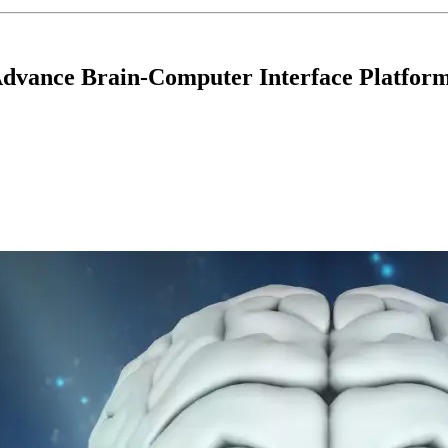
 Advance Brain-Computer Interface Platfor