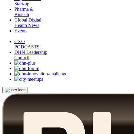
Start-up
Pharma &
Biotech
Global Digital
Health News
Events
CXO
PODCASTS
DHN Leadership
Council