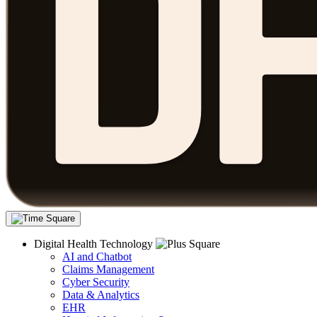
Digital Health Technology
AI and Chatbot
Claims Management
Cyber Security
Data & Analytics
EHR