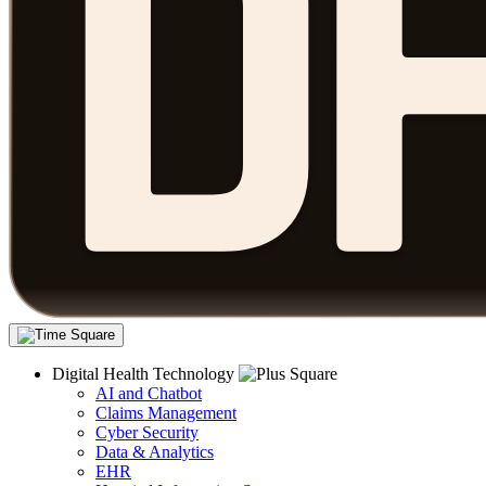
Digital Health Technology
AI and Chatbot
Claims Management
Cyber Security
Data & Analytics
EHR