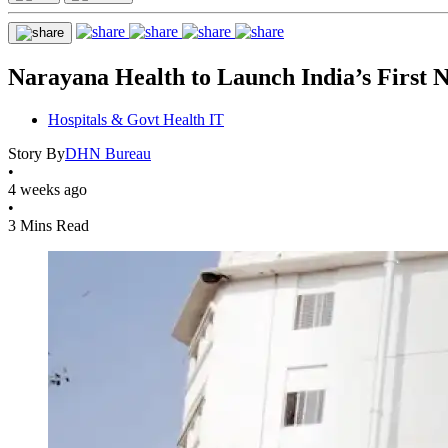
Narayana Health to Launch India’s First 
Hospitals & Govt Health IT
Story By
DHN Bureau
•
4 weeks ago
•
3 Mins Read