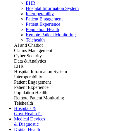
EHR
Hospital Information System
Interoperability
Patient Engagement
Patient Experience
Population Health
Remote Patient Monitoring
Telehealth
AI and Chatbot
Claims Management
Cyber Security
Data & Analytics
EHR
Hospital Information System
Interoperability
Patient Engagement
Patient Experience
Population Health
Remote Patient Monitoring
Telehealth
Hospitals &
Govt Health IT
Medical Devices
& Diagnostic
Digital Health