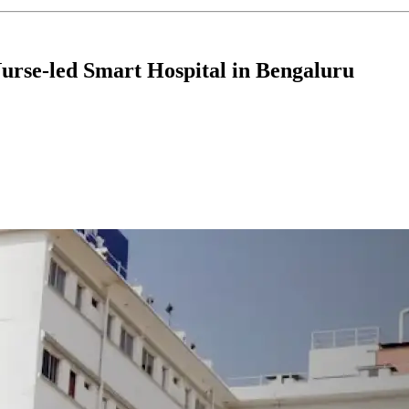
Nurse-led Smart Hospital in Bengaluru