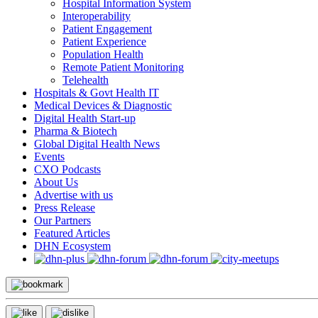
Hospital Information System
Interoperability
Patient Engagement
Patient Experience
Population Health
Remote Patient Monitoring
Telehealth
Hospitals & Govt Health IT
Medical Devices & Diagnostic
Digital Health Start-up
Pharma & Biotech
Global Digital Health News
Events
CXO Podcasts
About Us
Advertise with us
Press Release
Our Partners
Featured Articles
DHN Ecosystem