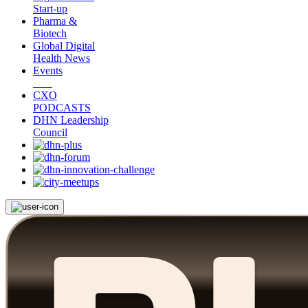
Start-up
Pharma &
Biotech
Global Digital
Health News
Events
CXO
PODCASTS
DHN Leadership
Council