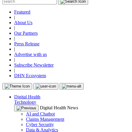
Featured
|
About Us
|
Our Partners
|
Press Release
|
Advertise with us
|
Subscribe Newsletter
|
DHN Ecosystem
Digital Health
Technology
Digital Health News
AI and Chatbot
Claims Management
Cyber Security
Data & Analytics