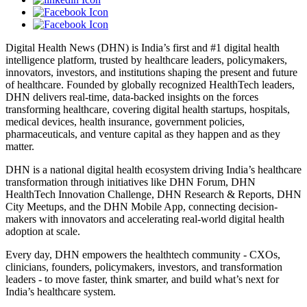
Digital Health News (DHN) is India’s first and #1 digital health
intelligence platform, trusted by healthcare leaders, policymakers,
innovators, investors, and institutions shaping the present and future
of healthcare. Founded by globally recognized HealthTech leaders,
DHN delivers real-time, data-backed insights on the forces
transforming healthcare, covering digital health startups, hospitals,
medical devices, health insurance, government policies,
pharmaceuticals, and venture capital as they happen and as they
matter.
DHN is a national digital health ecosystem driving India’s healthcare
transformation through initiatives like DHN Forum, DHN
HealthTech Innovation Challenge, DHN Research & Reports, DHN
City Meetups, and the DHN Mobile App, connecting decision-
makers with innovators and accelerating real-world digital health
adoption at scale.
Every day, DHN empowers the healthtech community - CXOs,
clinicians, founders, policymakers, investors, and transformation
leaders - to move faster, think smarter, and build what’s next for
India’s healthcare system.