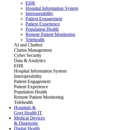
EHR
Hospital Information System
Interoperability
Patient Engagement
Patient Experience
Population Health
Remote Patient Monitoring
Telehealth
AI and Chatbot
Claims Management
Cyber Security
Data & Analytics
EHR
Hospital Information System
Interoperability
Patient Engagement
Patient Experience
Population Health
Remote Patient Monitoring
Telehealth
Hospitals &
Govt Health IT
Medical Devices
& Diagnostic
Digital Health