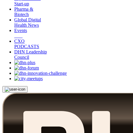
Start-up
Pharma &
Biotech
Global Digital
Health News
Events
CXO
PODCASTS
DHN Leadership
Council