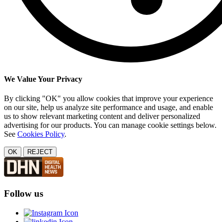
We Value Your Privacy
By clicking "OK" you allow cookies that improve your experience
on our site, help us analyze site performance and usage, and enable
us to show relevant marketing content and deliver personalized
advertising for our products. You can manage cookie settings below.
See
Cookies Policy
.
OK
REJECT
Follow us