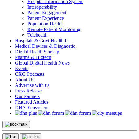
Hospital Information System
Interoperability
Patient Engagement
Patient Experience
Population Health
Remote Patient Monitoring
Telehealth
Hospitals & Govt Health IT
Medical Devices & Diagnostic
Digital Health Start-up
Pharma & Biotech
Global Digital Health News
Events
CXO Podcasts
About Us
Advertise with us
Press Release
Our Partners
Featured Articles
DHN Ecosystem