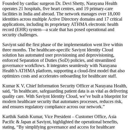
Founded by cardiac surgeon Dr. Devi Shetty, Narayana Health
operates 21 hospitals, five heart centres, and 19 primary-care
facilities in India and abroad. The network manages over 18,000
identities across multiple Active Directory domains and 17 critical
applications, including its proprietary ATHMA electronic health
record (EHR) system—a scale that has posed operational and
security challenges.
Saviynt said the first phase of the implementation went live within
three months. The healthcare-specific Saviynt Identity Cloud
solution has automated user provisioning and deprovisioning,
enforced Separation of Duties (SoD) policies, and streamlined
governance workflows. It integrates seamlessly with Narayana
Health’s ATHMA platform, supporting a cloud-first model that also
optimizes costs and accelerates onboarding for healthcare staff.
Kumar K V, Chief Information Security Officer at Narayana Health,
said, “In healthcare, safeguarding patient data is as vital as delivering
quality care. With Saviynt Identity Cloud, we’ve built a blueprint for
modern healthcare security that automates processes, reduces risk,
and ensures regulatory compliance across our network.”
Karthik Satish Kumar, Vice President – Customer Office, Asia
Pacific & Japan at Saviynt, highlighted the operational benefits,
stating, “By simplifying governance and access for healthcare