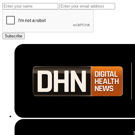
Subscribe