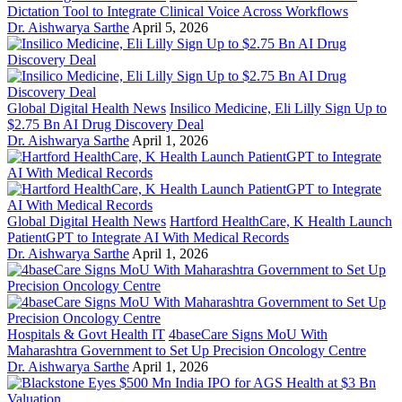
Dictation Tool to Integrate Clinical Voice Across Workflows
Dr. Aishwarya Sarthe
April 5, 2026
Global Digital Health News
Insilico Medicine, Eli Lilly Sign Up to
$2.75 Bn AI Drug Discovery Deal
Dr. Aishwarya Sarthe
April 1, 2026
Global Digital Health News
Hartford HealthCare, K Health Launch
PatientGPT to Integrate AI With Medical Records
Dr. Aishwarya Sarthe
April 1, 2026
Hospitals & Govt Health IT
4baseCare Signs MoU With
Maharashtra Government to Set Up Precision Oncology Centre
Dr. Aishwarya Sarthe
April 1, 2026