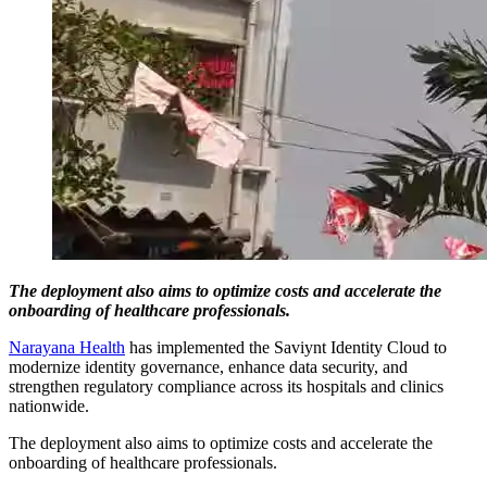
The deployment also aims to optimize costs and accelerate the
onboarding of healthcare professionals.
Narayana Health
has implemented the Saviynt Identity Cloud to
modernize identity governance, enhance data security, and
strengthen regulatory compliance across its hospitals and clinics
nationwide.
The deployment also aims to optimize costs and accelerate the
onboarding of healthcare professionals.