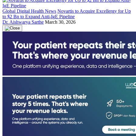
Global Digital Health News
Novartis to Acquire Excellergy for Up
to $2 Bn to Expand Anti-IgE Pipeline
Dr. Aishwarya Sarthe
March 30, 2026