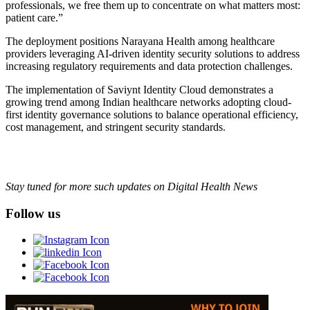
professionals, we free them up to concentrate on what matters most:
patient care.”
The deployment positions Narayana Health among healthcare
providers leveraging AI-driven identity security solutions to address
increasing regulatory requirements and data protection challenges.
The implementation of Saviynt Identity Cloud demonstrates a
growing trend among Indian healthcare networks adopting cloud-
first identity governance solutions to balance operational efficiency,
cost management, and stringent security standards.
Stay tuned for more such updates on Digital Health News
Follow us