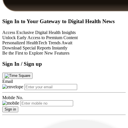
Sign In to Your Gateway to Digital Health News
Access Exclusive Digital Health Insights
Unlock Early Access to Premium Content
Personalized HealthTech Trends Await
Download Special Reports Instantly
Be the First to Explore New Features
Sign In / Sign up
Email
Mobile No.
Sign in