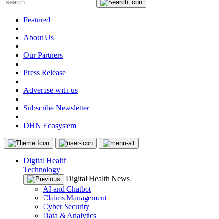
Featured
|
About Us
|
Our Partners
|
Press Release
|
Advertise with us
|
Subscribe Newsletter
|
DHN Ecosystem
Digital Health
Technology
Digital Health News
AI and Chatbot
Claims Management
Cyber Security
Data & Analytics