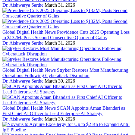
Dr. Aishwarya Sarthe
March 31, 2026
Global Digital Health News
Providence Cuts 2025 Operating Loss
to $132M, Posts Second Consecutive Quarter of Gains
Dr. Aishwarya Sarthe
March 31, 2026
Global Digital Health News
Stryker Restores Most Manufacturing
Operations Following Cyberattack Disruption
Dr. Aishwarya Sarthe
March 30, 2026
Global Digital Health News
SCAN Appoints Aman Bhandari as
First Chief AI Officer to Lead Enterprise AI Strategy
Dr. Aishwarya Sarthe
March 30, 2026