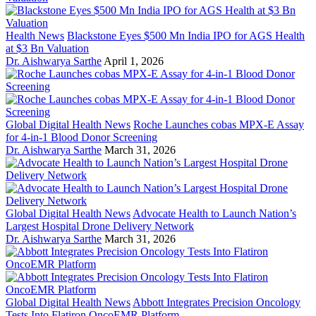
Health News
Blackstone Eyes $500 Mn India IPO for AGS Health
at $3 Bn Valuation
Dr. Aishwarya Sarthe
April 1, 2026
Global Digital Health News
Roche Launches cobas MPX-E Assay
for 4-in-1 Blood Donor Screening
Dr. Aishwarya Sarthe
March 31, 2026
Global Digital Health News
Advocate Health to Launch Nation’s
Largest Hospital Drone Delivery Network
Dr. Aishwarya Sarthe
March 31, 2026
Global Digital Health News
Abbott Integrates Precision Oncology
Tests Into Flatiron OncoEMR Platform