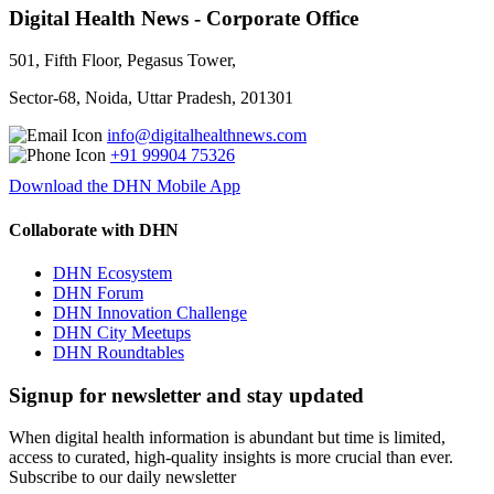
Digital Health News - Corporate Office
501, Fifth Floor, Pegasus Tower,
Sector-68, Noida, Uttar Pradesh, 201301
info@digitalhealthnews.com
+91 99904 75326
Download the DHN Mobile App
Collaborate with DHN
DHN Ecosystem
DHN Forum
DHN Innovation Challenge
DHN City Meetups
DHN Roundtables
Signup for newsletter and stay updated
When digital health information is abundant but time is limited,
access to curated, high-quality insights is more crucial than ever.
Subscribe to our daily newsletter