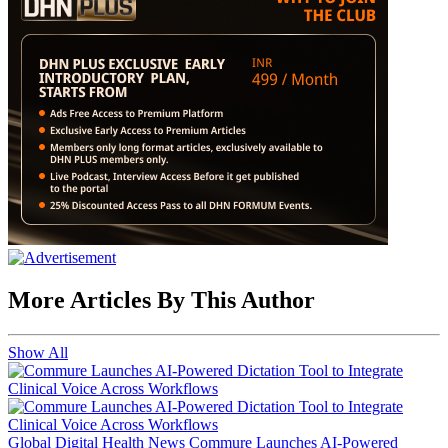
More Articles By This Author
Show All
Global Digital Health News
Commure Launches AI-Powered