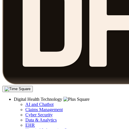
Digital Health Technology
AI and Chatbot
Claims Management
Cyber Security
Data & Analytics
EHR