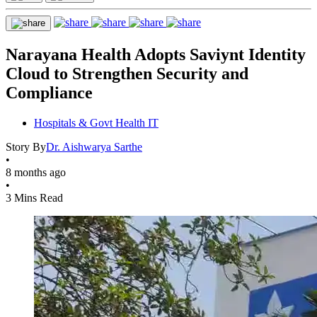
Narayana Health Adopts Saviynt Identity
Cloud to Strengthen Security and
Compliance
Hospitals & Govt Health IT
Story By
Dr. Aishwarya Sarthe
•
8 months ago
•
3 Mins Read