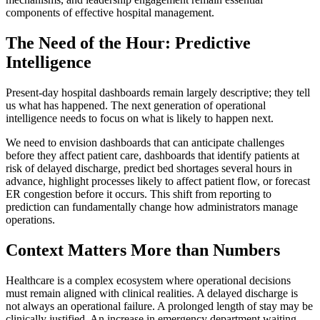
components of effective hospital management.
The Need of the Hour: Predictive
Intelligence
Present-day hospital dashboards remain largely descriptive; they tell
us what has happened. The next generation of operational
intelligence needs to focus on what is likely to happen next.
We need to envision dashboards that can anticipate challenges
before they affect patient care, dashboards that identify patients at
risk of delayed discharge, predict bed shortages several hours in
advance, highlight processes likely to affect patient flow, or forecast
ER congestion before it occurs. This shift from reporting to
prediction can fundamentally change how administrators manage
operations.
Context Matters More than Numbers
Healthcare is a complex ecosystem where operational decisions
must remain aligned with clinical realities. A delayed discharge is
not always an operational failure. A prolonged length of stay may be
clinically justified. An increase in emergency department waiting