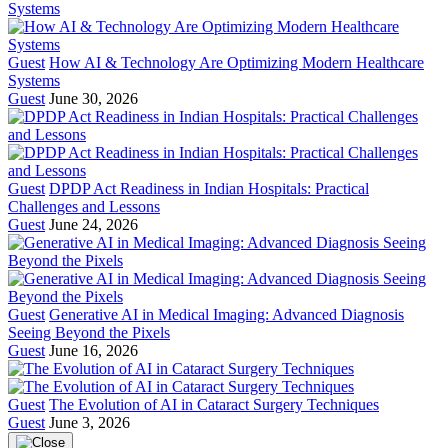
Guest
How AI & Technology Are Optimizing Modern Healthcare
Systems
Guest
June 30, 2026
Guest
DPDP Act Readiness in Indian Hospitals: Practical
Challenges and Lessons
Guest
June 24, 2026
Guest
Generative AI in Medical Imaging: Advanced Diagnosis
Seeing Beyond the Pixels
Guest
June 16, 2026
Guest
The Evolution of AI in Cataract Surgery Techniques
Guest
June 3, 2026