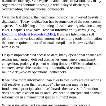
healthcare industry. Yet despite an abundance of dashboards, many
organizations continue to struggle with delayed discharges,
overcrowding and operational bottlenecks.
Over the last decade, the healthcare industry has invested heavily in
digitization. Today, digitization has become one of the most crucial
aspects of establishing and running a healthcare organization at any
level. Hospitals now have Hospital Information Systems (HIS),
Electronic Medical Records (EMR)
, Business Intelligence (BI)
platforms, and various other automated reporting tools. Information
that once required hours of manual compilation is now available
with a click.
Despite unprecedented access to data, many operational challenges
remain unchanged: delayed discharges, emergency department
congestion, prolonged patient waiting times at OPDs or admission
counters, avoidable escalations, underutilized resources, and
multiple day-to-day operational bottlenecks.
If we have more information than ever before, why are our actions
still reactive rather than proactive? The answer may lie in a
fundamental principle about dashboards themselves. Information
does not create action on its own. We need to interpret and analyze
information in a manner that guides our next steps.
While some advanced systems are beginning to incorporate