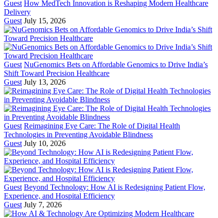
Guest
How MedTech Innovation is Reshaping Modern Healthcare
Delivery
Guest
July 15, 2026
Guest
NuGenomics Bets on Affordable Genomics to Drive India’s
Shift Toward Precision Healthcare
Guest
July 13, 2026
Guest
Reimagining Eye Care: The Role of Digital Health
Technologies in Preventing Avoidable Blindness
Guest
July 10, 2026
Guest
Beyond Technology: How AI is Redesigning Patient Flow,
Experience, and Hospital Efficiency
Guest
July 7, 2026