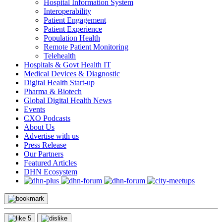
Hospital Information System
Interoperability
Patient Engagement
Patient Experience
Population Health
Remote Patient Monitoring
Telehealth
Hospitals & Govt Health IT
Medical Devices & Diagnostic
Digital Health Start-up
Pharma & Biotech
Global Digital Health News
Events
CXO Podcasts
About Us
Advertise with us
Press Release
Our Partners
Featured Articles
DHN Ecosystem
5