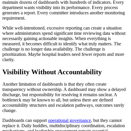
maintain dozens of dashboards with hundreds of indicators. Every
department wants visibility into its performance. Every process
generates a report. Every committee introduces another monitoring
requirement.
While well-intentioned, excessive reporting can create a situation
where administrators spend significant time reviewing data without
necessarily gaining actionable insights. When everything is
measured, it becomes difficult to identify what truly matters. The
challenge is no longer data availability. The challenge is
prioritization. Maybe hospital leaders need fewer reports and more
clarity.
Visibility Without Accountability
Another limitation of dashboards is that they often create
transparency without ownership. A dashboard may show a delayed
discharge, but responsibility for resolving it remains unclear. A
bottleneck may be known to all, but unless there are defined
accountability structures and escalation pathways, outcomes rarely
change.
Dashboards can support
operational governance
, but they cannot
replace it. Daily huddles, multidisciplinary coordination, escalation
mechanisms, and leadership engagement remain essential