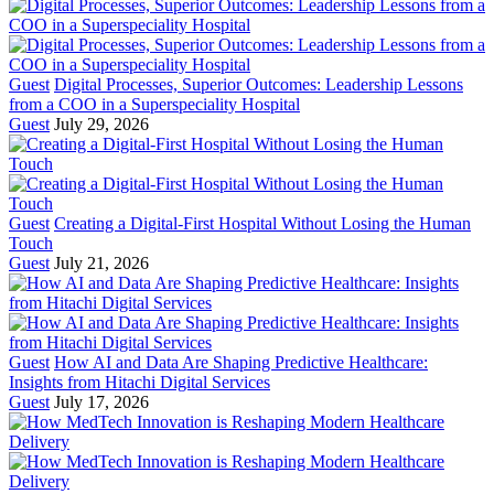
Guest
Digital Processes, Superior Outcomes: Leadership Lessons
from a COO in a Superspeciality Hospital
Guest
July 29, 2026
Guest
Creating a Digital-First Hospital Without Losing the Human
Touch
Guest
July 21, 2026
Guest
How AI and Data Are Shaping Predictive Healthcare:
Insights from Hitachi Digital Services
Guest
July 17, 2026