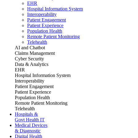
EHR
Hospital Information System
Interoperability
Patient Engagement
Patient Experience
Population Health
Remote Patient Monitoring
Telehealth
AI and Chatbot
Claims Management
Cyber Security
Data & Analytics
EHR
Hospital Information System
Interoperability
Patient Engagement
Patient Experience
Population Health
Remote Patient Monitoring
Telehealth
Hospitals &
Govt Health IT
Medical Devices
& Diagnostic
Digital Health