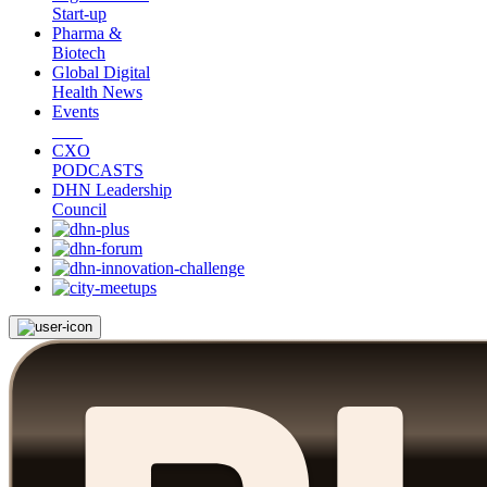
Start-up
Pharma &
Biotech
Global Digital
Health News
Events
CXO
PODCASTS
DHN Leadership
Council