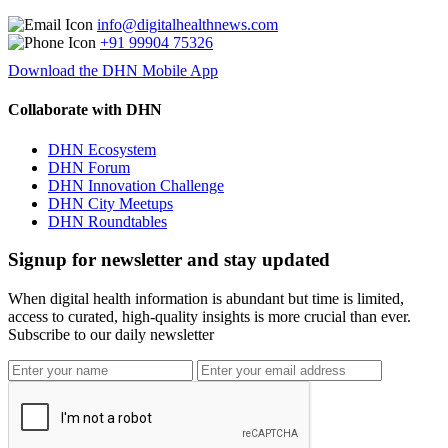
info@digitalhealthnews.com
+91 99904 75326
Download the DHN Mobile App
Collaborate with DHN
DHN Ecosystem
DHN Forum
DHN Innovation Challenge
DHN City Meetups
DHN Roundtables
Signup for newsletter and stay updated
When digital health information is abundant but time is limited,
access to curated, high-quality insights is more crucial than ever.
Subscribe to our daily newsletter