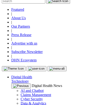
Featured
|
About Us
|
Our Partners
|
Press Release
|
Advertise with us
|
Subscribe Newsletter
|
DHN Ecosystem
Digital Health
Technology
Digital Health News
AI and Chatbot
Claims Management
Cyber Security
Data & Analytics