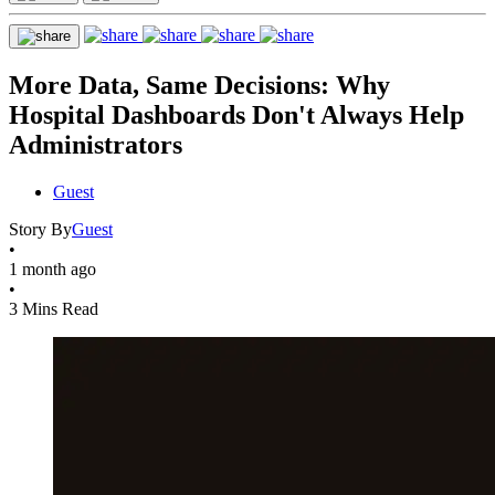
More Data, Same Decisions: Why
Hospital Dashboards Don't Always Help
Administrators
Guest
Story By
Guest
•
1 month ago
•
3 Mins Read