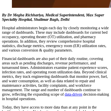
By Dr Megha Richhariya, Medical Superintendent, Max Super
Speciality Hospital, Shalimar Bagh, Delhi
Hospital administrators begin each day by closely monitoring a wide
range of dashboards. These may include dashboards for current bed
occupancy, operating theater (OT) utilization, and pharmacy
operations. In addition, they review comprehensive hospital
statistics, discharge metrics, emergency room (ER) utilization rates,
and various conversion & quality parameters.
Financial dashboards are also part of their daily routine, covering
areas such as pending discharges, revenue performance, and
turnaround times. Administrators examine patient experience scores,
infection rates, and operating room utilization data. Beyond clinical
metrics, they track engineering dashboards that monitor power, fuel,
and water consumption, as well as data related to repair and
maintenance activities, facility complaints, and workforce
management. The range and number of dashboards continue to
grow, reflecting the expanding scope of
data-driven
decision-making
in hospital operations.
Today, they have access to more data than at any point in the