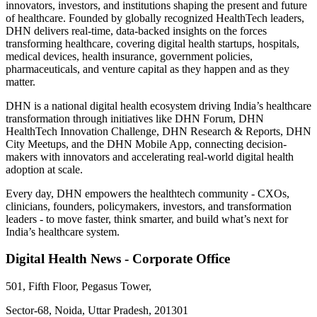
innovators, investors, and institutions shaping the present and future
of healthcare. Founded by globally recognized HealthTech leaders,
DHN delivers real-time, data-backed insights on the forces
transforming healthcare, covering digital health startups, hospitals,
medical devices, health insurance, government policies,
pharmaceuticals, and venture capital as they happen and as they
matter.
DHN is a national digital health ecosystem driving India’s healthcare
transformation through initiatives like DHN Forum, DHN
HealthTech Innovation Challenge, DHN Research & Reports, DHN
City Meetups, and the DHN Mobile App, connecting decision-
makers with innovators and accelerating real-world digital health
adoption at scale.
Every day, DHN empowers the healthtech community - CXOs,
clinicians, founders, policymakers, investors, and transformation
leaders - to move faster, think smarter, and build what’s next for
India’s healthcare system.
Digital Health News - Corporate Office
501, Fifth Floor, Pegasus Tower,
Sector-68, Noida, Uttar Pradesh, 201301