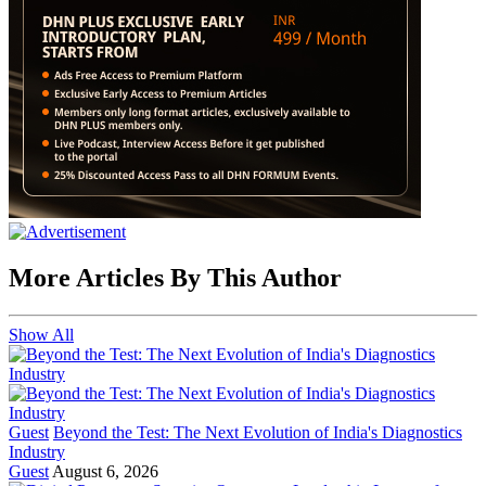
More Articles By This Author
Show All
Guest
Beyond the Test: The Next Evolution of India's Diagnostics
Industry
Guest
August 6, 2026