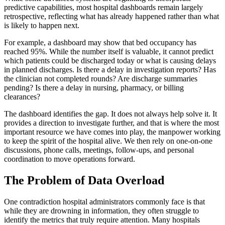
predictive capabilities, most hospital dashboards remain largely
retrospective, reflecting what has already happened rather than what
is likely to happen next.
For example, a dashboard may show that bed occupancy has
reached 95%. While the number itself is valuable, it cannot predict
which patients could be discharged today or what is causing delays
in planned discharges. Is there a delay in investigation reports? Has
the clinician not completed rounds? Are discharge summaries
pending? Is there a delay in nursing, pharmacy, or billing
clearances?
The dashboard identifies the gap. It does not always help solve it. It
provides a direction to investigate further, and that is where the most
important resource we have comes into play, the manpower working
to keep the spirit of the hospital alive. We then rely on one-on-one
discussions, phone calls, meetings, follow-ups, and personal
coordination to move operations forward.
The Problem of Data Overload
One contradiction hospital administrators commonly face is that
while they are drowning in information, they often struggle to
identify the metrics that truly require attention. Many hospitals