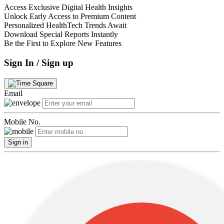
Access Exclusive Digital Health Insights
Unlock Early Access to Premium Content
Personalized HealthTech Trends Await
Download Special Reports Instantly
Be the First to Explore New Features
Sign In / Sign up
Email
Mobile No.
Sign in