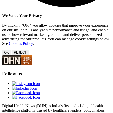
We Value Your Privacy
By clicking "OK" you allow cookies that improve your experience
on our site, help us analyze site performance and usage, and enable
us to show relevant marketing content and deliver personalized
advertising for our products. You can manage cookie settings below.
See
Cookies Policy
.
OK
REJECT
Follow us
Digital Health News (DHN) is India’s first and #1 digital health
intelligence platform, trusted by healthcare leaders, policymakers,