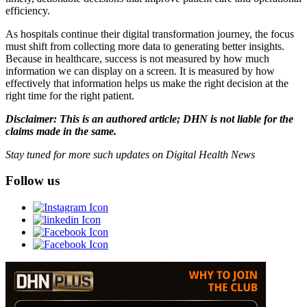
efficiency.
As hospitals continue their digital transformation journey, the focus
must shift from collecting more data to generating better insights.
Because in healthcare, success is not measured by how much
information we can display on a screen. It is measured by how
effectively that information helps us make the right decision at the
right time for the right patient.
Disclaimer: This is an authored article; DHN is not liable for the
claims made in the same.
Stay tuned for more such updates on Digital Health News
Follow us