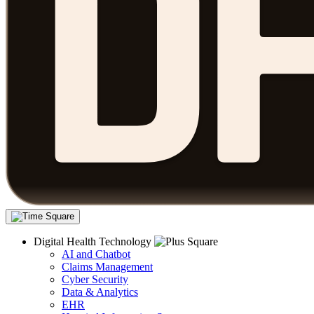
Digital Health Technology
AI and Chatbot
Claims Management
Cyber Security
Data & Analytics
EHR