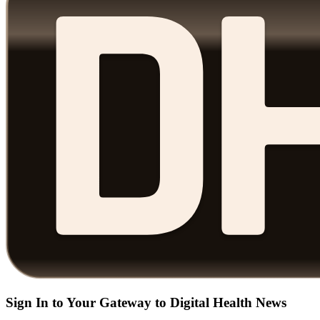
Sign In to Your Gateway to Digital Health News