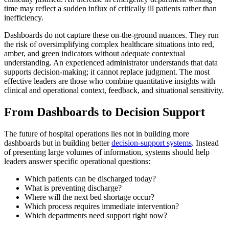
time may reflect a sudden influx of critically ill patients rather than
inefficiency.
Dashboards do not capture these on-the-ground nuances. They run
the risk of oversimplifying complex healthcare situations into red,
amber, and green indicators without adequate contextual
understanding. An experienced administrator understands that data
supports decision-making; it cannot replace judgment. The most
effective leaders are those who combine quantitative insights with
clinical and operational context, feedback, and situational sensitivity.
From Dashboards to Decision Support
The future of hospital operations lies not in building more
dashboards but in building better
decision-support systems
. Instead
of presenting large volumes of information, systems should help
leaders answer specific operational questions:
Which patients can be discharged today?
What is preventing discharge?
Where will the next bed shortage occur?
Which process requires immediate intervention?
Which departments need support right now?