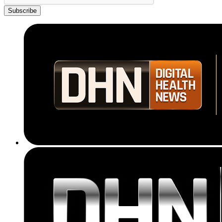
Subscribe