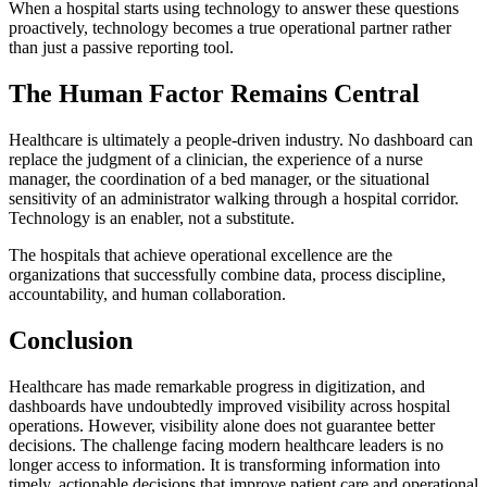
When a hospital starts using technology to answer these questions
proactively, technology becomes a true operational partner rather
than just a passive reporting tool.
The Human Factor Remains Central
Healthcare is ultimately a people-driven industry. No dashboard can
replace the judgment of a clinician, the experience of a nurse
manager, the coordination of a bed manager, or the situational
sensitivity of an administrator walking through a hospital corridor.
Technology is an enabler, not a substitute.
The hospitals that achieve operational excellence are the
organizations that successfully combine data, process discipline,
accountability, and human collaboration.
Conclusion
Healthcare has made remarkable progress in digitization, and
dashboards have undoubtedly improved visibility across hospital
operations. However, visibility alone does not guarantee better
decisions. The challenge facing modern healthcare leaders is no
longer access to information. It is transforming information into
timely, actionable decisions that improve patient care and operational