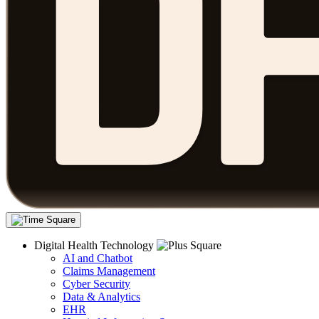
Digital Health Technology
AI and Chatbot
Claims Management
Cyber Security
Data & Analytics
EHR