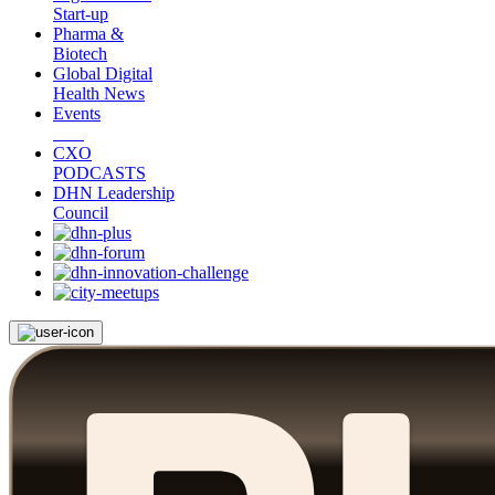
Start-up
Pharma &
Biotech
Global Digital
Health News
Events
CXO
PODCASTS
DHN Leadership
Council