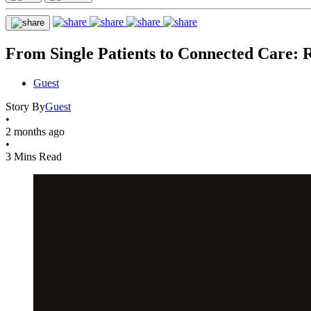
From Single Patients to Connected Care: R
Guest
Story By
Guest
•
2 months ago
•
3 Mins Read