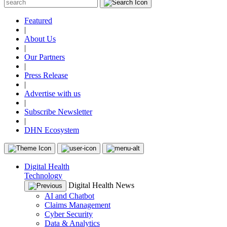
Featured
|
About Us
|
Our Partners
|
Press Release
|
Advertise with us
|
Subscribe Newsletter
|
DHN Ecosystem
Digital Health
Technology
Digital Health News
AI and Chatbot
Claims Management
Cyber Security
Data & Analytics