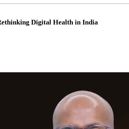
ethinking Digital Health in India