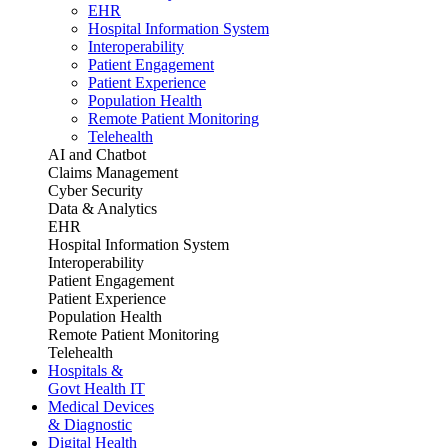
EHR
Hospital Information System
Interoperability
Patient Engagement
Patient Experience
Population Health
Remote Patient Monitoring
Telehealth
AI and Chatbot
Claims Management
Cyber Security
Data & Analytics
EHR
Hospital Information System
Interoperability
Patient Engagement
Patient Experience
Population Health
Remote Patient Monitoring
Telehealth
Hospitals &
Govt Health IT
Medical Devices
& Diagnostic
Digital Health