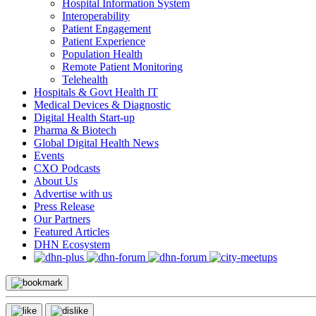
Hospital Information System
Interoperability
Patient Engagement
Patient Experience
Population Health
Remote Patient Monitoring
Telehealth
Hospitals & Govt Health IT
Medical Devices & Diagnostic
Digital Health Start-up
Pharma & Biotech
Global Digital Health News
Events
CXO Podcasts
About Us
Advertise with us
Press Release
Our Partners
Featured Articles
DHN Ecosystem