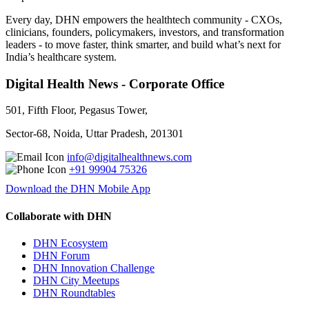
Every day, DHN empowers the healthtech community - CXOs,
clinicians, founders, policymakers, investors, and transformation
leaders - to move faster, think smarter, and build what’s next for
India’s healthcare system.
Digital Health News - Corporate Office
501, Fifth Floor, Pegasus Tower,
Sector-68, Noida, Uttar Pradesh, 201301
info@digitalhealthnews.com
+91 99904 75326
Download the DHN Mobile App
Collaborate with DHN
DHN Ecosystem
DHN Forum
DHN Innovation Challenge
DHN City Meetups
DHN Roundtables