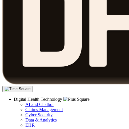
Digital Health Technology
AI and Chatbot
Claims Management
Cyber Security
Data & Analytics
EHR