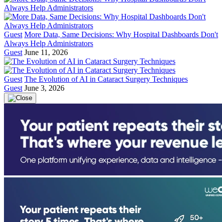
Guest
More Data, Same Decisions: Why Hospital Dashboards Don't
Always Help Administrators
Guest
June 11, 2026
Guest
The Evolution of AI in Cataract Surgery Techniques
Guest
June 3, 2026