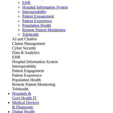
EHR
Hospital Information System
Interoperability
Patient Engagement
Patient Experience
Population Health
Remote Patient Monitoring
Telehealth
AI and Chatbot
Claims Management
Cyber Security
Data & Analytics
EHR
Hospital Information System
Interoperability
Patient Engagement
Patient Experience
Population Health
Remote Patient Monitoring
Telehealth
Hospitals &
Govt Health IT
Medical Devices
& Diagnostic
Digital Health