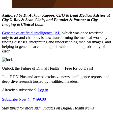
Authored by Dr Aakaar Kapoor, CEO & Lead Medical Advisor at
City X-Ray & Scan Clinic, and Founder & Partner at City
Imaging & Clinical Labs
Generative artificial intelligence (AI)
, which was once restricted
only to art and chatbots, is now transforming the medical world by
finding diseases, interpreting and understanding medical images, and
helping to generate accurate reports with minimum probability of
error.
Unlock the Future of Digital Health — Free for 60 Days!
Join DHN Plus and access exclusive news, intelligence reports, and
deep-dive research trusted by healthtech leaders.
Already a subscriber?
Log in
Subscribe Now @ ₹499.00
Stay tuned for more such updates on Digital Health News