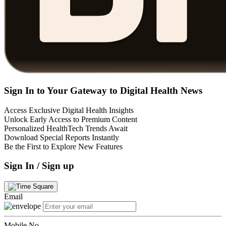
Sign In to Your Gateway to Digital Health News
Access Exclusive Digital Health Insights
Unlock Early Access to Premium Content
Personalized HealthTech Trends Await
Download Special Reports Instantly
Be the First to Explore New Features
Sign In / Sign up
Email
Mobile No.