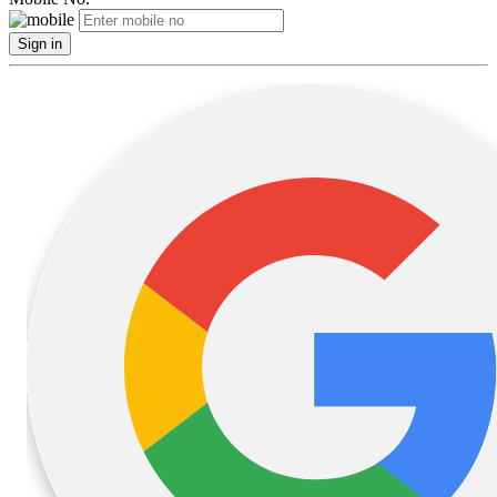
Sign in