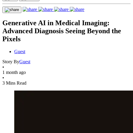
Generative AI in Medical Imaging:
Advanced Diagnosis Seeing Beyond the
Pixels
Guest
Story By
Guest
•
1 month ago
•
3 Mins Read