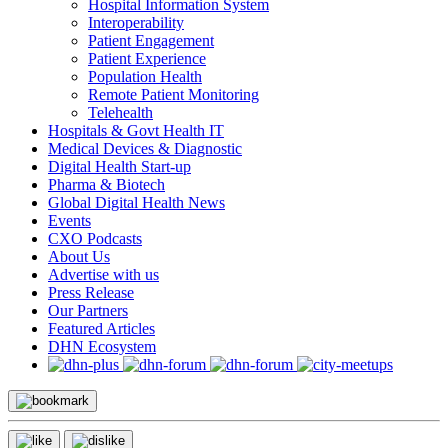
Hospital Information System
Interoperability
Patient Engagement
Patient Experience
Population Health
Remote Patient Monitoring
Telehealth
Hospitals & Govt Health IT
Medical Devices & Diagnostic
Digital Health Start-up
Pharma & Biotech
Global Digital Health News
Events
CXO Podcasts
About Us
Advertise with us
Press Release
Our Partners
Featured Articles
DHN Ecosystem