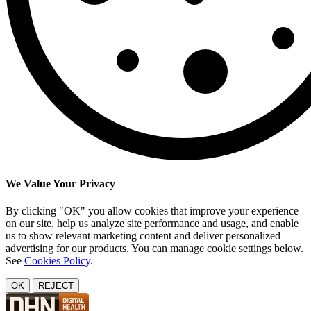
We Value Your Privacy
By clicking "OK" you allow cookies that improve your experience
on our site, help us analyze site performance and usage, and enable
us to show relevant marketing content and deliver personalized
advertising for our products. You can manage cookie settings below.
See
Cookies Policy
.
OK
REJECT