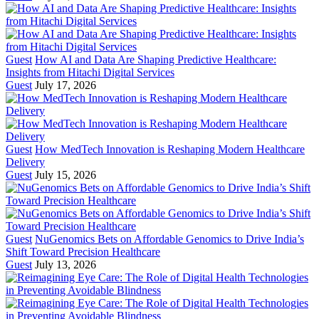
Guest
How AI and Data Are Shaping Predictive Healthcare:
Insights from Hitachi Digital Services
Guest
July 17, 2026
Guest
How MedTech Innovation is Reshaping Modern Healthcare
Delivery
Guest
July 15, 2026
Guest
NuGenomics Bets on Affordable Genomics to Drive India’s
Shift Toward Precision Healthcare
Guest
July 13, 2026