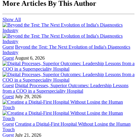
More Articles By This Author
Show All
Guest
Beyond the Test: The Next Evolution of India's Diagnostics
Industry
Guest
August 6, 2026
Guest
Digital Processes, Superior Outcomes: Leadership Lessons
from a COO in a Superspeciality Hospital
Guest
July 29, 2026
Guest
Creating a Digital-First Hospital Without Losing the Human
Touch
Guest
July 21, 2026