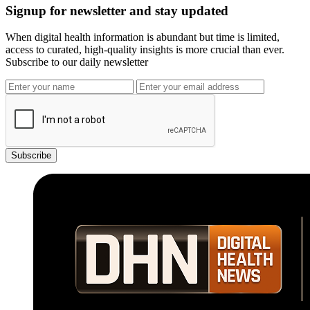
Signup for newsletter and stay updated
When digital health information is abundant but time is limited,
access to curated, high-quality insights is more crucial than ever.
Subscribe to our daily newsletter
Subscribe