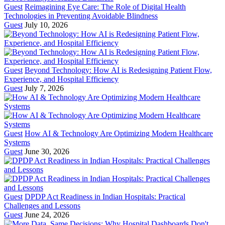
Guest
Reimagining Eye Care: The Role of Digital Health
Technologies in Preventing Avoidable Blindness
Guest
July 10, 2026
Guest
Beyond Technology: How AI is Redesigning Patient Flow,
Experience, and Hospital Efficiency
Guest
July 7, 2026
Guest
How AI & Technology Are Optimizing Modern Healthcare
Systems
Guest
June 30, 2026
Guest
DPDP Act Readiness in Indian Hospitals: Practical
Challenges and Lessons
Guest
June 24, 2026