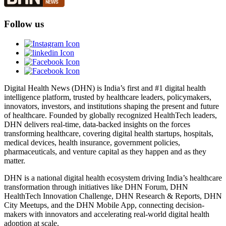
Follow us
Digital Health News (DHN) is India’s first and #1 digital health
intelligence platform, trusted by healthcare leaders, policymakers,
innovators, investors, and institutions shaping the present and future
of healthcare. Founded by globally recognized HealthTech leaders,
DHN delivers real-time, data-backed insights on the forces
transforming healthcare, covering digital health startups, hospitals,
medical devices, health insurance, government policies,
pharmaceuticals, and venture capital as they happen and as they
matter.
DHN is a national digital health ecosystem driving India’s healthcare
transformation through initiatives like DHN Forum, DHN
HealthTech Innovation Challenge, DHN Research & Reports, DHN
City Meetups, and the DHN Mobile App, connecting decision-
makers with innovators and accelerating real-world digital health
adoption at scale.