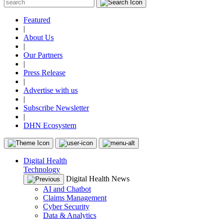
Featured
|
About Us
|
Our Partners
|
Press Release
|
Advertise with us
|
Subscribe Newsletter
|
DHN Ecosystem
Digital Health
Technology
Digital Health News
AI and Chatbot
Claims Management
Cyber Security
Data & Analytics