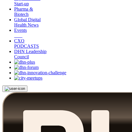
Start-up
Pharma &
Biotech
Global Digital
Health News
Events
CXO
PODCASTS
DHN Leadership
Council