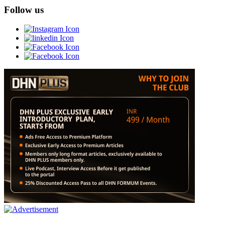
Follow us