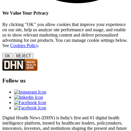
We Value Your Privacy
By clicking "OK" you allow cookies that improve your experience
on our site, help us analyze site performance and usage, and enable
us to show relevant marketing content and deliver personalized
advertising for our products. You can manage cookie settings below.
See
Cookies Policy
.
OK
REJECT
Follow us
Digital Health News (DHN) is India’s first and #1 digital health
intelligence platform, trusted by healthcare leaders, policymakers,
innovators, investors, and institutions shaping the present and future