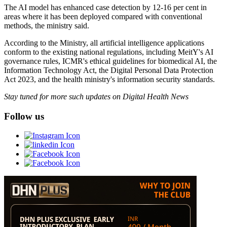
The AI model has enhanced case detection by 12-16 per cent in
areas where it has been deployed compared with conventional
methods, the ministry said.
According to the Ministry, all artificial intelligence applications
conform to the existing national regulations, including MeitY's AI
governance rules, ICMR's ethical guidelines for biomedical AI, the
Information Technology Act, the Digital Personal Data Protection
Act 2023, and the health ministry's information security standards.
Stay tuned for more such updates on Digital Health News
Follow us