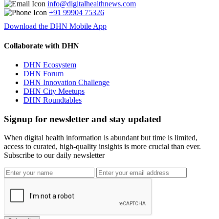
info@digitalhealthnews.com
+91 99904 75326
Download the DHN Mobile App
Collaborate with DHN
DHN Ecosystem
DHN Forum
DHN Innovation Challenge
DHN City Meetups
DHN Roundtables
Signup for newsletter and stay updated
When digital health information is abundant but time is limited,
access to curated, high-quality insights is more crucial than ever.
Subscribe to our daily newsletter