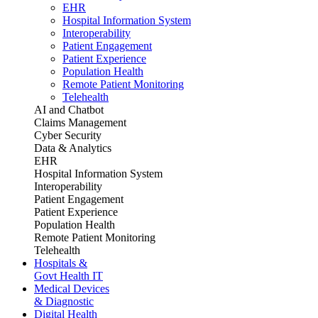
EHR
Hospital Information System
Interoperability
Patient Engagement
Patient Experience
Population Health
Remote Patient Monitoring
Telehealth
AI and Chatbot
Claims Management
Cyber Security
Data & Analytics
EHR
Hospital Information System
Interoperability
Patient Engagement
Patient Experience
Population Health
Remote Patient Monitoring
Telehealth
Hospitals &
Govt Health IT
Medical Devices
& Diagnostic
Digital Health