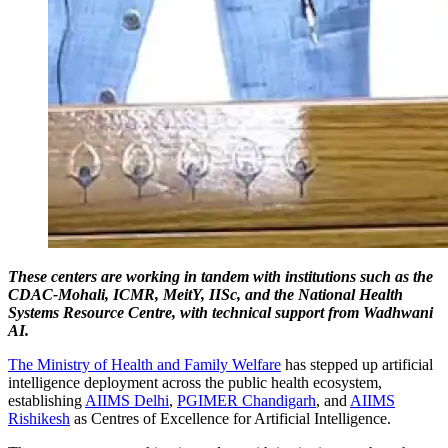
These centers are working in tandem with institutions such as the
CDAC-Mohali, ICMR, MeitY, IISc, and the National Health
Systems Resource Centre, with technical support from Wadhwani
AI.
The Ministry of Health and Family Welfare
has stepped up artificial
intelligence deployment across the public health ecosystem,
establishing
AIIMS Delhi
,
PGIMER Chandigarh
, and
AIIMS
Rishikesh
as Centres of Excellence for Artificial Intelligence.