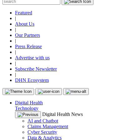
Featured
|
About Us
|
Our Partners
|
Press Release
|
Advertise with us
|
Subscribe Newsletter
|
DHN Ecosystem
Digital Health
Technology
Digital Health News
AI and Chatbot
Claims Management
Cyber Security
Data & Analytics