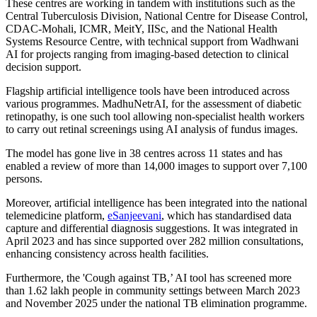
These centres are working in tandem with institutions such as the
Central Tuberculosis Division, National Centre for Disease Control,
CDAC-Mohali, ICMR, MeitY, IISc, and the National Health
Systems Resource Centre, with technical support from Wadhwani
AI for projects ranging from imaging-based detection to clinical
decision support.
Flagship artificial intelligence tools have been introduced across
various programmes. MadhuNetrAI, for the assessment of diabetic
retinopathy, is one such tool allowing non-specialist health workers
to carry out retinal screenings using AI analysis of fundus images.
The model has gone live in 38 centres across 11 states and has
enabled a review of more than 14,000 images to support over 7,100
persons.
Moreover, artificial intelligence has been integrated into the national
telemedicine platform,
eSanjeevani
, which has standardised data
capture and differential diagnosis suggestions. It was integrated in
April 2023 and has since supported over 282 million consultations,
enhancing consistency across health facilities.
Furthermore, the 'Cough against TB,’ AI tool has screened more
than 1.62 lakh people in community settings between March 2023
and November 2025 under the national TB elimination programme.