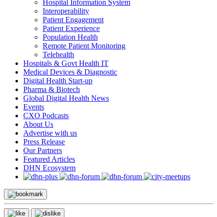
Hospital Information System
Interoperability
Patient Engagement
Patient Experience
Population Health
Remote Patient Monitoring
Telehealth
Hospitals & Govt Health IT
Medical Devices & Diagnostic
Digital Health Start-up
Pharma & Biotech
Global Digital Health News
Events
CXO Podcasts
About Us
Advertise with us
Press Release
Our Partners
Featured Articles
DHN Ecosystem