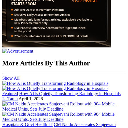
More Articles By This Author
Show All
Featured
How AI is Quietly Transforming Radiology in Hospitals
L. Taren
April 1, 2026
Hospitals & Govt Health IT
CM Naidu Accelerates Sanjeevani