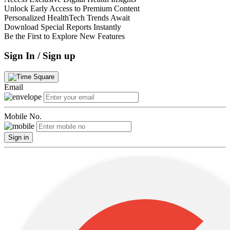
Unlock Early Access to Premium Content
Personalized HealthTech Trends Await
Download Special Reports Instantly
Be the First to Explore New Features
Sign In / Sign up
Email
Mobile No.
Sign in