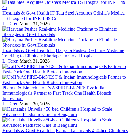
Hospitals & Govt Health IT
Tata Steel Acquires Odisha’s Medica
TS Hospital for INR 1.49 Cr
L. Taren
March 31, 2026
Hospitals & Govt Health IT
Haryana Pushes Real-time Medicine
Tracking to Eliminate Shortages in Govt Hospitals
L. Taren
March 31, 2026
Pharma & Biotech
UoH’s ASPIRE-BioNEST & Indian
Immunologicals Partner to Fast-Track One Health Biotech
Innovation
L. Taren
March 30, 2026
Hospitals & Govt Health IT
Karnataka Unveils 450-bed Children’s