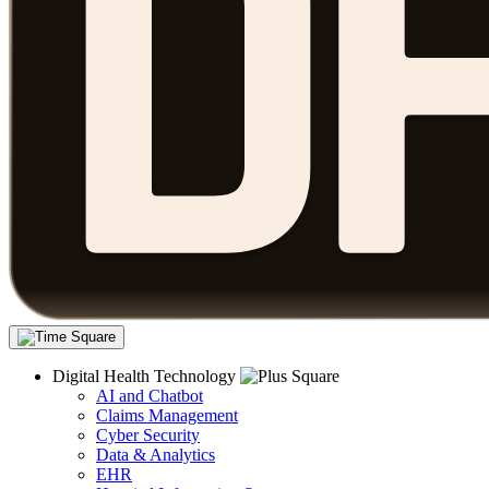
Digital Health Technology
AI and Chatbot
Claims Management
Cyber Security
Data & Analytics
EHR