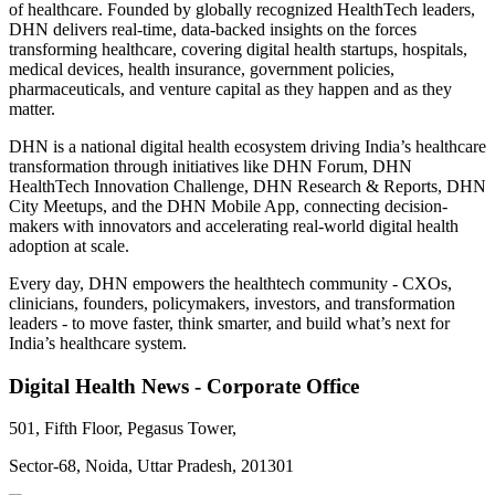
of healthcare. Founded by globally recognized HealthTech leaders,
DHN delivers real-time, data-backed insights on the forces
transforming healthcare, covering digital health startups, hospitals,
medical devices, health insurance, government policies,
pharmaceuticals, and venture capital as they happen and as they
matter.
DHN is a national digital health ecosystem driving India’s healthcare
transformation through initiatives like DHN Forum, DHN
HealthTech Innovation Challenge, DHN Research & Reports, DHN
City Meetups, and the DHN Mobile App, connecting decision-
makers with innovators and accelerating real-world digital health
adoption at scale.
Every day, DHN empowers the healthtech community - CXOs,
clinicians, founders, policymakers, investors, and transformation
leaders - to move faster, think smarter, and build what’s next for
India’s healthcare system.
Digital Health News - Corporate Office
501, Fifth Floor, Pegasus Tower,
Sector-68, Noida, Uttar Pradesh, 201301