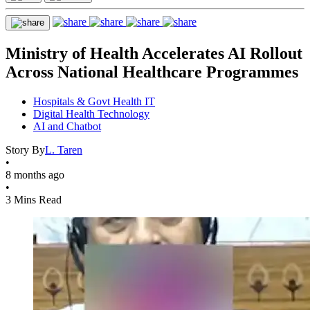
Ministry of Health Accelerates AI Rollout
Across National Healthcare Programmes
Hospitals & Govt Health IT
Digital Health Technology
AI and Chatbot
Story By
L. Taren
•
8 months ago
•
3 Mins Read