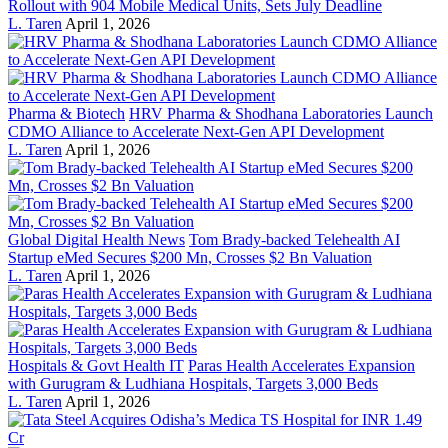
Rollout with 904 Mobile Medical Units, Sets July Deadline
L. Taren
April 1, 2026
Pharma & Biotech
HRV Pharma & Shodhana Laboratories Launch
CDMO Alliance to Accelerate Next-Gen API Development
L. Taren
April 1, 2026
Global Digital Health News
Tom Brady-backed Telehealth AI
Startup eMed Secures $200 Mn, Crosses $2 Bn Valuation
L. Taren
April 1, 2026
Hospitals & Govt Health IT
Paras Health Accelerates Expansion
with Gurugram & Ludhiana Hospitals, Targets 3,000 Beds
L. Taren
April 1, 2026