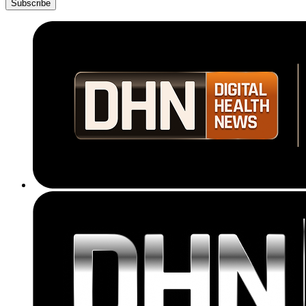
Subscribe