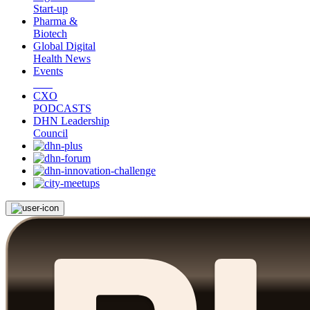
Start-up
Pharma &
Biotech
Global Digital
Health News
Events
CXO
PODCASTS
DHN Leadership
Council