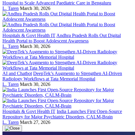
Hospital to Scale Advanced Paediatric Care in Bengaluru
L. Taren
March 30, 2026
Hospitals & Govt Health IT
Andhra Pradesh Rolls Out Digital
Health Portal to Boost Adolescent Awareness
L. Taren
March 30, 2026
AI and Chatbot
DeepTek’s Augmento to Strengthen AI-Driven
Radiology Workflows at Tata Memorial Hospital
L. Taren
March 30, 2026
Hospitals & Govt Health IT
India Launches First Open-Source
Repository for Major Psychiatric Disorders, CALM-Brain
L. Taren
March 27, 2026