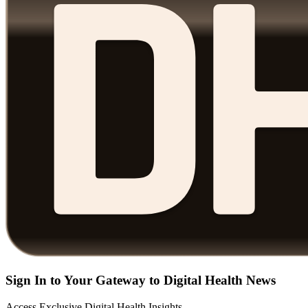
Sign In to Your Gateway to Digital Health News
Access Exclusive Digital Health Insights