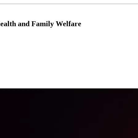
Health and Family Welfare