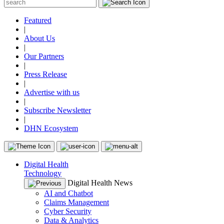
Featured
|
About Us
|
Our Partners
|
Press Release
|
Advertise with us
|
Subscribe Newsletter
|
DHN Ecosystem
Digital Health
Technology
Digital Health News
AI and Chatbot
Claims Management
Cyber Security
Data & Analytics