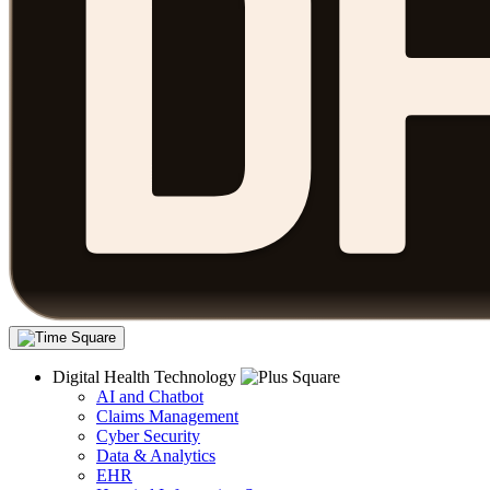
Digital Health Technology
AI and Chatbot
Claims Management
Cyber Security
Data & Analytics
EHR