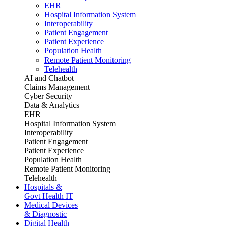
EHR
Hospital Information System
Interoperability
Patient Engagement
Patient Experience
Population Health
Remote Patient Monitoring
Telehealth
AI and Chatbot
Claims Management
Cyber Security
Data & Analytics
EHR
Hospital Information System
Interoperability
Patient Engagement
Patient Experience
Population Health
Remote Patient Monitoring
Telehealth
Hospitals &
Govt Health IT
Medical Devices
& Diagnostic
Digital Health