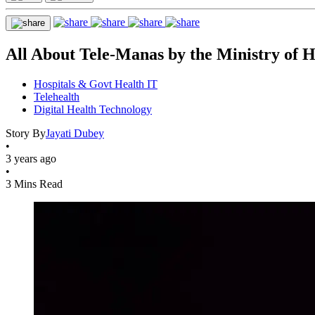
All About Tele-Manas by the Ministry of 
Hospitals & Govt Health IT
Telehealth
Digital Health Technology
Story By
Jayati Dubey
•
3 years ago
•
3 Mins Read