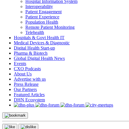
Hospital Information System
Interoperability
Patient Engagement
Patient Experience
Population Health
Remote Patient Monitoring
Telehealth
Hospitals & Govt Health IT
Medical Devices & Diagnostic
Digital Health Start-up
Pharma & Biotech
Global Digital Health News
Events
CXO Podcasts
About Us
Advertise with us
Press Release
Our Partners
Featured Articles
DHN Ecosystem