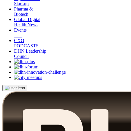
Start-up
Pharma &
Biotech
Global Digital
Health News
Events
CXO
PODCASTS
DHN Leadership
Council