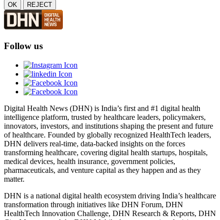
OK
REJECT
Follow us
Digital Health News (DHN) is India’s first and #1 digital health
intelligence platform, trusted by healthcare leaders, policymakers,
innovators, investors, and institutions shaping the present and future
of healthcare. Founded by globally recognized HealthTech leaders,
DHN delivers real-time, data-backed insights on the forces
transforming healthcare, covering digital health startups, hospitals,
medical devices, health insurance, government policies,
pharmaceuticals, and venture capital as they happen and as they
matter.
DHN is a national digital health ecosystem driving India’s healthcare
transformation through initiatives like DHN Forum, DHN
HealthTech Innovation Challenge, DHN Research & Reports, DHN