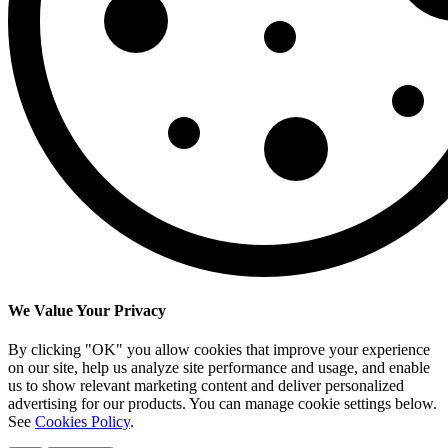
We Value Your Privacy
By clicking "OK" you allow cookies that improve your experience
on our site, help us analyze site performance and usage, and enable
us to show relevant marketing content and deliver personalized
advertising for our products. You can manage cookie settings below.
See
Cookies Policy
.