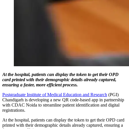
At the hospital, patients can display the token to get their OPD
card printed with their demographic details already captured,
ensuring a faster, more efficient process.
Postgraduate Institute of Medical Education and Research
(PGI)
Chandigarh is developing a new QR code-based app in partnership
with CDAC Noida to streamline patient identification and digital
registrations.
At the hospital, patients can display the token to get their OPD card
printed with their demographic details already captured, ensuring a