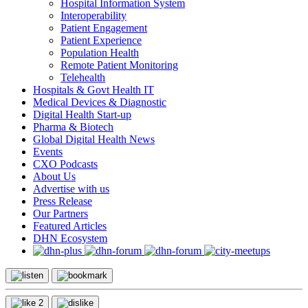
Hospital Information System
Interoperability
Patient Engagement
Patient Experience
Population Health
Remote Patient Monitoring
Telehealth
Hospitals & Govt Health IT
Medical Devices & Diagnostic
Digital Health Start-up
Pharma & Biotech
Global Digital Health News
Events
CXO Podcasts
About Us
Advertise with us
Press Release
Our Partners
Featured Articles
DHN Ecosystem
2