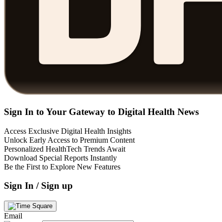
Sign In to Your Gateway to Digital Health News
Access Exclusive Digital Health Insights
Unlock Early Access to Premium Content
Personalized HealthTech Trends Await
Download Special Reports Instantly
Be the First to Explore New Features
Sign In / Sign up
Email