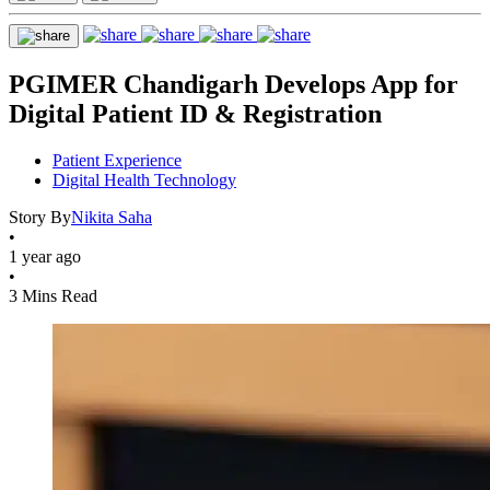
PGIMER Chandigarh Develops App for
Digital Patient ID & Registration
Patient Experience
Digital Health Technology
Story By
Nikita Saha
•
1 year ago
•
3 Mins Read