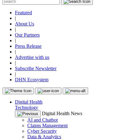
Featured
|
About Us
|
Our Partners
|
Press Release
|
Advertise with us
|
Subscribe Newsletter
|
DHN Ecosystem
Digital Health
Technology
Digital Health News
AI and Chatbot
Claims Management
Cyber Security
Data & Analytics