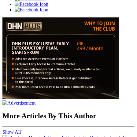
More Articles By This Author
Show All