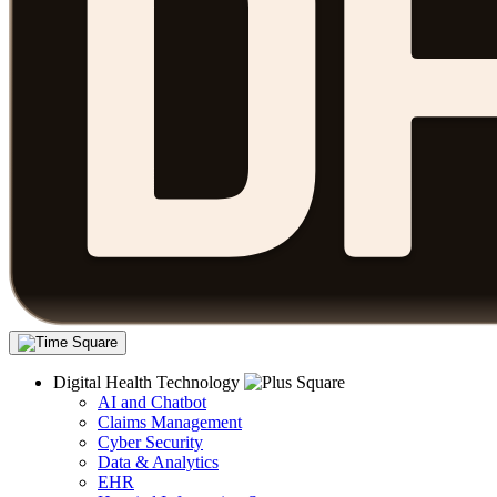
Digital Health Technology
AI and Chatbot
Claims Management
Cyber Security
Data & Analytics
EHR