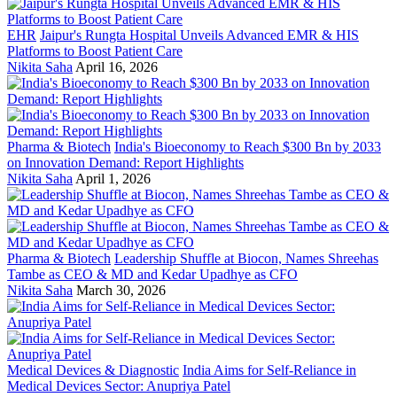
EHR
Jaipur's Rungta Hospital Unveils Advanced EMR & HIS
Platforms to Boost Patient Care
Nikita Saha
April 16, 2026
Pharma & Biotech
India's Bioeconomy to Reach $300 Bn by 2033
on Innovation Demand: Report Highlights
Nikita Saha
April 1, 2026
Pharma & Biotech
Leadership Shuffle at Biocon, Names Shreehas
Tambe as CEO & MD and Kedar Upadhye as CFO
Nikita Saha
March 30, 2026
Medical Devices & Diagnostic
India Aims for Self-Reliance in
Medical Devices Sector: Anupriya Patel