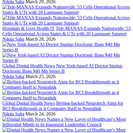
Nikita Saha
March 29, 2026
Hospitals & Govt Health IT
Tele-MANAS Expands Nationwide: 53
Cells Operational Across States & UTs with 20 Language Support
Nikita Saha
March 28, 2026
Global Digital Health News
New York-based AI Doctor Startup
Doctronic Bags $40 Mn Series B
Nikita Saha
March 25, 2026
Global Digital Health News
Beijing-backed Neurotech Aims for
BCI Breakthrough as it Compares Itself to Neuralink
Nikita Saha
March 24, 2026