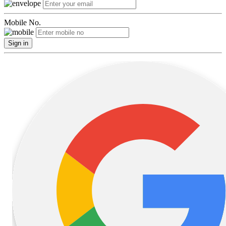
Mobile No.
Sign in