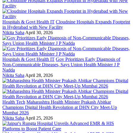
Hospitals & Govt Health IT
Cloudnine Hospitals Expands Footprint
in Hyderabad with New Facility
Nikita Saha
April 30, 2026
Hospitals & Govt Health IT
Gov Prioritizes Early Diagnosis of
Non-Communicable Diseases, Says Union Health Minister J P
Nadda
Nikita Saha
April 28, 2026
Health Tech
Maharashtra Health Minister Prakash Abitkar
Champions Digital Health Revolution at DHN City Meet-Up
Mumbai 2026
Nikita Saha
April 25, 2026