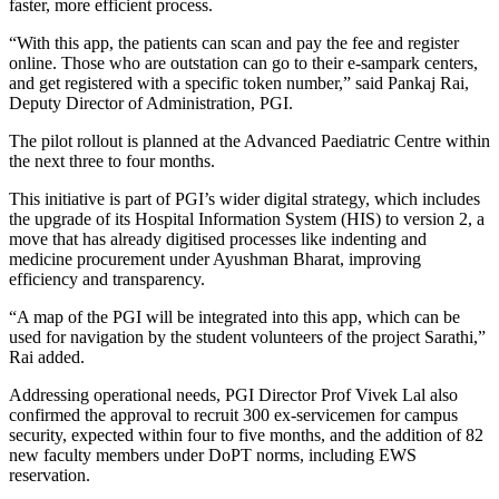
faster, more efficient process.
“With this app, the patients can scan and pay the fee and register
online. Those who are outstation can go to their e-sampark centers,
and get registered with a specific token number,” said Pankaj Rai,
Deputy Director of Administration, PGI.
The pilot rollout is planned at the Advanced Paediatric Centre within
the next three to four months.
This initiative is part of PGI’s wider digital strategy, which includes
the upgrade of its Hospital Information System (HIS) to version 2, a
move that has already digitised processes like indenting and
medicine procurement under Ayushman Bharat, improving
efficiency and transparency.
“A map of the PGI will be integrated into this app, which can be
used for navigation by the student volunteers of the project Sarathi,”
Rai added.
Addressing operational needs, PGI Director Prof Vivek Lal also
confirmed the approval to recruit 300 ex-servicemen for campus
security, expected within four to five months, and the addition of 82
new faculty members under DoPT norms, including EWS
reservation.