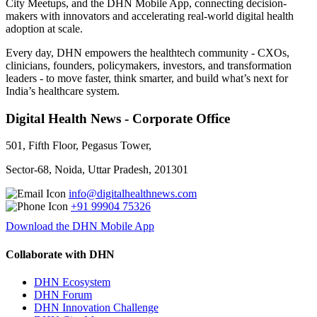
City Meetups, and the DHN Mobile App, connecting decision-
makers with innovators and accelerating real-world digital health
adoption at scale.
Every day, DHN empowers the healthtech community - CXOs,
clinicians, founders, policymakers, investors, and transformation
leaders - to move faster, think smarter, and build what’s next for
India’s healthcare system.
Digital Health News - Corporate Office
501, Fifth Floor, Pegasus Tower,
Sector-68, Noida, Uttar Pradesh, 201301
info@digitalhealthnews.com
+91 99904 75326
Download the DHN Mobile App
Collaborate with DHN
DHN Ecosystem
DHN Forum
DHN Innovation Challenge