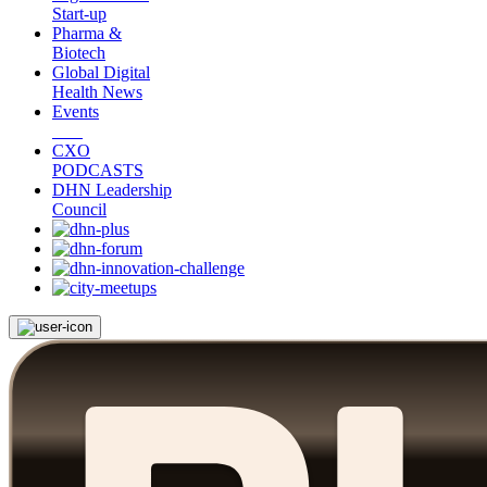
Start-up
Pharma &
Biotech
Global Digital
Health News
Events
CXO
PODCASTS
DHN Leadership
Council