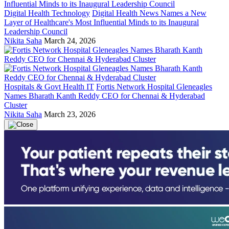
Digital Health Technology
Digital Health News Names a New
Layer of Healthcare's Most Influential Minds to its Inaugural
Leadership Council
Nikita Saha
March 24, 2026
Hospitals & Govt Health IT
Fortis Network Hospital Gleneagles
Names Bharath Kanth Reddy CEO for Chennai & Hyderabad
Cluster
Nikita Saha
March 23, 2026