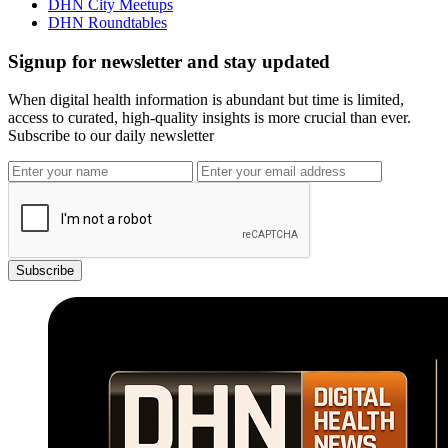
DHN City Meetups
DHN Roundtables
Signup for newsletter and stay updated
When digital health information is abundant but time is limited,
access to curated, high-quality insights is more crucial than ever.
Subscribe to our daily newsletter
Subscribe