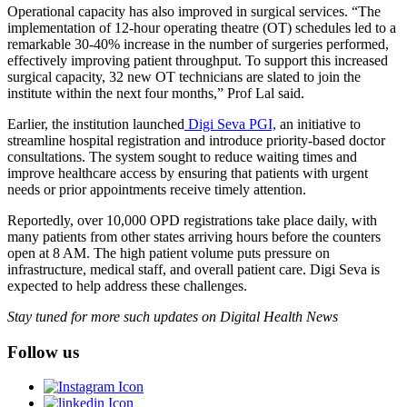
Operational capacity has also improved in surgical services. “The
implementation of 12-hour operating theatre (OT) schedules led to a
remarkable 30-40% increase in the number of surgeries performed,
effectively improving patient throughput. To support this increased
surgical capacity, 32 new OT technicians are slated to join the
institute within the next four months,” Prof Lal said.
Earlier, the institution launched
Digi Seva PGI,
an initiative to
streamline hospital registration and introduce priority-based doctor
consultations. The system sought to reduce waiting times and
improve healthcare access by ensuring that patients with urgent
needs or prior appointments receive timely attention.
Reportedly, over 10,000 OPD registrations take place daily, with
many patients from other states arriving hours before the counters
open at 8 AM. The high patient volume puts pressure on
infrastructure, medical staff, and overall patient care. Digi Seva is
expected to help address these challenges.
Stay tuned for more such updates on Digital Health News
Follow us