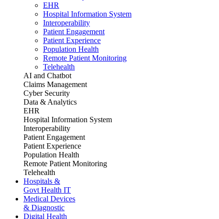
EHR
Hospital Information System
Interoperability
Patient Engagement
Patient Experience
Population Health
Remote Patient Monitoring
Telehealth
AI and Chatbot
Claims Management
Cyber Security
Data & Analytics
EHR
Hospital Information System
Interoperability
Patient Engagement
Patient Experience
Population Health
Remote Patient Monitoring
Telehealth
Hospitals &
Govt Health IT
Medical Devices
& Diagnostic
Digital Health