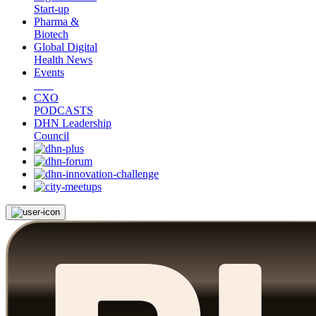
Start-up
Pharma &
Biotech
Global Digital
Health News
Events
CXO
PODCASTS
DHN Leadership
Council