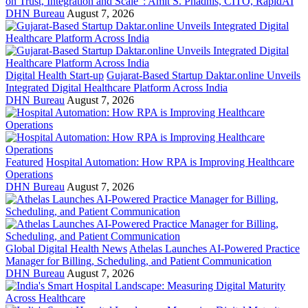
on Trust, Integration and Scale": Amit S. Phadnis, CITO, RapidAI
DHN Bureau
August 7, 2026
Digital Health Start-up
Gujarat-Based Startup Daktar.online Unveils
Integrated Digital Healthcare Platform Across India
DHN Bureau
August 7, 2026
Featured
Hospital Automation: How RPA is Improving Healthcare
Operations
DHN Bureau
August 7, 2026
Global Digital Health News
Athelas Launches AI-Powered Practice
Manager for Billing, Scheduling, and Patient Communication
DHN Bureau
August 7, 2026