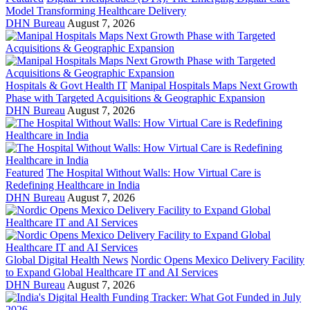
Model Transforming Healthcare Delivery
DHN Bureau
August 7, 2026
Hospitals & Govt Health IT
Manipal Hospitals Maps Next Growth
Phase with Targeted Acquisitions & Geographic Expansion
DHN Bureau
August 7, 2026
Featured
The Hospital Without Walls: How Virtual Care is
Redefining Healthcare in India
DHN Bureau
August 7, 2026
Global Digital Health News
Nordic Opens Mexico Delivery Facility
to Expand Global Healthcare IT and AI Services
DHN Bureau
August 7, 2026