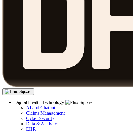
Digital Health Technology
AI and Chatbot
Claims Management
Cyber Security
Data & Analytics
EHR