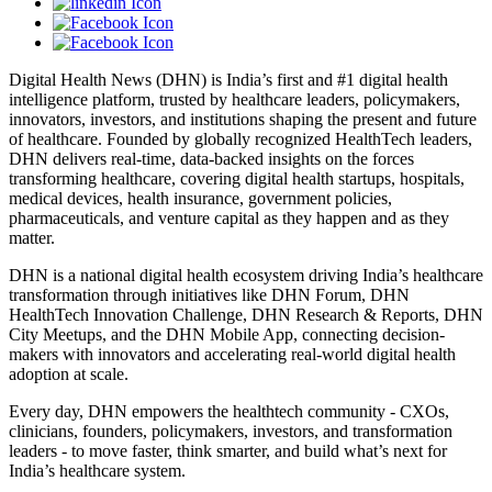
Digital Health News (DHN) is India’s first and #1 digital health
intelligence platform, trusted by healthcare leaders, policymakers,
innovators, investors, and institutions shaping the present and future
of healthcare. Founded by globally recognized HealthTech leaders,
DHN delivers real-time, data-backed insights on the forces
transforming healthcare, covering digital health startups, hospitals,
medical devices, health insurance, government policies,
pharmaceuticals, and venture capital as they happen and as they
matter.
DHN is a national digital health ecosystem driving India’s healthcare
transformation through initiatives like DHN Forum, DHN
HealthTech Innovation Challenge, DHN Research & Reports, DHN
City Meetups, and the DHN Mobile App, connecting decision-
makers with innovators and accelerating real-world digital health
adoption at scale.
Every day, DHN empowers the healthtech community - CXOs,
clinicians, founders, policymakers, investors, and transformation
leaders - to move faster, think smarter, and build what’s next for
India’s healthcare system.