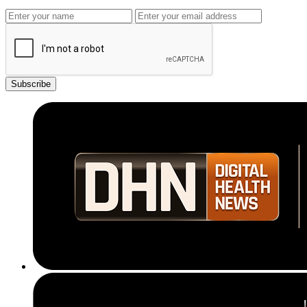
Subscribe