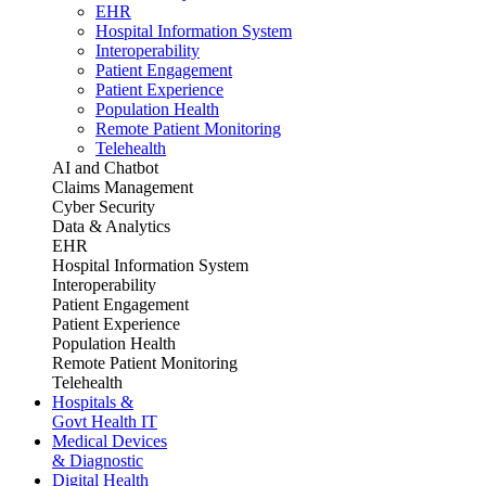
EHR
Hospital Information System
Interoperability
Patient Engagement
Patient Experience
Population Health
Remote Patient Monitoring
Telehealth
AI and Chatbot
Claims Management
Cyber Security
Data & Analytics
EHR
Hospital Information System
Interoperability
Patient Engagement
Patient Experience
Population Health
Remote Patient Monitoring
Telehealth
Hospitals &
Govt Health IT
Medical Devices
& Diagnostic
Digital Health