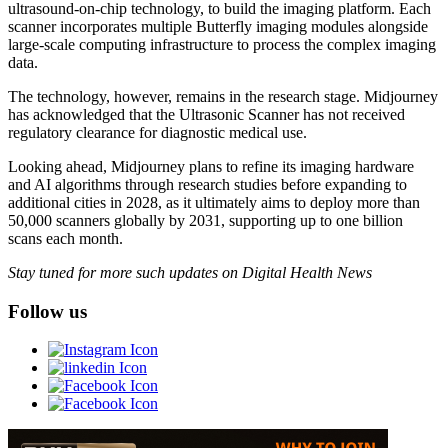
ultrasound-on-chip technology, to build the imaging platform. Each
scanner incorporates multiple Butterfly imaging modules alongside
large-scale computing infrastructure to process the complex imaging
data.
The technology, however, remains in the research stage. Midjourney
has acknowledged that the Ultrasonic Scanner has not received
regulatory clearance for diagnostic medical use.
Looking ahead, Midjourney plans to refine its imaging hardware
and AI algorithms through research studies before expanding to
additional cities in 2028, as it ultimately aims to deploy more than
50,000 scanners globally by 2031, supporting up to one billion
scans each month.
Stay tuned for more such updates on Digital Health News
Follow us