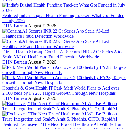
Featured
India's Digital Health Funding Tracker: What Got Funded
in July 2026
DHN Bureau
August 7, 2026
Digital Health Start-up
Consint.AI Secures INR 22 Cr Series A to
Scale AI-Led Healthcare Fraud Detection Worldwide
DHN Bureau
August 7, 2026
Hospitals & Govt Health IT
Park Medi World Plans to Add over
2,100 beds by FY28, Targets Growth Through New Hospitals
DHN Bureau
August 7, 2026
Featured
Exclusive | "The Next Era of Healthcare AI Will Be Built