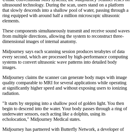
ultrasound technology. During the scan, users stand on a platform
that slowly descends into a shallow pool of water, passing through a
ring equipped with around half a million microscopic ultrasonic
elements.
These components simultaneously transmit and receive sound waves
from multiple directions, allowing the system to reconstruct three-
dimensional images of internal anatomy.
Midjourney says each scanning session produces terabytes of data
every second, which are processed by high-performance computing
systems to convert ultrasonic wave patterns into detailed body
images.
Midjourney claims the scanner can generate body maps with image
quality comparable to MRI for several applications while operating
at significantly higher speed and without exposing users to ionizing
radiation.
"It starts by stepping into a shallow pool of golden light. You then
begin to descend into the water. Your body passes through a ring of
underwater sensors, each acting like a dolphin, using its
echolocation," Midjourney Medical states.
Midjourney has partnered with Butterfly Network, a developer of