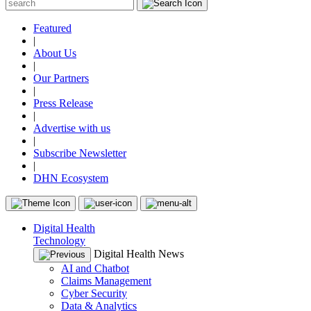
Featured
|
About Us
|
Our Partners
|
Press Release
|
Advertise with us
|
Subscribe Newsletter
|
DHN Ecosystem
Digital Health
Technology
Digital Health News
AI and Chatbot
Claims Management
Cyber Security
Data & Analytics