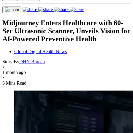
Midjourney Enters Healthcare with 60-
Sec Ultrasonic Scanner, Unveils Vision for
AI-Powered Preventive Health
Global Digital Health News
Story By
DHN Bureau
•
1 month ago
•
3 Mins Read