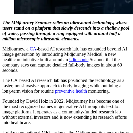
The Midjourney Scanner relies on ultrasound technology, where
users stand on a platform that slowly descends into a shallow pool
of water, passing through a ring equipped with around half a
million microscopic ultrasonic elements.
Midjourney, a
CA
-based AI research lab, has expanded beyond AI
image generation by introducing Midjourney Medical, a new
healthcare initiative built around an
Ultrasonic
Scanner that the
company says can capture detailed full-body images in about 60
seconds.
The CA-based AI research lab has positioned the technology as a
faster, non-invasive approach to body imaging while outlining a
long-term vision for routine
preventive health
monitoring.
Founded by David Holz in 2022, Midjourney has become one of
the most recognized names in generative AI through its text-to-
image platform. It operates as a community-funded research lab
without external investors and is now extending its research efforts
into healthcare.
Unlike conventional MRI systems, the Midjourney Scanner relies on