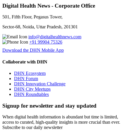
Digital Health News - Corporate Office
501, Fifth Floor, Pegasus Tower,
Sector-68, Noida, Uttar Pradesh, 201301
info@digitalhealthnews.com
+91 99904 75326
Download the DHN Mobile App
Collaborate with DHN
DHN Ecosystem
DHN Forum
DHN Innovation Challenge
DHN City Meetups
DHN Roundtables
Signup for newsletter and stay updated
When digital health information is abundant but time is limited,
access to curated, high-quality insights is more crucial than ever.
Subscribe to our daily newsletter