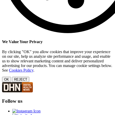
We Value Your Privacy
By clicking "OK" you allow cookies that improve your experience
on our site, help us analyze site performance and usage, and enable
us to show relevant marketing content and deliver personalized
advertising for our products. You can manage cookie settings below.
See
Cookies Policy
.
OK
REJECT
Follow us