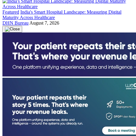
Featured
India's Smart Hospital Landscape: Measuring Digital
Maturity Across Healthcare
DHN Bureau
August 7, 2026