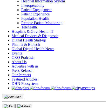
Hospital Information System
Interoperability
Patient Engagement
Patient Experience
Population Health
Remote Patient Monitoring
Telehealth
Hospitals & Govt Health IT
Medical Devices & Diagnostic
Digital Health Start-up
Pharma & Biotech
Global Digital Health News
Events
CXO Podcasts
About Us
Advertise with us
Press Release
Our Partners
Featured Articles
DHN Ecosystem