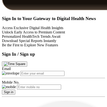
Sign In to Your Gateway to Digital Health News
Access Exclusive Digital Health Insights
Unlock Early Access to Premium Content
Personalized HealthTech Trends Await
Download Special Reports Instantly
Be the First to Explore New Features
Sign In / Sign up
Email
Mobile No.
Sign in