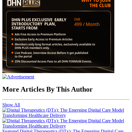
More Articles By This Author
Show All
Featured
Digital Therapeutics (DTx): The Emerging Digital Care