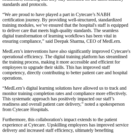
standards and protocols.
“We are proud to have played a part in Cytecare’s NABH
certification journey. By providing well-structured, standardized
training modules, we’ve ensured that the hospital's staff is equipped
to deliver care that meets high-quality standards. The seamless
digital transformation of learning workflows has been vital in
ensuring compliance,” said Deepak Sharma, CEO of MedLern.
MedLern’s interventions have also significantly improved Cytecare's
operational efficiency. The digital training platform has streamlined
the training process, making it more accessible and efficient for
employees to upgrade their skills. This has improved staff
competency, directly contributing to better patient care and hospital
operations.
“MedLern’s digital learning solutions have allowed us to track and
monitor training completion rates and compliance more effectively.
This systematic approach has positively impacted our staff’s
readiness and overall patient care delivery,” noted a spokesperson
from Cytecare Hospitals.
Furthermore, this collaboration's impact extends to the patient
experience at Cytecare. Upskilling employees has improved service
delivery and increased staff efficiency, ultimately benefiting