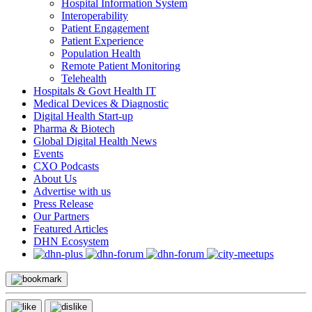
Hospital Information System
Interoperability
Patient Engagement
Patient Experience
Population Health
Remote Patient Monitoring
Telehealth
Hospitals & Govt Health IT
Medical Devices & Diagnostic
Digital Health Start-up
Pharma & Biotech
Global Digital Health News
Events
CXO Podcasts
About Us
Advertise with us
Press Release
Our Partners
Featured Articles
DHN Ecosystem