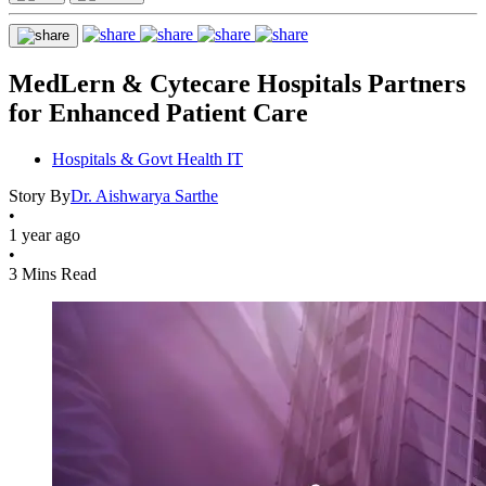
MedLern & Cytecare Hospitals Partners
for Enhanced Patient Care
Hospitals & Govt Health IT
Story By
Dr. Aishwarya Sarthe
•
1 year ago
•
3 Mins Read