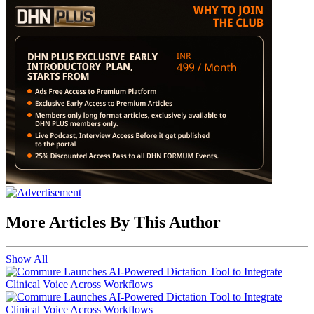
More Articles By This Author
Show All