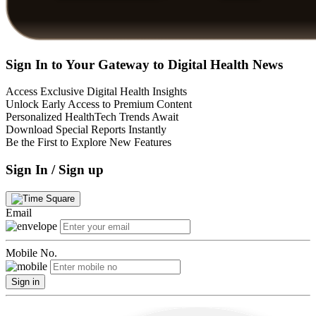
Sign In to Your Gateway to Digital Health News
Access Exclusive Digital Health Insights
Unlock Early Access to Premium Content
Personalized HealthTech Trends Await
Download Special Reports Instantly
Be the First to Explore New Features
Sign In / Sign up
Email
Mobile No.
Sign in