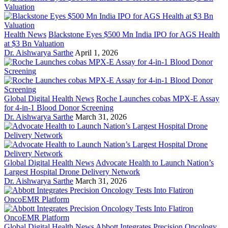
Health News
Blackstone Eyes $500 Mn India IPO for AGS Health
at $3 Bn Valuation
Dr. Aishwarya Sarthe
April 1, 2026
Global Digital Health News
Roche Launches cobas MPX-E Assay
for 4-in-1 Blood Donor Screening
Dr. Aishwarya Sarthe
March 31, 2026
Global Digital Health News
Advocate Health to Launch Nation’s
Largest Hospital Drone Delivery Network
Dr. Aishwarya Sarthe
March 31, 2026
Global Digital Health News
Abbott Integrates Precision Oncology