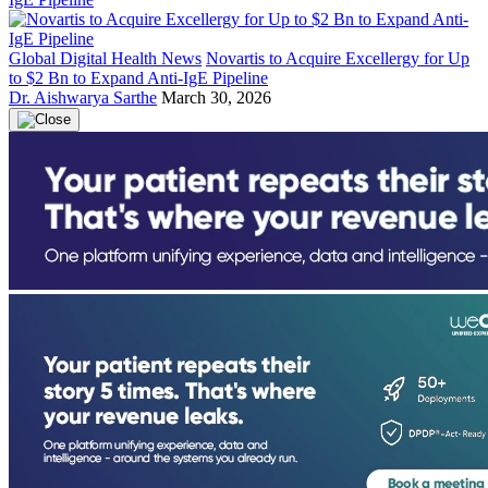
Global Digital Health News
Novartis to Acquire Excellergy for Up
to $2 Bn to Expand Anti-IgE Pipeline
Dr. Aishwarya Sarthe
March 30, 2026