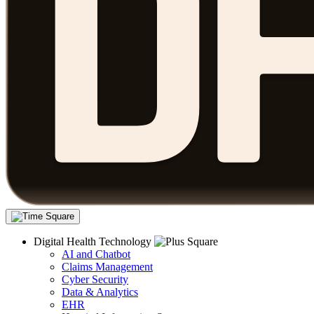
Digital Health Technology
AI and Chatbot
Claims Management
Cyber Security
Data & Analytics
EHR