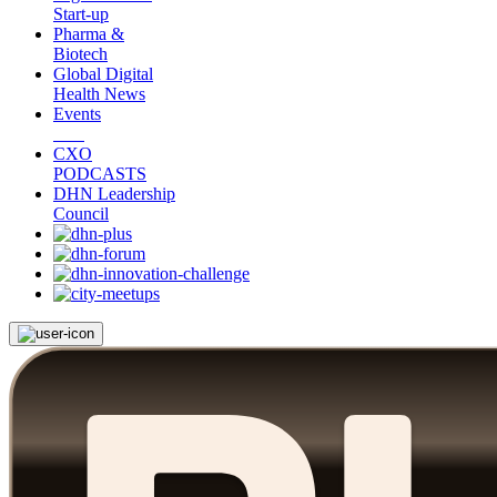
Start-up
Pharma &
Biotech
Global Digital
Health News
Events
CXO
PODCASTS
DHN Leadership
Council