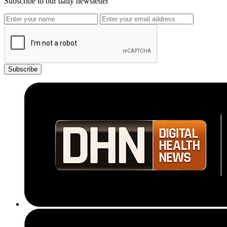
Subscribe to our daily newsletter
Subscribe