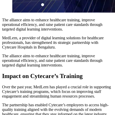
The alliance aims to enhance healthcare training, improve
operational efficiency, and raise patient care standards through
targeted digital learning interventions.
MedLern, a provider of digital learning solutions for healthcare
professionals, has strengthened its strategic partnership with
Cytecare Hospitals in Bengaluru.
The alliance aims to enhance healthcare training, improve
operational efficiency, and raise patient care standards through
targeted digital learning interventions.
Impact on Cytecare’s Training
Over the past year, MedLern has played a crucial role in supporting
Cytecare’s training programs, which focus on improving staff
engagement and streamlining human resources processes.
The partnership has enabled Cytecare’s employees to access high-
quality training aligned with the evolving demands of modern
healthcare, ensuring that they stay informed on the latest industry