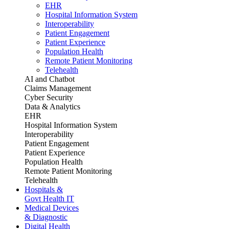
EHR
Hospital Information System
Interoperability
Patient Engagement
Patient Experience
Population Health
Remote Patient Monitoring
Telehealth
AI and Chatbot
Claims Management
Cyber Security
Data & Analytics
EHR
Hospital Information System
Interoperability
Patient Engagement
Patient Experience
Population Health
Remote Patient Monitoring
Telehealth
Hospitals &
Govt Health IT
Medical Devices
& Diagnostic
Digital Health