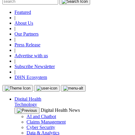
Featured
|
About Us
|
Our Partners
|
Press Release
|
Advertise with us
|
Subscribe Newsletter
|
DHN Ecosystem
Digital Health
Technology
Digital Health News
AI and Chatbot
Claims Management
Cyber Security
Data & Analytics