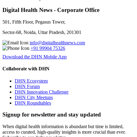
Digital Health News - Corporate Office
501, Fifth Floor, Pegasus Tower,
Sector-68, Noida, Uttar Pradesh, 201301
info@digitalhealthnews.com
+91 99904 75326
Download the DHN Mobile App
Collaborate with DHN
DHN Ecosystem
DHN Forum
DHN Innovation Challenge
DHN City Meetups
DHN Roundtables
Signup for newsletter and stay updated
When digital health information is abundant but time is limited,
access to curated, high-quality insights is more crucial than ever.