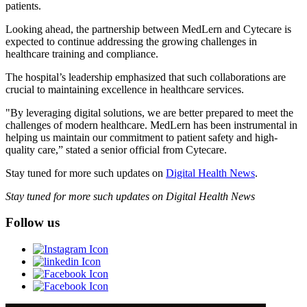
patients.
Looking ahead, the partnership between MedLern and Cytecare is
expected to continue addressing the growing challenges in
healthcare training and compliance.
The hospital’s leadership emphasized that such collaborations are
crucial to maintaining excellence in healthcare services.
"By leveraging digital solutions, we are better prepared to meet the
challenges of modern healthcare. MedLern has been instrumental in
helping us maintain our commitment to patient safety and high-
quality care,” stated a senior official from Cytecare.
Stay tuned for more such updates on
Digital Health News
.
Stay tuned for more such updates on Digital Health News
Follow us