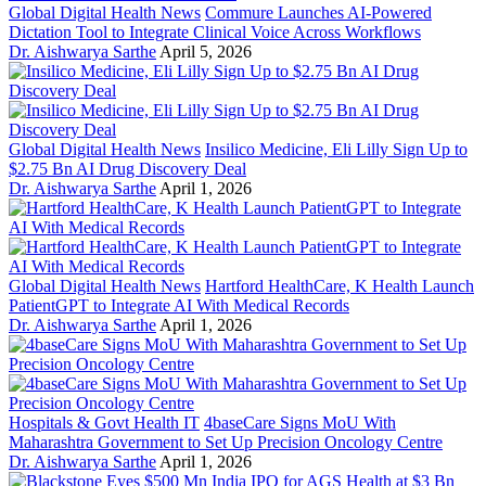
Global Digital Health News
Commure Launches AI-Powered
Dictation Tool to Integrate Clinical Voice Across Workflows
Dr. Aishwarya Sarthe
April 5, 2026
Global Digital Health News
Insilico Medicine, Eli Lilly Sign Up to
$2.75 Bn AI Drug Discovery Deal
Dr. Aishwarya Sarthe
April 1, 2026
Global Digital Health News
Hartford HealthCare, K Health Launch
PatientGPT to Integrate AI With Medical Records
Dr. Aishwarya Sarthe
April 1, 2026
Hospitals & Govt Health IT
4baseCare Signs MoU With
Maharashtra Government to Set Up Precision Oncology Centre
Dr. Aishwarya Sarthe
April 1, 2026