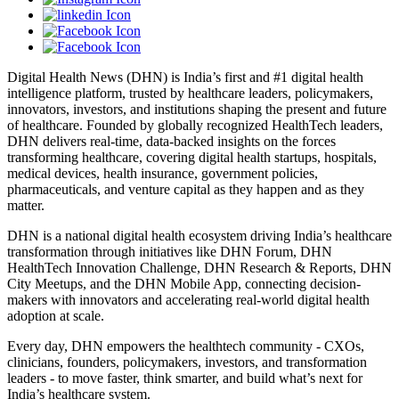
Digital Health News (DHN) is India’s first and #1 digital health
intelligence platform, trusted by healthcare leaders, policymakers,
innovators, investors, and institutions shaping the present and future
of healthcare. Founded by globally recognized HealthTech leaders,
DHN delivers real-time, data-backed insights on the forces
transforming healthcare, covering digital health startups, hospitals,
medical devices, health insurance, government policies,
pharmaceuticals, and venture capital as they happen and as they
matter.
DHN is a national digital health ecosystem driving India’s healthcare
transformation through initiatives like DHN Forum, DHN
HealthTech Innovation Challenge, DHN Research & Reports, DHN
City Meetups, and the DHN Mobile App, connecting decision-
makers with innovators and accelerating real-world digital health
adoption at scale.
Every day, DHN empowers the healthtech community - CXOs,
clinicians, founders, policymakers, investors, and transformation
leaders - to move faster, think smarter, and build what’s next for
India’s healthcare system.