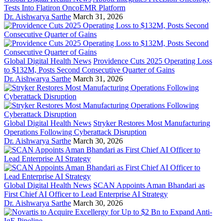
Tests Into Flatiron OncoEMR Platform
Dr. Aishwarya Sarthe
March 31, 2026
Global Digital Health News
Providence Cuts 2025 Operating Loss
to $132M, Posts Second Consecutive Quarter of Gains
Dr. Aishwarya Sarthe
March 31, 2026
Global Digital Health News
Stryker Restores Most Manufacturing
Operations Following Cyberattack Disruption
Dr. Aishwarya Sarthe
March 30, 2026
Global Digital Health News
SCAN Appoints Aman Bhandari as
First Chief AI Officer to Lead Enterprise AI Strategy
Dr. Aishwarya Sarthe
March 30, 2026