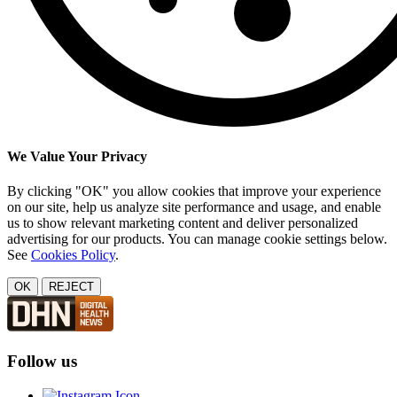
We Value Your Privacy
By clicking "OK" you allow cookies that improve your experience
on our site, help us analyze site performance and usage, and enable
us to show relevant marketing content and deliver personalized
advertising for our products. You can manage cookie settings below.
See
Cookies Policy
.
OK
REJECT
Follow us