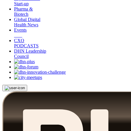
Start-up
Pharma &
Biotech
Global Digital
Health News
Events
CXO
PODCASTS
DHN Leadership
Council