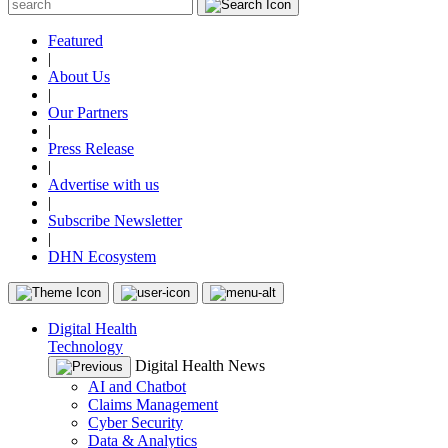
Featured
|
About Us
|
Our Partners
|
Press Release
|
Advertise with us
|
Subscribe Newsletter
|
DHN Ecosystem
Digital Health
Technology
Digital Health News
AI and Chatbot
Claims Management
Cyber Security
Data & Analytics