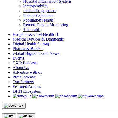
Hospital Information System
Interoperability
Patient Engagement
Patient Experience
Population Health
Remote Patient Monitoring
Telehealth
Hospitals & Govt Health IT
Medical Devices & Diagnostic
Digital Health Start-up
Pharma & Biotech
Global Digital Health News
Events
CXO Podcasts
About Us
Advertise with us
Press Release
Our Partners
Featured Articles
DHN Ecosystem