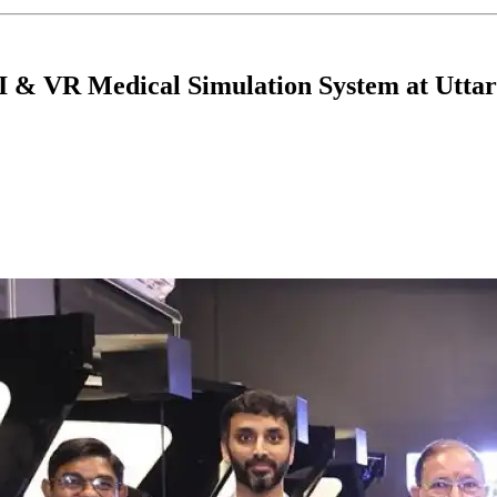
AI & VR Medical Simulation System at Utt