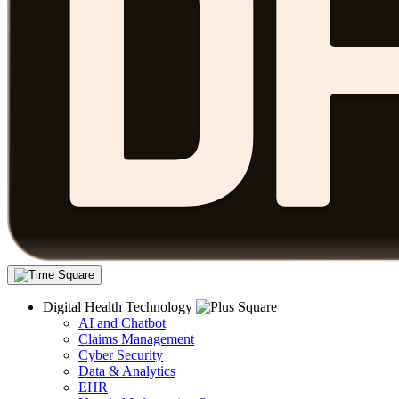
Digital Health Technology
AI and Chatbot
Claims Management
Cyber Security
Data & Analytics
EHR