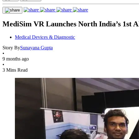
MediSim VR Launches North India’s 1st 
Medical Devices & Diagnostic
Story By
Sunayana Gupta
•
9 months ago
•
3 Mins Read