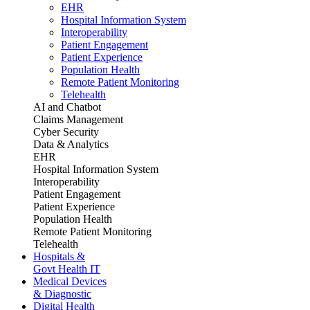
EHR
Hospital Information System
Interoperability
Patient Engagement
Patient Experience
Population Health
Remote Patient Monitoring
Telehealth
AI and Chatbot
Claims Management
Cyber Security
Data & Analytics
EHR
Hospital Information System
Interoperability
Patient Engagement
Patient Experience
Population Health
Remote Patient Monitoring
Telehealth
Hospitals &
Govt Health IT
Medical Devices
& Diagnostic
Digital Health