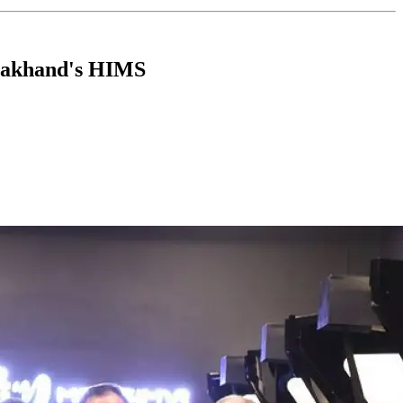
arakhand's HIMS