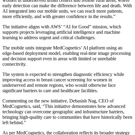
women in underserved urban centers and remote rural areas, where
early detection can make the difference between life and death. With
AI integrated into our mobile units, we can reach more patients,
more efficiently, and with greater confidence in the results.”
The initiative aligns with AWS’ “AI for Good” mission, which
supports projects leveraging artificial intelligence and machine
learning to address urgent and critical challenges.
The mobile units integrate MedCognetics’ AI platform using an
edge-based deployment model, enabling real-time image processing
and decision support even in areas with limited or unreliable
connectivity.
The system is expected to strengthen diagnostic efficiency while
improving access to breast cancer screening for women in
underserved and remote regions, who would otherwise face
significant barriers to care and healthcare facilities.
Commenting on the new initiative, Debasish Nag, CEO of
MedCognetics, said, “This initiative demonstrates how advanced
technology can overcome geographic and infrastructure barriers,
bringing high-quality care to communities that have historically been
left behind.”
As per MedCognetics, the collaboration reflects its broader strategy