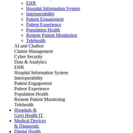
EHR
Hospital Information System
Interoperability
Patient Engagement
Patient Experience
Population Health
Remote Patient Monitoring
Telehealth
AI and Chatbot
Claims Management
Cyber Security
Data & Analytics
EHR
Hospital Information System
Interoperability
Patient Engagement
Patient Experience
Population Health
Remote Patient Monitoring
Telehealth
Hospitals &
Govt Health IT
Medical Devices
& Diagnostic
Digital Health