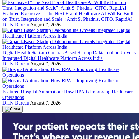
Featured
Exclusive | "The Next Era of Healthcare AI Will Be Built
on Trust, Integration and Scale": Amit S. Phadnis, CITO, RapidAI
DHN Bureau
August 7, 2026
Digital Health Start-up
Gujarat-Based Startup Daktar.online Unveils
Integrated Digital Healthcare Platform Across India
DHN Bureau
August 7, 2026
Featured
Hospital Automation: How RPA is Improving Healthcare
Operations
DHN Bureau
August 7, 2026