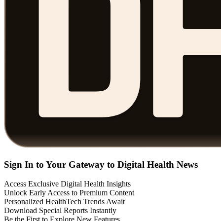
Sign In to Your Gateway to Digital Health News
Access Exclusive Digital Health Insights
Unlock Early Access to Premium Content
Personalized HealthTech Trends Await
Download Special Reports Instantly
Be the First to Explore New Features