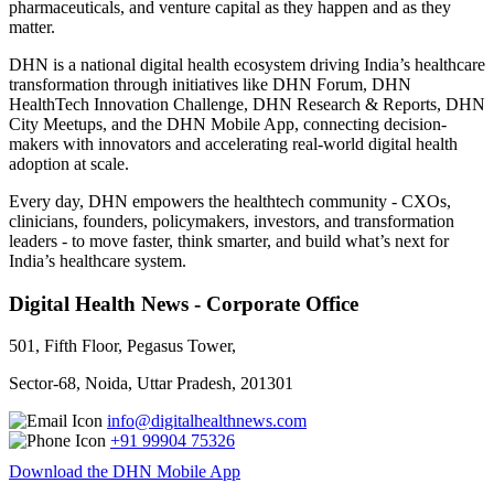
pharmaceuticals, and venture capital as they happen and as they
matter.
DHN is a national digital health ecosystem driving India’s healthcare
transformation through initiatives like DHN Forum, DHN
HealthTech Innovation Challenge, DHN Research & Reports, DHN
City Meetups, and the DHN Mobile App, connecting decision-
makers with innovators and accelerating real-world digital health
adoption at scale.
Every day, DHN empowers the healthtech community - CXOs,
clinicians, founders, policymakers, investors, and transformation
leaders - to move faster, think smarter, and build what’s next for
India’s healthcare system.
Digital Health News - Corporate Office
501, Fifth Floor, Pegasus Tower,
Sector-68, Noida, Uttar Pradesh, 201301
info@digitalhealthnews.com
+91 99904 75326
Download the DHN Mobile App