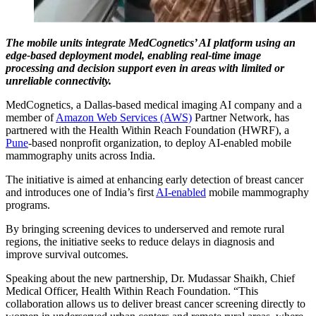
The mobile units integrate MedCognetics’ AI platform using an
edge-based deployment model, enabling real-time image
processing and decision support even in areas with limited or
unreliable connectivity.
MedCognetics, a Dallas-based medical imaging AI company and a
member of
Amazon Web Services (AWS)
Partner Network, has
partnered with the Health Within Reach Foundation (HWRF), a
Pune
-based nonprofit organization, to deploy AI-enabled mobile
mammography units across India.
The initiative is aimed at enhancing early detection of breast cancer
and introduces one of India’s first
AI-enabled
mobile mammography
programs.
By bringing screening devices to underserved and remote rural
regions, the initiative seeks to reduce delays in diagnosis and
improve survival outcomes.
Speaking about the new partnership, Dr. Mudassar Shaikh, Chief
Medical Officer, Health Within Reach Foundation. “This
collaboration allows us to deliver breast cancer screening directly to