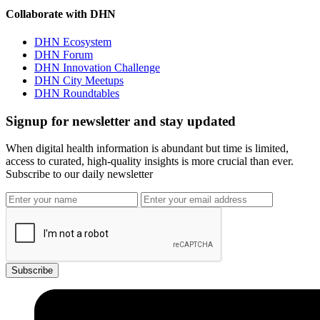
Collaborate with DHN
DHN Ecosystem
DHN Forum
DHN Innovation Challenge
DHN City Meetups
DHN Roundtables
Signup for newsletter and stay updated
When digital health information is abundant but time is limited,
access to curated, high-quality insights is more crucial than ever.
Subscribe to our daily newsletter
Subscribe