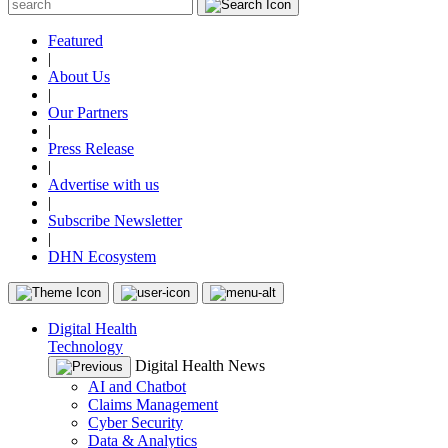
Featured
|
About Us
|
Our Partners
|
Press Release
|
Advertise with us
|
Subscribe Newsletter
|
DHN Ecosystem
Digital Health
Technology
Digital Health News
AI and Chatbot
Claims Management
Cyber Security
Data & Analytics