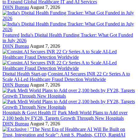
to Expand Global Healthcare IT and AI Services
DHN Bureau
August 7, 2026
Featured
India's Digital Health Funding Tracker: What Got Funded
in July 2026
DHN Bureau
August 7, 2026
Digital Health Start-up
Consint.AI Secures INR 22 Cr Series A to
Scale AI-Led Healthcare Fraud Detection Worldwide
DHN Bureau
August 7, 2026
Hospitals & Govt Health IT
Park Medi World Plans to Add over
2,100 beds by FY28, Targets Growth Through New Hospitals
DHN Bureau
August 7, 2026