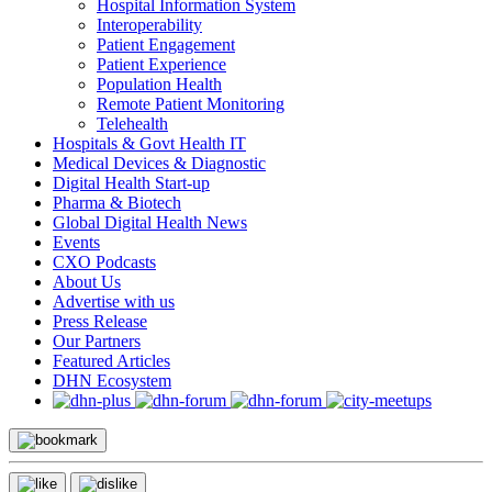
Hospital Information System
Interoperability
Patient Engagement
Patient Experience
Population Health
Remote Patient Monitoring
Telehealth
Hospitals & Govt Health IT
Medical Devices & Diagnostic
Digital Health Start-up
Pharma & Biotech
Global Digital Health News
Events
CXO Podcasts
About Us
Advertise with us
Press Release
Our Partners
Featured Articles
DHN Ecosystem