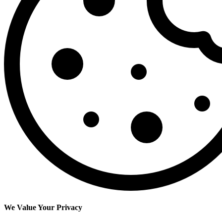
We Value Your Privacy