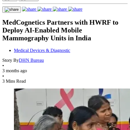
MedCognetics Partners with HWRF to
Deploy AI-Enabled Mobile
Mammography Units in India
Medical Devices & Diagnostic
Story By
DHN Bureau
•
3 months ago
•
3 Mins Read