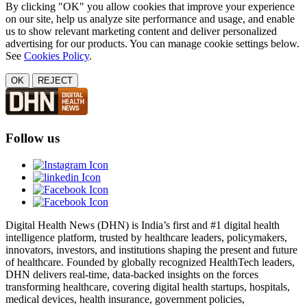
By clicking "OK" you allow cookies that improve your experience
on our site, help us analyze site performance and usage, and enable
us to show relevant marketing content and deliver personalized
advertising for our products. You can manage cookie settings below.
See
Cookies Policy
.
OK
REJECT
Follow us
Digital Health News (DHN) is India’s first and #1 digital health
intelligence platform, trusted by healthcare leaders, policymakers,
innovators, investors, and institutions shaping the present and future
of healthcare. Founded by globally recognized HealthTech leaders,
DHN delivers real-time, data-backed insights on the forces
transforming healthcare, covering digital health startups, hospitals,
medical devices, health insurance, government policies,