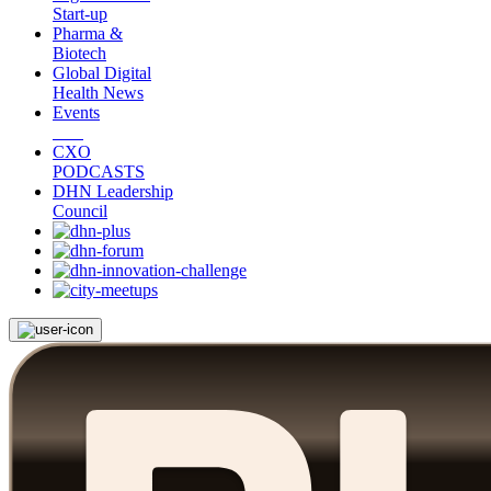
Start-up
Pharma &
Biotech
Global Digital
Health News
Events
CXO
PODCASTS
DHN Leadership
Council