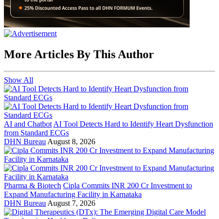
More Articles By This Author
Show All
AI and Chatbot
AI Tool Detects Hard to Identify Heart Dysfunction
from Standard ECGs
DHN Bureau
August 8, 2026
Pharma & Biotech
Cipla Commits INR 200 Cr Investment to
Expand Manufacturing Facility in Karnataka
DHN Bureau
August 7, 2026