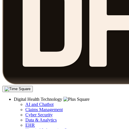
Digital Health Technology
AI and Chatbot
Claims Management
Cyber Security
Data & Analytics
EHR