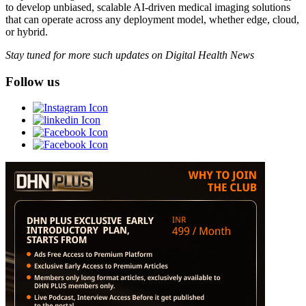
to develop unbiased, scalable AI-driven medical imaging solutions
that can operate across any deployment model, whether edge, cloud,
or hybrid.
Stay tuned for more such updates on Digital Health News
Follow us