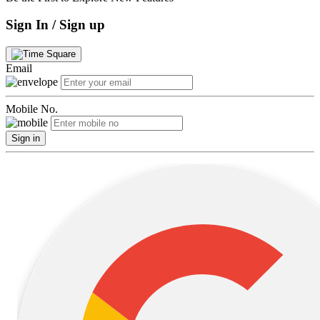
Sign In / Sign up
Email
Mobile No.
Sign in