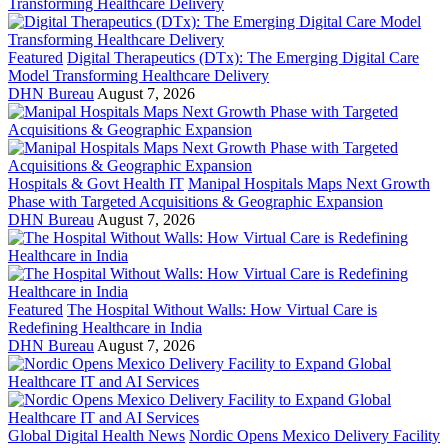
Featured
Digital Therapeutics (DTx): The Emerging Digital Care
Model Transforming Healthcare Delivery
DHN Bureau
August 7, 2026
Hospitals & Govt Health IT
Manipal Hospitals Maps Next Growth
Phase with Targeted Acquisitions & Geographic Expansion
DHN Bureau
August 7, 2026
Featured
The Hospital Without Walls: How Virtual Care is
Redefining Healthcare in India
DHN Bureau
August 7, 2026
Global Digital Health News
Nordic Opens Mexico Delivery Facility