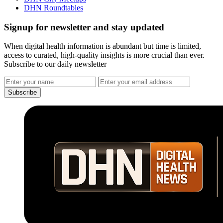
DHN Roundtables
Signup for newsletter and stay updated
When digital health information is abundant but time is limited,
access to curated, high-quality insights is more crucial than ever.
Subscribe to our daily newsletter
Subscribe