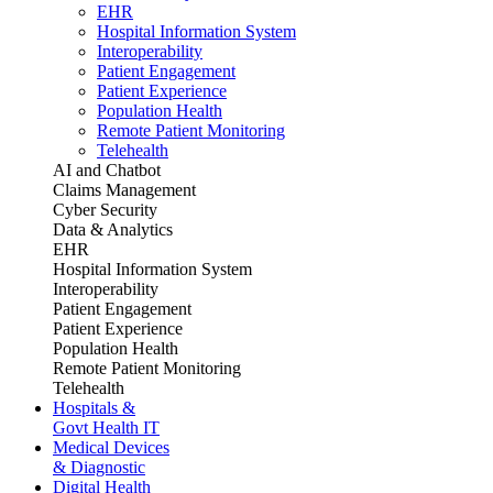
EHR
Hospital Information System
Interoperability
Patient Engagement
Patient Experience
Population Health
Remote Patient Monitoring
Telehealth
AI and Chatbot
Claims Management
Cyber Security
Data & Analytics
EHR
Hospital Information System
Interoperability
Patient Engagement
Patient Experience
Population Health
Remote Patient Monitoring
Telehealth
Hospitals &
Govt Health IT
Medical Devices
& Diagnostic
Digital Health