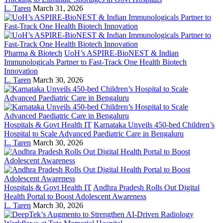
L. Taren
March 31, 2026
Pharma & Biotech
UoH’s ASPIRE-BioNEST & Indian
Immunologicals Partner to Fast-Track One Health Biotech
Innovation
L. Taren
March 30, 2026
Hospitals & Govt Health IT
Karnataka Unveils 450-bed Children’s
Hospital to Scale Advanced Paediatric Care in Bengaluru
L. Taren
March 30, 2026
Hospitals & Govt Health IT
Andhra Pradesh Rolls Out Digital
Health Portal to Boost Adolescent Awareness
L. Taren
March 30, 2026