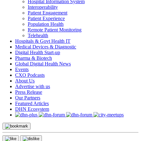
Hospital Information System
Interoperability
Patient Engagement
Patient Experience
Population Health
Remote Patient Monitoring
Telehealth
Hospitals & Govt Health IT
Medical Devices & Diagnostic
Digital Health Start-up
Pharma & Biotech
Global Digital Health News
Events
CXO Podcasts
About Us
Advertise with us
Press Release
Our Partners
Featured Articles
DHN Ecosystem