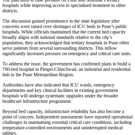
hospitals while improving access to specialised treatment in other
districts.
The discussion gained prominence in the state legislature after
concerns were raised over shortages of ICU beds in Pune’s public
hospitals. While officials maintained that the current bed capacity
broadly aligns with national standards relative to the city’s
population, they acknowledged that tertiary hospitals in Pune often
serve patients from several surrounding districts. This inflow
significantly increases pressure on emergency and critical care units.
To address the issue, the government has confirmed plans to build a
700-bed hospital in Pimpri-Chinchwad, an industrial and residential
hub in the Pune Metropolitan Region.
Authorities have also indicated that ICU wards, emergency
departments and key clinical facilities in existing government
hospitals will undergo systematic upgrades under the broader
healthcare infrastructure programme.
Beyond bed capacity, infrastructure reliability has also become a
point of concern. Independent assessments have reported operational
challenges in maintaining essential critical care conditions, including
temperature-controlled environments and uninterrupted medical
utilities.