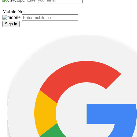
Mobile No.
Sign in