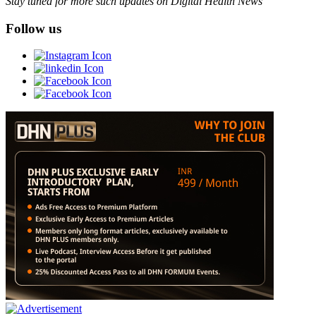
Stay tuned for more such updates on Digital Health News
Follow us