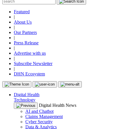
Featured
|
About Us
|
Our Partners
|
Press Release
|
Advertise with us
|
Subscribe Newsletter
|
DHN Ecosystem
Digital Health
Technology
Digital Health News
AI and Chatbot
Claims Management
Cyber Security
Data & Analytics