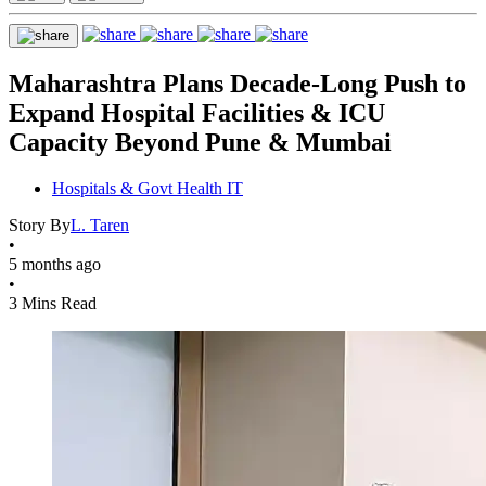
Maharashtra Plans Decade-Long Push to
Expand Hospital Facilities & ICU
Capacity Beyond Pune & Mumbai
Hospitals & Govt Health IT
Story By
L. Taren
•
5 months ago
•
3 Mins Read