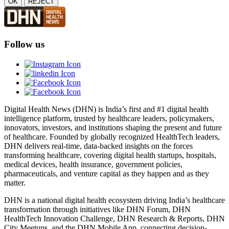
OK
REJECT
Follow us
Digital Health News (DHN) is India’s first and #1 digital health
intelligence platform, trusted by healthcare leaders, policymakers,
innovators, investors, and institutions shaping the present and future
of healthcare. Founded by globally recognized HealthTech leaders,
DHN delivers real-time, data-backed insights on the forces
transforming healthcare, covering digital health startups, hospitals,
medical devices, health insurance, government policies,
pharmaceuticals, and venture capital as they happen and as they
matter.
DHN is a national digital health ecosystem driving India’s healthcare
transformation through initiatives like DHN Forum, DHN
HealthTech Innovation Challenge, DHN Research & Reports, DHN
City Meetups, and the DHN Mobile App, connecting decision-