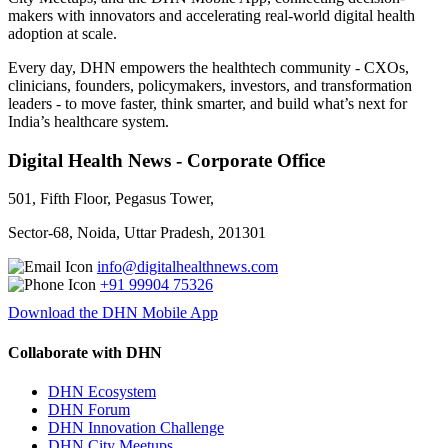
makers with innovators and accelerating real-world digital health
adoption at scale.
Every day, DHN empowers the healthtech community - CXOs,
clinicians, founders, policymakers, investors, and transformation
leaders - to move faster, think smarter, and build what’s next for
India’s healthcare system.
Digital Health News - Corporate Office
501, Fifth Floor, Pegasus Tower,
Sector-68, Noida, Uttar Pradesh, 201301
info@digitalhealthnews.com
+91 99904 75326
Download the DHN Mobile App
Collaborate with DHN
DHN Ecosystem
DHN Forum
DHN Innovation Challenge
DHN City Meetups