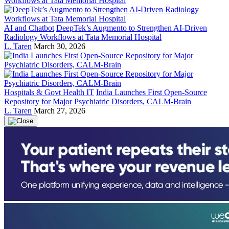
AI and Chatbot
DeepTek’s Augmento to Strengthen AI-Driven
Radiology Workflows at Tata Memorial Hospital
L. Taren
March 30, 2026
Hospitals & Govt Health IT
India Launches First Open-Source
Repository for Major Psychiatric Disorders, CALM-Brain
L. Taren
March 27, 2026