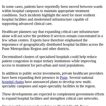
In some cases, patients have reportedly been moved between wards
within hospital campuses to maintain appropriate treatment
conditions. Such incidents highlight the need for more resilient
hospital facilities and modernised infrastructure capable of
supporting advanced clinical care.
Healthcare planners say that expanding critical care infrastructure
alone will not solve the problem if services remain concentrated in a
few urban centres. Experts have therefore emphasised the
importance of geographically distributed hospital facilities across the
Pune Metropolitan Region and other districts.
Decentralised clusters of specialised hospitals could help reduce
patient congestion in major tertiary institutions while improving
access to treatment for peri-urban and rural populations.
In addition to public sector investments, private healthcare providers
have been expanding their presence in
Pune
. Several national
hospital chains
have announced plans to develop new multi-
speciality campuses and super-speciality facilities in the region.
These developments are expected to complement government efforts
to expand hospital facilities and strengthen critical care networks.