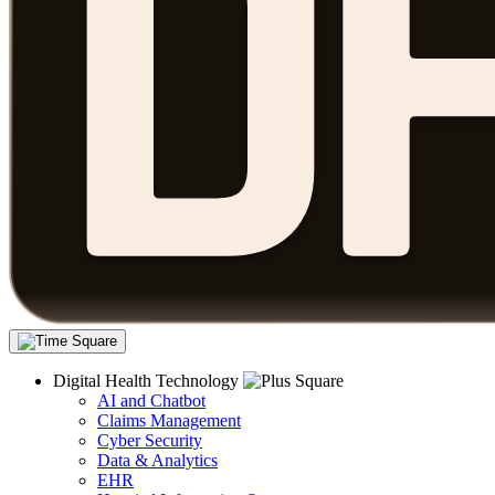
Digital Health Technology
AI and Chatbot
Claims Management
Cyber Security
Data & Analytics
EHR