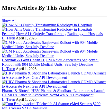
More Articles By This Author
Show All
Featured
How AI is Quietly Transforming Radiology in Hospitals
L. Taren
April 1, 2026
Hospitals & Govt Health IT
CM Naidu Accelerates Sanjeevani
Rollout with 904 Mobile Medical Units, Sets July Deadline
L. Taren
April 1, 2026
Pharma & Biotech
HRV Pharma & Shodhana Laboratories Launch
CDMO Alliance to Accelerate Next-Gen API Development
L. Taren
April 1, 2026