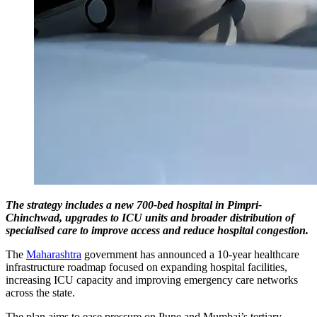
The strategy includes a new 700-bed hospital in Pimpri-
Chinchwad, upgrades to ICU units and broader distribution of
specialised care to improve access and reduce hospital congestion.
The
Maharashtra
government has announced a 10-year healthcare
infrastructure roadmap focused on expanding hospital facilities,
increasing ICU capacity and improving emergency care networks
across the state.
The plan aims to ease pressure on Pune and Mumbai’s tertiary