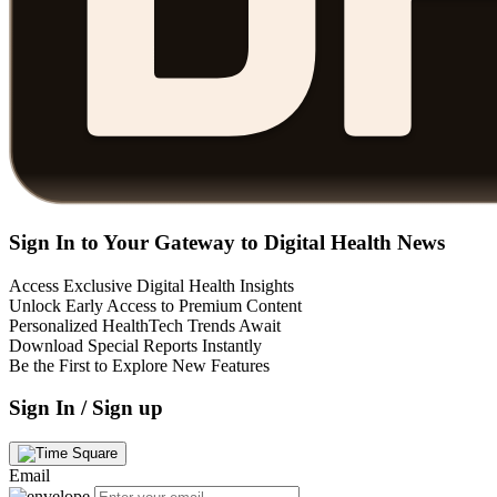
Sign In to Your Gateway to Digital Health News
Access Exclusive Digital Health Insights
Unlock Early Access to Premium Content
Personalized HealthTech Trends Await
Download Special Reports Instantly
Be the First to Explore New Features
Sign In / Sign up
Email