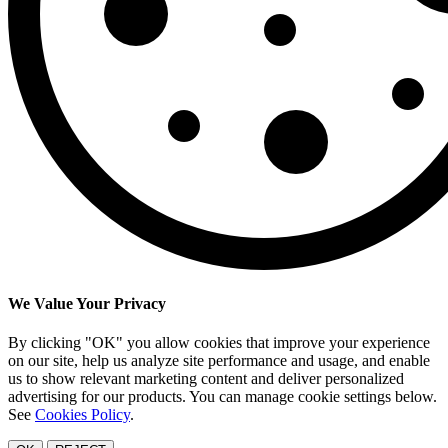
We Value Your Privacy
By clicking "OK" you allow cookies that improve your experience
on our site, help us analyze site performance and usage, and enable
us to show relevant marketing content and deliver personalized
advertising for our products. You can manage cookie settings below.
See
Cookies Policy
.