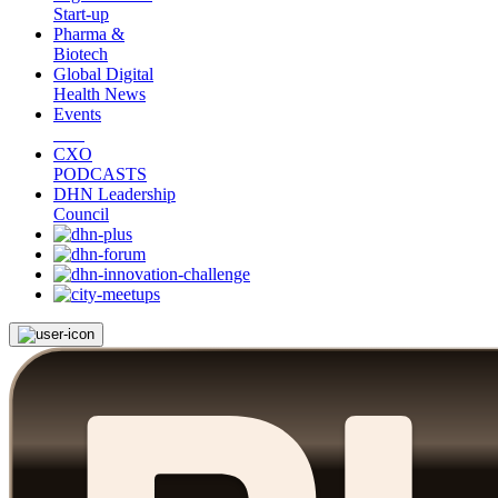
Start-up
Pharma &
Biotech
Global Digital
Health News
Events
CXO
PODCASTS
DHN Leadership
Council