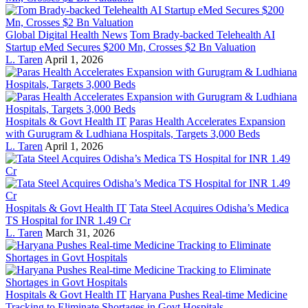
Global Digital Health News
Tom Brady-backed Telehealth AI
Startup eMed Secures $200 Mn, Crosses $2 Bn Valuation
L. Taren
April 1, 2026
Hospitals & Govt Health IT
Paras Health Accelerates Expansion
with Gurugram & Ludhiana Hospitals, Targets 3,000 Beds
L. Taren
April 1, 2026
Hospitals & Govt Health IT
Tata Steel Acquires Odisha’s Medica
TS Hospital for INR 1.49 Cr
L. Taren
March 31, 2026
Hospitals & Govt Health IT
Haryana Pushes Real-time Medicine
Tracking to Eliminate Shortages in Govt Hospitals