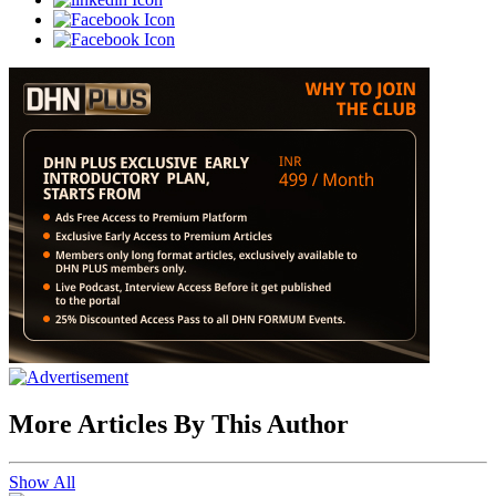
More Articles By This Author
Show All