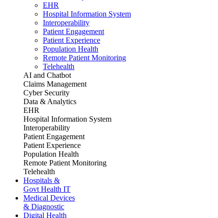
EHR
Hospital Information System
Interoperability
Patient Engagement
Patient Experience
Population Health
Remote Patient Monitoring
Telehealth
AI and Chatbot
Claims Management
Cyber Security
Data & Analytics
EHR
Hospital Information System
Interoperability
Patient Engagement
Patient Experience
Population Health
Remote Patient Monitoring
Telehealth
Hospitals &
Govt Health IT
Medical Devices
& Diagnostic
Digital Health