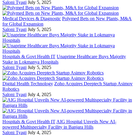
Saloni Tyagi
July 5, 2025
Medical Devices & Diagnostic
Polymed Bets on New Plants, M&A
for Global Expansion
Saloni Tyagi
July 5, 2025
Hospitals & Govt Health IT
Unaprime Healthcare Buys Majority
Stake in Lokmanya Hospitals
Saloni Tyagi
July 5, 2025
Digital Health Technology
Zoho Acquires Deeptech Startup Asimov
Robotics
Saloni Tyagi
July 4, 2025
Hospitals & Govt Health IT
AIG Hospital Unveils New AI-
powered Multispecialty Facility in Banjara Hills
Saloni Tyagi
July 4, 2025