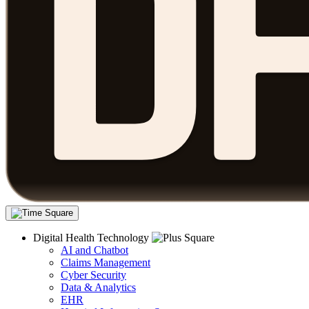
Digital Health Technology
AI and Chatbot
Claims Management
Cyber Security
Data & Analytics
EHR