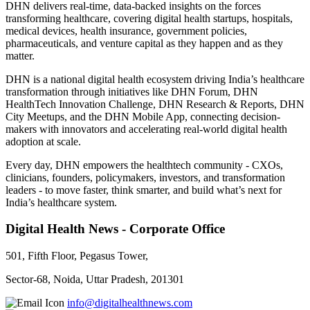
DHN delivers real-time, data-backed insights on the forces
transforming healthcare, covering digital health startups, hospitals,
medical devices, health insurance, government policies,
pharmaceuticals, and venture capital as they happen and as they
matter.
DHN is a national digital health ecosystem driving India’s healthcare
transformation through initiatives like DHN Forum, DHN
HealthTech Innovation Challenge, DHN Research & Reports, DHN
City Meetups, and the DHN Mobile App, connecting decision-
makers with innovators and accelerating real-world digital health
adoption at scale.
Every day, DHN empowers the healthtech community - CXOs,
clinicians, founders, policymakers, investors, and transformation
leaders - to move faster, think smarter, and build what’s next for
India’s healthcare system.
Digital Health News - Corporate Office
501, Fifth Floor, Pegasus Tower,
Sector-68, Noida, Uttar Pradesh, 201301
info@digitalhealthnews.com