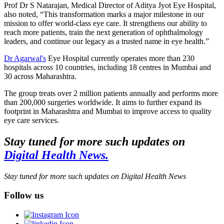
Prof Dr S Natarajan, Medical Director of Aditya Jyot Eye Hospital,
also noted, “This transformation marks a major milestone in our
mission to offer world-class eye care. It strengthens our ability to
reach more patients, train the next generation of ophthalmology
leaders, and continue our legacy as a trusted name in eye health.”
Dr Agarwal's
Eye Hospital currently operates more than 230
hospitals across 10 countries, including 18 centres in Mumbai and
30 across Maharashtra.
The group treats over 2 million patients annually and performs more
than 200,000 surgeries worldwide. It aims to further expand its
footprint in Maharashtra and Mumbai to improve access to quality
eye care services.
Stay tuned for more such updates on
Digital Health News.
Stay tuned for more such updates on Digital Health News
Follow us