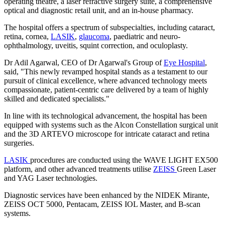
operating theatre, a laser refractive surgery suite, a comprehensive
optical and diagnostic retail unit, and an in-house pharmacy.
The hospital offers a spectrum of subspecialties, including cataract,
retina, cornea,
LASIK
,
glaucoma
, paediatric and neuro-
ophthalmology, uveitis, squint correction, and oculoplasty.
Dr Adil Agarwal, CEO of Dr Agarwal's Group of
Eye Hospital
,
said, "This newly revamped hospital stands as a testament to our
pursuit of clinical excellence, where advanced technology meets
compassionate, patient-centric care delivered by a team of highly
skilled and dedicated specialists."
In line with its technological advancement, the hospital has been
equipped with systems such as the Alcon Constellation surgical unit
and the 3D ARTEVO microscope for intricate cataract and retina
surgeries.
LASIK
procedures are conducted using the WAVE LIGHT EX500
platform, and other advanced treatments utilise
ZEISS
Green Laser
and YAG Laser technologies.
Diagnostic services have been enhanced by the NIDEK Mirante,
ZEISS OCT 5000, Pentacam, ZEISS IOL Master, and B-scan
systems.