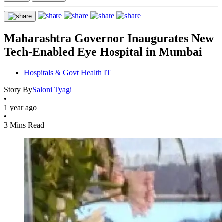
Maharashtra Governor Inaugurates New
Tech-Enabled Eye Hospital in Mumbai
Hospitals & Govt Health IT
Story By
Saloni Tyagi
•
1 year ago
•
3 Mins Read