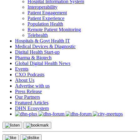
Hospital Information System
Interoperability
Patient Engagement
Patient Experience
Population Health
Remote Patient Monitoring
Telehealth
Hospitals & Govt Health IT
Medical Devices & Diagnostic
Digital Health Start-up
Pharma & Biotech
Global Digital Health News
Events
CXO Podcasts
About Us
Advertise with us
Press Release
Our Partners
Featured Articles
DHN Ecosystem