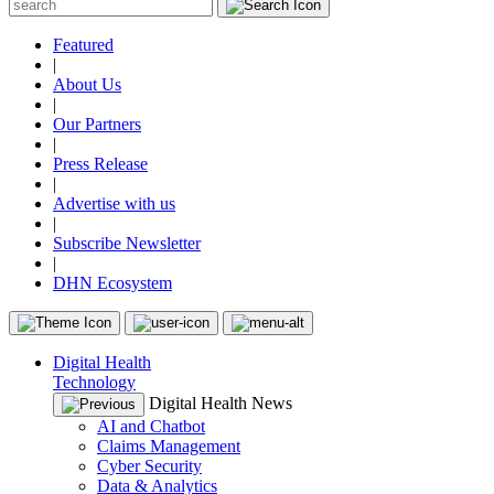
Featured
|
About Us
|
Our Partners
|
Press Release
|
Advertise with us
|
Subscribe Newsletter
|
DHN Ecosystem
Digital Health
Technology
Digital Health News
AI and Chatbot
Claims Management
Cyber Security
Data & Analytics