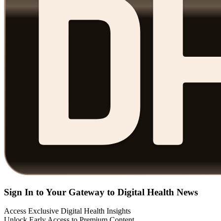
Sign In to Your Gateway to Digital Health News
Access Exclusive Digital Health Insights
Unlock Early Access to Premium Content