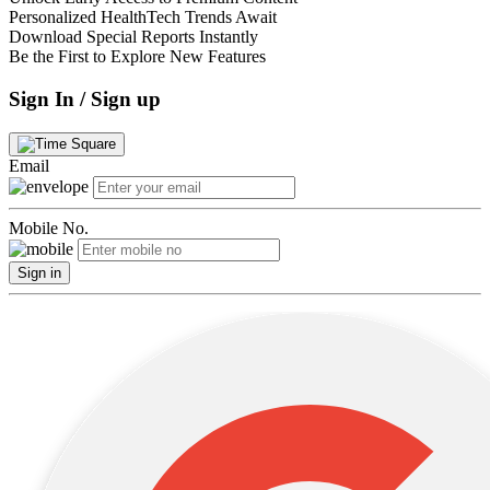
Personalized HealthTech Trends Await
Download Special Reports Instantly
Be the First to Explore New Features
Sign In / Sign up
Email
Mobile No.
Sign in