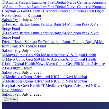
Hospitals & Govt Health IT
Andhra Pradesh Launches First Digital
Nerve Center in Kuppam
Saloni Tyagi
July 4, 2025
Digital Health Start-up
FerTech startup Luma Fertility Bags $4 Mn
from Peak XV’s Surge Fund
Saloni Tyagi
July 4, 2025
Global Digital Health News
Mayo Clinic Gets $50 Mn to Advance
AI & Digital Health
Saloni Tyagi
July 2, 2025
Hospitals & Govt Health IT
Medicover Opens Advanced NICU in
Navi Mumbai
Saloni Tyagi
July 2, 2025