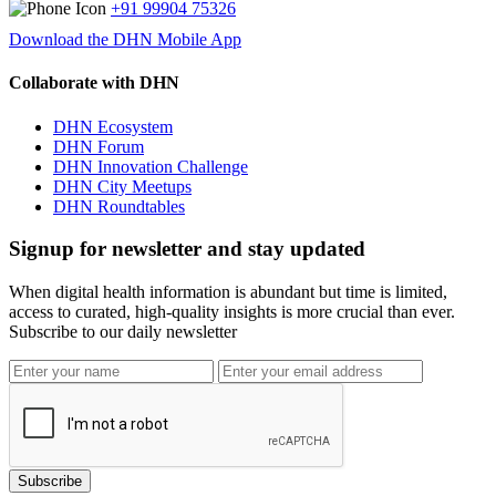
+91 99904 75326
Download the DHN Mobile App
Collaborate with DHN
DHN Ecosystem
DHN Forum
DHN Innovation Challenge
DHN City Meetups
DHN Roundtables
Signup for newsletter and stay updated
When digital health information is abundant but time is limited,
access to curated, high-quality insights is more crucial than ever.
Subscribe to our daily newsletter
Subscribe