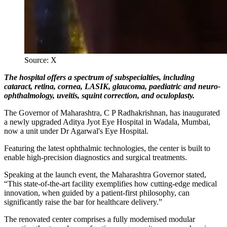
Source: X
The hospital offers a spectrum of subspecialties, including
cataract, retina, cornea, LASIK, glaucoma, paediatric and neuro-
ophthalmology, uveitis, squint correction, and oculoplasty.
The Governor of Maharashtra, C P Radhakrishnan, has inaugurated
a newly upgraded Aditya Jyot Eye Hospital in Wadala, Mumbai,
now a unit under Dr Agarwal's Eye Hospital.
Featuring the latest ophthalmic technologies, the center is built to
enable high-precision diagnostics and surgical treatments.
Speaking at the launch event, the Maharashtra Governor stated,
“This state-of-the-art facility exemplifies how cutting-edge medical
innovation, when guided by a patient-first philosophy, can
significantly raise the bar for healthcare delivery.”
The renovated center comprises a fully modernised modular