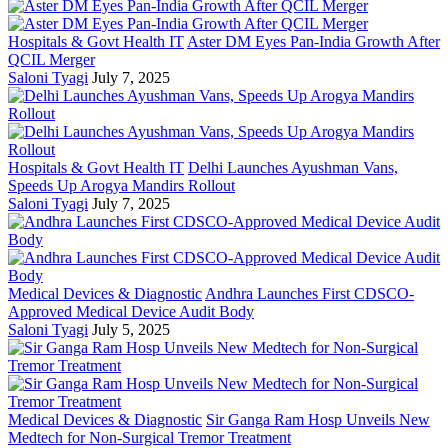
Hospitals & Govt Health IT
Aster DM Eyes Pan-India Growth After
QCIL Merger
Saloni Tyagi
July 7, 2025
Hospitals & Govt Health IT
Delhi Launches Ayushman Vans,
Speeds Up Arogya Mandirs Rollout
Saloni Tyagi
July 7, 2025
Medical Devices & Diagnostic
Andhra Launches First CDSCO-
Approved Medical Device Audit Body
Saloni Tyagi
July 5, 2025
Medical Devices & Diagnostic
Sir Ganga Ram Hosp Unveils New
Medtech for Non-Surgical Tremor Treatment