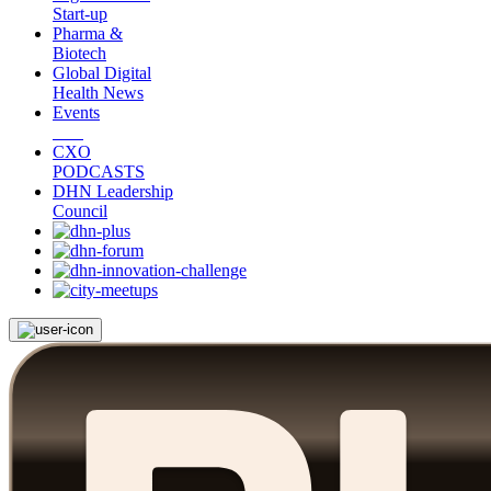
Start-up
Pharma &
Biotech
Global Digital
Health News
Events
CXO
PODCASTS
DHN Leadership
Council