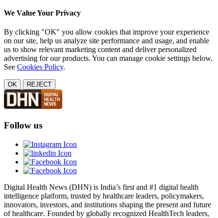
We Value Your Privacy
By clicking "OK" you allow cookies that improve your experience
on our site, help us analyze site performance and usage, and enable
us to show relevant marketing content and deliver personalized
advertising for our products. You can manage cookie settings below.
See
Cookies Policy
.
OK
REJECT
Follow us
Digital Health News (DHN) is India’s first and #1 digital health
intelligence platform, trusted by healthcare leaders, policymakers,
innovators, investors, and institutions shaping the present and future
of healthcare. Founded by globally recognized HealthTech leaders,