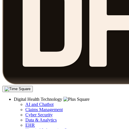
Digital Health Technology
AI and Chatbot
Claims Management
Cyber Security
Data & Analytics
EHR