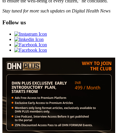
to ensure the well-being of every citizen,” he concluded.
Stay tuned for more such updates on Digital Health News
Follow us