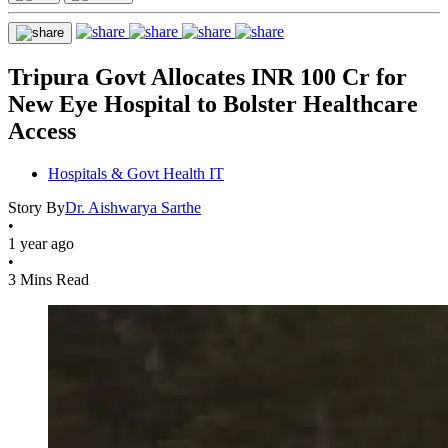
Tripura Govt Allocates INR 100 Cr for
New Eye Hospital to Bolster Healthcare
Access
Hospitals & Govt Health IT
Story By
Dr. Aishwarya Sarthe
•
1 year ago
•
3 Mins Read