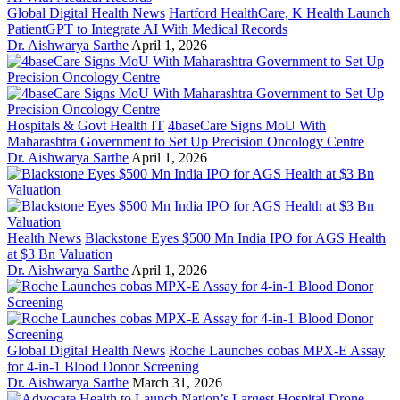
Global Digital Health News
Hartford HealthCare, K Health Launch
PatientGPT to Integrate AI With Medical Records
Dr. Aishwarya Sarthe
April 1, 2026
Hospitals & Govt Health IT
4baseCare Signs MoU With
Maharashtra Government to Set Up Precision Oncology Centre
Dr. Aishwarya Sarthe
April 1, 2026
Health News
Blackstone Eyes $500 Mn India IPO for AGS Health
at $3 Bn Valuation
Dr. Aishwarya Sarthe
April 1, 2026
Global Digital Health News
Roche Launches cobas MPX-E Assay
for 4-in-1 Blood Donor Screening
Dr. Aishwarya Sarthe
March 31, 2026