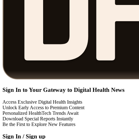
Sign In to Your Gateway to Digital Health News
Access Exclusive Digital Health Insights
Unlock Early Access to Premium Content
Personalized HealthTech Trends Await
Download Special Reports Instantly
Be the First to Explore New Features
Sign In / Sign up