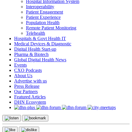
Hospital Information System
Interoperability
Patient Engagement
Patient Experience
Population Health
Remote Patient Monitoring
Telehealth
Hospitals & Govt Health IT
Medical Devices & Diagnostic
Digital Health Start-up
Pharma & Biotech
Global Digital Health News
Events
CXO Podcasts
About Us
Advertise with us
Press Release
Our Partners
Featured Articles
DHN Ecosystem