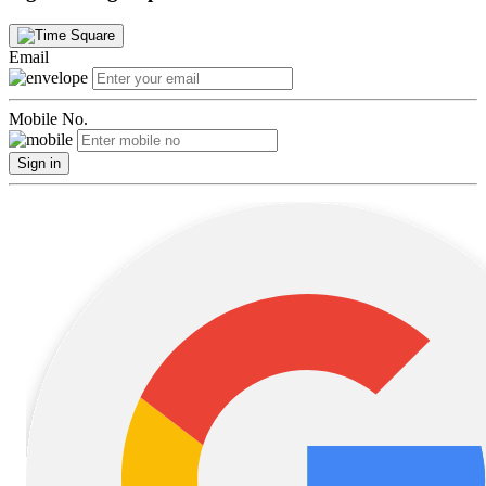
Email
Mobile No.
Sign in