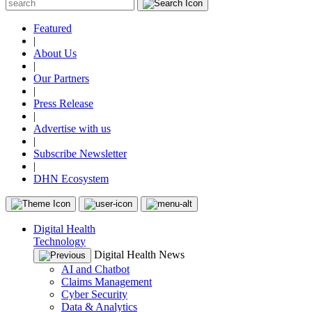
Featured
|
About Us
|
Our Partners
|
Press Release
|
Advertise with us
|
Subscribe Newsletter
|
DHN Ecosystem
Digital Health
Technology
Digital Health News
AI and Chatbot
Claims Management
Cyber Security
Data & Analytics