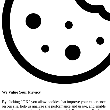
We Value Your Privacy
By clicking "OK" you allow cookies that improve your experience
on our site, help us analyze site performance and usage, and enable