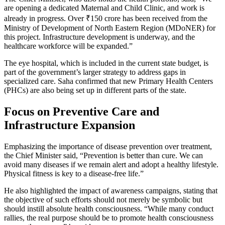
are opening a dedicated Maternal and Child Clinic, and work is
already in progress. Over ₹150 crore has been received from the
Ministry of Development of North Eastern Region (MDoNER) for
this project. Infrastructure development is underway, and the
healthcare workforce will be expanded.”
The eye hospital, which is included in the current state budget, is
part of the government’s larger strategy to address gaps in
specialized care. Saha confirmed that new Primary Health Centers
(PHCs) are also being set up in different parts of the state.
Focus on Preventive Care and
Infrastructure Expansion
Emphasizing the importance of disease prevention over treatment,
the Chief Minister said, “Prevention is better than cure. We can
avoid many diseases if we remain alert and adopt a healthy lifestyle.
Physical fitness is key to a disease-free life.”
He also highlighted the impact of awareness campaigns, stating that
the objective of such efforts should not merely be symbolic but
should instill absolute health consciousness. “While many conduct
rallies, the real purpose should be to promote health consciousness