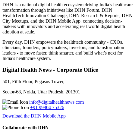
DHN is a national digital health ecosystem driving India’s healthcare
transformation through initiatives like DHN Forum, DHN
HealthTech Innovation Challenge, DHN Research & Reports, DHN
City Meetups, and the DHN Mobile App, connecting decision-
makers with innovators and accelerating real-world digital health
adoption at scale.
Every day, DHN empowers the healthtech community - CXOs,
clinicians, founders, policymakers, investors, and transformation
leaders - to move faster, think smarter, and build what’s next for
India’s healthcare system.
Digital Health News - Corporate Office
501, Fifth Floor, Pegasus Tower,
Sector-68, Noida, Uttar Pradesh, 201301
info@digitalhealthnews.com
+91 99904 75326
Download the DHN Mobile App
Collaborate with DHN