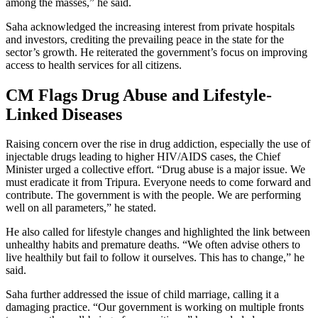
among the masses,” he said.
Saha acknowledged the increasing interest from private hospitals
and investors, crediting the prevailing peace in the state for the
sector’s growth. He reiterated the government’s focus on improving
access to health services for all citizens.
CM Flags Drug Abuse and Lifestyle-
Linked Diseases
Raising concern over the rise in drug addiction, especially the use of
injectable drugs leading to higher HIV/AIDS cases, the Chief
Minister urged a collective effort. “Drug abuse is a major issue. We
must eradicate it from Tripura. Everyone needs to come forward and
contribute. The government is with the people. We are performing
well on all parameters,” he stated.
He also called for lifestyle changes and highlighted the link between
unhealthy habits and premature deaths. “We often advise others to
live healthily but fail to follow it ourselves. This has to change,” he
said.
Saha further addressed the issue of child marriage, calling it a
damaging practice. “Our government is working on multiple fronts