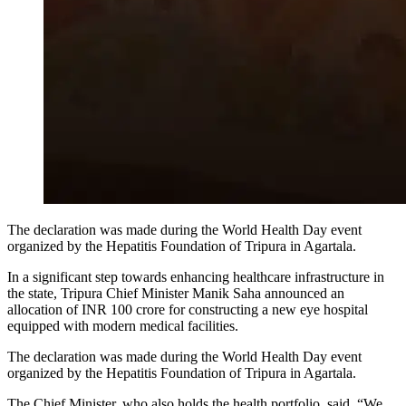
The declaration was made during the World Health Day event
organized by the Hepatitis Foundation of Tripura in Agartala.
In a significant step towards enhancing healthcare infrastructure in
the state, Tripura Chief Minister Manik Saha announced an
allocation of INR 100 crore for constructing a new eye hospital
equipped with modern medical facilities.
The declaration was made during the World Health Day event
organized by the Hepatitis Foundation of Tripura in Agartala.
The Chief Minister, who also holds the health portfolio, said, “We