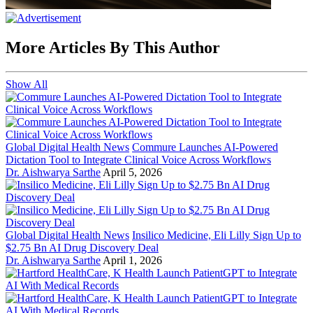
More Articles By This Author
Show All
Global Digital Health News
Commure Launches AI-Powered
Dictation Tool to Integrate Clinical Voice Across Workflows
Dr. Aishwarya Sarthe
April 5, 2026
Global Digital Health News
Insilico Medicine, Eli Lilly Sign Up to
$2.75 Bn AI Drug Discovery Deal
Dr. Aishwarya Sarthe
April 1, 2026