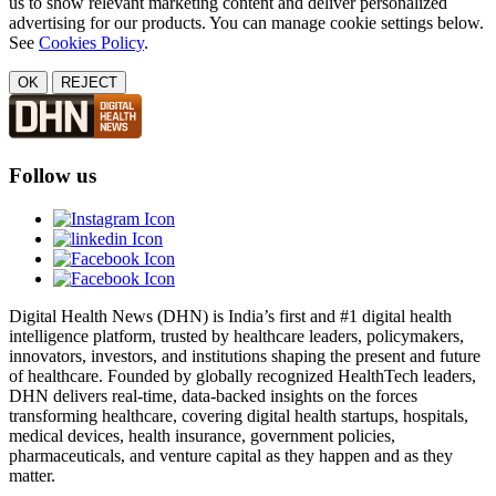
us to show relevant marketing content and deliver personalized
advertising for our products. You can manage cookie settings below.
See
Cookies Policy
.
OK
REJECT
Follow us
Digital Health News (DHN) is India’s first and #1 digital health
intelligence platform, trusted by healthcare leaders, policymakers,
innovators, investors, and institutions shaping the present and future
of healthcare. Founded by globally recognized HealthTech leaders,
DHN delivers real-time, data-backed insights on the forces
transforming healthcare, covering digital health startups, hospitals,
medical devices, health insurance, government policies,
pharmaceuticals, and venture capital as they happen and as they
matter.