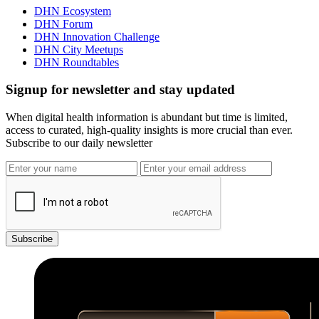
DHN Ecosystem
DHN Forum
DHN Innovation Challenge
DHN City Meetups
DHN Roundtables
Signup for newsletter and stay updated
When digital health information is abundant but time is limited,
access to curated, high-quality insights is more crucial than ever.
Subscribe to our daily newsletter
Subscribe