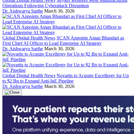
Global Digital Health News
Stryker Restores Most Manufacturing
Operations Following Cyberattack Disruption
Dr. Aishwarya Sarthe
March 30, 2026
Global Digital Health News
SCAN Appoints Aman Bhandari as
First Chief AI Officer to Lead Enterprise AI Strategy
Dr. Aishwarya Sarthe
March 30, 2026
Global Digital Health News
Novartis to Acquire Excellergy for Up
to $2 Bn to Expand Anti-IgE Pipeline
Dr. Aishwarya Sarthe
March 30, 2026