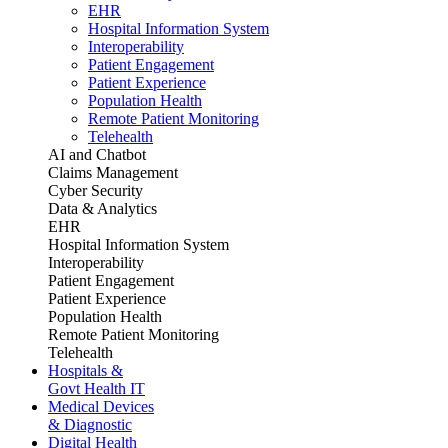
EHR
Hospital Information System
Interoperability
Patient Engagement
Patient Experience
Population Health
Remote Patient Monitoring
Telehealth
AI and Chatbot
Claims Management
Cyber Security
Data & Analytics
EHR
Hospital Information System
Interoperability
Patient Engagement
Patient Experience
Population Health
Remote Patient Monitoring
Telehealth
Hospitals &
Govt Health IT
Medical Devices
& Diagnostic
Digital Health