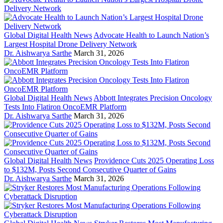
Global Digital Health News
Advocate Health to Launch Nation’s
Largest Hospital Drone Delivery Network
Dr. Aishwarya Sarthe
March 31, 2026
Global Digital Health News
Abbott Integrates Precision Oncology
Tests Into Flatiron OncoEMR Platform
Dr. Aishwarya Sarthe
March 31, 2026
Global Digital Health News
Providence Cuts 2025 Operating Loss
to $132M, Posts Second Consecutive Quarter of Gains
Dr. Aishwarya Sarthe
March 31, 2026