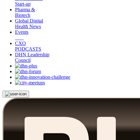
Start-up
Pharma &
Biotech
Global Digital
Health News
Events
CXO
PODCASTS
DHN Leadership
Council