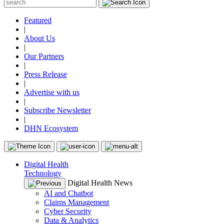
Featured
|
About Us
|
Our Partners
|
Press Release
|
Advertise with us
|
Subscribe Newsletter
|
DHN Ecosystem
Digital Health
Technology
Digital Health News
AI and Chatbot
Claims Management
Cyber Security
Data & Analytics