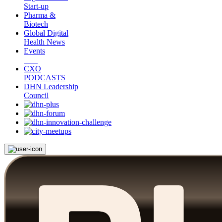
Start-up
Pharma &
Biotech
Global Digital
Health News
Events
CXO
PODCASTS
DHN Leadership
Council