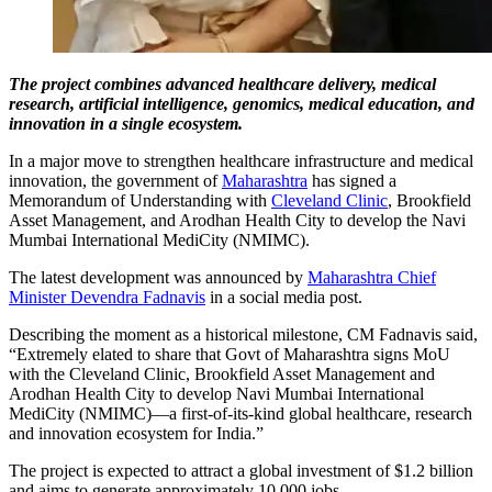
The project combines advanced healthcare delivery, medical
research, artificial intelligence, genomics, medical education, and
innovation in a single ecosystem.
In a major move to strengthen healthcare infrastructure and medical
innovation, the government of
Maharashtra
has signed a
Memorandum of Understanding with
Cleveland Clinic
, Brookfield
Asset Management, and Arodhan Health City to develop the Navi
Mumbai International MediCity (NMIMC).
The latest development was announced by
Maharashtra Chief
Minister Devendra Fadnavis
in a social media post.
Describing the moment as a historical milestone, CM Fadnavis said,
“Extremely elated to share that Govt of Maharashtra signs MoU
with the Cleveland Clinic, Brookfield Asset Management and
Arodhan Health City to develop Navi Mumbai International
MediCity (NMIMC)—a first-of-its-kind global healthcare, research
and innovation ecosystem for India.”
The project is expected to attract a global investment of $1.2 billion
and aims to generate approximately 10,000 jobs.