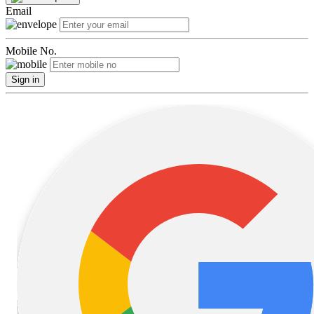
Email
Mobile No.
Sign in