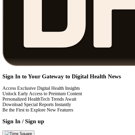
Sign In to Your Gateway to Digital Health News
Access Exclusive Digital Health Insights
Unlock Early Access to Premium Content
Personalized HealthTech Trends Await
Download Special Reports Instantly
Be the First to Explore New Features
Sign In / Sign up