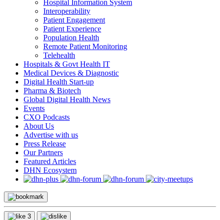
Hospital Information System
Interoperability
Patient Engagement
Patient Experience
Population Health
Remote Patient Monitoring
Telehealth
Hospitals & Govt Health IT
Medical Devices & Diagnostic
Digital Health Start-up
Pharma & Biotech
Global Digital Health News
Events
CXO Podcasts
About Us
Advertise with us
Press Release
Our Partners
Featured Articles
DHN Ecosystem
3