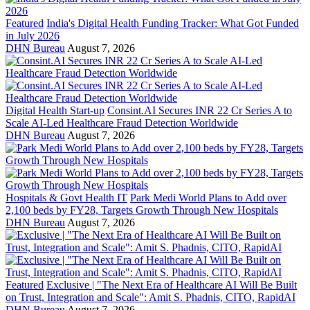
Featured
India's Digital Health Funding Tracker: What Got Funded
in July 2026
DHN Bureau
August 7, 2026
Digital Health Start-up
Consint.AI Secures INR 22 Cr Series A to
Scale AI-Led Healthcare Fraud Detection Worldwide
DHN Bureau
August 7, 2026
Hospitals & Govt Health IT
Park Medi World Plans to Add over
2,100 beds by FY28, Targets Growth Through New Hospitals
DHN Bureau
August 7, 2026
Featured
Exclusive | "The Next Era of Healthcare AI Will Be Built
on Trust, Integration and Scale": Amit S. Phadnis, CITO, RapidAI
DHN Bureau
August 7, 2026