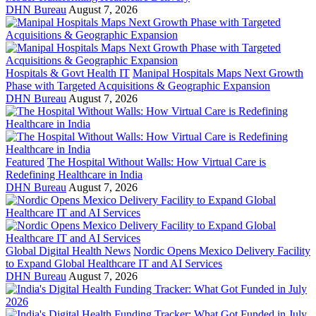
DHN Bureau
August 7, 2026
Hospitals & Govt Health IT
Manipal Hospitals Maps Next Growth
Phase with Targeted Acquisitions & Geographic Expansion
DHN Bureau
August 7, 2026
Featured
The Hospital Without Walls: How Virtual Care is
Redefining Healthcare in India
DHN Bureau
August 7, 2026
Global Digital Health News
Nordic Opens Mexico Delivery Facility
to Expand Global Healthcare IT and AI Services
DHN Bureau
August 7, 2026