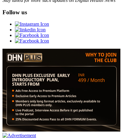
Stay tuned for more such updates on Digital Health News
Follow us