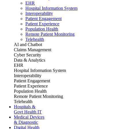
EHR
Hospital Information System
Interoperability
Patient Engagement
Patient Experience
Population Health
Remote Patient Monitoring
Telehealth
AI and Chatbot
Claims Management
Cyber Security
Data & Analytics
EHR
Hospital Information System
Interoperability
Patient Engagement
Patient Experience
Population Health
Remote Patient Monitoring
Telehealth
Hospitals &
Govt Health IT
Medical Devices
& Diagnostic
Digital Health