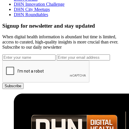
DHN Innovation Challenge
DHN City Meetups
DHN Roundtables
Signup for newsletter and stay updated
When digital health information is abundant but time is limited,
access to curated, high-quality insights is more crucial than ever.
Subscribe to our daily newsletter
Subscribe