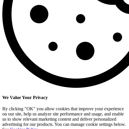
We Value Your Privacy
By clicking "OK" you allow cookies that improve your experience
on our site, help us analyze site performance and usage, and enable
us to show relevant marketing content and deliver personalized
advertising for our products. You can manage cookie settings below.