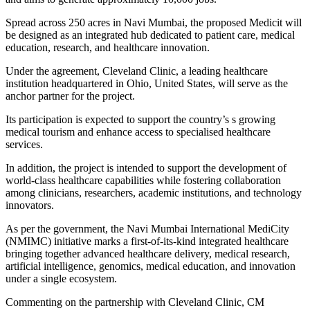
Spread across 250 acres in Navi Mumbai, the proposed Medicit will
be designed as an integrated hub dedicated to patient care, medical
education, research, and healthcare innovation.
Under the agreement, Cleveland Clinic, a leading healthcare
institution headquartered in Ohio, United States, will serve as the
anchor partner for the project.
Its participation is expected to support the country’s s growing
medical tourism and enhance access to specialised healthcare
services.
In addition, the project is intended to support the development of
world-class healthcare capabilities while fostering collaboration
among clinicians, researchers, academic institutions, and technology
innovators.
As per the government, the Navi Mumbai International MediCity
(NMIMC) initiative marks a first-of-its-kind integrated healthcare
bringing together advanced healthcare delivery, medical research,
artificial intelligence, genomics, medical education, and innovation
under a single ecosystem.
Commenting on the partnership with Cleveland Clinic, CM