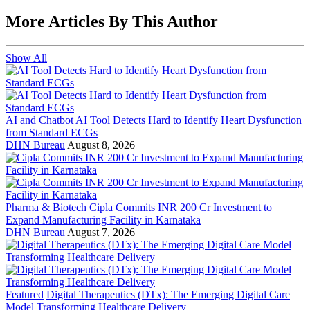
More Articles By This Author
Show All
AI and Chatbot
AI Tool Detects Hard to Identify Heart Dysfunction
from Standard ECGs
DHN Bureau
August 8, 2026
Pharma & Biotech
Cipla Commits INR 200 Cr Investment to
Expand Manufacturing Facility in Karnataka
DHN Bureau
August 7, 2026
Featured
Digital Therapeutics (DTx): The Emerging Digital Care
Model Transforming Healthcare Delivery