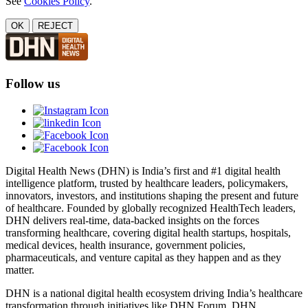
See
Cookies Policy
.
OK
REJECT
Follow us
Digital Health News (DHN) is India’s first and #1 digital health
intelligence platform, trusted by healthcare leaders, policymakers,
innovators, investors, and institutions shaping the present and future
of healthcare. Founded by globally recognized HealthTech leaders,
DHN delivers real-time, data-backed insights on the forces
transforming healthcare, covering digital health startups, hospitals,
medical devices, health insurance, government policies,
pharmaceuticals, and venture capital as they happen and as they
matter.
DHN is a national digital health ecosystem driving India’s healthcare
transformation through initiatives like DHN Forum, DHN