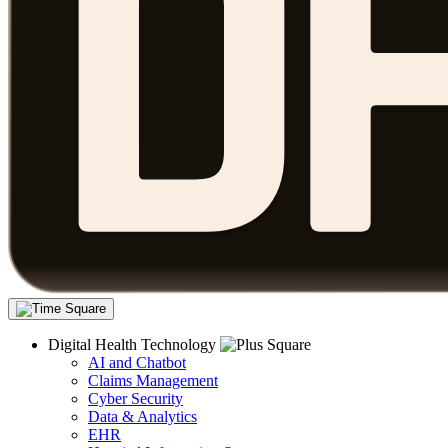
Digital Health Technology
AI and Chatbot
Claims Management
Cyber Security
Data & Analytics
EHR