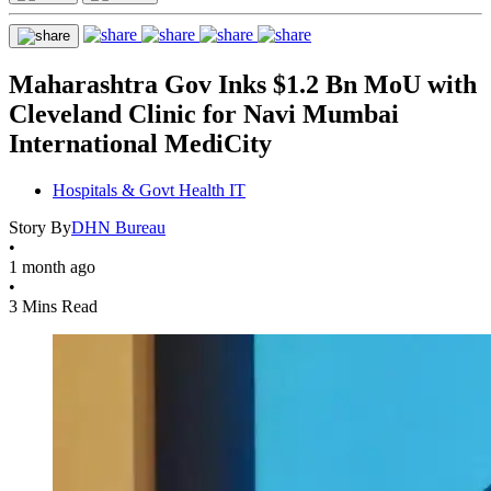
Maharashtra Gov Inks $1.2 Bn MoU with
Cleveland Clinic for Navi Mumbai
International MediCity
Hospitals & Govt Health IT
Story By
DHN Bureau
•
1 month ago
•
3 Mins Read