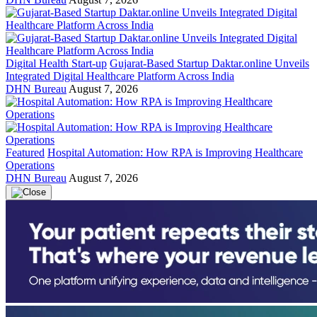
Digital Health Start-up
Gujarat-Based Startup Daktar.online Unveils
Integrated Digital Healthcare Platform Across India
DHN Bureau
August 7, 2026
Featured
Hospital Automation: How RPA is Improving Healthcare
Operations
DHN Bureau
August 7, 2026