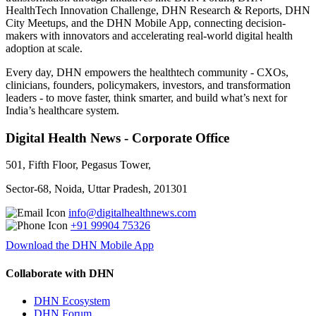
HealthTech Innovation Challenge, DHN Research & Reports, DHN
City Meetups, and the DHN Mobile App, connecting decision-
makers with innovators and accelerating real-world digital health
adoption at scale.
Every day, DHN empowers the healthtech community - CXOs,
clinicians, founders, policymakers, investors, and transformation
leaders - to move faster, think smarter, and build what’s next for
India’s healthcare system.
Digital Health News - Corporate Office
501, Fifth Floor, Pegasus Tower,
Sector-68, Noida, Uttar Pradesh, 201301
info@digitalhealthnews.com
+91 99904 75326
Download the DHN Mobile App
Collaborate with DHN
DHN Ecosystem
DHN Forum