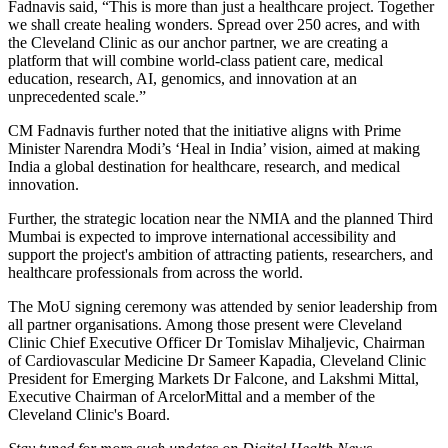
Fadnavis said, “This is more than just a healthcare project. Together
we shall create healing wonders. Spread over 250 acres, and with
the Cleveland Clinic as our anchor partner, we are creating a
platform that will combine world-class patient care, medical
education, research, AI, genomics, and innovation at an
unprecedented scale.”
CM Fadnavis further noted that the initiative aligns with Prime
Minister Narendra Modi’s ‘Heal in India’ vision, aimed at making
India a global destination for healthcare, research, and medical
innovation.
Further, the strategic location near the NMIA and the planned Third
Mumbai is expected to improve international accessibility and
support the project's ambition of attracting patients, researchers, and
healthcare professionals from across the world.
The MoU signing ceremony was attended by senior leadership from
all partner organisations. Among those present were Cleveland
Clinic Chief Executive Officer Dr Tomislav Mihaljevic, Chairman
of Cardiovascular Medicine Dr Sameer Kapadia, Cleveland Clinic
President for Emerging Markets Dr Falcone, and Lakshmi Mittal,
Executive Chairman of ArcelorMittal and a member of the
Cleveland Clinic's Board.