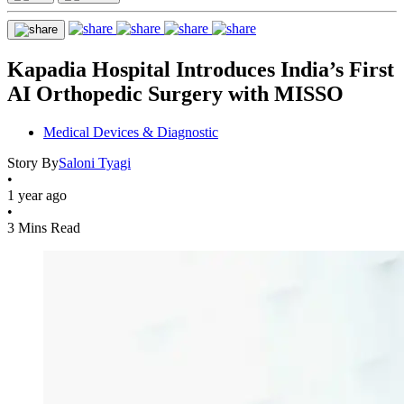
Kapadia Hospital Introduces India’s First
AI Orthopedic Surgery with MISSO
Medical Devices & Diagnostic
Story By
Saloni Tyagi
•
1 year ago
•
3 Mins Read