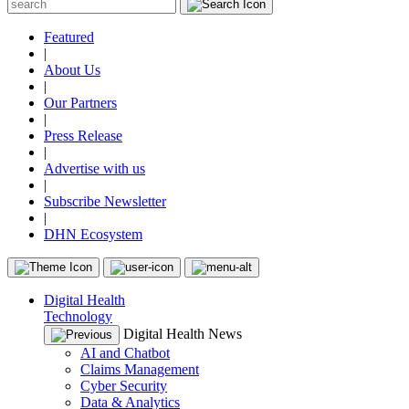
Featured
|
About Us
|
Our Partners
|
Press Release
|
Advertise with us
|
Subscribe Newsletter
|
DHN Ecosystem
Digital Health
Technology
Digital Health News
AI and Chatbot
Claims Management
Cyber Security
Data & Analytics