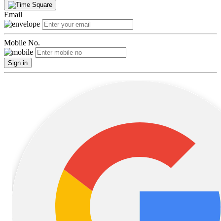
Email
Mobile No.
Sign in