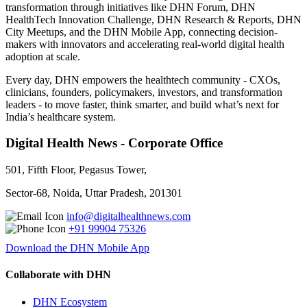
transformation through initiatives like DHN Forum, DHN
HealthTech Innovation Challenge, DHN Research & Reports, DHN
City Meetups, and the DHN Mobile App, connecting decision-
makers with innovators and accelerating real-world digital health
adoption at scale.
Every day, DHN empowers the healthtech community - CXOs,
clinicians, founders, policymakers, investors, and transformation
leaders - to move faster, think smarter, and build what’s next for
India’s healthcare system.
Digital Health News - Corporate Office
501, Fifth Floor, Pegasus Tower,
Sector-68, Noida, Uttar Pradesh, 201301
info@digitalhealthnews.com
+91 99904 75326
Download the DHN Mobile App
Collaborate with DHN
DHN Ecosystem