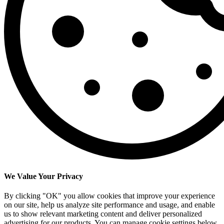
We Value Your Privacy
By clicking "OK" you allow cookies that improve your experience
on our site, help us analyze site performance and usage, and enable
us to show relevant marketing content and deliver personalized
advertising for our products. You can manage cookie settings below.