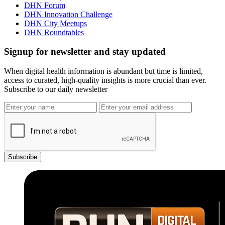
DHN Forum
DHN Innovation Challenge
DHN City Meetups
DHN Roundtables
Signup for newsletter and stay updated
When digital health information is abundant but time is limited,
access to curated, high-quality insights is more crucial than ever.
Subscribe to our daily newsletter
Subscribe