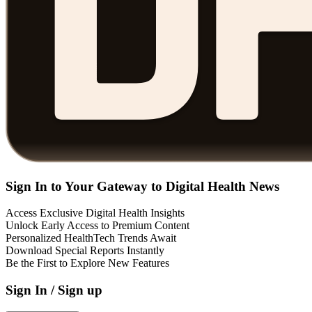
Sign In to Your Gateway to Digital Health News
Access Exclusive Digital Health Insights
Unlock Early Access to Premium Content
Personalized HealthTech Trends Await
Download Special Reports Instantly
Be the First to Explore New Features
Sign In / Sign up