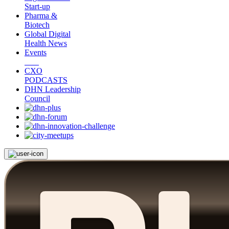
Start-up
Pharma &
Biotech
Global Digital
Health News
Events
CXO
PODCASTS
DHN Leadership
Council