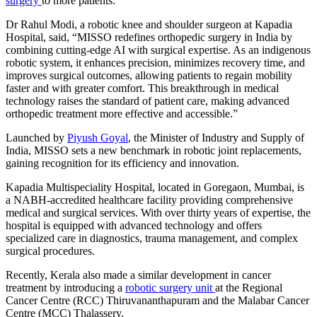
surgery
to more patients.
Dr Rahul Modi, a robotic knee and shoulder surgeon at Kapadia
Hospital, said, “MISSO redefines orthopedic surgery in India by
combining cutting-edge AI with surgical expertise. As an indigenous
robotic system, it enhances precision, minimizes recovery time, and
improves surgical outcomes, allowing patients to regain mobility
faster and with greater comfort. This breakthrough in medical
technology raises the standard of patient care, making advanced
orthopedic treatment more effective and accessible.”
Launched by
Piyush Goyal
, the Minister of Industry and Supply of
India, MISSO sets a new benchmark in robotic joint replacements,
gaining recognition for its efficiency and innovation.
Kapadia Multispeciality Hospital, located in Goregaon, Mumbai, is
a NABH-accredited healthcare facility providing comprehensive
medical and surgical services. With over thirty years of expertise, the
hospital is equipped with advanced technology and offers
specialized care in diagnostics, trauma management, and complex
surgical procedures.
Recently, Kerala also made a similar development in cancer
treatment by introducing a
robotic surgery unit
at the Regional
Cancer Centre (RCC) Thiruvananthapuram and the Malabar Cancer
Centre (MCC) Thalassery.