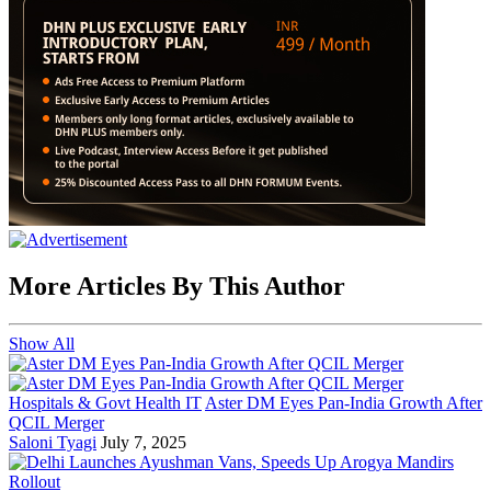
More Articles By This Author
Show All
Hospitals & Govt Health IT
Aster DM Eyes Pan-India Growth After
QCIL Merger
Saloni Tyagi
July 7, 2025