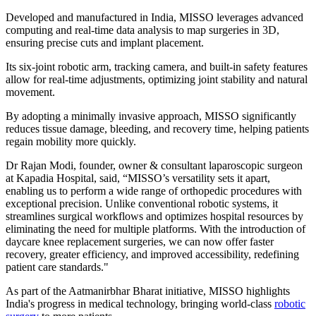
Developed and manufactured in India, MISSO leverages advanced
computing and real-time data analysis to map surgeries in 3D,
ensuring precise cuts and implant placement.
Its six-joint robotic arm, tracking camera, and built-in safety features
allow for real-time adjustments, optimizing joint stability and natural
movement.
By adopting a minimally invasive approach, MISSO significantly
reduces tissue damage, bleeding, and recovery time, helping patients
regain mobility more quickly.
Dr Rajan Modi, founder, owner & consultant laparoscopic surgeon
at Kapadia Hospital, said, “MISSO’s versatility sets it apart,
enabling us to perform a wide range of orthopedic procedures with
exceptional precision. Unlike conventional robotic systems, it
streamlines surgical workflows and optimizes hospital resources by
eliminating the need for multiple platforms. With the introduction of
daycare knee replacement surgeries, we can now offer faster
recovery, greater efficiency, and improved accessibility, redefining
patient care standards."
As part of the Aatmanirbhar Bharat initiative, MISSO highlights
India's progress in medical technology, bringing world-class
robotic