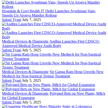
Hospitals & Govt Health IT
Delhi Launches Ayushman Vans,
Speeds Up Arogya Mandirs Rollout
Saloni Tyagi
July 7, 2025
Medical Devices & Diagnostic
Andhra Launches First CDSCO-
Approved Medical Device Audit Body
Saloni Tyagi
July 5, 2025
Medical Devices & Diagnostic
Sir Ganga Ram Hosp Unveils New
Medtech for Non-Surgical Tremor Treatment
Saloni Tyagi
July 5, 2025
Medical Devices & Diagnostic
Polymed Bets on New Plants, M&A
for Global Expansion
Saloni Tyagi
July 5, 2025