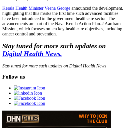
Kerala Health Minister Veena George
announced the development,
highlighting that this marks the first time such advanced facilities
have been introduced in the government healthcare sector. The
advancements are part of the Nava Kerala Action Plan-2 Aardram
Mission, which focuses on ten key healthcare objectives, including
cancer control and prevention.
Stay tuned for more such updates on
Digital Health News.
Stay tuned for more such updates on Digital Health News
Follow us