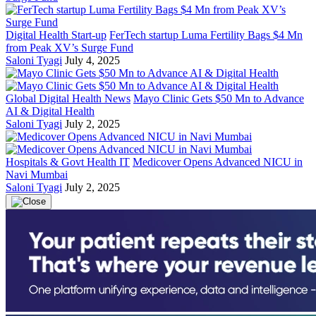
Digital Health Start-up
FerTech startup Luma Fertility Bags $4 Mn
from Peak XV’s Surge Fund
Saloni Tyagi
July 4, 2025
Global Digital Health News
Mayo Clinic Gets $50 Mn to Advance
AI & Digital Health
Saloni Tyagi
July 2, 2025
Hospitals & Govt Health IT
Medicover Opens Advanced NICU in
Navi Mumbai
Saloni Tyagi
July 2, 2025