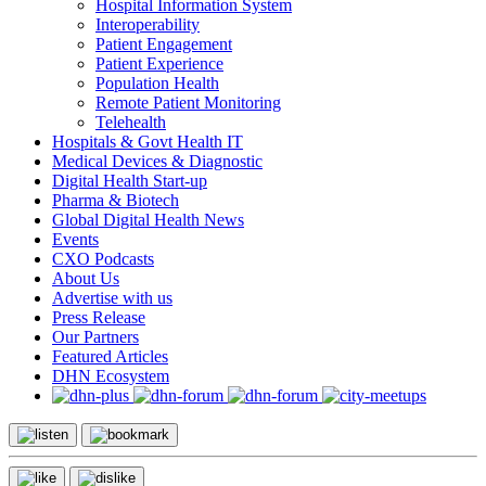
Hospital Information System
Interoperability
Patient Engagement
Patient Experience
Population Health
Remote Patient Monitoring
Telehealth
Hospitals & Govt Health IT
Medical Devices & Diagnostic
Digital Health Start-up
Pharma & Biotech
Global Digital Health News
Events
CXO Podcasts
About Us
Advertise with us
Press Release
Our Partners
Featured Articles
DHN Ecosystem