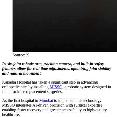
Source: X
Its six-joint robotic arm, tracking camera, and built-in safety
features allow for real-time adjustments, optimizing joint stability
and natural movement.
Kapadia Hospital has taken a significant step in advancing
orthopedic care by installing
MISSO
, a robotic system designed in
India for knee replacement surgeries.
As the first hospital in
Mumbai
to implement this technology,
MISSO integrates AI-driven precision with surgical expertise,
enabling faster recovery and greater accessibility to high-quality
healthcare.