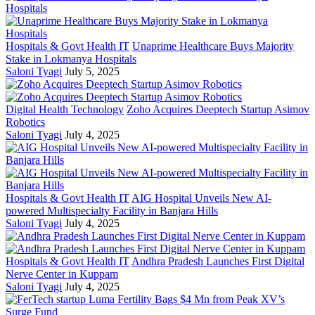
Hospitals & Govt Health IT
Unaprime Healthcare Buys Majority
Stake in Lokmanya Hospitals
Saloni Tyagi
July 5, 2025
Digital Health Technology
Zoho Acquires Deeptech Startup Asimov
Robotics
Saloni Tyagi
July 4, 2025
Hospitals & Govt Health IT
AIG Hospital Unveils New AI-
powered Multispecialty Facility in Banjara Hills
Saloni Tyagi
July 4, 2025
Hospitals & Govt Health IT
Andhra Pradesh Launches First Digital
Nerve Center in Kuppam
Saloni Tyagi
July 4, 2025