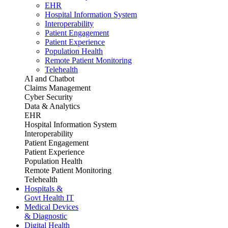
EHR
Hospital Information System
Interoperability
Patient Engagement
Patient Experience
Population Health
Remote Patient Monitoring
Telehealth
AI and Chatbot
Claims Management
Cyber Security
Data & Analytics
EHR
Hospital Information System
Interoperability
Patient Engagement
Patient Experience
Population Health
Remote Patient Monitoring
Telehealth
Hospitals &
Govt Health IT
Medical Devices
& Diagnostic
Digital Health