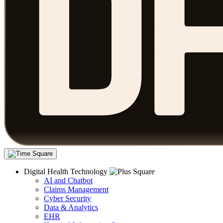
Digital Health Technology
AI and Chatbot
Claims Management
Cyber Security
Data & Analytics
EHR