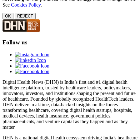
See
Cookies Policy
.
OK
REJECT
Follow us
Digital Health News (DHN) is India’s first and #1 digital health
intelligence platform, trusted by healthcare leaders, policymakers,
innovators, investors, and institutions shaping the present and future
of healthcare. Founded by globally recognized HealthTech leaders,
DHN delivers real-time, data-backed insights on the forces
transforming healthcare, covering digital health startups, hospitals,
medical devices, health insurance, government policies,
pharmaceuticals, and venture capital as they happen and as they
matter.
DHN is a national digital health ecosystem driving India’s healthcare