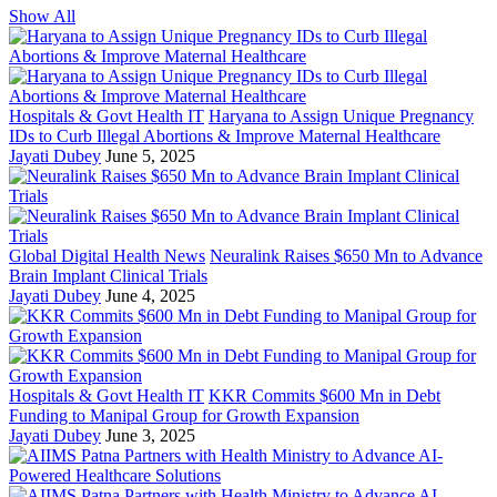
Show All
Hospitals & Govt Health IT
Haryana to Assign Unique Pregnancy
IDs to Curb Illegal Abortions & Improve Maternal Healthcare
Jayati Dubey
June 5, 2025
Global Digital Health News
Neuralink Raises $650 Mn to Advance
Brain Implant Clinical Trials
Jayati Dubey
June 4, 2025
Hospitals & Govt Health IT
KKR Commits $600 Mn in Debt
Funding to Manipal Group for Growth Expansion
Jayati Dubey
June 3, 2025