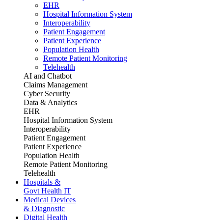
EHR
Hospital Information System
Interoperability
Patient Engagement
Patient Experience
Population Health
Remote Patient Monitoring
Telehealth
AI and Chatbot
Claims Management
Cyber Security
Data & Analytics
EHR
Hospital Information System
Interoperability
Patient Engagement
Patient Experience
Population Health
Remote Patient Monitoring
Telehealth
Hospitals &
Govt Health IT
Medical Devices
& Diagnostic
Digital Health