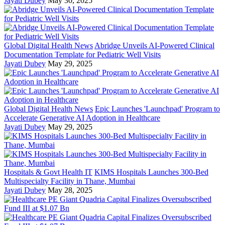
Jayati Dubey
May 30, 2025
Global Digital Health News
Abridge Unveils AI-Powered Clinical
Documentation Template for Pediatric Well Visits
Jayati Dubey
May 29, 2025
Global Digital Health News
Epic Launches 'Launchpad' Program to
Accelerate Generative AI Adoption in Healthcare
Jayati Dubey
May 29, 2025
Hospitals & Govt Health IT
KIMS Hospitals Launches 300-Bed
Multispecialty Facility in Thane, Mumbai
Jayati Dubey
May 28, 2025