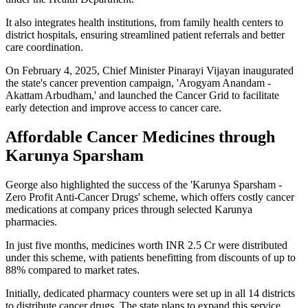
It also integrates health institutions, from family health centers to
district hospitals, ensuring streamlined patient referrals and better
care coordination.
On February 4, 2025, Chief Minister Pinarayi Vijayan inaugurated
the state's cancer prevention campaign, 'Arogyam Anandam -
Akattam Arbudham,' and launched the Cancer Grid to facilitate
early detection and improve access to cancer care.
Affordable Cancer Medicines through
Karunya Sparsham
George also highlighted the success of the 'Karunya Sparsham -
Zero Profit Anti-Cancer Drugs' scheme, which offers costly cancer
medications at company prices through selected Karunya
pharmacies.
In just five months, medicines worth INR 2.5 Cr were distributed
under this scheme, with patients benefitting from discounts of up to
88% compared to market rates.
Initially, dedicated pharmacy counters were set up in all 14 districts
to distribute cancer drugs. The state plans to expand this service