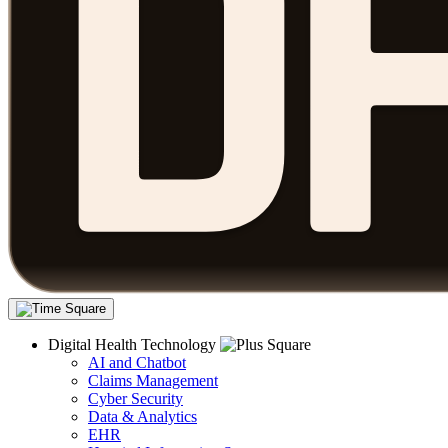
Digital Health Technology
AI and Chatbot
Claims Management
Cyber Security
Data & Analytics
EHR