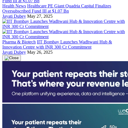
Health News
Healthcare PE Giant Quadria Capital Finalizes
Oversubscribed Fund III at $1.07 Bn
Jayati Dubey
May 27, 2025
Pharma & Biotech
IIT Bombay Launches Wadhwani Hub &
Innovation Centre with INR 300 Cr Commitment
Jayati Dubey
May 26, 2025