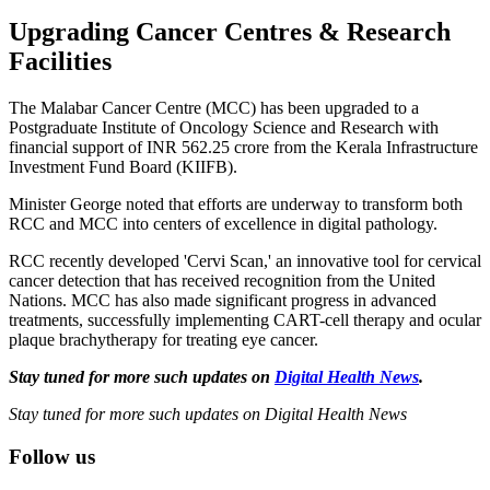
Upgrading Cancer Centres & Research
Facilities
The Malabar Cancer Centre (MCC) has been upgraded to a
Postgraduate Institute of Oncology Science and Research with
financial support of INR 562.25 crore from the Kerala Infrastructure
Investment Fund Board (KIIFB).
Minister George noted that efforts are underway to transform both
RCC and MCC into centers of excellence in digital pathology.
RCC recently developed 'Cervi Scan,' an innovative tool for cervical
cancer detection that has received recognition from the United
Nations. MCC has also made significant progress in advanced
treatments, successfully implementing CART-cell therapy and ocular
plaque brachytherapy for treating eye cancer.
Stay tuned for more such updates on
Digital Health News
.
Stay tuned for more such updates on Digital Health News
Follow us