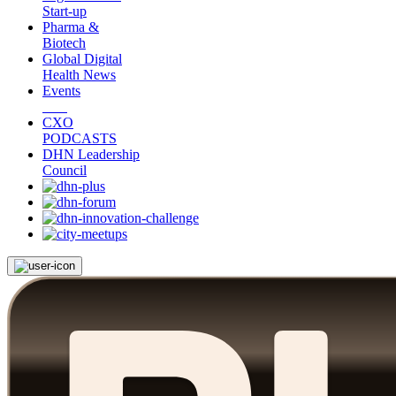
Start-up
Pharma &
Biotech
Global Digital
Health News
Events
CXO
PODCASTS
DHN Leadership
Council