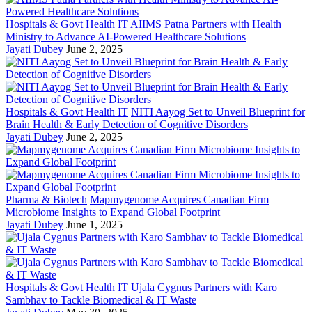
Hospitals & Govt Health IT
AIIMS Patna Partners with Health
Ministry to Advance AI-Powered Healthcare Solutions
Jayati Dubey
June 2, 2025
Hospitals & Govt Health IT
NITI Aayog Set to Unveil Blueprint for
Brain Health & Early Detection of Cognitive Disorders
Jayati Dubey
June 2, 2025
Pharma & Biotech
Mapmygenome Acquires Canadian Firm
Microbiome Insights to Expand Global Footprint
Jayati Dubey
June 1, 2025
Hospitals & Govt Health IT
Ujala Cygnus Partners with Karo
Sambhav to Tackle Biomedical & IT Waste