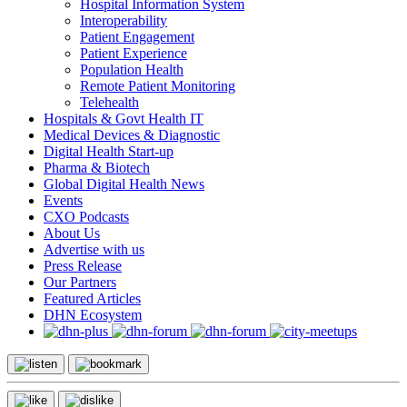
Hospital Information System
Interoperability
Patient Engagement
Patient Experience
Population Health
Remote Patient Monitoring
Telehealth
Hospitals & Govt Health IT
Medical Devices & Diagnostic
Digital Health Start-up
Pharma & Biotech
Global Digital Health News
Events
CXO Podcasts
About Us
Advertise with us
Press Release
Our Partners
Featured Articles
DHN Ecosystem