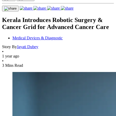
Kerala Introduces Robotic Surgery &
Cancer Grid for Advanced Cancer Care
Medical Devices & Diagnostic
Story By
Jayati Dubey
•
1 year ago
•
3 Mins Read