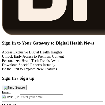
Sign In to Your Gateway to Digital Health News
Access Exclusive Digital Health Insights
Unlock Early Access to Premium Content
Personalized HealthTech Trends Await
Download Special Reports Instantly
Be the First to Explore New Features
Sign In / Sign up
Email