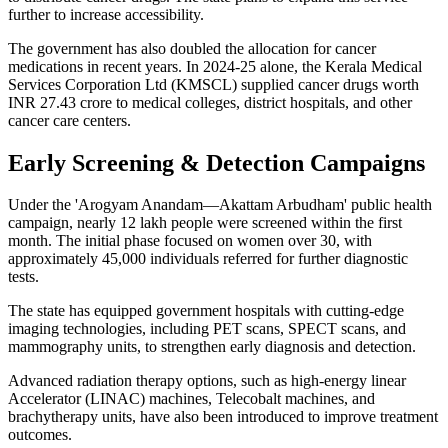
further to increase accessibility.
The government has also doubled the allocation for cancer
medications in recent years. In 2024-25 alone, the Kerala Medical
Services Corporation Ltd (KMSCL) supplied cancer drugs worth
INR 27.43 crore to medical colleges, district hospitals, and other
cancer care centers.
Early Screening & Detection Campaigns
Under the 'Arogyam Anandam—Akattam Arbudham' public health
campaign, nearly 12 lakh people were screened within the first
month. The initial phase focused on women over 30, with
approximately 45,000 individuals referred for further diagnostic
tests.
The state has equipped government hospitals with cutting-edge
imaging technologies, including PET scans, SPECT scans, and
mammography units, to strengthen early diagnosis and detection.
Advanced radiation therapy options, such as high-energy linear
Accelerator (LINAC) machines, Telecobalt machines, and
brachytherapy units, have also been introduced to improve treatment
outcomes.