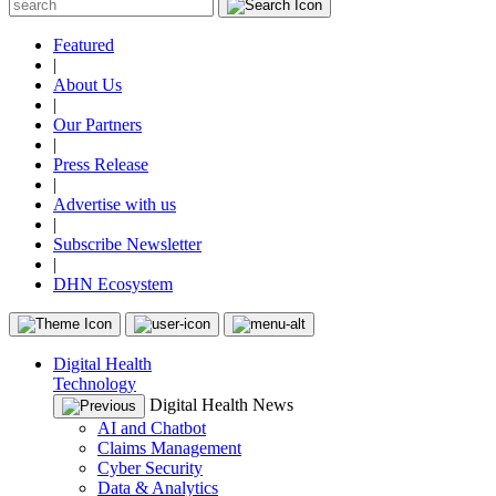
Featured
|
About Us
|
Our Partners
|
Press Release
|
Advertise with us
|
Subscribe Newsletter
|
DHN Ecosystem
Digital Health
Technology
Digital Health News
AI and Chatbot
Claims Management
Cyber Security
Data & Analytics