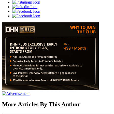
More Articles By This Author