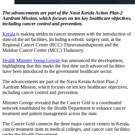
The advancements are part of the Nava Kerala Action Plan-2
Aardram Mission, which focuses on ten key healthcare objectives,
including cancer control and prevention.
Kerala
is making strides in cancer treatment with the introduction of
state-of-the-art facilities, including a robotic surgery unit, at the
Regional Cancer Centre (RCC) Thiruvananthapuram and the
Malabar Cancer Centre (MCC) Thalassery.
Health Minister Veena George
has announced the development,
highlighting that this marks the first time such advanced facilities
have been introduced in the government healthcare sector.
The advancements are part of the Nava Kerala Action Plan-2
Aardram Mission, which focuses on ten key healthcare objectives,
including cancer control and prevention.
Minister George revealed that the Cancer Grid is a coordinated
network established by the Health Department to enhance cancer
treatment and patient management across the state.
The Cancer Grid connects the three major cancer centers in Kerala,
cancer treatment units in medical colleges, and cancer care facilities
under the Health Department.