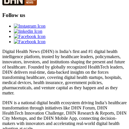
Follow us
Digital Health News (DHN) is India’s first and #1 digital health
intelligence platform, trusted by healthcare leaders, policymakers,
innovators, investors, and institutions shaping the present and future
of healthcare. Founded by globally recognized HealthTech leaders,
DHN delivers real-time, data-backed insights on the forces
transforming healthcare, covering digital health startups, hospitals,
medical devices, health insurance, government policies,
pharmaceuticals, and venture capital as they happen and as they
matter.
DHN is a national digital health ecosystem driving India’s healthcare
transformation through initiatives like DHN Forum, DHN
HealthTech Innovation Challenge, DHN Research & Reports, DHN
City Meetups, and the DHN Mobile App, connecting decision-
makers with innovators and accelerating real-world digital health
adoption at scale.