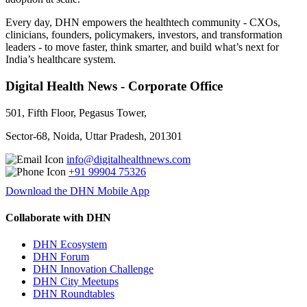
Every day, DHN empowers the healthtech community - CXOs,
clinicians, founders, policymakers, investors, and transformation
leaders - to move faster, think smarter, and build what’s next for
India’s healthcare system.
Digital Health News - Corporate Office
501, Fifth Floor, Pegasus Tower,
Sector-68, Noida, Uttar Pradesh, 201301
info@digitalhealthnews.com
+91 99904 75326
Download the DHN Mobile App
Collaborate with DHN
DHN Ecosystem
DHN Forum
DHN Innovation Challenge
DHN City Meetups
DHN Roundtables