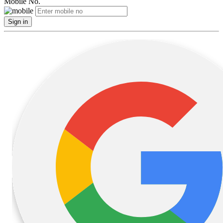
Mobile No.
Sign in