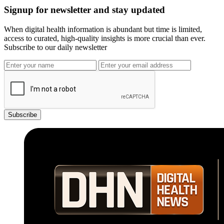
Signup for newsletter and stay updated
When digital health information is abundant but time is limited,
access to curated, high-quality insights is more crucial than ever.
Subscribe to our daily newsletter
Subscribe