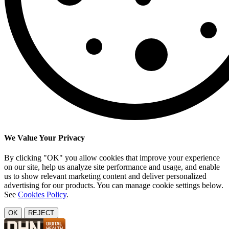
We Value Your Privacy
By clicking "OK" you allow cookies that improve your experience
on our site, help us analyze site performance and usage, and enable
us to show relevant marketing content and deliver personalized
advertising for our products. You can manage cookie settings below.
See
Cookies Policy
.
OK
REJECT