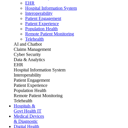
EHR
Hospital Information System
Interoperability
Patient Engagement
Patient Experience
Population Health
Remote Patient Monitoring
Telehealth
AI and Chatbot
Claims Management
Cyber Security
Data & Analytics
EHR
Hospital Information System
Interoperability
Patient Engagement
Patient Experience
Population Health
Remote Patient Monitoring
Telehealth
Hospitals &
Govt Health IT
Medical Devices
& Diagnostic
Digital Health