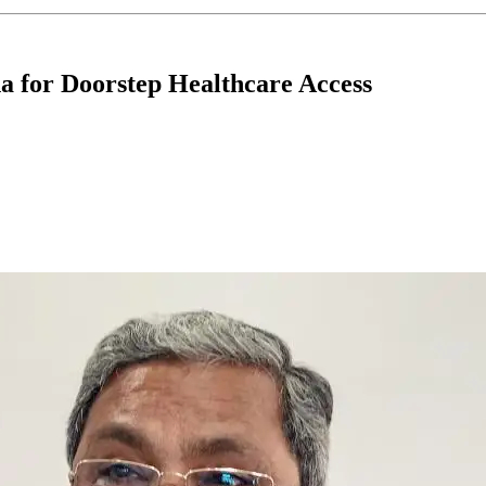
 for Doorstep Healthcare Access