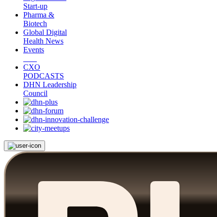
Start-up
Pharma &
Biotech
Global Digital
Health News
Events
CXO
PODCASTS
DHN Leadership
Council