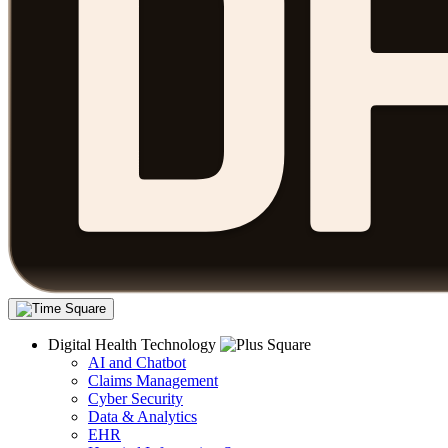
Digital Health Technology
AI and Chatbot
Claims Management
Cyber Security
Data & Analytics
EHR