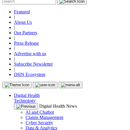
Featured
|
About Us
|
Our Partners
|
Press Release
|
Advertise with us
|
Subscribe Newsletter
|
DHN Ecosystem
Digital Health
Technology
Digital Health News
AI and Chatbot
Claims Management
Cyber Security
Data & Analytics