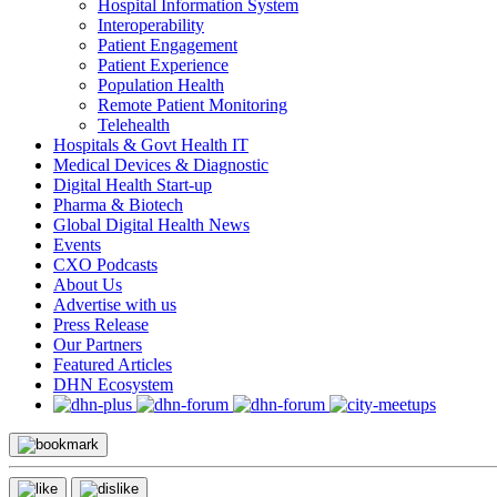
Hospital Information System
Interoperability
Patient Engagement
Patient Experience
Population Health
Remote Patient Monitoring
Telehealth
Hospitals & Govt Health IT
Medical Devices & Diagnostic
Digital Health Start-up
Pharma & Biotech
Global Digital Health News
Events
CXO Podcasts
About Us
Advertise with us
Press Release
Our Partners
Featured Articles
DHN Ecosystem