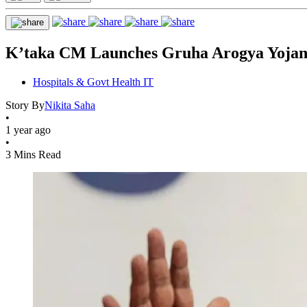
K’taka CM Launches Gruha Arogya Yojana
Hospitals & Govt Health IT
Story By
Nikita Saha
•
1 year ago
•
3 Mins Read