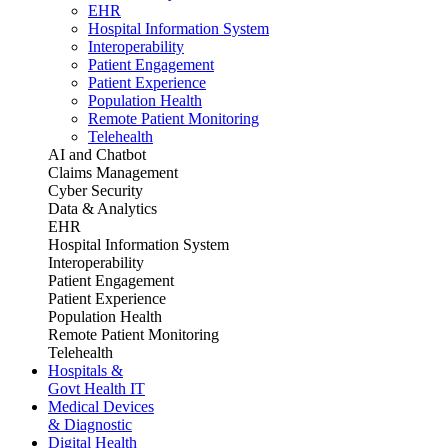
EHR
Hospital Information System
Interoperability
Patient Engagement
Patient Experience
Population Health
Remote Patient Monitoring
Telehealth
AI and Chatbot
Claims Management
Cyber Security
Data & Analytics
EHR
Hospital Information System
Interoperability
Patient Engagement
Patient Experience
Population Health
Remote Patient Monitoring
Telehealth
Hospitals &
Govt Health IT
Medical Devices
& Diagnostic
Digital Health