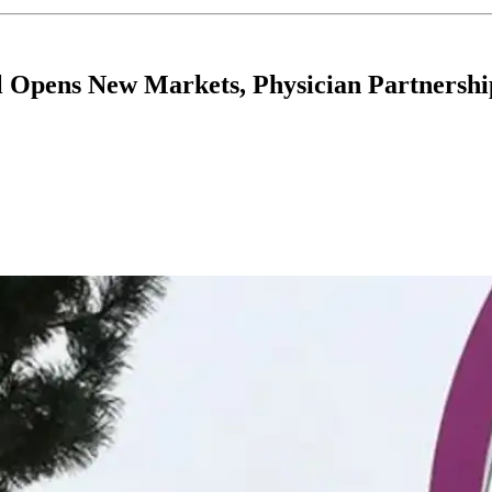
Opens New Markets, Physician Partnershi