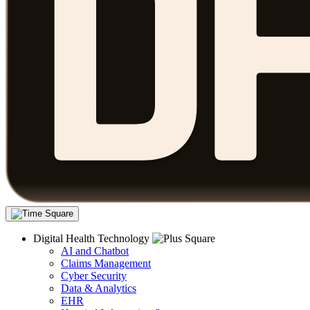
Digital Health Technology
AI and Chatbot
Claims Management
Cyber Security
Data & Analytics
EHR