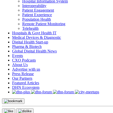
Hospital Information System
Interoperability
Patient Engagement
Patient Experience
Population Health
Remote Patient Monitoring
Telehealth
Hospitals & Govt Health IT
Medical Devices & Diagnostic
Digital Health Start-up
Pharma & Biotech
Global Digital Health News
Events
CXO Podcasts
About Us
Advertise with us
Press Release
Our Partners
Featured Articles
DHN Ecosystem