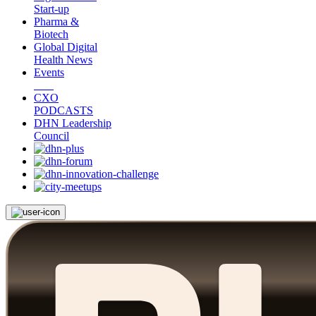
Start-up
Pharma &
Biotech
Global Digital
Health News
Events
CXO
PODCASTS
DHN Leadership
Council