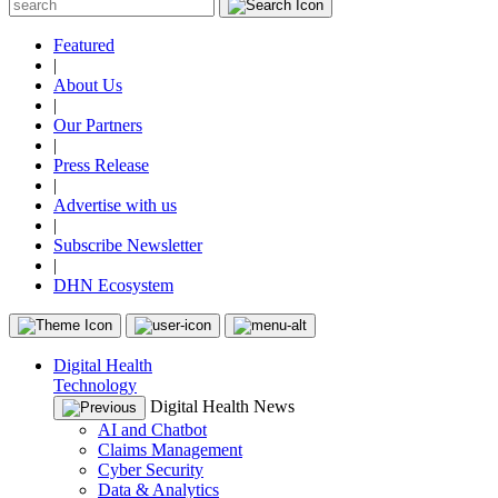
Featured
|
About Us
|
Our Partners
|
Press Release
|
Advertise with us
|
Subscribe Newsletter
|
DHN Ecosystem
Digital Health
Technology
Digital Health News
AI and Chatbot
Claims Management
Cyber Security
Data & Analytics