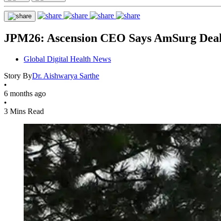
JPM26: Ascension CEO Says AmSurg Deal 
Global Digital Health News
Story By
Dr. Aishwarya Sarthe
•
6 months ago
•
3 Mins Read