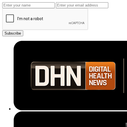
Subscribe