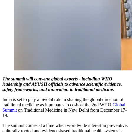
The summit will convene global experts - including WHO
leadership and AYUSH officials to advance scientific evidence,
safety frameworks, and innovation in traditional medicine.
India is set to play a pivotal role in shaping the global direction of
traditional medicine as it prepares to co-host the 2nd WHO
Global
Summit
on Traditional Medicine in New Delhi from December 17-
19.
The summit comes at a time when worldwide interest in preventive,
culturally rooted and evidence-based traditional health systems is