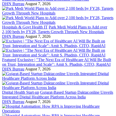
DHN Bureau
August 7, 2026
Hospitals & Govt Health IT
Park Medi World Plans to Add over
2,100 beds by FY28, Targets Growth Through New Hospitals
DHN Bureau
August 7, 2026
Featured
Exclusive | "The Next Era of Healthcare AI Will Be Built
on Trust, Integration and Scale": Amit S. Phadnis, CITO, RapidAI
DHN Bureau
August 7, 2026
Digital Health Start-up
Gujarat-Based Startup Daktar.online Unveils
Integrated Digital Healthcare Platform Across India
DHN Bureau
August 7, 2026