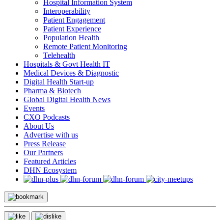
Hospital Information System
Interoperability
Patient Engagement
Patient Experience
Population Health
Remote Patient Monitoring
Telehealth
Hospitals & Govt Health IT
Medical Devices & Diagnostic
Digital Health Start-up
Pharma & Biotech
Global Digital Health News
Events
CXO Podcasts
About Us
Advertise with us
Press Release
Our Partners
Featured Articles
DHN Ecosystem