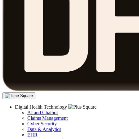
Digital Health Technology
AI and Chatbot
Claims Management
Cyber Security
Data & Analytics
EHR