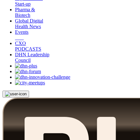
Start-up
Pharma &
Biotech
Global Digital
Health News
Events
CXO
PODCASTS
DHN Leadership
Council