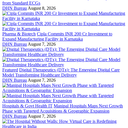
from Standard ECGs
DHN Bureau
August 8, 2026
Pharma & Biotech
Cipla Commits INR 200 Cr Investment to
Expand Manufacturing Facility in Karnataka
DHN Bureau
August 7, 2026
Featured
Digital Therapeutics (DTx): The Emerging Digital Care
Model Transforming Healthcare Delivery
DHN Bureau
August 7, 2026
Hospitals & Govt Health IT
Manipal Hospitals Maps Next Growth
Phase with Targeted Acquisitions & Geographic Expansion
DHN Bureau
August 7, 2026