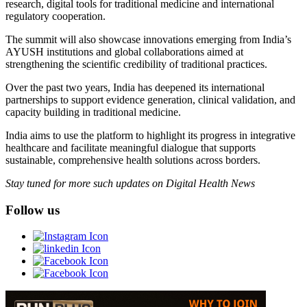
research, digital tools for traditional medicine and international
regulatory cooperation.
The summit will also showcase innovations emerging from India’s
AYUSH institutions and global collaborations aimed at
strengthening the scientific credibility of traditional practices.
Over the past two years, India has deepened its international
partnerships to support evidence generation, clinical validation, and
capacity building in traditional medicine.
India aims to use the platform to highlight its progress in integrative
healthcare and facilitate meaningful dialogue that supports
sustainable, comprehensive health solutions across borders.
Stay tuned for more such updates on Digital Health News
Follow us