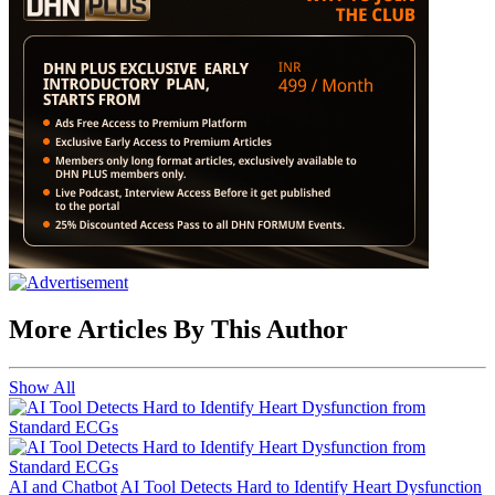
More Articles By This Author
Show All
AI and Chatbot
AI Tool Detects Hard to Identify Heart Dysfunction