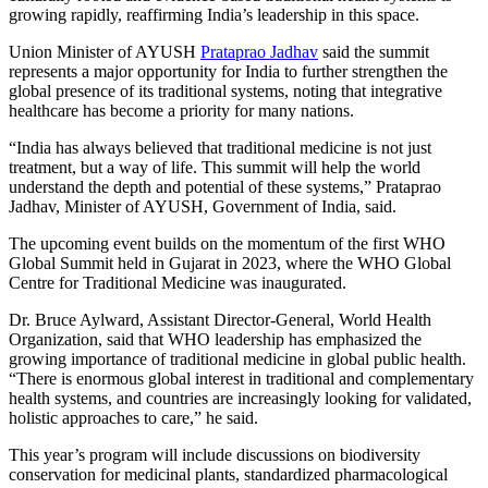
growing rapidly, reaffirming India’s leadership in this space.
Union Minister of AYUSH
Prataprao Jadhav
said the summit
represents a major opportunity for India to further strengthen the
global presence of its traditional systems, noting that integrative
healthcare has become a priority for many nations.
“India has always believed that traditional medicine is not just
treatment, but a way of life. This summit will help the world
understand the depth and potential of these systems,” Prataprao
Jadhav, Minister of AYUSH, Government of India, said.
The upcoming event builds on the momentum of the first WHO
Global Summit held in Gujarat in 2023, where the WHO Global
Centre for Traditional Medicine was inaugurated.
Dr. Bruce Aylward, Assistant Director-General, World Health
Organization, said that WHO leadership has emphasized the
growing importance of traditional medicine in global public health.
“There is enormous global interest in traditional and complementary
health systems, and countries are increasingly looking for validated,
holistic approaches to care,” he said.
This year’s program will include discussions on biodiversity
conservation for medicinal plants, standardized pharmacological