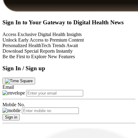
Sign In to Your Gateway to Digital Health News
Access Exclusive Digital Health Insights
Unlock Early Access to Premium Content
Personalized HealthTech Trends Await
Download Special Reports Instantly
Be the First to Explore New Features
Sign In / Sign up
Email
Mobile No.
Sign in