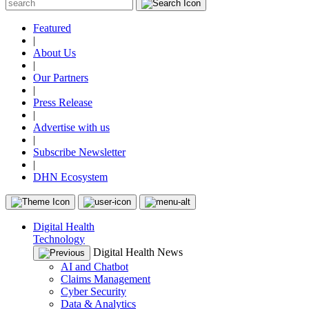
Featured
|
About Us
|
Our Partners
|
Press Release
|
Advertise with us
|
Subscribe Newsletter
|
DHN Ecosystem
Digital Health
Technology
Digital Health News
AI and Chatbot
Claims Management
Cyber Security
Data & Analytics