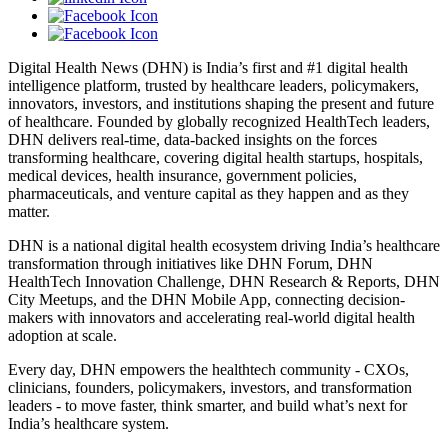
Digital Health News (DHN) is India’s first and #1 digital health
intelligence platform, trusted by healthcare leaders, policymakers,
innovators, investors, and institutions shaping the present and future
of healthcare. Founded by globally recognized HealthTech leaders,
DHN delivers real-time, data-backed insights on the forces
transforming healthcare, covering digital health startups, hospitals,
medical devices, health insurance, government policies,
pharmaceuticals, and venture capital as they happen and as they
matter.
DHN is a national digital health ecosystem driving India’s healthcare
transformation through initiatives like DHN Forum, DHN
HealthTech Innovation Challenge, DHN Research & Reports, DHN
City Meetups, and the DHN Mobile App, connecting decision-
makers with innovators and accelerating real-world digital health
adoption at scale.
Every day, DHN empowers the healthtech community - CXOs,
clinicians, founders, policymakers, investors, and transformation
leaders - to move faster, think smarter, and build what’s next for
India’s healthcare system.