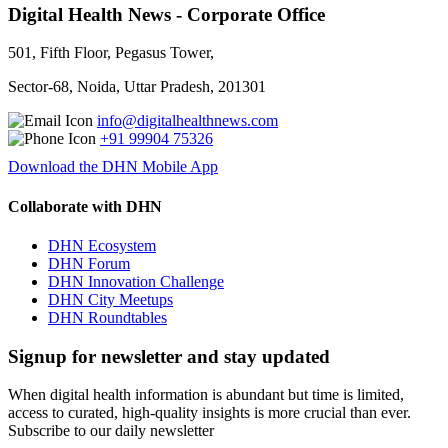
Digital Health News - Corporate Office
501, Fifth Floor, Pegasus Tower,
Sector-68, Noida, Uttar Pradesh, 201301
info@digitalhealthnews.com
+91 99904 75326
Download the DHN Mobile App
Collaborate with DHN
DHN Ecosystem
DHN Forum
DHN Innovation Challenge
DHN City Meetups
DHN Roundtables
Signup for newsletter and stay updated
When digital health information is abundant but time is limited,
access to curated, high-quality insights is more crucial than ever.
Subscribe to our daily newsletter