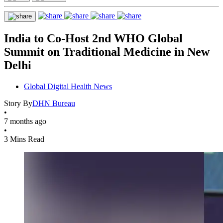
India to Co-Host 2nd WHO Global
Summit on Traditional Medicine in New
Delhi
Global Digital Health News
Story By
DHN Bureau
•
7 months ago
•
3 Mins Read