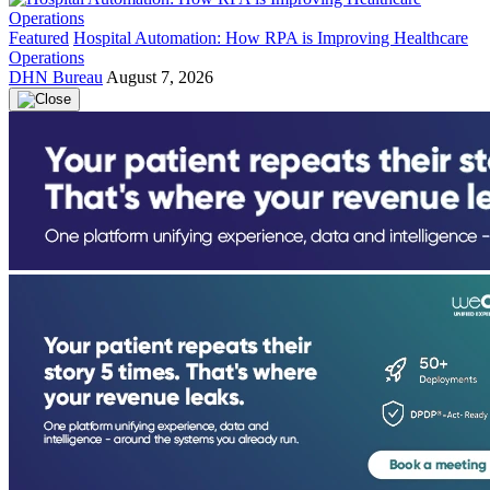
Featured
Hospital Automation: How RPA is Improving Healthcare
Operations
DHN Bureau
August 7, 2026