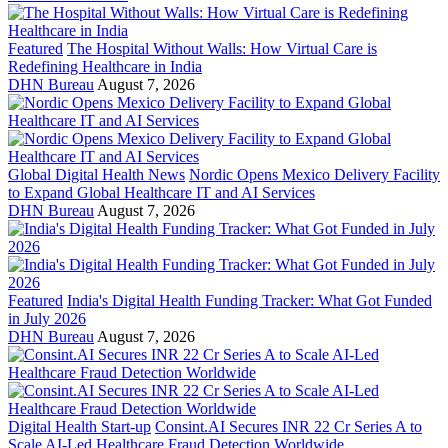
Featured
The Hospital Without Walls: How Virtual Care is
Redefining Healthcare in India
DHN Bureau
August 7, 2026
Global Digital Health News
Nordic Opens Mexico Delivery Facility
to Expand Global Healthcare IT and AI Services
DHN Bureau
August 7, 2026
Featured
India's Digital Health Funding Tracker: What Got Funded
in July 2026
DHN Bureau
August 7, 2026
Digital Health Start-up
Consint.AI Secures INR 22 Cr Series A to
Scale AI-Led Healthcare Fraud Detection Worldwide