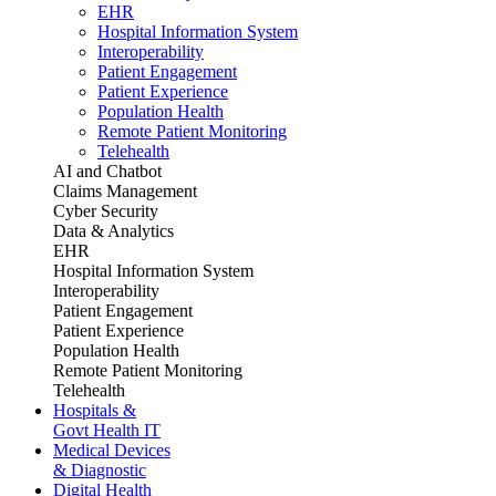
EHR
Hospital Information System
Interoperability
Patient Engagement
Patient Experience
Population Health
Remote Patient Monitoring
Telehealth
AI and Chatbot
Claims Management
Cyber Security
Data & Analytics
EHR
Hospital Information System
Interoperability
Patient Engagement
Patient Experience
Population Health
Remote Patient Monitoring
Telehealth
Hospitals &
Govt Health IT
Medical Devices
& Diagnostic
Digital Health