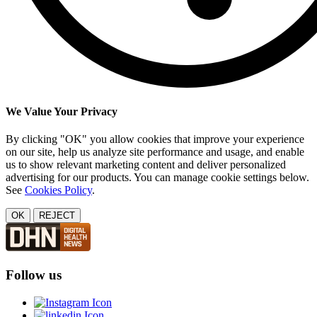
We Value Your Privacy
By clicking "OK" you allow cookies that improve your experience
on our site, help us analyze site performance and usage, and enable
us to show relevant marketing content and deliver personalized
advertising for our products. You can manage cookie settings below.
See
Cookies Policy
.
OK
REJECT
Follow us