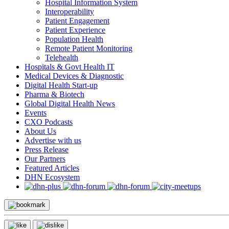
Hospital Information System
Interoperability
Patient Engagement
Patient Experience
Population Health
Remote Patient Monitoring
Telehealth
Hospitals & Govt Health IT
Medical Devices & Diagnostic
Digital Health Start-up
Pharma & Biotech
Global Digital Health News
Events
CXO Podcasts
About Us
Advertise with us
Press Release
Our Partners
Featured Articles
DHN Ecosystem