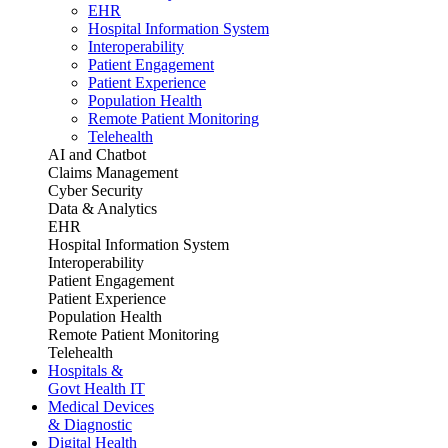
EHR
Hospital Information System
Interoperability
Patient Engagement
Patient Experience
Population Health
Remote Patient Monitoring
Telehealth
AI and Chatbot
Claims Management
Cyber Security
Data & Analytics
EHR
Hospital Information System
Interoperability
Patient Engagement
Patient Experience
Population Health
Remote Patient Monitoring
Telehealth
Hospitals &
Govt Health IT
Medical Devices
& Diagnostic
Digital Health