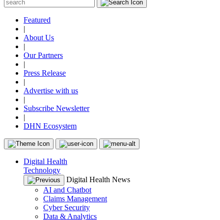
Featured
|
About Us
|
Our Partners
|
Press Release
|
Advertise with us
|
Subscribe Newsletter
|
DHN Ecosystem
Digital Health
Technology
Digital Health News
AI and Chatbot
Claims Management
Cyber Security
Data & Analytics