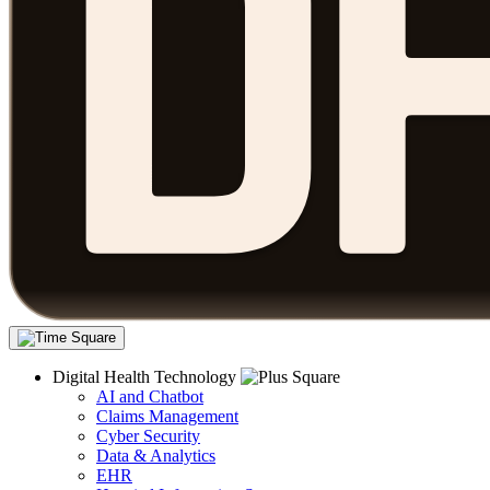
Digital Health Technology
AI and Chatbot
Claims Management
Cyber Security
Data & Analytics
EHR