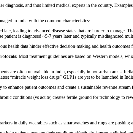
er diagnosis, and thus limited medical experts in the country. Examples 
anaged in India with the common characteristics:
d late, leading to advanced disease states that are harder to manage. T
 patient is diagnosed ~5-7 years later and typically misdiagnosed mult
ous health data hinder effective decision-making and health outcomes fo
rotocols:
Most treatment guidelines are based on Western models, whic
ments are often unavailable in India, especially in non-urban areas. Ind
test “miracle weight loss drugs” GLP1s are yet to be launched in India 
 to enhance patient outcomes and create a sustainable revenue stream fo
chronic conditions (vs acute) creates fertile ground for technology to r
markers in daily wearables such as smartwatches and rings are pushing an 
g help patients manage their condition effectively, improve clinical ou