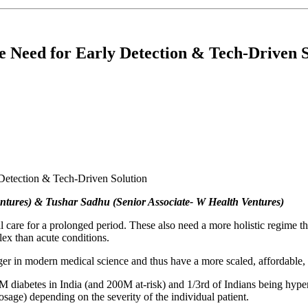
he Need for Early Detection & Tech-Driven 
entures) & Tushar Sadhu (Senior Associate- W Health Ventures)
al care for a prolonged period. These also need a more holistic regime 
lex than acute conditions.
r in modern medical science and thus have a more scaled, affordable, a
M diabetes in India (and 200M at-risk) and 1/3rd of Indians being hype
e) depending on the severity of the individual patient.