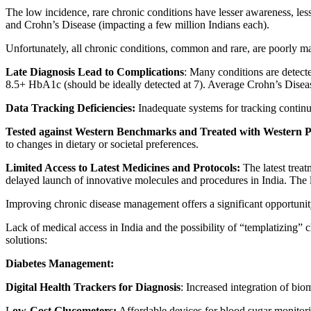
The low incidence, rare chronic conditions have lesser awareness, less
and Crohn’s Disease (impacting a few million Indians each).
Unfortunately, all chronic conditions, common and rare, are poorly m
Late Diagnosis Lead to Complications
: Many conditions are detecte
8.5+ HbA1c (should be ideally detected at 7). Average Crohn’s Disease
Data Tracking Deficiencies:
Inadequate systems for tracking continu
Tested against Western Benchmarks and Treated with Western P
to changes in dietary or societal preferences.
Limited Access to Latest Medicines and Protocols:
The latest treat
delayed launch of innovative molecules and procedures in India. The la
Improving chronic disease management offers a significant opportunity
Lack of medical access in India and the possibility of “templatizing” 
solutions:
Diabetes Management:
Digital Health Trackers for Diagnosis
: Increased integration of bio
L
ow-Cost Glucometers:
Affordable devices for blood sugar monitorin