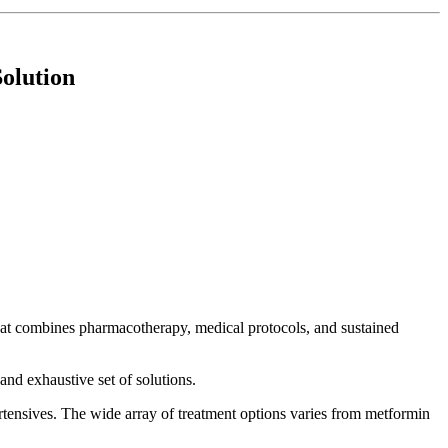
Solution
that combines pharmacotherapy, medical protocols, and sustained
nd exhaustive set of solutions.
rtensives. The wide array of treatment options varies from metformin