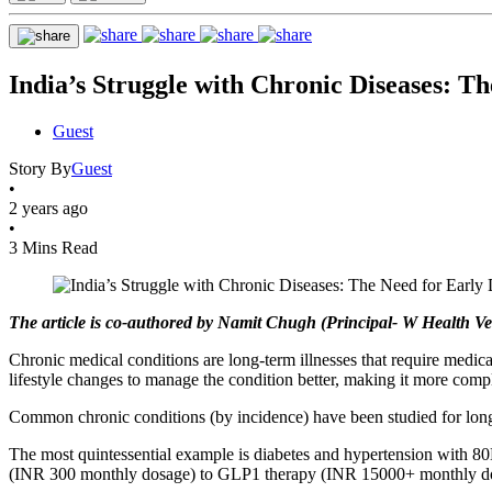
India’s Struggle with Chronic Diseases: T
Guest
Story By
Guest
•
2 years ago
•
3 Mins Read
The article is co-authored by Namit Chugh (Principal- W Health V
Chronic medical conditions are long-term illnesses that require medic
lifestyle changes to manage the condition better, making it more comp
Common chronic conditions (by incidence) have been studied for longe
The most quintessential example is diabetes and hypertension with 80
(INR 300 monthly dosage) to GLP1 therapy (INR 15000+ monthly dosag