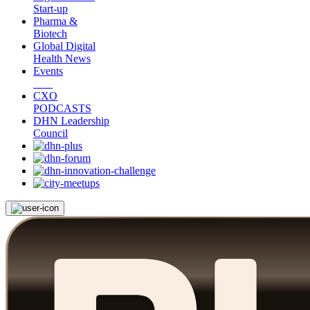
Start-up
Pharma &
Biotech
Global Digital
Health News
Events
CXO
PODCASTS
DHN Leadership
Council