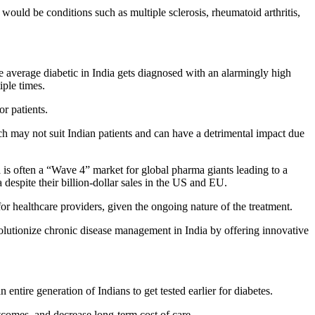
would be conditions such as multiple sclerosis, rheumatoid arthritis,
he average diabetic in India gets diagnosed with an alarmingly high
iple times.
r patients.
h may not suit Indian patients and can have a detrimental impact due
ia is often a “Wave 4” market for global pharma giants leading to a
despite their billion-dollar sales in the US and EU.
r healthcare providers, given the ongoing nature of the treatment.
evolutionize chronic disease management in India by offering innovative
entire generation of Indians to get tested earlier for diabetes.
tcomes, and decrease long-term cost of care.